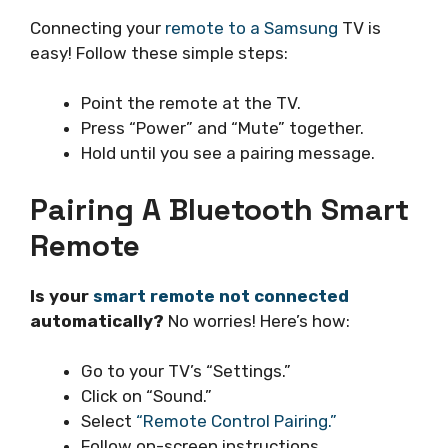
Connecting your
remote to a Samsung
TV is
easy! Follow these simple steps:
Point the remote at the TV.
Press “Power” and “Mute” together.
Hold until you see a pairing message.
Pairing A Bluetooth Smart
Remote
Is your
smart remote not connected
automatically?
No worries! Here’s how:
Go to your TV’s “Settings.”
Click on “Sound.”
Select
“Remote Control Pairing.”
Follow on-screen instructions.