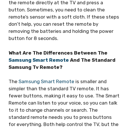
the remote directly at the TV and press a
button. Sometimes, you need to clean the
remote’s sensor with a soft cloth. If these steps
don’t help, you can reset the remote by
removing the batteries and holding the power
button for 8 seconds.
What Are The Differences Between The
Samsung Smart Remote
And The Standard
Samsung Tv Remote?
The
Samsung Smart Remote
is smaller and
simpler than the standard TV remote. It has
fewer buttons, making it easy to use. The Smart
Remote can listen to your voice, so you can talk
to it to change channels or search. The
standard remote needs you to press buttons
for everything. Both help control the TV, but the