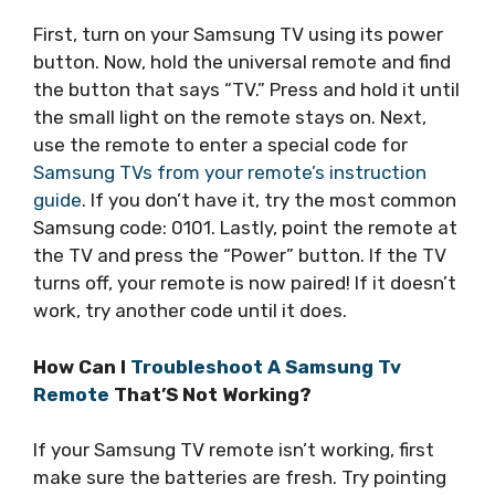
First, turn on your Samsung TV using its power
button. Now, hold the universal remote and find
the button that says “TV.” Press and hold it until
the small light on the remote stays on. Next,
use the remote to enter a special code for
Samsung TVs from your remote’s instruction
guide
. If you don’t have it, try the most common
Samsung code: 0101. Lastly, point the remote at
the TV and press the “Power” button. If the TV
turns off, your remote is now paired! If it doesn’t
work, try another code until it does.
How Can I
Troubleshoot A Samsung Tv
Remote
That’S Not Working?
If your Samsung TV remote isn’t working, first
make sure the batteries are fresh. Try pointing