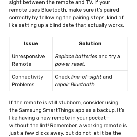
sight between the remote and TV. If your
remote uses Bluetooth, make sure it’s paired
correctly by following the pairing steps, kind of
like setting up a blind date that actually works.
Issue
Solution
Unresponsive
Replace batteries
and try a
Remote
power reset
.
Connectivity
Check
line-of-sight
and
Problems
repair Bluetooth
.
If the remote is still stubborn, consider using
the Samsung SmartThings app as a backup. It’s
like having a new remote in your pocket—
without the lint! Remember, a working remote is
just a few clicks away, but do not let it be the