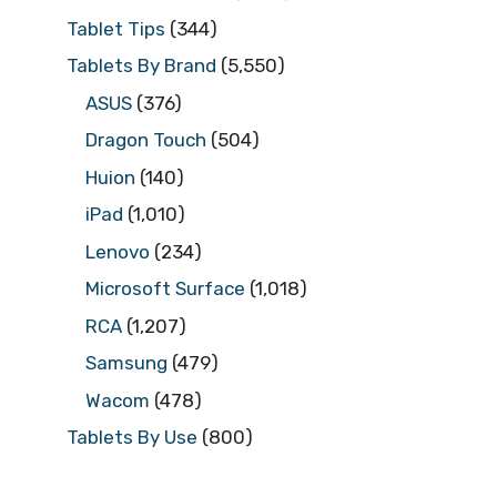
Tablet Tips
(344)
Tablets By Brand
(5,550)
ASUS
(376)
Dragon Touch
(504)
Huion
(140)
iPad
(1,010)
Lenovo
(234)
Microsoft Surface
(1,018)
RCA
(1,207)
Samsung
(479)
Wacom
(478)
Tablets By Use
(800)