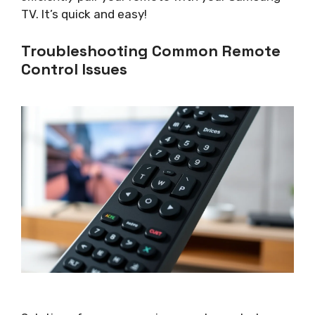
TV. It’s quick and easy!
Troubleshooting Common Remote
Control Issues