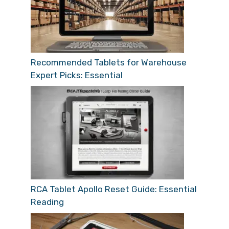
Recommended Tablets for Warehouse
Expert Picks: Essential
RCA Tablet Apollo Reset Guide: Essential
Reading