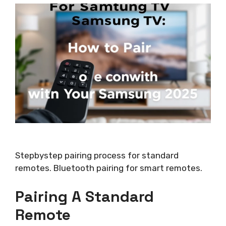
Stepbystep pairing process for standard
remotes. Bluetooth pairing for smart remotes.
Pairing A Standard
Remote