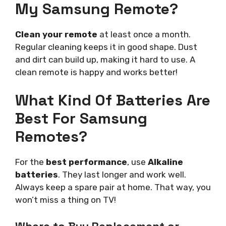
My Samsung Remote?
Clean your remote
at least once a month.
Regular cleaning keeps it in good shape. Dust
and dirt can build up, making it hard to use. A
clean remote is happy and works better!
What Kind Of Batteries Are
Best For Samsung
Remotes?
For the
best performance
, use
Alkaline
batteries
. They last longer and work well.
Always keep a spare pair at home. That way, you
won’t miss a thing on TV!
Where to Buy Replacement or