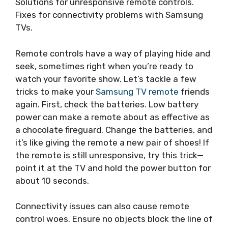
Solutions for unresponsive remote controls.
Fixes for connectivity problems with Samsung
TVs.
Remote controls have a way of playing hide and
seek, sometimes right when you’re ready to
watch your favorite show. Let’s tackle a few
tricks to make your
Samsung TV remote
friends
again. First, check the batteries. Low battery
power can make a remote about as effective as
a chocolate fireguard. Change the batteries, and
it’s like giving the remote a new pair of shoes! If
the remote is still unresponsive, try this trick—
point it at the TV and hold the power button for
about 10 seconds.
Connectivity issues can also cause remote
control woes. Ensure no objects block the line of