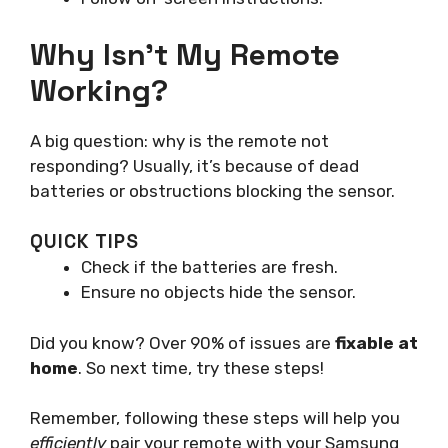
Why Isn’t My Remote
Working?
A big question: why is the remote not
responding? Usually, it’s because of dead
batteries or obstructions blocking the sensor.
QUICK TIPS
Check if the batteries are fresh.
Ensure no objects hide the sensor.
Did you know? Over 90% of issues are
fixable at
home
. So next time, try these steps!
Remember, following these steps will help you
efficiently
pair your remote with your Samsung