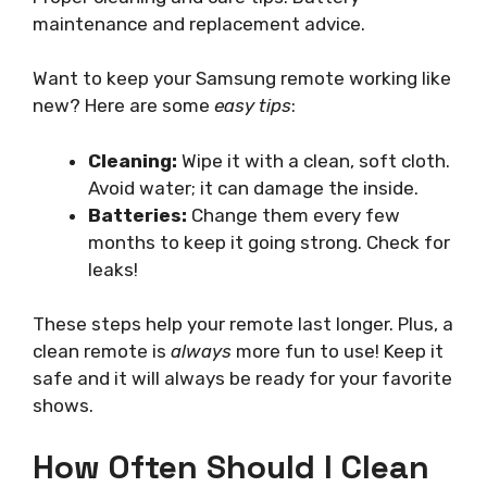
maintenance and replacement advice.
Want to keep your Samsung remote working like
new? Here are some
easy tips
:
Cleaning:
Wipe it with a clean, soft cloth.
Avoid water; it can damage the inside.
Batteries:
Change them every few
months to keep it going strong. Check for
leaks!
These steps help your remote last longer. Plus, a
clean remote is
always
more fun to use! Keep it
safe and it will always be ready for your favorite
shows.
How Often Should I Clean