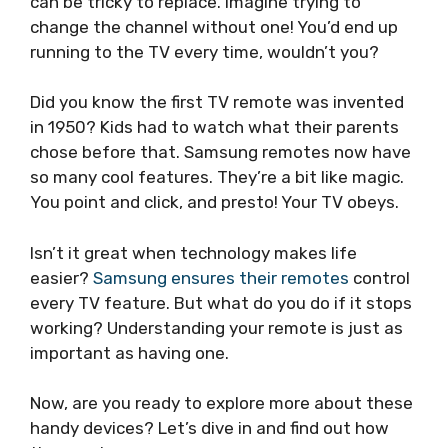
can be tricky to replace. Imagine trying to
change the channel without one! You’d end up
running to the TV every time, wouldn’t you?
Did you know the first TV remote was invented
in 1950? Kids had to watch what their parents
chose before that. Samsung remotes now have
so many cool features. They’re a bit like magic.
You point and click, and presto! Your TV obeys.
Isn’t it great when technology makes life
easier?
Samsung ensures their remotes
control
every TV feature. But what do you do if it stops
working? Understanding your remote is just as
important as having one.
Now, are you ready to explore more about these
handy devices? Let’s dive in and find out how