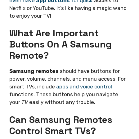
even have
app buttons
for quick
access to
Netflix or YouTube. It’s like having a magic wand
to enjoy your TV!
What Are Important
Buttons On A Samsung
Remote?
Samsung remotes
should have buttons for
power, volume, channels, and menu access. For
smart TVs, include
apps and voice control
functions. These buttons help you navigate
your
TV
easily without any trouble.
Can Samsung Remotes
Control Smart TVs?