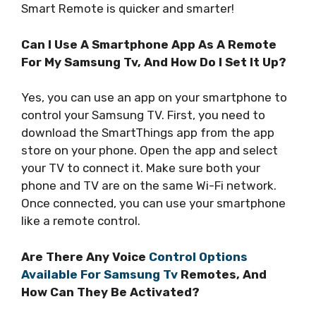
Smart Remote is quicker and smarter!
Can I Use A Smartphone App As A Remote
For My Samsung Tv, And How Do I Set It Up?
Yes, you can use an app on your smartphone to
control your Samsung TV. First, you need to
download the SmartThings app from the app
store on your phone. Open the app and select
your TV to connect it. Make sure both your
phone and TV are on the same Wi-Fi network.
Once connected, you can use your smartphone
like a remote control.
Are There Any Voice
Control Options
Available For Samsung Tv
Remotes, And
How Can They Be Activated?