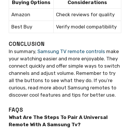
Buying Options
Considerations
Amazon
Check reviews for quality
Best Buy
Verify model compatibility
CONCLUSION
In summary,
Samsung TV remote controls
make
your watching easier and more enjoyable. They
connect quickly and offer simple ways to switch
channels and adjust volume. Remember to try
all the buttons to see what they do. If you’re
curious, read more about Samsung remotes to
discover cool features and tips for better use.
FAQS
What Are The Steps To Pair A Universal
Remote With A Samsung Tv?