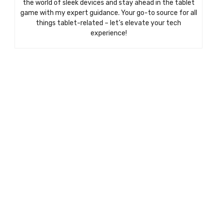
the world of sleek devices and stay ahead in the tablet
game with my expert guidance. Your go-to source for all
things tablet-related – let’s elevate your tech
experience!