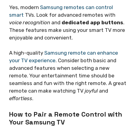
Yes, modern
Samsung remotes can control
smart
TVs. Look for advanced remotes with
voice recognition
and
dedicated app buttons
.
These features make using your smart TV more
enjoyable and convenient.
A high-quality
Samsung remote can enhance
your TV experience
. Consider both basic and
advanced features when selecting a new
remote. Your entertainment time should be
seamless and fun with the right remote. A great
remote can make watching TV
joyful
and
effortless
.
How to Pair a Remote Control with
Your Samsung TV