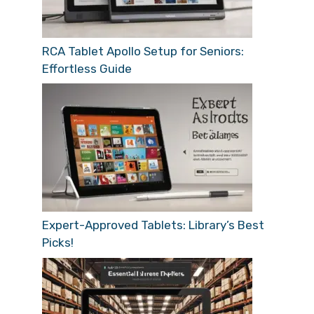
RCA Tablet Apollo Setup for Seniors:
Effortless Guide
Expert-Approved Tablets: Library’s Best
Picks!