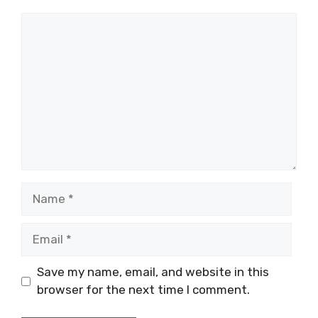
Comment
Name
Email
Save my name, email, and website in this
browser for the next time I comment.