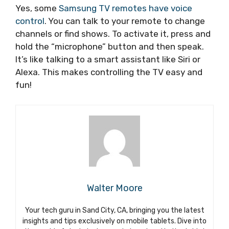
Yes, some
Samsung TV remotes have voice
control
. You can talk to your remote to change
channels or find shows. To activate it, press and
hold the “microphone” button and then speak.
It’s like talking to a smart assistant like Siri or
Alexa. This makes controlling the TV easy and
fun!
Walter Moore
Your tech guru in Sand City, CA, bringing you the latest
insights and tips exclusively on mobile tablets. Dive into