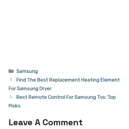
Categories
Samsung
Find The Best Replacement Heating Element
For Samsung Dryer
Best Remote Control For Samsung Tvs: Top
Picks
Leave A Comment