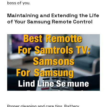
boss of you.
Maintaining and Extending the Life
of Your Samsung Remote Control
Proper cleaning and care tips. Battery