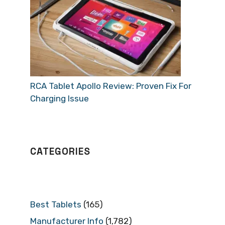
RCA Tablet Apollo Review: Proven Fix For
Charging Issue
CATEGORIES
Best Tablets
(165)
Manufacturer Info
(1,782)