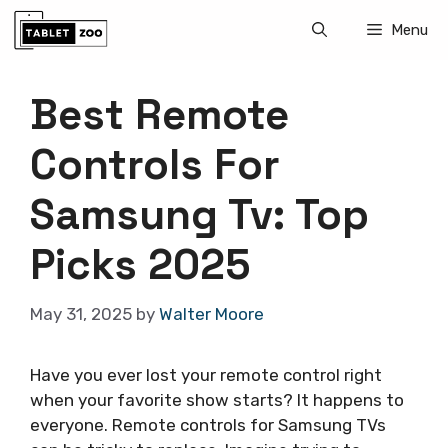
Skip
Menu
to
content
Best Remote
Controls For
Samsung Tv: Top
Picks 2025
May 31, 2025
by
Walter Moore
Have you ever lost your remote control right
when your favorite show starts? It happens to
everyone. Remote controls for Samsung TVs