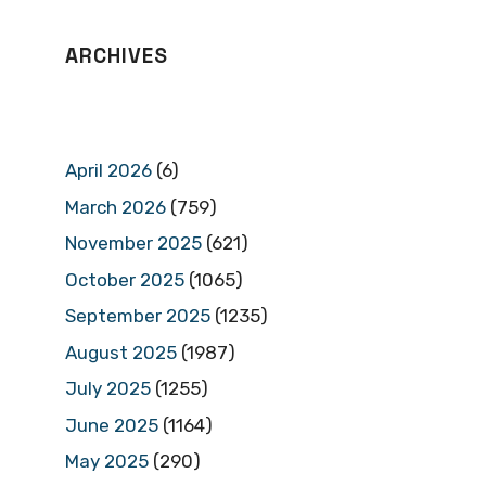
ARCHIVES
April 2026
(6)
March 2026
(759)
November 2025
(621)
October 2025
(1065)
September 2025
(1235)
August 2025
(1987)
July 2025
(1255)
June 2025
(1164)
May 2025
(290)