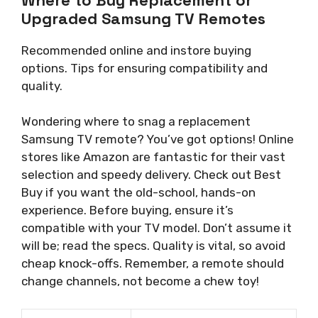
Upgraded Samsung TV Remotes
Recommended online and instore buying
options. Tips for ensuring compatibility and
quality.
Wondering where to snag a replacement
Samsung TV remote? You’ve got options! Online
stores like Amazon are fantastic for their vast
selection and speedy delivery. Check out Best
Buy if you want the old-school, hands-on
experience. Before buying, ensure it’s
compatible with your TV model. Don’t assume it
will be; read the specs. Quality is vital, so avoid
cheap knock-offs. Remember, a remote should
change channels, not become a chew toy!