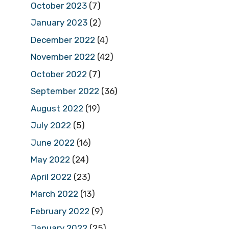
October 2023
(7)
January 2023
(2)
December 2022
(4)
November 2022
(42)
October 2022
(7)
September 2022
(36)
August 2022
(19)
July 2022
(5)
June 2022
(16)
May 2022
(24)
April 2022
(23)
March 2022
(13)
February 2022
(9)
January 2022
(25)