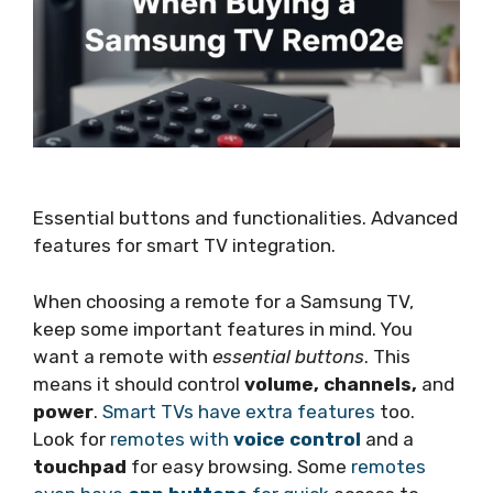
Essential buttons and functionalities. Advanced
features for smart TV integration.
When choosing a remote for a Samsung TV,
keep some important features in mind. You
want a remote with
essential buttons
. This
means it should control
volume, channels,
and
power
.
Smart TVs have extra features
too.
Look for
remotes with
voice control
and a
touchpad
for easy browsing. Some
remotes