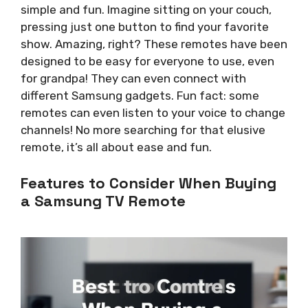
simple and fun. Imagine sitting on your couch,
pressing just one button to find your favorite
show. Amazing, right? These remotes have been
designed to be easy for everyone to use, even
for grandpa! They can even connect with
different Samsung gadgets. Fun fact: some
remotes can even listen to your voice to change
channels! No more searching for that elusive
remote, it’s all about ease and fun.
Features to Consider When Buying
a Samsung TV Remote