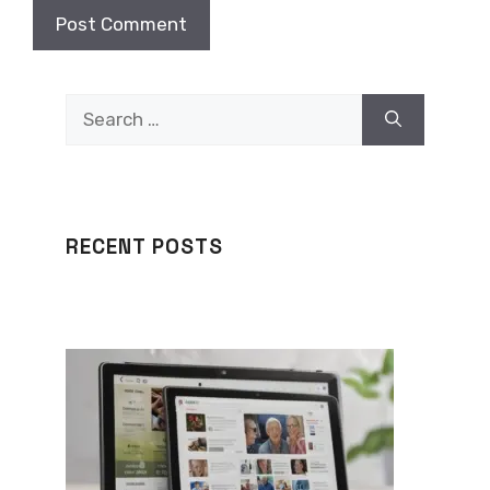
Search
for:
RECENT POSTS