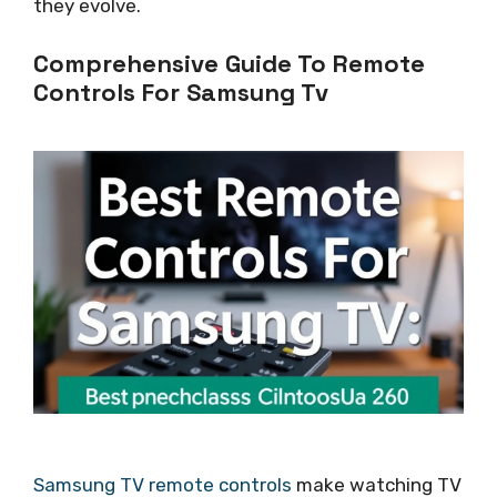
they evolve.
Comprehensive Guide To Remote
Controls For Samsung Tv
Samsung TV remote controls
make watching TV