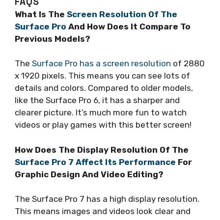
FAQS
What Is The
Screen Resolution Of The
Surface Pro
And How Does It Compare To
Previous Models?
The
Surface Pro has a screen resolution
of 2880
x 1920 pixels. This means you can see lots of
details and colors. Compared to older models,
like the Surface Pro 6, it has a sharper and
clearer picture. It’s much more fun to watch
videos or play games with this better screen!
How Does The Display Resolution Of The
Surface Pro 7 Affect Its Performance
For
Graphic Design And Video Editing?
The Surface Pro 7 has a high display resolution.
This means images and videos look clear and