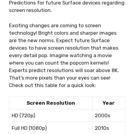
Predictions for future Surface devices regarding
screen resolution.
Exciting changes are coming to screen
technology! Bright colors and sharper images
are the new norms. Expect future Surface
devices to have screen resolution that makes
every detail pop. Imagine watching a movie
where you can count the popcorn kernels!
Experts predict resolutions will soar above 8K.
That’s more pixels than your eyes can see!
Check out this table for a quick look:
Screen Resolution
Year
HD (720p)
2000s
Full HD (1080p)
2010s