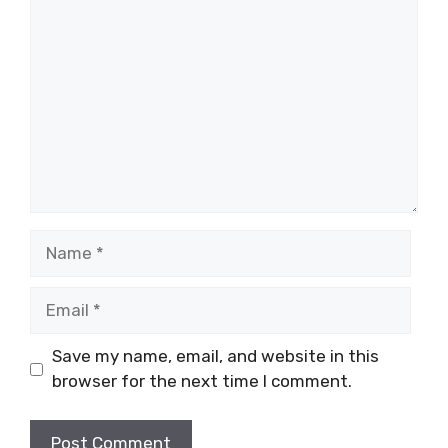
Comment
Name
Email
Save my name, email, and website in this
browser for the next time I comment.