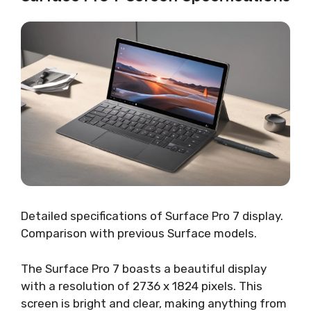
Detailed specifications of Surface Pro 7 display.
Comparison with previous Surface models.
The Surface Pro 7 boasts a beautiful display
with a resolution of 2736 x 1824 pixels. This
screen is bright and clear, making anything from