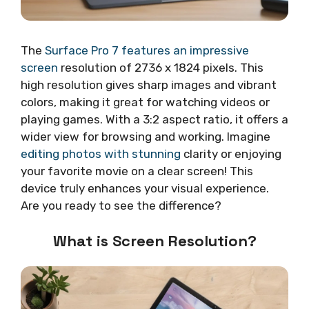
The
Surface Pro 7 features an impressive
screen
resolution of 2736 x 1824 pixels. This
high resolution gives sharp images and vibrant
colors, making it great for watching videos or
playing games. With a 3:2 aspect ratio, it offers a
wider view for browsing and working. Imagine
editing photos with stunning
clarity or enjoying
your favorite movie on a clear screen! This
device truly enhances your visual experience.
Are you ready to see the difference?
What is Screen Resolution?