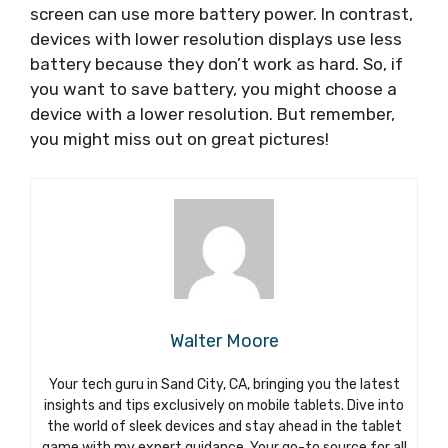
screen can use more battery power. In contrast,
devices with lower resolution displays use less
battery because they don’t work as hard. So, if
you want to save battery, you might choose a
device with a lower resolution. But remember,
you might miss out on great pictures!
Walter Moore
Your tech guru in Sand City, CA, bringing you the latest
insights and tips exclusively on mobile tablets. Dive into
the world of sleek devices and stay ahead in the tablet
game with my expert guidance. Your go-to source for all