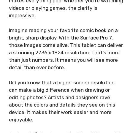
makes everything pop. Whether you’re watching
videos or playing games, the clarity is
impressive.
Imagine reading your favorite comic book on a
bright, sharp display. With the Surface Pro 7,
those images come alive. This tablet can deliver
a stunning 2736 x 1824 resolution. That’s more
than just numbers. It means you will see more
detail than ever before.
Did you know that a higher screen resolution
can make a big difference when drawing or
editing photos? Artists and designers rave
about the colors and details they see on this
device. It makes their work easier and more
enjoyable.