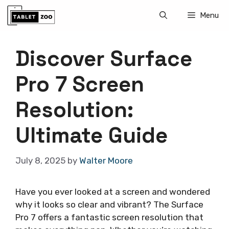
Skip
Menu
to
content
Discover Surface
Pro 7 Screen
Resolution:
Ultimate Guide
July 8, 2025
by
Walter Moore
Have you ever looked at a screen and wondered
why it looks so clear and vibrant? The Surface
Pro 7 offers a fantastic screen resolution that