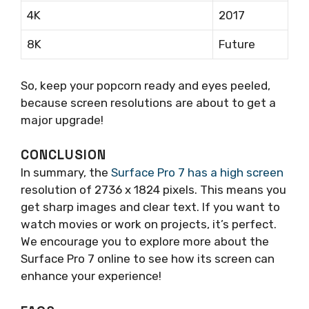
4K
2017
8K
Future
So, keep your popcorn ready and eyes peeled,
because screen resolutions are about to get a
major upgrade!
CONCLUSION
In summary, the
Surface Pro 7 has a high screen
resolution of 2736 x 1824 pixels. This means you
get sharp images and clear text. If you want to
watch movies or work on projects, it’s perfect.
We encourage you to explore more about the
Surface Pro 7 online to see how its screen can
enhance your experience!