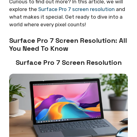
Curious to find out more? In this article, we will
explore the
Surface Pro 7 screen resolution
and
what makes it special. Get ready to dive into a
world where every pixel counts!
Surface Pro 7 Screen Resolution: All
You Need To Know
Surface Pro 7 Screen Resolution