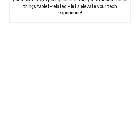
things tablet-related – let’s elevate your tech
experience!