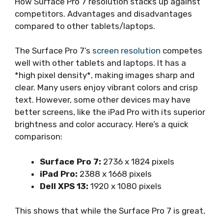
How Surface Pro 7 resolution stacks up against
competitors. Advantages and disadvantages
compared to other tablets/laptops.
The Surface Pro 7’s
screen resolution
competes
well with other tablets and laptops. It has a
*high pixel density*, making images sharp and
clear. Many users enjoy vibrant colors and crisp
text. However, some other devices may have
better screens, like the iPad Pro with its superior
brightness and color accuracy. Here’s a quick
comparison:
Surface Pro 7:
2736 x 1824 pixels
iPad Pro:
2388 x 1668 pixels
Dell XPS 13:
1920 x 1080 pixels
This shows that while the Surface Pro 7 is great,