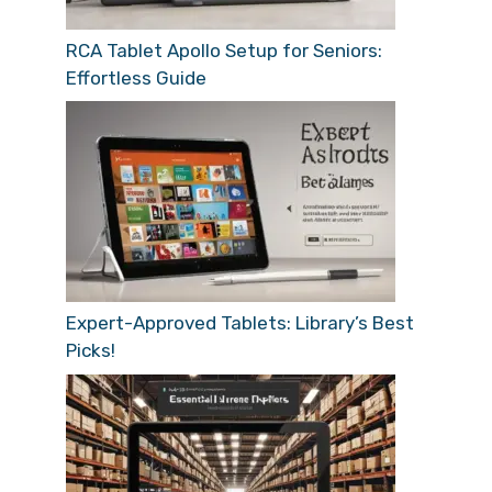
RCA Tablet Apollo Setup for Seniors:
Effortless Guide
Expert-Approved Tablets: Library’s Best
Picks!