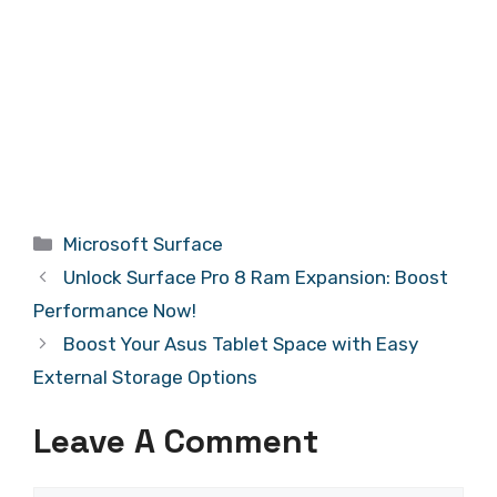
Categories
Microsoft Surface
Unlock Surface Pro 8 Ram Expansion: Boost
Performance Now!
Boost Your Asus Tablet Space with Easy
External Storage Options
Leave A Comment