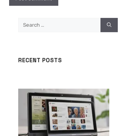
Search
for:
RECENT POSTS