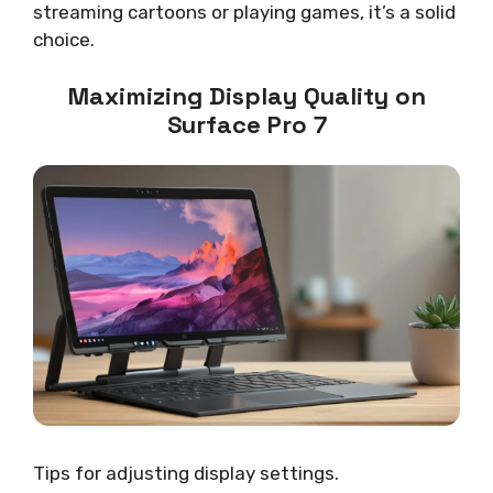
streaming cartoons or playing games, it’s a solid
choice.
Maximizing Display Quality on
Surface Pro 7
Tips for adjusting display settings.