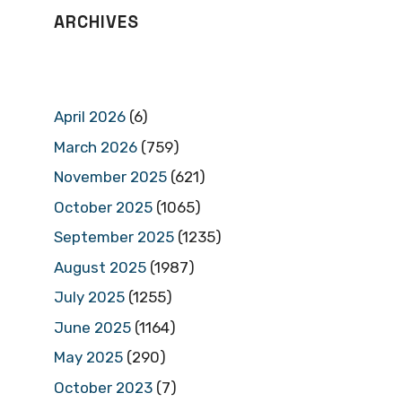
ARCHIVES
April 2026
(6)
March 2026
(759)
November 2025
(621)
October 2025
(1065)
September 2025
(1235)
August 2025
(1987)
July 2025
(1255)
June 2025
(1164)
May 2025
(290)
October 2023
(7)