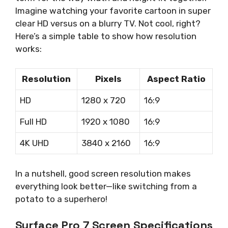
Imagine watching your favorite cartoon in super
clear HD versus on a blurry TV. Not cool, right?
Here’s a simple table to show how resolution
works:
Resolution
Pixels
Aspect Ratio
HD
1280 x 720
16:9
Full HD
1920 x 1080
16:9
4K UHD
3840 x 2160
16:9
In a nutshell, good screen resolution makes
everything look better—like switching from a
potato to a superhero!
Surface Pro 7 Screen Specifications