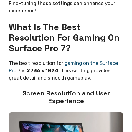
Fine-tuning these settings can enhance your
experience!
What Is The Best
Resolution For Gaming On
Surface Pro 7?
The best resolution for
gaming on the Surface
Pro
7 is
2736 x 1824
. This setting provides
great detail and smooth gameplay.
Screen Resolution and User
Experience