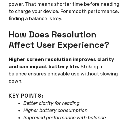
power. That means shorter time before needing
to charge your device. For smooth performance,
finding a balance is key.
How Does Resolution
Affect User Experience?
Higher screen resolution improves clarity
and can impact battery life.
Striking a
balance ensures enjoyable use without slowing
down.
KEY POINTS:
Better clarity for reading
Higher battery consumption
Improved performance with balance