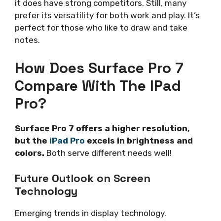
it does have strong competitors. Still, many
prefer its versatility for both work and play. It’s
perfect for those who like to draw and take
notes.
How Does Surface Pro 7
Compare With The IPad
Pro?
Surface Pro 7 offers a higher resolution,
but the
iPad Pro
excels in brightness and
colors.
Both serve different needs well!
Future Outlook on Screen
Technology
Emerging trends in display technology.