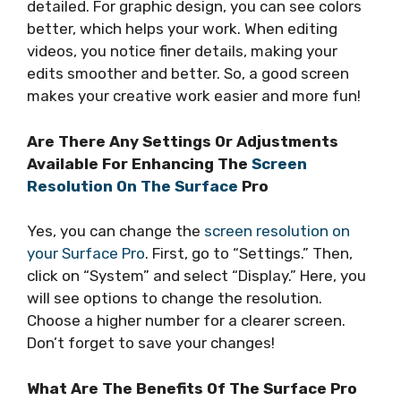
detailed. For graphic design, you can see colors
better, which helps your work. When editing
videos, you notice finer details, making your
edits smoother and better. So, a good screen
makes your creative work easier and more fun!
Are There Any Settings Or Adjustments
Available For Enhancing The
Screen
Resolution On The Surface
Pro
Yes, you can change the
screen resolution on
your Surface Pro
. First, go to “Settings.” Then,
click on “System” and select “Display.” Here, you
will see options to change the resolution.
Choose a higher number for a clearer screen.
Don’t forget to save your changes!
What Are The Benefits Of The Surface Pro