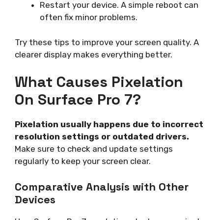
Restart your device. A simple reboot can
often fix minor problems.
Try these tips to improve your screen quality. A
clearer display makes everything better.
What Causes Pixelation
On Surface Pro 7?
Pixelation usually happens due to incorrect
resolution settings or outdated drivers.
Make sure to check and update settings
regularly to keep your screen clear.
Comparative Analysis with Other
Devices