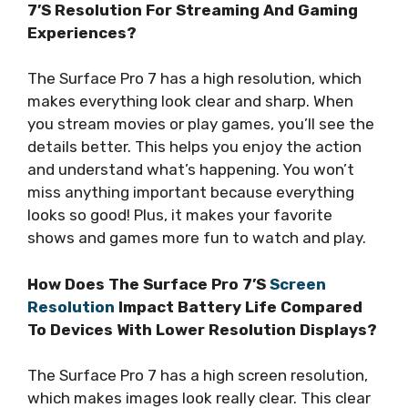
7’S Resolution For Streaming And Gaming
Experiences?
The Surface Pro 7 has a high resolution, which
makes everything look clear and sharp. When
you stream movies or play games, you’ll see the
details better. This helps you enjoy the action
and understand what’s happening. You won’t
miss anything important because everything
looks so good! Plus, it makes your favorite
shows and games more fun to watch and play.
How Does The Surface Pro 7’S
Screen
Resolution
Impact Battery Life Compared
To Devices With Lower Resolution Displays?
The Surface Pro 7 has a high screen resolution,
which makes images look really clear. This clear