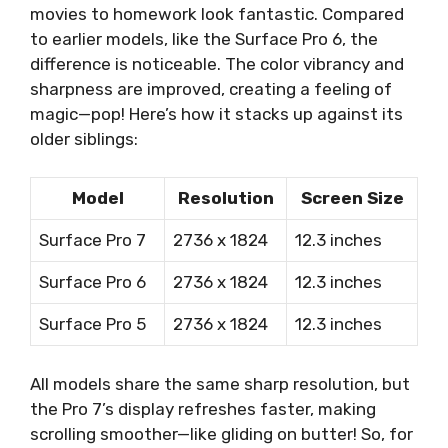
movies to homework look fantastic. Compared
to earlier models, like the Surface Pro 6, the
difference is noticeable. The color vibrancy and
sharpness are improved, creating a feeling of
magic—pop! Here’s how it stacks up against its
older siblings:
Model
Resolution
Screen Size
Surface Pro 7
2736 x 1824
12.3 inches
Surface Pro 6
2736 x 1824
12.3 inches
Surface Pro 5
2736 x 1824
12.3 inches
All models share the same sharp resolution, but
the Pro 7’s display refreshes faster, making
scrolling smoother—like gliding on butter! So, for