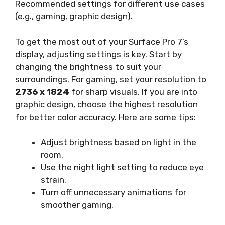
Recommended settings for different use cases
(e.g., gaming, graphic design).
To get the most out of your Surface Pro 7’s
display, adjusting settings is key. Start by
changing the brightness to suit your
surroundings. For gaming, set your resolution to
2736 x 1824
for sharp visuals. If you are into
graphic design, choose the highest resolution
for better color accuracy. Here are some tips:
Adjust brightness based on light in the
room.
Use the night light setting to reduce eye
strain.
Turn off unnecessary animations for
smoother gaming.