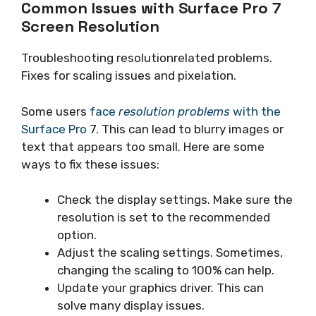
Common Issues with Surface Pro 7
Screen Resolution
Troubleshooting resolutionrelated problems.
Fixes for scaling issues and pixelation.
Some users
face
resolution problems
with the
Surface Pro
7. This can lead to blurry images or
text that appears too small. Here are some
ways to fix these issues:
Check the display settings. Make sure the
resolution is set to the recommended
option.
Adjust the scaling settings. Sometimes,
changing the scaling to 100% can help.
Update your graphics driver. This can
solve many display issues.