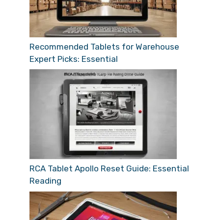
Recommended Tablets for Warehouse
Expert Picks: Essential
RCA Tablet Apollo Reset Guide: Essential
Reading