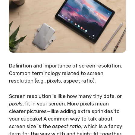
Definition and importance of screen resolution.
Common terminology related to screen
resolution (e.g., pixels, aspect ratio).
Screen resolution is like how many tiny dots, or
pixels
, fit in your screen. More pixels mean
clearer pictures—like adding extra sprinkles to
your cupcake! A common way to talk about
screen size is the
aspect ratio
, which is a fancy
term for the way width and height fit together.