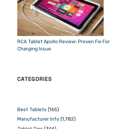
RCA Tablet Apollo Review: Proven Fix For
Charging Issue
CATEGORIES
Best Tablets
(165)
Manufacturer Info
(1,782)
Tablet Tips
(344)