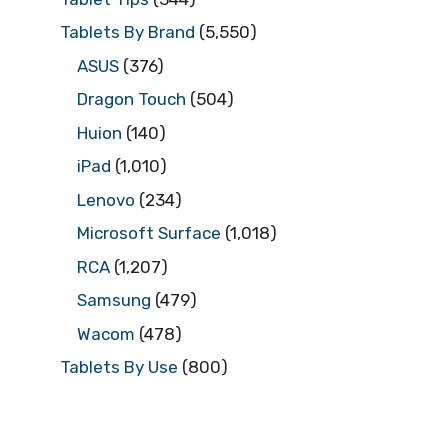
Tablets By Brand
(5,550)
ASUS
(376)
Dragon Touch
(504)
Huion
(140)
iPad
(1,010)
Lenovo
(234)
Microsoft Surface
(1,018)
RCA
(1,207)
Samsung
(479)
Wacom
(478)
Tablets By Use
(800)