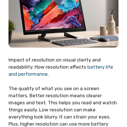
Impact of resolution on visual clarity and
readability. How resolution affects
battery life
and performance
.
The quality of what you see on a screen
matters. Better resolution means clearer
images and text. This helps you read and watch
things easily. Low resolution can make
everything look blurry. It can strain your eyes.
Plus, higher resolution can use more battery