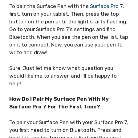
To pair the Surface Pen with the
Surface Pro
7,
first, turn on your tablet. Then, press the top
button on the pen until the light starts flashing.
Go to your Surface Pro 7’s settings and find
Bluetooth. When you see the pen on the list, tap
on it to connect. Now, you can use your pen to
write and draw!
Sure! Just let me know what question you
would like me to answer, and I’ll be happy to
help!
How Do I Pair My Surface Pen With My
Surface Pro 7 For The First Time?
To pair your Surface Pen with your Surface Pro 7,
you first need to turn on Bluetooth. Press and
hold the top button on your Surface Pen until