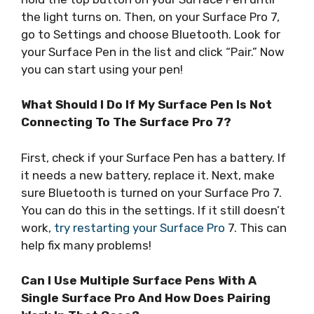
the light turns on. Then, on your Surface Pro 7,
go to Settings and choose Bluetooth. Look for
your Surface Pen in the list and click “Pair.” Now
you can start using your pen!
What Should I Do If My Surface Pen Is Not
Connecting To The Surface Pro 7?
First, check if your Surface Pen has a battery. If
it needs a new battery, replace it. Next, make
sure Bluetooth is turned on your Surface Pro 7.
You can do this in the settings. If it still doesn’t
work,
try restarting your Surface Pro
7. This can
help fix many problems!
Can I Use Multiple Surface Pens With A
Single Surface Pro And How Does Pairing