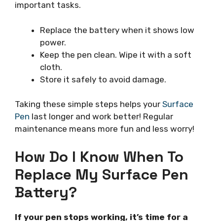
important tasks.
Replace the battery when it shows low
power.
Keep the pen clean. Wipe it with a soft
cloth.
Store it safely to avoid damage.
Taking these simple steps helps your
Surface
Pen
last longer and work better! Regular
maintenance means more fun and less worry!
How Do I Know When To
Replace My Surface Pen
Battery?
If your pen stops working, it’s time for a