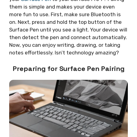
them is simple and makes your device even
more fun to use. First, make sure Bluetooth is
on. Next, press and hold the top button of the
Surface Pen until you see a light. Your device will
then detect the pen and connect automatically.
Now, you can enjoy writing, drawing, or taking
notes effortlessly. Isn’t technology amazing?
Preparing for Surface Pen Pairing