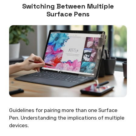
Switching Between Multiple
Surface Pens
Guidelines for pairing more than one Surface
Pen. Understanding the implications of multiple
devices.