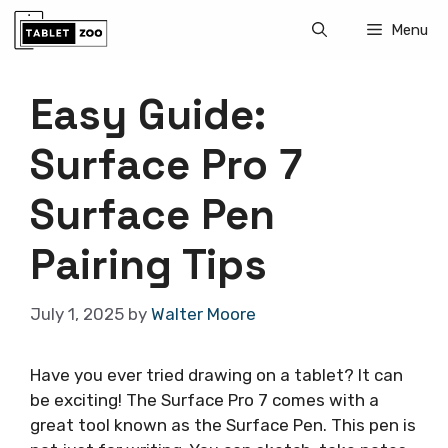
Skip
Menu
to
content
Easy Guide:
Surface Pro 7
Surface Pen
Pairing Tips
July 1, 2025
by
Walter Moore
Have you ever tried drawing on a tablet? It can
be exciting! The Surface Pro 7 comes with a
great tool known as the Surface Pen. This pen is