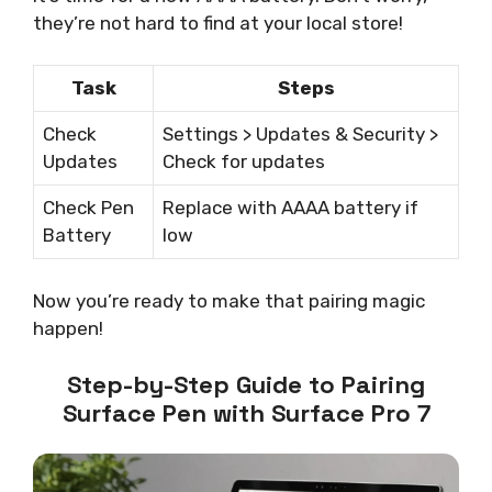
they’re not hard to find at your local store!
Task
Steps
Check
Settings > Updates & Security >
Updates
Check for updates
Check Pen
Replace with AAAA battery if
Battery
low
Now you’re ready to make that pairing magic
happen!
Step-by-Step Guide to Pairing
Surface Pen with Surface Pro 7