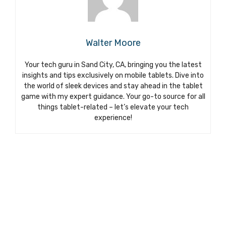
Walter Moore
Your tech guru in Sand City, CA, bringing you the latest
insights and tips exclusively on mobile tablets. Dive into
the world of sleek devices and stay ahead in the tablet
game with my expert guidance. Your go-to source for all
things tablet-related – let’s elevate your tech
experience!