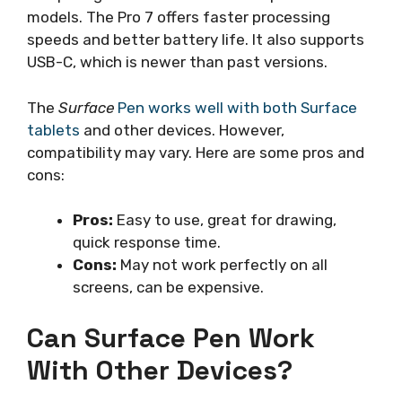
models. The Pro 7 offers faster processing
speeds and better battery life. It also supports
USB-C, which is newer than past versions.
The
Surface
Pen works well with both Surface
tablets
and other devices. However,
compatibility may vary. Here are some pros and
cons:
Pros:
Easy to use, great for drawing,
quick response time.
Cons:
May not work perfectly on all
screens, can be expensive.
Can Surface Pen Work
With Other Devices?