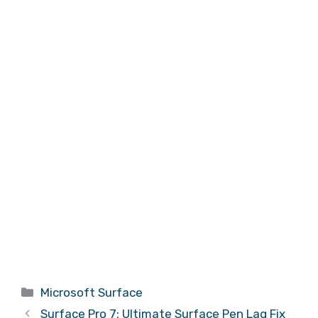
Categories
Microsoft Surface
Surface Pro 7: Ultimate Surface Pen Lag Fix