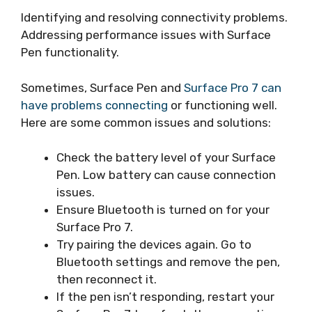
Identifying and resolving connectivity problems.
Addressing performance issues with Surface
Pen functionality.
Sometimes, Surface Pen and
Surface Pro 7 can
have problems connecting
or functioning well.
Here are some common issues and solutions:
Check the battery level of your Surface
Pen. Low battery can cause connection
issues.
Ensure Bluetooth is turned on for your
Surface Pro 7.
Try pairing the devices again. Go to
Bluetooth settings and remove the pen,
then reconnect it.
If the pen isn’t responding, restart your