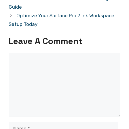
Guide
Optimize Your Surface Pro 7 Ink Workspace
Setup Today!
Leave A Comment
Comment
Name