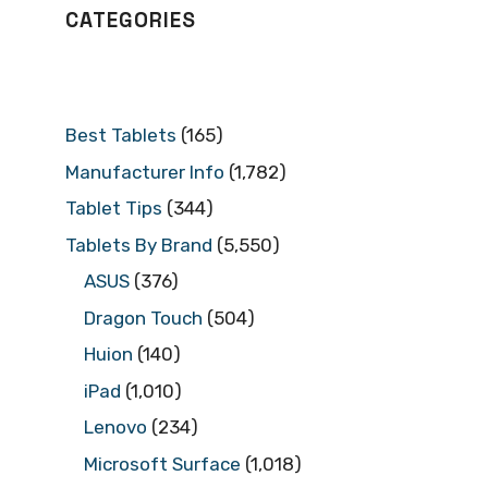
CATEGORIES
Best Tablets
(165)
Manufacturer Info
(1,782)
Tablet Tips
(344)
Tablets By Brand
(5,550)
ASUS
(376)
Dragon Touch
(504)
Huion
(140)
iPad
(1,010)
Lenovo
(234)
Microsoft Surface
(1,018)