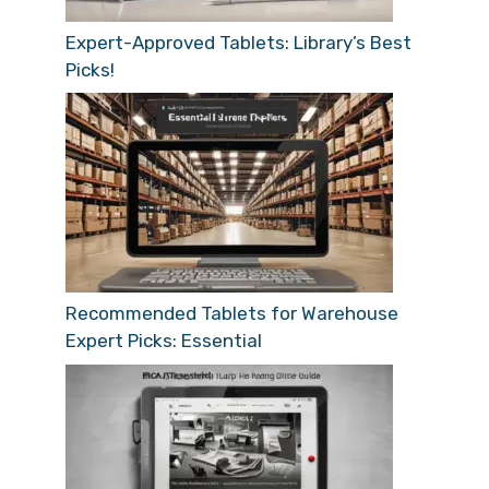
Expert-Approved Tablets: Library’s Best
Picks!
Recommended Tablets for Warehouse
Expert Picks: Essential