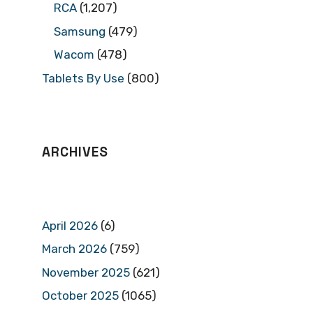
RCA
(1,207)
Samsung
(479)
Wacom
(478)
Tablets By Use
(800)
ARCHIVES
April 2026
(6)
March 2026
(759)
November 2025
(621)
October 2025
(1065)