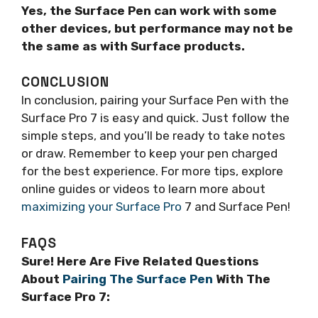
Yes, the Surface Pen can work with some
other devices, but performance may not be
the same as with Surface products.
CONCLUSION
In conclusion, pairing your Surface Pen with the
Surface Pro 7 is easy and quick. Just follow the
simple steps, and you’ll be ready to take notes
or draw. Remember to keep your pen charged
for the best experience. For more tips, explore
online guides or videos to learn more about
maximizing your Surface Pro
7 and Surface Pen!
FAQS
Sure! Here Are Five Related Questions
About
Pairing The Surface Pen
With The
Surface Pro 7: