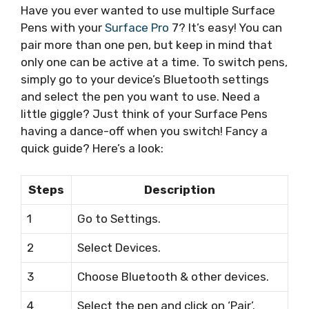
Have you ever wanted to use multiple Surface
Pens with your
Surface Pro
7? It’s easy! You can
pair more than one pen, but keep in mind that
only one can be active at a time. To switch pens,
simply go to your device’s Bluetooth settings
and select the pen you want to use. Need a
little giggle? Just think of your Surface Pens
having a dance-off when you switch! Fancy a
quick guide? Here’s a look:
Steps
Description
1
Go to Settings.
2
Select Devices.
3
Choose Bluetooth & other devices.
4
Select the pen and click on ‘Pair’.