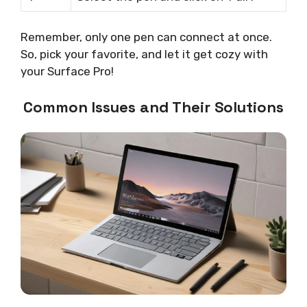
Remember, only one pen can connect at once.
So, pick your favorite, and let it get cozy with
your Surface Pro!
Common Issues and Their Solutions