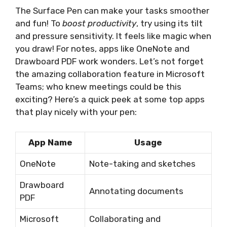
The Surface Pen can make your tasks smoother
and fun! To
boost productivity
, try using its tilt
and pressure sensitivity. It feels like magic when
you draw! For notes, apps like OneNote and
Drawboard PDF work wonders. Let’s not forget
the amazing collaboration feature in Microsoft
Teams; who knew meetings could be this
exciting? Here’s a quick peek at some top apps
that play nicely with your pen:
App Name
Usage
OneNote
Note-taking and sketches
Drawboard
Annotating documents
PDF
Microsoft
Collaborating and