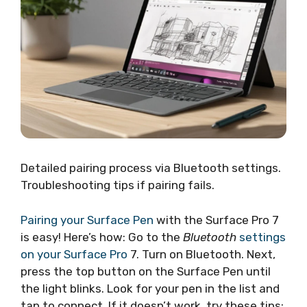
Detailed pairing process via Bluetooth settings.
Troubleshooting tips if pairing fails.
Pairing your Surface Pen
with the Surface Pro 7
is easy! Here’s how: Go to the
Bluetooth
settings
on your Surface Pro
7. Turn on Bluetooth. Next,
press the top button on the Surface Pen until
the light blinks. Look for your pen in the list and
tap to connect. If it doesn’t work, try these tips: