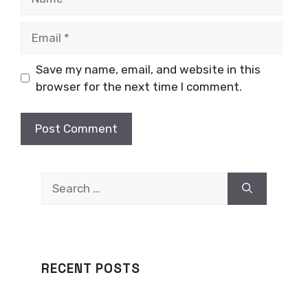
Email
Save my name, email, and website in this
browser for the next time I comment.
Search
for:
RECENT POSTS