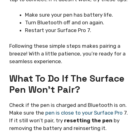
Make sure your pen has battery life.
Turn Bluetooth off and on again.
Restart your Surface Pro 7.
Following these simple steps makes pairing a
breeze! With a little patience, you’re ready for a
seamless experience.
What To Do If The Surface
Pen Won’t Pair?
Check if the pen is charged and Bluetooth is on.
Make sure the
pen is close to your Surface Pro
7.
If it still won’t pair, try
resetting the pen
by
removing the battery and reinserting it.