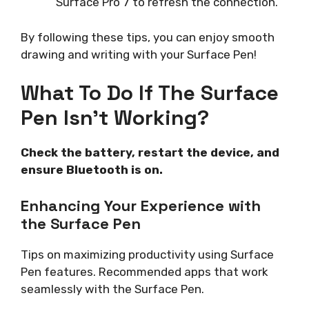
Surface Pro 7 to refresh the connection.
By following these tips, you can enjoy smooth
drawing and writing with your Surface Pen!
What To Do If The Surface
Pen Isn’t Working?
Check the battery, restart the device, and
ensure Bluetooth is on.
Enhancing Your Experience with
the Surface Pen
Tips on maximizing productivity using Surface
Pen features. Recommended apps that work
seamlessly with the Surface Pen.