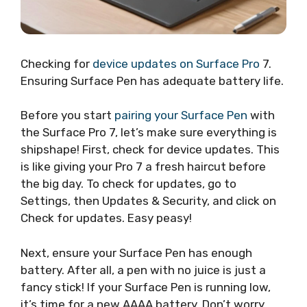
Checking for
device updates on Surface Pro
7.
Ensuring Surface Pen has adequate battery life.
Before you start
pairing your Surface Pen
with
the Surface Pro 7, let’s make sure everything is
shipshape! First, check for device updates. This
is like giving your Pro 7 a fresh haircut before
the big day. To check for updates, go to
Settings, then Updates & Security, and click on
Check for updates. Easy peasy!
Next, ensure your Surface Pen has enough
battery. After all, a pen with no juice is just a
fancy stick! If your Surface Pen is running low,
it’s time for a new AAAA battery. Don’t worry,