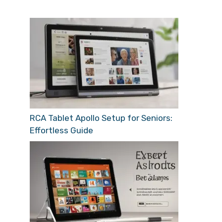
RCA Tablet Apollo Setup for Seniors:
Effortless Guide