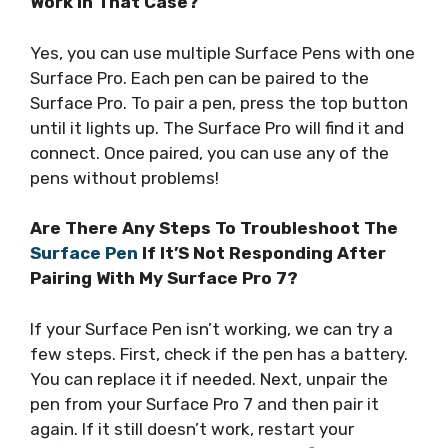
Work In That Case?
Yes, you can use multiple Surface Pens with one
Surface Pro. Each pen can be paired to the
Surface Pro. To pair a pen, press the top button
until it lights up. The Surface Pro will find it and
connect. Once paired, you can use any of the
pens without problems!
Are There Any Steps To Troubleshoot The
Surface Pen
If It’S Not Responding After
Pairing With My Surface Pro 7?
If your Surface Pen isn’t working, we can try a
few steps. First, check if the pen has a battery.
You can replace it if needed. Next, unpair the
pen from your Surface Pro 7 and then pair it
again. If it still doesn’t work, restart your