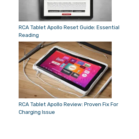
RCA Tablet Apollo Reset Guide: Essential
Reading
RCA Tablet Apollo Review: Proven Fix For
Charging Issue