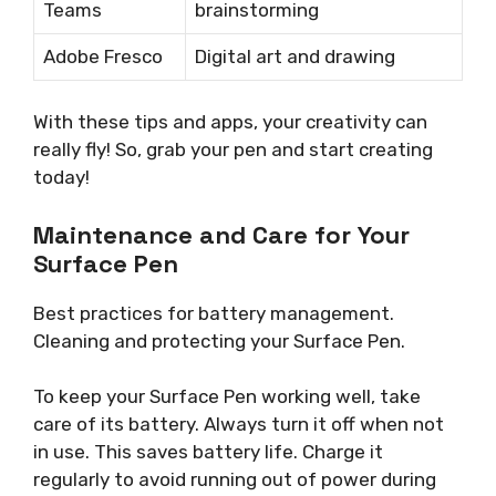
Teams
brainstorming
Adobe Fresco
Digital art and drawing
With these tips and apps, your creativity can
really fly! So, grab your pen and start creating
today!
Maintenance and Care for Your
Surface Pen
Best practices for battery management.
Cleaning and protecting your Surface Pen.
To keep your Surface Pen working well, take
care of its battery. Always turn it off when not
in use. This saves battery life. Charge it
regularly to avoid running out of power during