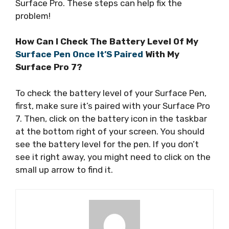
Surface Pro. These steps can help fix the
problem!
How Can I Check The Battery Level Of My
Surface Pen Once It’S Paired
With My
Surface Pro 7?
To check the battery level of your Surface Pen,
first, make sure it’s paired with your Surface Pro
7. Then, click on the battery icon in the taskbar
at the bottom right of your screen. You should
see the battery level for the pen. If you don’t
see it right away, you might need to click on the
small up arrow to find it.