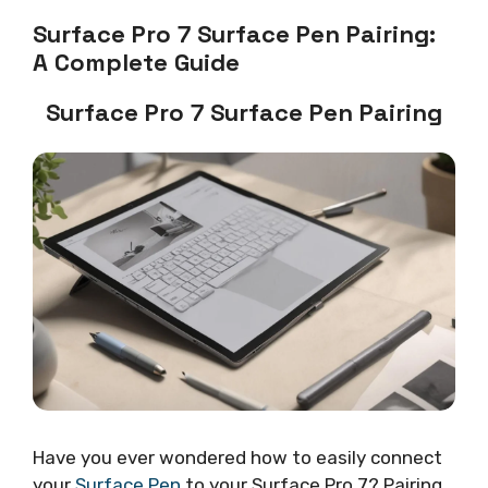
Surface Pro 7 Surface Pen Pairing:
A Complete Guide
Surface Pro 7 Surface Pen Pairing
Have you ever wondered how to easily connect
your
Surface Pen
to your Surface Pro 7? Pairing