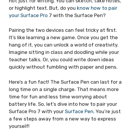
not just for writing. You can sketch, take notes,
or highlight text. But, do you
know how to pair
your Surface Pro
7 with the Surface Pen?
Pairing the two devices can feel tricky at first.
It’s like learning a new game. Once you get the
hang of it, you can unlock a world of creativity.
Imagine sitting in class and doodling while your
teacher talks. Or, you could write down ideas
quickly without fumbling with paper and pens.
Here’s a fun fact! The Surface Pen can last for a
long time on a single charge. That means more
time for fun and less time worrying about
battery life. So, let’s dive into how to pair your
Surface Pro 7 with your
Surface Pen
. You’re just
a few steps away from a new way to express
yourself!