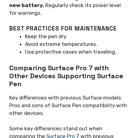
new battery.
Regularly check its power level
for warnings.
BEST PRACTICES FOR MAINTENANCE
Keep the pen dry.
Avoid extreme temperatures.
Use protective cases when traveling.
Comparing Surface Pro 7 with
Other Devices Supporting Surface
Pen
Key differences with previous Surface models.
Pros and cons of Surface Pen compatibility with
other devices.
Some key differences stand out when
comparing the
Surface Pro
7 with previous