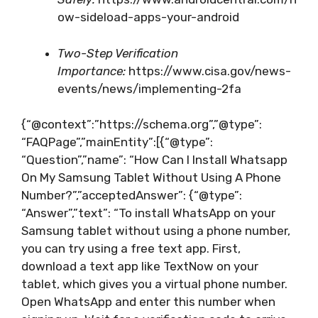
ow-sideload-apps-your-android
Two-Step Verification
Importance:
https://www.cisa.gov/news-
events/news/implementing-2fa
{“@context”:”https://schema.org”,”@type”:
“FAQPage”,”mainEntity”:[{“@type”:
“Question”,”name”: “How Can I Install Whatsapp
On My Samsung Tablet Without Using A Phone
Number?”,”acceptedAnswer”: {“@type”:
“Answer”,”text”: “To install WhatsApp on your
Samsung tablet without using a phone number,
you can try using a free text app. First,
download a text app like TextNow on your
tablet, which gives you a virtual phone number.
Open WhatsApp and enter this number when