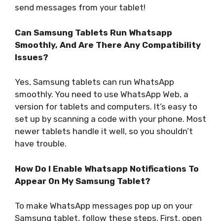
send messages from your tablet!
Can Samsung Tablets Run Whatsapp
Smoothly, And Are There Any Compatibility
Issues?
Yes, Samsung tablets can run WhatsApp
smoothly. You need to use WhatsApp Web, a
version for tablets and computers. It’s easy to
set up by scanning a code with your phone. Most
newer tablets handle it well, so you shouldn’t
have trouble.
How Do I Enable Whatsapp Notifications To
Appear On My Samsung Tablet?
To make WhatsApp messages pop up on your
Samsung tablet, follow these steps. First, open