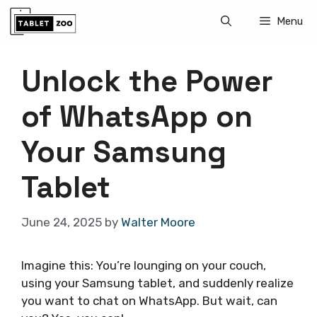
Skip
Menu
to
content
Unlock the Power
of WhatsApp on
Your Samsung
Tablet
June 24, 2025
by
Walter Moore
Imagine this: You’re lounging on your couch,
using your Samsung tablet, and suddenly realize
you want to chat on WhatsApp. But wait, can