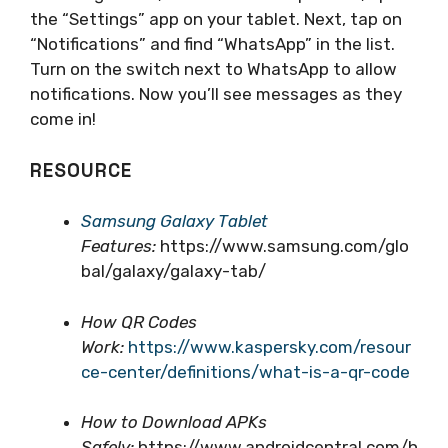
the “Settings” app on your tablet. Next, tap on
“Notifications” and find “WhatsApp” in the list.
Turn on the switch next to WhatsApp to allow
notifications. Now you’ll see messages as they
come in!
RESOURCE
Samsung Galaxy Tablet
Features:
https://www.samsung.com/glo
bal/galaxy/galaxy-tab/
How QR Codes
Work:
https://www.kaspersky.com/resour
ce-center/definitions/what-is-a-qr-code
How to Download APKs
Safely:
https://www.androidcentral.com/h