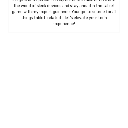
the world of sleek devices and stay ahead in the tablet
game with my expert guidance. Your go-to source for all
things tablet-related – let’s elevate your tech
experience!