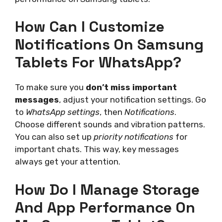
How Can I Customize
Notifications On Samsung
Tablets For WhatsApp?
To make sure you
don’t miss important
messages
, adjust your notification settings. Go
to
WhatsApp settings
, then
Notifications
.
Choose different sounds and vibration patterns.
You can also set up
priority notifications
for
important chats. This way, key messages
always get your attention.
How Do I Manage Storage
And App Performance On