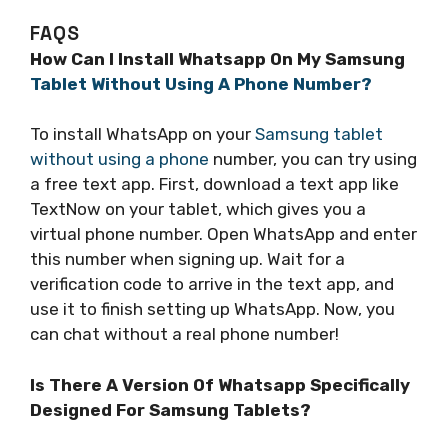
FAQS
How Can I Install Whatsapp On My Samsung
Tablet Without Using A Phone Number?
To install WhatsApp on your
Samsung tablet
without using a phone
number, you can try using
a free text app. First, download a text app like
TextNow on your tablet, which gives you a
virtual phone number. Open WhatsApp and enter
this number when signing up. Wait for a
verification code to arrive in the text app, and
use it to finish setting up WhatsApp. Now, you
can chat without a real phone number!
Is There A Version Of Whatsapp Specifically
Designed For Samsung Tablets?