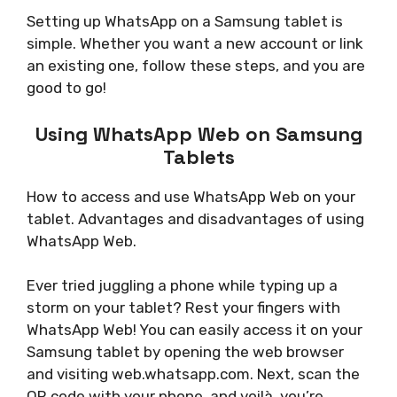
Setting up WhatsApp on a Samsung tablet is
simple. Whether you want a new account or link
an existing one, follow these steps, and you are
good to go!
Using WhatsApp Web on Samsung
Tablets
How to access and use WhatsApp Web on your
tablet. Advantages and disadvantages of using
WhatsApp Web.
Ever tried juggling a phone while typing up a
storm on your tablet? Rest your fingers with
WhatsApp Web! You can easily access it on your
Samsung tablet by opening the web browser
and visiting web.whatsapp.com. Next, scan the
QR code with your phone, and voilà, you’re