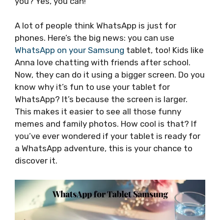
you? Yes, you can!
A lot of people think WhatsApp is just for
phones. Here’s the big news: you can use
WhatsApp on your Samsung
tablet, too! Kids like
Anna love chatting with friends after school.
Now, they can do it using a bigger screen. Do you
know why it’s fun to use your tablet for
WhatsApp? It’s because the screen is larger.
This makes it easier to see all those funny
memes and family photos. How cool is that? If
you’ve ever wondered if your tablet is ready for
a WhatsApp adventure, this is your chance to
discover it.