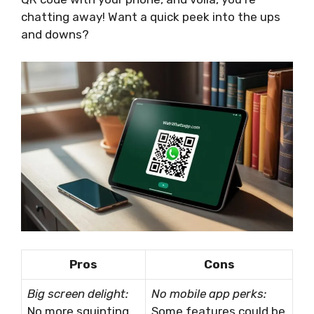
chatting away! Want a quick peek into the ups
and downs?
Pros
Cons
Big screen delight:
No mobile app perks:
No more squinting
Some features could be