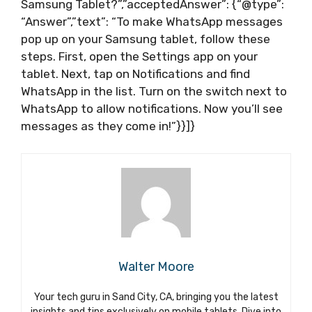
Samsung Tablet?”,”acceptedAnswer”: {“@type”:
“Answer”,”text”: “To make WhatsApp messages
pop up on your Samsung tablet, follow these
steps. First, open the Settings app on your
tablet. Next, tap on Notifications and find
WhatsApp in the list. Turn on the switch next to
WhatsApp to allow notifications. Now you’ll see
messages as they come in!”}}]}
Walter Moore
Your tech guru in Sand City, CA, bringing you the latest
insights and tips exclusively on mobile tablets. Dive into