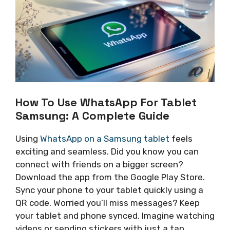
How To Use WhatsApp For Tablet
Samsung: A Complete Guide
Using
WhatsApp on a Samsung tablet
feels
exciting and seamless. Did you know you can
connect with friends on a bigger screen?
Download the app from the Google Play Store.
Sync your phone to your tablet quickly using a
QR code. Worried you’ll miss messages? Keep
your tablet and phone synced. Imagine watching
videos or sending stickers with just a tap.