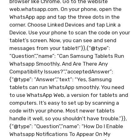
browser like Chrome. Go to the website
web.whatsapp.com. On your phone, open the
WhatsApp app and tap the three dots in the
corner. Choose Linked Devices and tap Link a
Device. Use your phone to scan the code on your
tablet’s screen. Now, you can see and send
messages from your tablet!”}},{“@type”:
“Question”,”name”: “Can Samsung Tablets Run
Whatsapp Smoothly, And Are There Any
Compatibility Issues?”,”acceptedAnswer”:
{“@type”: “Answer”,”text”: “Yes, Samsung
tablets can run WhatsApp smoothly. You need
to use WhatsApp Web, a version for tablets and
computers. It’s easy to set up by scanning a
code with your phone. Most newer tablets
handle it well, so you shouldn’t have trouble.”}},
{“@type”: “Question”,”name”: “How Do I Enable
Whatsapp Notifications To Appear On My