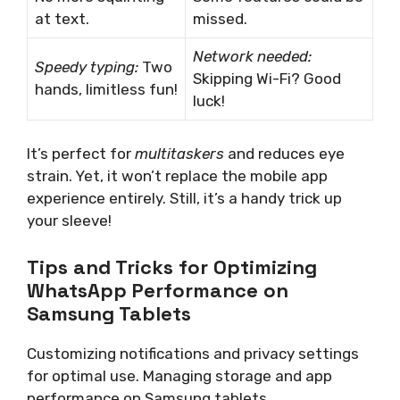
at text.
missed.
Network needed:
Speedy typing:
Two
Skipping Wi-Fi? Good
hands, limitless fun!
luck!
It’s perfect for
multitaskers
and reduces eye
strain. Yet, it won’t replace the mobile app
experience entirely. Still, it’s a handy trick up
your sleeve!
Tips and Tricks for Optimizing
WhatsApp Performance on
Samsung Tablets
Customizing notifications and privacy settings
for optimal use. Managing storage and app
performance on Samsung tablets.