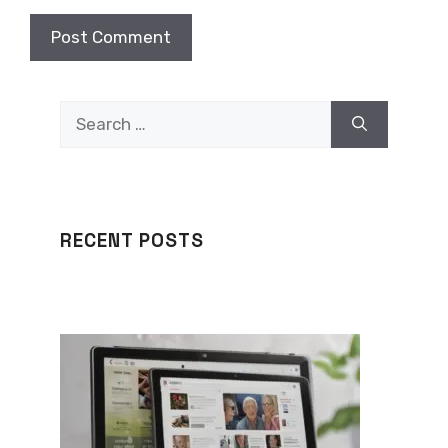
Search
for:
RECENT POSTS