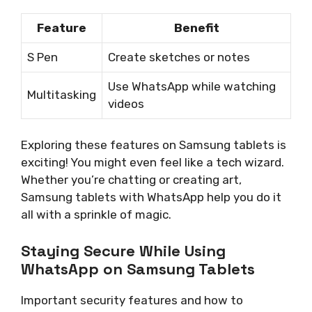
Feature
Benefit
S Pen
Create sketches or notes
Use WhatsApp while watching
Multitasking
videos
Exploring these features on Samsung tablets is
exciting! You might even feel like a tech wizard.
Whether you’re chatting or creating art,
Samsung tablets with WhatsApp help you do it
all with a sprinkle of magic.
Staying Secure While Using
WhatsApp on Samsung Tablets
Important security features and how to