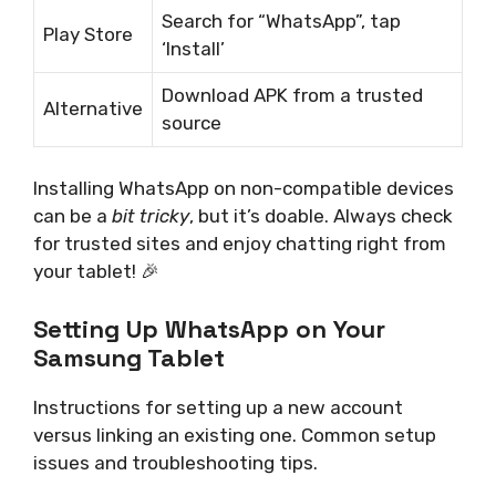
Search for “WhatsApp”, tap
Play Store
‘Install’
Download APK from a trusted
Alternative
source
Installing WhatsApp on non-compatible devices
can be a
bit tricky
, but it’s doable. Always check
for trusted sites and enjoy chatting right from
your tablet! 🎉
Setting Up WhatsApp on Your
Samsung Tablet
Instructions for setting up a new account
versus linking an existing one. Common setup
issues and troubleshooting tips.