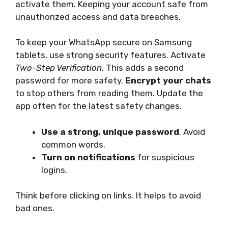
activate them. Keeping your account safe from
unauthorized access and data breaches.
To keep your WhatsApp secure on Samsung
tablets, use strong security features. Activate
Two-Step Verification
. This adds a second
password for more safety.
Encrypt your chats
to stop others from reading them. Update the
app often for the latest safety changes.
Use a strong, unique password
. Avoid
common words.
Turn on notifications
for suspicious
logins.
Think before clicking on links. It helps to avoid
bad ones.