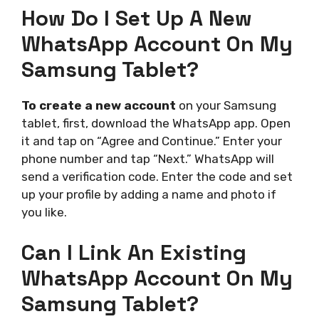
How Do I Set Up A New
WhatsApp Account On My
Samsung Tablet?
To create a new account
on your Samsung
tablet, first, download the WhatsApp app. Open
it and tap on “Agree and Continue.” Enter your
phone number and tap “Next.” WhatsApp will
send a verification code. Enter the code and set
up your profile by adding a name and photo if
you like.
Can I Link An Existing
WhatsApp Account On My
Samsung Tablet?