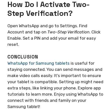
How Do I Activate Two-
Step Verification?
Open WhatsApp and go to Settings. Find
Account and tap on
Two-Step Verification
. Click
Enable. Set a PIN and add your email for easy
reset.
CONCLUSION
WhatsApp for Samsung tablets
is useful for
staying connected. You can send messages and
make video calls easily. It’s important to ensure
your tablet is compatible. Setting up might need
extra steps, like linking your phone. Explore app
tutorials to learn more. Enjoy using WhatsApp to
connect with friends and family on your
Samsung tablet!