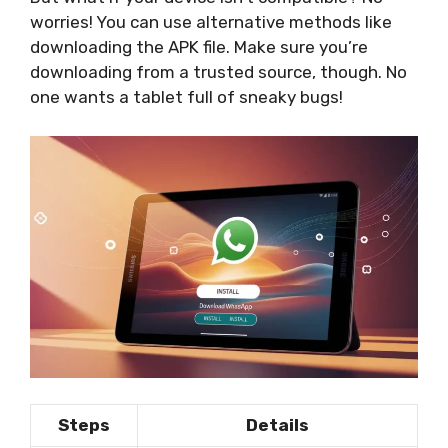
worries! You can use alternative methods like
downloading the APK file. Make sure you’re
downloading from a trusted source, though. No
one wants a tablet full of sneaky bugs!
Steps
Details