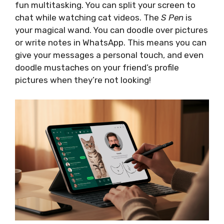
fun multitasking. You can split your screen to
chat while watching cat videos. The
S Pen
is
your magical wand. You can doodle over pictures
or write notes in WhatsApp. This means you can
give your messages a personal touch, and even
doodle mustaches on your friend’s profile
pictures when they’re not looking!