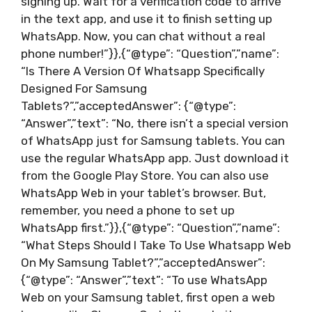
signing up. Wait for a verification code to arrive
in the text app, and use it to finish setting up
WhatsApp. Now, you can chat without a real
phone number!”}},{“@type”: “Question”,”name”:
“Is There A Version Of Whatsapp Specifically
Designed For Samsung
Tablets?”,”acceptedAnswer”: {“@type”:
“Answer”,”text”: “No, there isn’t a special version
of WhatsApp just for Samsung tablets. You can
use the regular WhatsApp app. Just download it
from the Google Play Store. You can also use
WhatsApp Web in your tablet’s browser. But,
remember, you need a phone to set up
WhatsApp first.”}},{“@type”: “Question”,”name”:
“What Steps Should I Take To Use Whatsapp Web
On My Samsung Tablet?”,”acceptedAnswer”:
{“@type”: “Answer”,”text”: “To use WhatsApp
Web on your Samsung tablet, first open a web