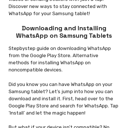
Discover new ways to stay connected with
WhatsApp for your Samsung tablet!
Downloading and Installing
WhatsApp on Samsung Tablets
Stepbystep guide on downloading WhatsApp
from the Google Play Store. Alternative
methods for installing WhatsApp on
noncompatible devices.
Did you know you can have WhatsApp on your
Samsung tablet? Let’s jump into how you can
download and install it. First, head over to the
Google Play Store and search for WhatsApp. Tap
‘Install’ and let the magic happen!
But what if your device isn’t compatible? No