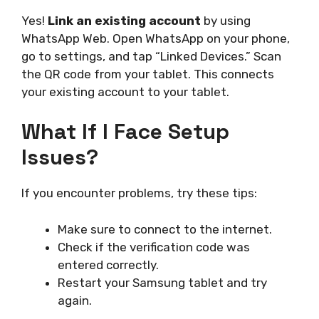
Yes!
Link an existing account
by using
WhatsApp Web. Open WhatsApp on your phone,
go to settings, and tap “Linked Devices.” Scan
the QR code from your tablet. This connects
your existing account to your tablet.
What If I Face Setup
Issues?
If you encounter problems, try these tips:
Make sure to connect to the internet.
Check if the verification code was
entered correctly.
Restart your Samsung tablet and try
again.