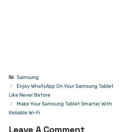
Categories
Samsung
Enjoy WhatsApp On Your Samsung Tablet
Like Never Before
Make Your Samsung Tablet Smarter With
Reliable Wi-Fi
Leave A Comment