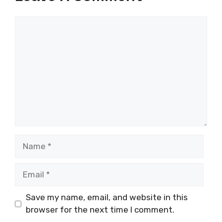
Comment
Name
Email
Save my name, email, and website in this
browser for the next time I comment.