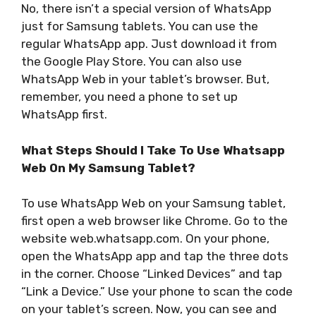
No, there isn’t a special version of WhatsApp
just for Samsung tablets. You can use the
regular WhatsApp app. Just download it from
the Google Play Store. You can also use
WhatsApp Web in your tablet’s browser. But,
remember, you need a phone to set up
WhatsApp first.
What Steps Should I Take To Use Whatsapp
Web On My Samsung Tablet?
To use WhatsApp Web on your Samsung tablet,
first open a web browser like Chrome. Go to the
website web.whatsapp.com. On your phone,
open the WhatsApp app and tap the three dots
in the corner. Choose “Linked Devices” and tap
“Link a Device.” Use your phone to scan the code
on your tablet’s screen. Now, you can see and