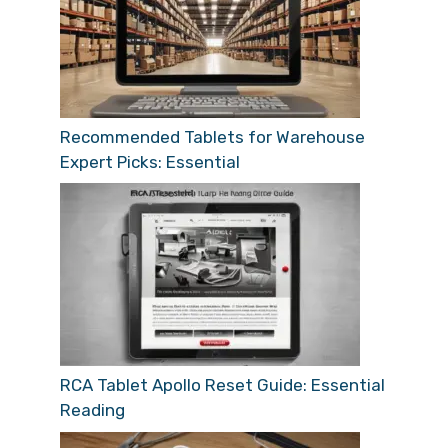
Recommended Tablets for Warehouse
Expert Picks: Essential
RCA Tablet Apollo Reset Guide: Essential
Reading