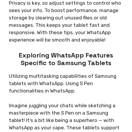
Privacy is key, so adjust settings to control who
sees your info. To boost performance, manage
storage by clearing out unused files or old
messages. This keeps your tablet fast and
responsive. With these tips, your WhatsApp
experience will be smooth and enjoyable!
Exploring WhatsApp Features
Specific to Samsung Tablets
Utilizing multitasking capabilities of Samsung
tablets with WhatsApp. Using S Pen
functionalities in WhatsApp.
Imagine juggling your chats while sketching a
masterpiece with the S Pen on a Samsung
tablet! It’s a bit like being a superhero — with
WhatsApp as your cape. These tablets support