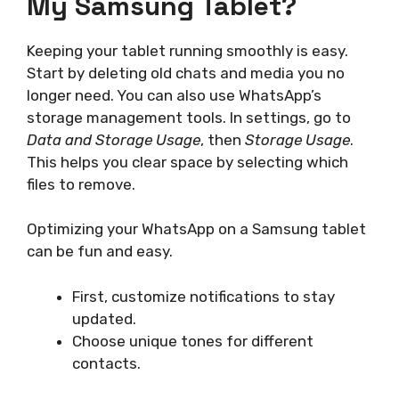
My Samsung Tablet?
Keeping your tablet running smoothly is easy.
Start by deleting old chats and media you no
longer need. You can also use WhatsApp’s
storage management tools. In settings, go to
Data and Storage Usage
, then
Storage Usage
.
This helps you clear space by selecting which
files to remove.
Optimizing your WhatsApp on a Samsung tablet
can be fun and easy.
First, customize notifications to stay
updated.
Choose unique tones for different
contacts.