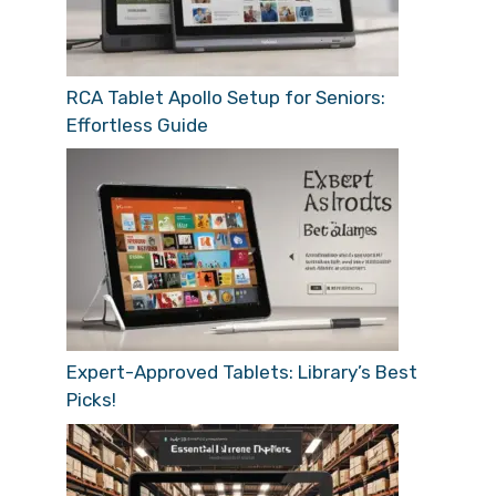
RCA Tablet Apollo Setup for Seniors:
Effortless Guide
Expert-Approved Tablets: Library’s Best
Picks!