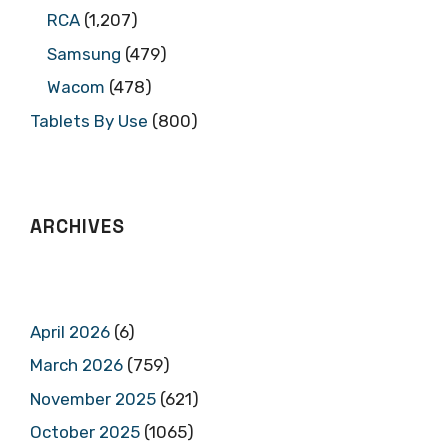
RCA
(1,207)
Samsung
(479)
Wacom
(478)
Tablets By Use
(800)
ARCHIVES
April 2026
(6)
March 2026
(759)
November 2025
(621)
October 2025
(1065)