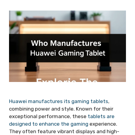
Huawei manufactures its gaming tablets
,
combining power and style. Known for their
exceptional performance, these
tablets are
designed to enhance the gaming
experience.
They often feature vibrant displays and high-