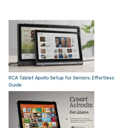
RCA Tablet Apollo Setup for Seniors: Effortless
Guide