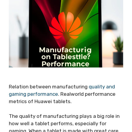
Relation between manufacturing
quality and
gaming performance
. Realworld performance
metrics of Huawei tablets.
The quality of manufacturing plays a big role in
how well a tablet performs, especially for
gaming. When a tablet is made with great care,