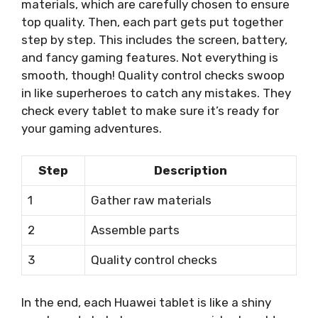
materials, which are carefully chosen to ensure
top quality. Then, each part gets put together
step by step. This includes the screen, battery,
and fancy gaming features. Not everything is
smooth, though! Quality control checks swoop
in like superheroes to catch any mistakes. They
check every tablet to make sure it’s ready for
your gaming adventures.
Step
Description
1
Gather raw materials
2
Assemble parts
3
Quality control checks
In the end, each Huawei tablet is like a shiny