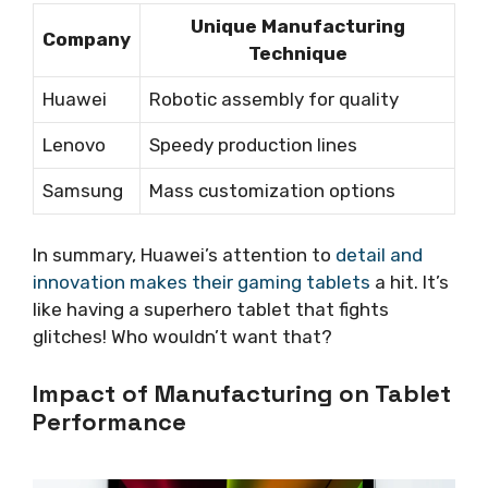
Unique Manufacturing
Company
Technique
Huawei
Robotic assembly for quality
Lenovo
Speedy production lines
Samsung
Mass customization options
In summary, Huawei’s attention to
detail and
innovation makes their gaming tablets
a hit. It’s
like having a superhero tablet that fights
glitches! Who wouldn’t want that?
Impact of Manufacturing on Tablet
Performance