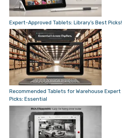
Expert-Approved Tablets: Library’s Best Picks!
Recommended Tablets for Warehouse Expert
Picks: Essential