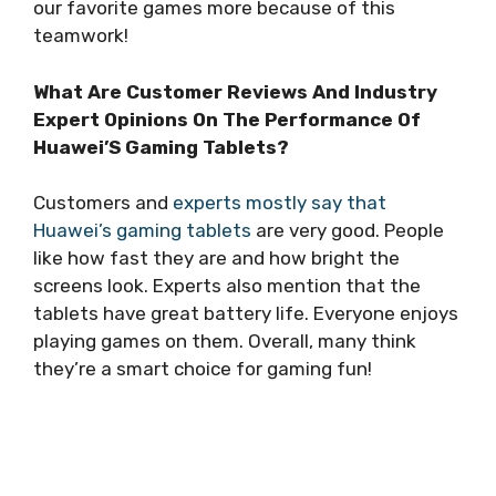
our favorite games more because of this
teamwork!
What Are Customer Reviews And Industry
Expert Opinions On The Performance Of
Huawei’S Gaming Tablets?
Customers and
experts mostly say that
Huawei’s gaming tablets
are very good. People
like how fast they are and how bright the
screens look. Experts also mention that the
tablets have great battery life. Everyone enjoys
playing games on them. Overall, many think
they’re a smart choice for gaming fun!