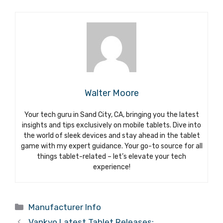
Walter Moore
Your tech guru in Sand City, CA, bringing you the latest
insights and tips exclusively on mobile tablets. Dive into
the world of sleek devices and stay ahead in the tablet
game with my expert guidance. Your go-to source for all
things tablet-related – let’s elevate your tech
experience!
Categories
Manufacturer Info
Vankyo Latest Tablet Releases: