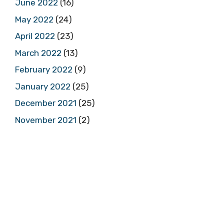
June 2022
(16)
May 2022
(24)
April 2022
(23)
March 2022
(13)
February 2022
(9)
January 2022
(25)
December 2021
(25)
November 2021
(2)