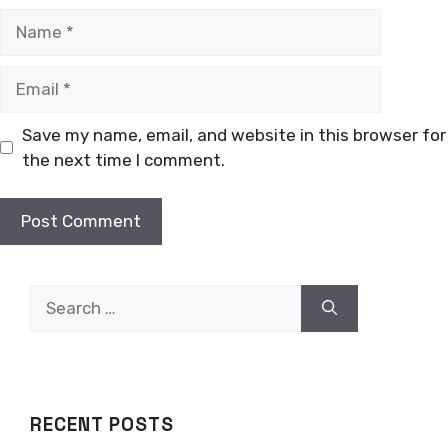
Name
Email
Save my name, email, and website in this browser for
the next time I comment.
Search
for:
RECENT POSTS