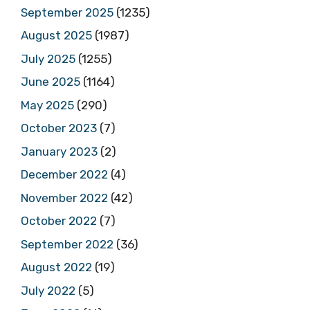
September 2025
(1235)
August 2025
(1987)
July 2025
(1255)
June 2025
(1164)
May 2025
(290)
October 2023
(7)
January 2023
(2)
December 2022
(4)
November 2022
(42)
October 2022
(7)
September 2022
(36)
August 2022
(19)
July 2022
(5)