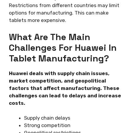
Restrictions from different countries may limit
options for manufacturing. This can make
tablets more expensive.
What Are The Main
Challenges For Huawei In
Tablet Manufacturing?
Huawei deals with supply chain issues,
market competition, and geopolitical
factors that affect manufacturing. These
challenges can lead to delays and increase
costs.
Supply chain delays
Strong competition
Geopolitical restrictions