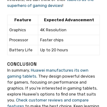
superhero of gaming devices
!
Feature
Expected Advancement
Graphics
4K Resolution
Processor
Faster chips
Battery Life
Up to 20 hours
CONCLUSION
In summary,
Huawei manufactures its own
gaming tablets
. They design powerful devices
for gamers, focusing on performance and
graphics. If you’re interested in gaming tablets,
explore Huawei’s options to find one that suits
you.
Check customer reviews and compare
features
to make the best choice. Keep learning