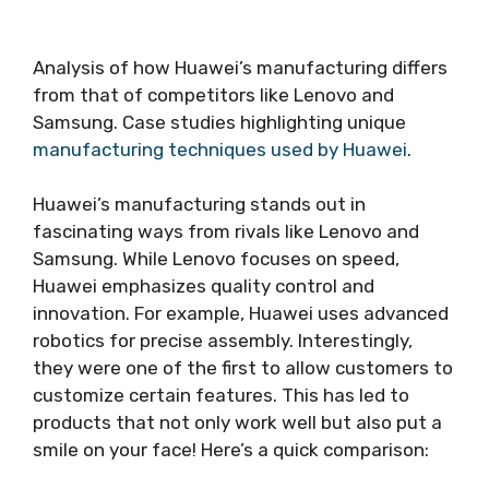
Analysis of how Huawei’s manufacturing differs
from that of competitors like Lenovo and
Samsung. Case studies highlighting unique
manufacturing techniques used by Huawei
.
Huawei’s manufacturing stands out in
fascinating ways from rivals like Lenovo and
Samsung. While Lenovo focuses on speed,
Huawei emphasizes quality control and
innovation. For example, Huawei uses advanced
robotics for precise assembly. Interestingly,
they were one of the first to allow customers to
customize certain features. This has led to
products that not only work well but also put a
smile on your face! Here’s a quick comparison: