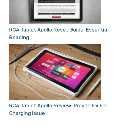
RCA Tablet Apollo Reset Guide: Essential
Reading
RCA Tablet Apollo Review: Proven Fix For
Charging Issue