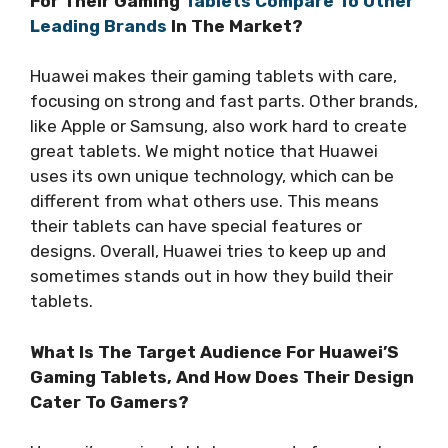
For Their Gaming
Tablets Compare To Other
Leading Brands
In The Market?
Huawei makes their gaming tablets with care,
focusing on strong and fast parts. Other brands,
like Apple or Samsung, also work hard to create
great tablets. We might notice that Huawei
uses its own unique technology, which can be
different from what others use. This means
their tablets can have special features or
designs. Overall, Huawei tries to keep up and
sometimes stands out in how they build their
tablets.
What Is The Target Audience For Huawei’S
Gaming Tablets, And How Does Their Design
Cater To Gamers?