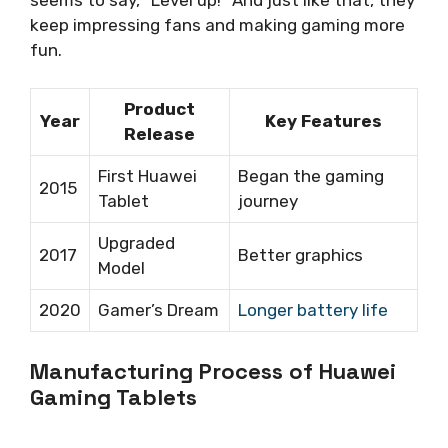
keep impressing fans and making gaming more
fun.
Product
Year
Key Features
Release
First Huawei
Began the gaming
2015
Tablet
journey
Upgraded
2017
Better graphics
Model
2020
Gamer’s Dream
Longer battery life
Manufacturing Process of Huawei
Gaming Tablets