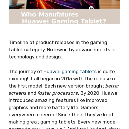
Timeline of product releases in the gaming
tablet category. Noteworthy advancements in
technology and design.
The journey of
Huawei gaming tablets
is quite
exciting! It all began in 2015 with the release of
the first model. Each new version brought
better
screens
and
faster processors
. By 2020, Huawei
introduced amazing features like improved
graphics and more battery life. Gamers
everywhere cheered! Since then, they’ve kept
making great gaming tablets. Every new model
seems to say, “Level up!” And just like that, they