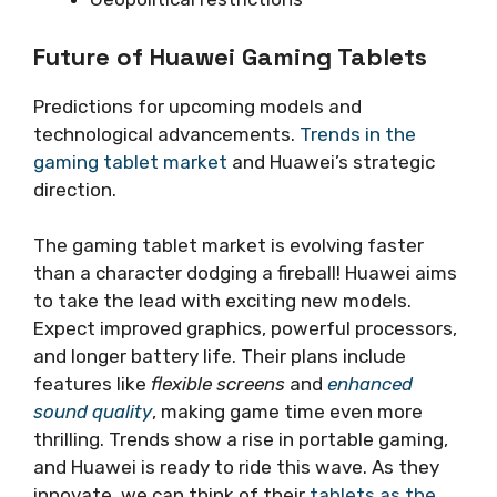
Future of Huawei Gaming Tablets
Predictions for upcoming models and
technological advancements.
Trends in the
gaming tablet market
and Huawei’s strategic
direction.
The gaming tablet market is evolving faster
than a character dodging a fireball! Huawei aims
to take the lead with exciting new models.
Expect improved graphics, powerful processors,
and longer battery life. Their plans include
features like
flexible screens
and
enhanced
sound quality
, making game time even more
thrilling. Trends show a rise in portable gaming,
and Huawei is ready to ride this wave. As they
innovate, we can think of their
tablets as the