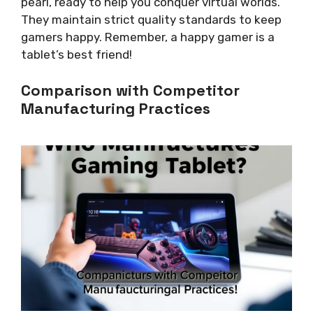
pearl, ready to help you conquer virtual worlds.
They maintain strict quality standards to keep
gamers happy. Remember, a happy gamer is a
tablet’s best friend!
Comparison with Competitor
Manufacturing Practices