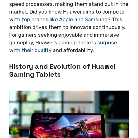
speed processors, making them stand out in the
market. Did you know Huawei aims to compete
with
top brands like Apple and Samsung
? This
ambition drives them to innovate continuously.
For gamers seeking enjoyable and immersive
gameplay, Huawei’s
gaming tablets surprise
with their quality
and affordability.
History and Evolution of Huawei
Gaming Tablets