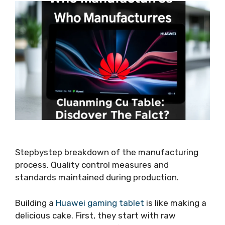
Stepbystep breakdown of the manufacturing
process. Quality control measures and
standards maintained during production.
Building a
Huawei gaming tablet
is like making a
delicious cake. First, they start with raw