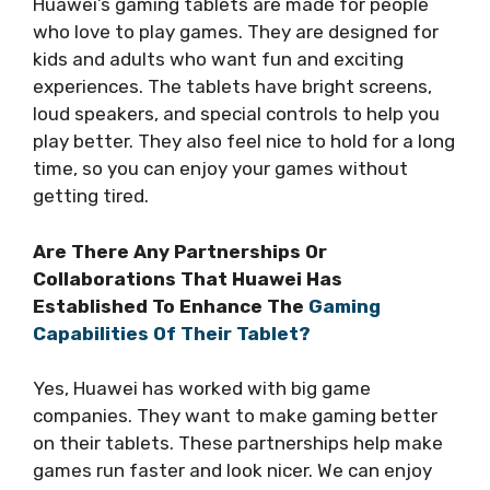
Huawei’s gaming tablets are made for people
who love to play games. They are designed for
kids and adults who want fun and exciting
experiences. The tablets have bright screens,
loud speakers, and special controls to help you
play better. They also feel nice to hold for a long
time, so you can enjoy your games without
getting tired.
Are There Any Partnerships Or
Collaborations That Huawei Has
Established To Enhance The
Gaming
Capabilities Of Their Tablet?
Yes, Huawei has worked with big game
companies. They want to make gaming better
on their tablets. These partnerships help make
games run faster and look nicer. We can enjoy