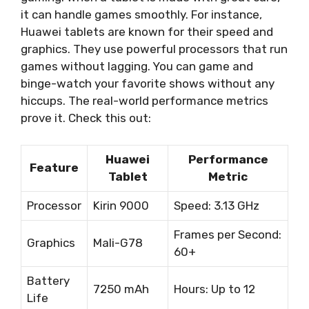
it can handle games smoothly. For instance,
Huawei tablets are known for their speed and
graphics. They use powerful processors that run
games without lagging. You can game and
binge-watch your favorite shows without any
hiccups. The real-world performance metrics
prove it. Check this out:
Huawei
Performance
Feature
Tablet
Metric
Processor
Kirin 9000
Speed: 3.13 GHz
Frames per Second:
Graphics
Mali-G78
60+
Battery
7250 mAh
Hours: Up to 12
Life