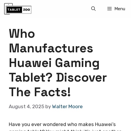
Skip
Menu
to
content
Who
Manufactures
Huawei Gaming
Tablet? Discover
The Facts!
August 4, 2025
by
Walter Moore
Have you ever wondered who makes Huawei’s