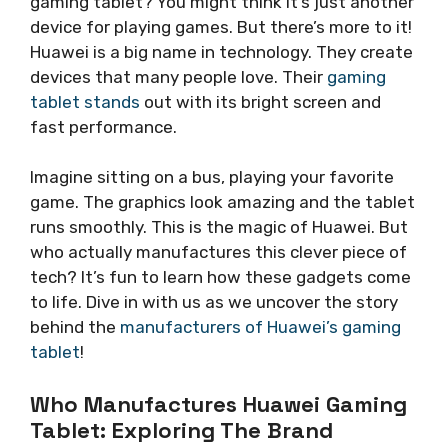
gaming tablet? You might think it’s just another
device for playing games. But there’s more to it!
Huawei is a big name in technology. They create
devices that many people love. Their
gaming
tablet stands
out with its bright screen and
fast performance.
Imagine sitting on a bus, playing your favorite
game. The graphics look amazing and the tablet
runs smoothly. This is the magic of Huawei. But
who actually manufactures this clever piece of
tech? It’s fun to learn how these gadgets come
to life. Dive in with us as we uncover the story
behind the
manufacturers of Huawei’s gaming
tablet
!
Who Manufactures Huawei Gaming
Tablet: Exploring The Brand