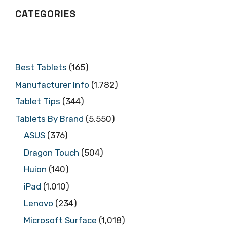
CATEGORIES
Best Tablets
(165)
Manufacturer Info
(1,782)
Tablet Tips
(344)
Tablets By Brand
(5,550)
ASUS
(376)
Dragon Touch
(504)
Huion
(140)
iPad
(1,010)
Lenovo
(234)
Microsoft Surface
(1,018)