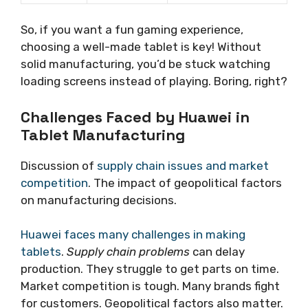
So, if you want a fun gaming experience,
choosing a well-made tablet is key! Without
solid manufacturing, you’d be stuck watching
loading screens instead of playing. Boring, right?
Challenges Faced by Huawei in
Tablet Manufacturing
Discussion of
supply chain issues and market
competition
. The impact of geopolitical factors
on manufacturing decisions.
Huawei faces many challenges in making
tablets
.
Supply chain problems
can delay
production. They struggle to get parts on time.
Market competition is tough. Many brands fight
for customers. Geopolitical factors also matter.