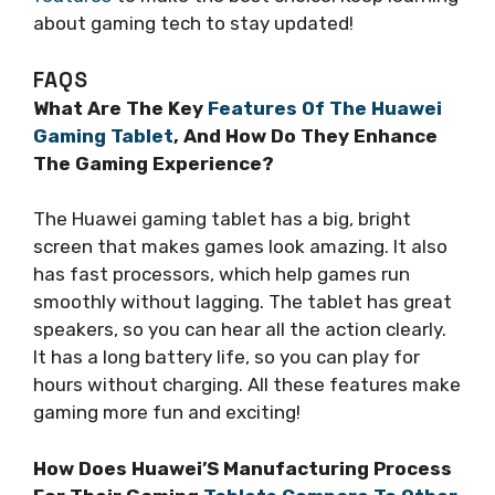
about gaming tech to stay updated!
FAQS
What Are The Key
Features Of The Huawei
Gaming Tablet
, And How Do They Enhance
The Gaming Experience?
The Huawei gaming tablet has a big, bright
screen that makes games look amazing. It also
has fast processors, which help games run
smoothly without lagging. The tablet has great
speakers, so you can hear all the action clearly.
It has a long battery life, so you can play for
hours without charging. All these features make
gaming more fun and exciting!
How Does Huawei’S Manufacturing Process