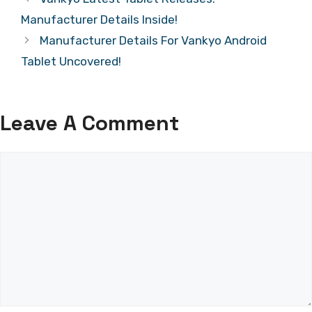
Manufacturer Details Inside!
Manufacturer Details For Vankyo Android
Tablet Uncovered!
Leave A Comment
Comment