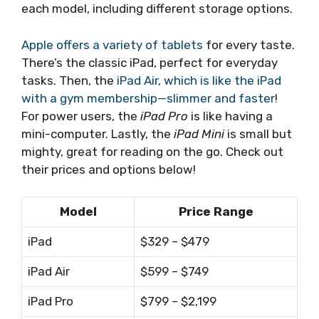
each model, including different storage options.
Apple offers a variety of tablets
for every taste.
There’s the classic iPad, perfect for everyday
tasks. Then, the
iPad Air, which is like the iPad
with a gym membership—slimmer and faster
!
For power users, the
iPad Pro
is like having a
mini-computer. Lastly, the
iPad Mini
is small but
mighty, great for reading on the go. Check out
their prices and options below!
Model
Price Range
iPad
$329 – $479
iPad Air
$599 – $749
iPad Pro
$799 – $2,199