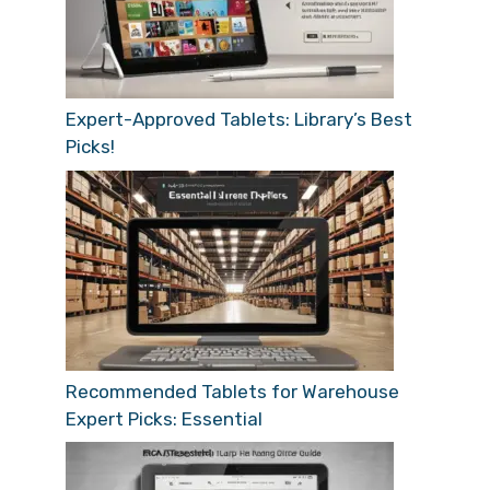
Expert-Approved Tablets: Library’s Best
Picks!
Recommended Tablets for Warehouse
Expert Picks: Essential