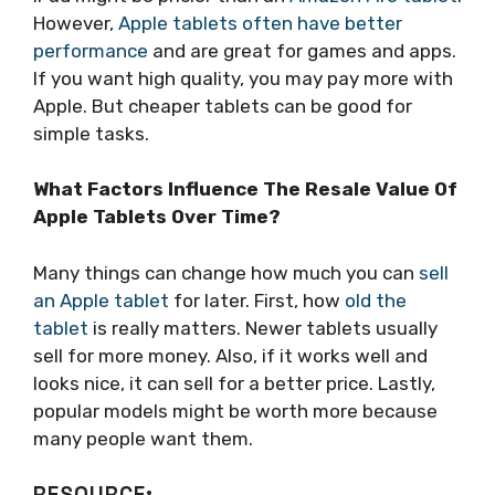
However,
Apple tablets often have better
performance
and are great for games and apps.
If you want high quality, you may pay more with
Apple. But cheaper tablets can be good for
simple tasks.
What Factors Influence The Resale Value Of
Apple Tablets Over Time?
Many things can change how much you can
sell
an Apple tablet
for later. First, how
old the
tablet
is really matters. Newer tablets usually
sell for more money. Also, if it works well and
looks nice, it can sell for a better price. Lastly,
popular models might be worth more because
many people want them.
RESOURCE: