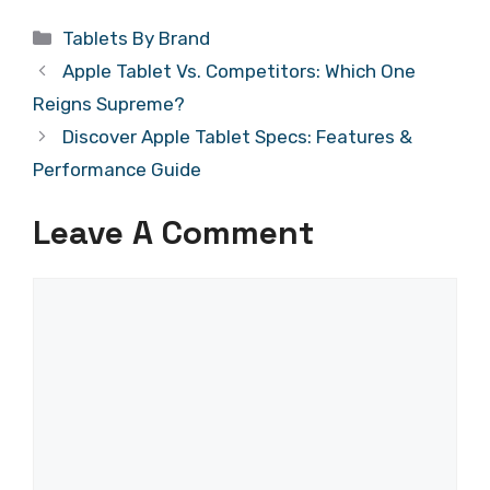
Categories
Tablets By Brand
Apple Tablet Vs. Competitors: Which One
Reigns Supreme?
Discover Apple Tablet Specs: Features &
Performance Guide
Leave A Comment
Comment