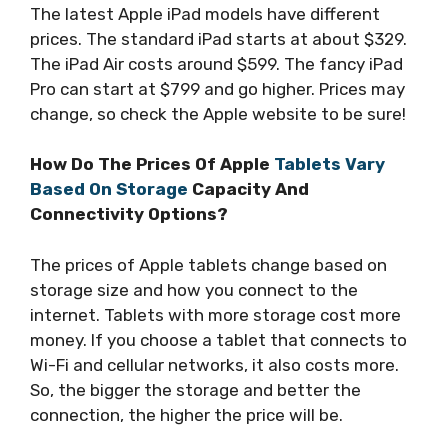
The latest Apple iPad models have different
prices. The standard iPad starts at about $329.
The iPad Air costs around $599. The fancy iPad
Pro can start at $799 and go higher. Prices may
change, so check the Apple website to be sure!
How Do The Prices Of Apple
Tablets Vary
Based On Storage
Capacity And
Connectivity Options?
The prices of Apple tablets change based on
storage size and how you connect to the
internet. Tablets with more storage cost more
money. If you choose a tablet that connects to
Wi-Fi and cellular networks, it also costs more.
So, the bigger the storage and better the
connection, the higher the price will be.