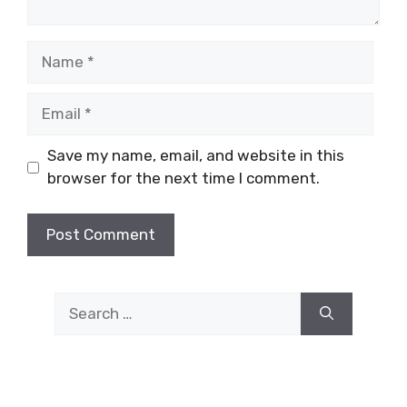
Name
Email
Save my name, email, and website in this
browser for the next time I comment.
Search
for: