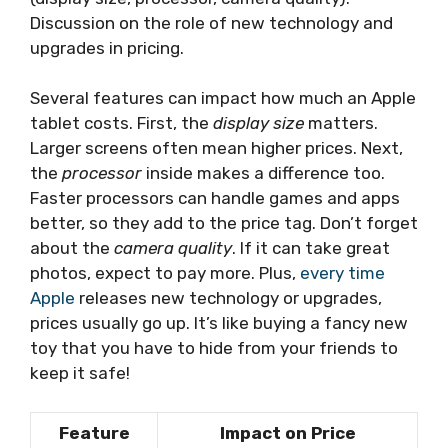
Discussion on the role of new technology and
upgrades in pricing.
Several features can impact how much an Apple
tablet costs. First, the
display size
matters.
Larger screens often mean higher prices. Next,
the
processor
inside makes a difference too.
Faster processors can handle games and apps
better, so they add to the price tag. Don’t forget
about the
camera quality
. If it can take great
photos, expect to pay more. Plus,
every time
Apple
releases new technology or upgrades,
prices usually go up. It’s like buying a fancy new
toy that you have to hide from your friends to
keep it safe!
Feature
Impact on Price