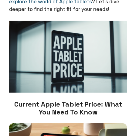
explore the world of Apple tablets
? Let’s dive
deeper to find the right fit for your needs!
Current Apple Tablet Price: What
You Need To Know