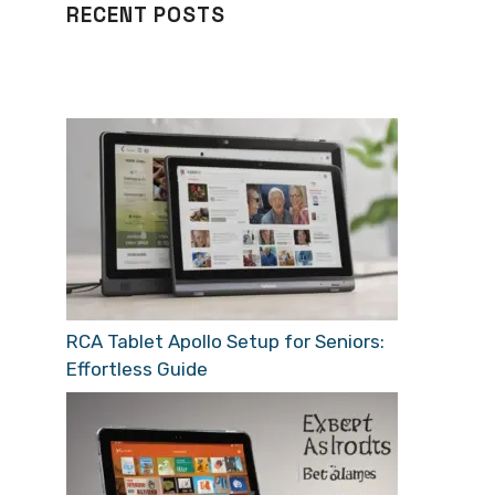
RECENT POSTS
RCA Tablet Apollo Setup for Seniors:
Effortless Guide