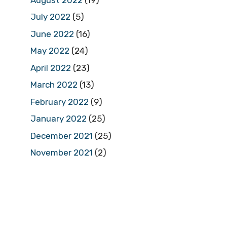
July 2022
(5)
June 2022
(16)
May 2022
(24)
April 2022
(23)
March 2022
(13)
February 2022
(9)
January 2022
(25)
December 2021
(25)
November 2021
(2)