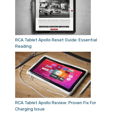
RCA Tablet Apollo Reset Guide: Essential
Reading
RCA Tablet Apollo Review: Proven Fix For
Charging Issue