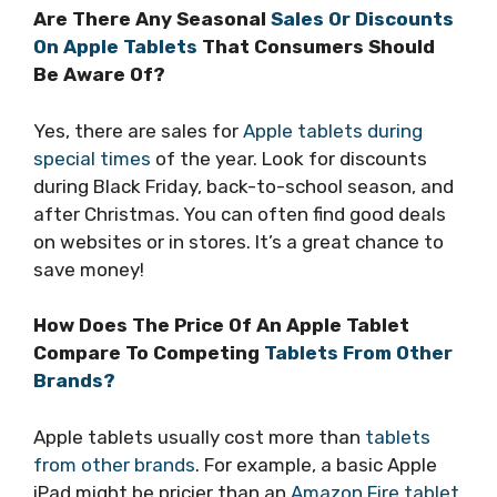
Are There Any Seasonal
Sales Or Discounts
On Apple Tablets
That Consumers Should
Be Aware Of?
Yes, there are sales for
Apple tablets during
special times
of the year. Look for discounts
during Black Friday, back-to-school season, and
after Christmas. You can often find good deals
on websites or in stores. It’s a great chance to
save money!
How Does The Price Of An Apple Tablet
Compare To Competing
Tablets From Other
Brands?
Apple tablets usually cost more than
tablets
from other brands
. For example, a basic Apple
iPad might be pricier than an
Amazon Fire tablet
.