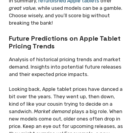
In summary,
refurbished Apple tablets
offer
great value
, while used models can be a gamble.
Choose wisely, and you’ll score big without
breaking the bank!
Future Predictions on Apple Tablet
Pricing Trends
Analysis of historical pricing trends and market
demand. Insights into potential future releases
and their expected price impacts.
Looking back, Apple tablet prices have danced a
bit over the years. They went up, then down,
kind of like your cousin trying to decide on a
sandwich.
Market demand
plays a big role. When
new models come out, older ones often drop in
price. Keep an eye out for upcoming releases, as