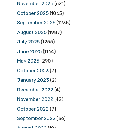
November 2025
(621)
October 2025
(1065)
September 2025
(1235)
August 2025
(1987)
July 2025
(1255)
June 2025
(1164)
May 2025
(290)
October 2023
(7)
January 2023
(2)
December 2022
(4)
November 2022
(42)
October 2022
(7)
September 2022
(36)
August 2022
(19)