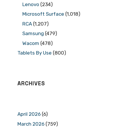
Lenovo
(234)
Microsoft Surface
(1,018)
RCA
(1,207)
Samsung
(479)
Wacom
(478)
Tablets By Use
(800)
ARCHIVES
April 2026
(6)
March 2026
(759)