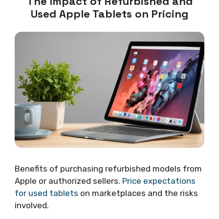
The Impact of Refurbished and
Used Apple Tablets on Pricing
Benefits of purchasing refurbished models from
Apple or authorized sellers.
Price expectations
for used tablets
on marketplaces and the risks
involved.