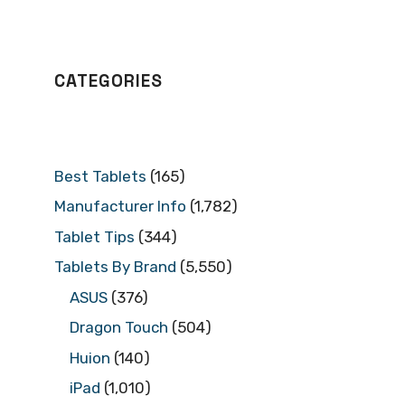
CATEGORIES
Best Tablets
(165)
Manufacturer Info
(1,782)
Tablet Tips
(344)
Tablets By Brand
(5,550)
ASUS
(376)
Dragon Touch
(504)
Huion
(140)
iPad
(1,010)