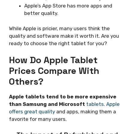
Apple’s App Store has more apps and
better quality.
While Apple is pricier, many users think the
quality and software make it worth it. Are you
ready to choose the right tablet for you?
How Do Apple Tablet
Prices Compare With
Others?
Apple tablets tend to be more expensive
than Samsung and Microsoft
tablets. Apple
offers great quality
and apps, making them a
favorite for many users.