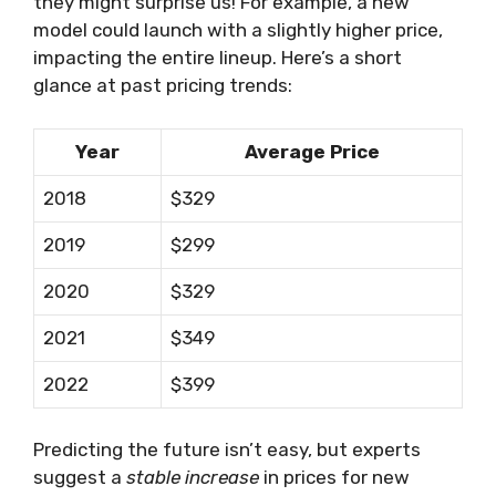
they might surprise us! For example, a new
model could launch with a slightly higher price,
impacting the entire lineup. Here’s a short
glance at past pricing trends:
Year
Average Price
2018
$329
2019
$299
2020
$329
2021
$349
2022
$399
Predicting the future isn’t easy, but experts
suggest a
stable increase
in prices for new