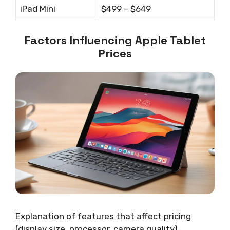
iPad Mini
$499 – $649
Factors Influencing Apple Tablet
Prices
Explanation of features that affect pricing
(display size, processor, camera quality).