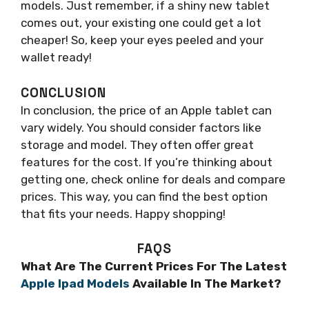
models. Just remember, if a shiny new tablet
comes out, your existing one could get a lot
cheaper! So, keep your eyes peeled and your
wallet ready!
CONCLUSION
In conclusion, the price of an Apple tablet can
vary widely. You should consider factors like
storage and model. They often offer great
features for the cost. If you’re thinking about
getting one, check online for deals and compare
prices. This way, you can find the best option
that fits your needs. Happy shopping!
FAQS
What Are The Current Prices For The Latest
Apple Ipad Models
Available In The Market?