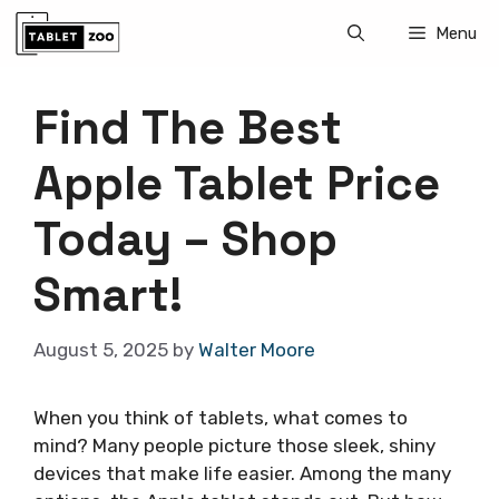
Skip
Menu
to
content
Find The Best
Apple Tablet Price
Today – Shop
Smart!
August 5, 2025
by
Walter Moore
When you think of tablets, what comes to
mind? Many people picture those sleek, shiny
devices that make life easier. Among the many