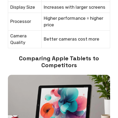
Display Size
Increases with larger screens
Higher performance = higher
Processor
price
Camera
Better cameras cost more
Quality
Comparing Apple Tablets to
Competitors