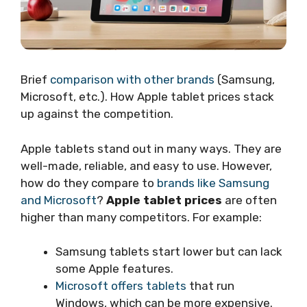
Brief
comparison with other brands
(Samsung,
Microsoft, etc.). How Apple tablet prices stack
up against the competition.
Apple tablets stand out in many ways. They are
well-made, reliable, and easy to use. However,
how do they compare to
brands like Samsung
and Microsoft
?
Apple tablet prices
are often
higher than many competitors. For example:
Samsung tablets start lower but can lack
some Apple features.
Microsoft offers tablets
that run
Windows, which can be more expensive.