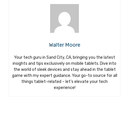
Walter Moore
Your tech guru in Sand City, CA, bringing you the latest
insights and tips exclusively on mobile tablets. Dive into
the world of sleek devices and stay ahead in the tablet
game with my expert guidance. Your go-to source for all
things tablet-related – let’s elevate your tech
experience!