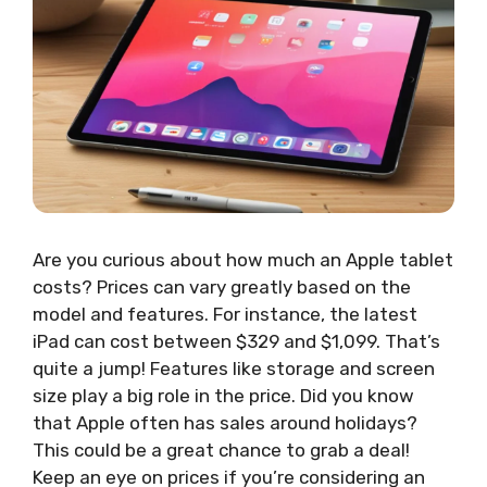
Are you curious about how much an Apple tablet
costs? Prices can vary greatly based on the
model and features. For instance, the latest
iPad can cost between $329 and $1,099. That’s
quite a jump! Features like storage and screen
size play a big role in the price. Did you know
that Apple often has sales around holidays?
This could be a great chance to grab a deal!
Keep an eye on prices if you’re considering an