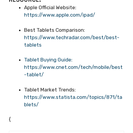
Apple Official Website:
https://www.apple.com/ipad/
Best Tablets Comparison:
https://www.techradar.com/best/best-
tablets
Tablet Buying Guide:
https://www.cnet.com/tech/mobile/best
-tablet/
Tablet Market Trends:
https://www.statista.com/topics/871/ta
blets/
{