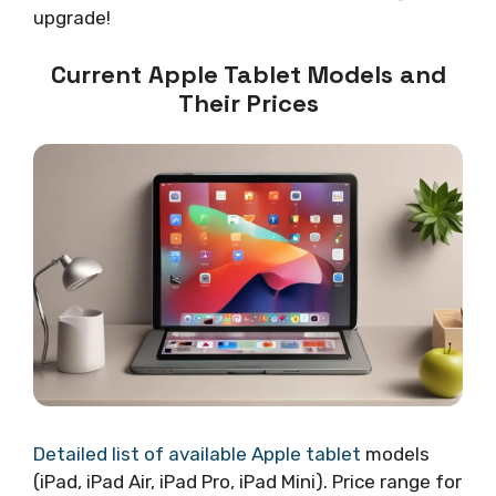
upgrade!
Current Apple Tablet Models and
Their Prices
Detailed list of available Apple tablet
models
(iPad, iPad Air, iPad Pro, iPad Mini). Price range for