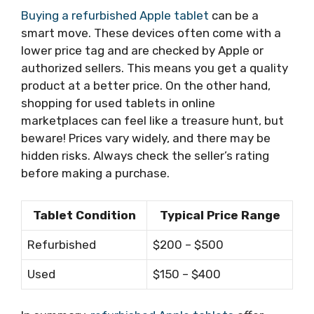
Buying a refurbished Apple tablet
can be a
smart move. These devices often come with a
lower price tag and are checked by Apple or
authorized sellers. This means you get a quality
product at a better price. On the other hand,
shopping for used tablets in online
marketplaces can feel like a treasure hunt, but
beware! Prices vary widely, and there may be
hidden risks. Always check the seller’s rating
before making a purchase.
Tablet Condition
Typical Price Range
Refurbished
$200 – $500
Used
$150 – $400