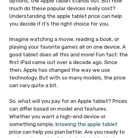
options, the Apple tablet stands out. But how
much do these popular devices really cost?
Understanding the apple tablet price can help
you decide if it’s the right choice for you.
Imagine watching a movie, reading a book, or
playing your favorite games all on one device. A
good tablet does all this and more! Fun fact: the
first iPad came out over a decade ago. Since
then, Apple has changed the way we use
technology. But with so many models, the price
can vary quite a bit.
So, what will you pay for an Apple tablet? Prices
can differ based on model and features.
Whether you want a high-end device or
something simple,
knowing the apple tablet
price can help you plan better. Are you ready to