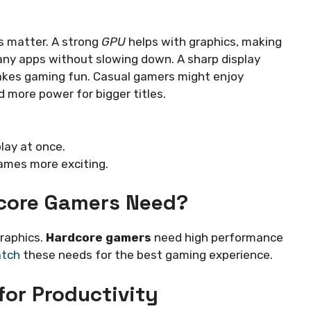
s matter. A strong
GPU
helps with graphics, making
any apps without slowing down. A sharp display
makes gaming fun. Casual gamers might enjoy
 more power for bigger titles.
ay at once.
ames more exciting.
core Gamers Need?
raphics.
Hardcore gamers
need high performance
atch
these needs for the best gaming experience.
for Productivity