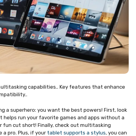
ultitasking capabilities.. Key features that enhance
patibility..
ing a superhero: you want the best powers! First, look
it helps run your favorite games and apps without a
 fun cut short! Finally, check out multitasking
a pro. Plus, if your
tablet supports a stylus
, you can