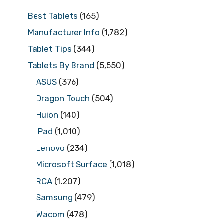
Best Tablets
(165)
Manufacturer Info
(1,782)
Tablet Tips
(344)
Tablets By Brand
(5,550)
ASUS
(376)
Dragon Touch
(504)
Huion
(140)
iPad
(1,010)
Lenovo
(234)
Microsoft Surface
(1,018)
RCA
(1,207)
Samsung
(479)
Wacom
(478)