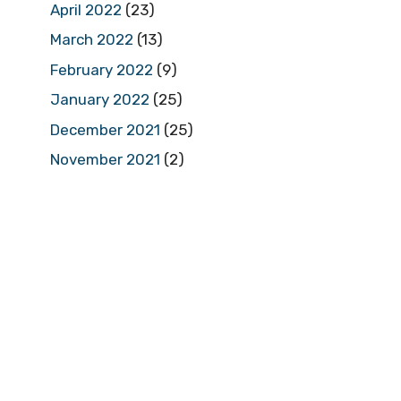
April 2022
(23)
March 2022
(13)
February 2022
(9)
January 2022
(25)
December 2021
(25)
November 2021
(2)