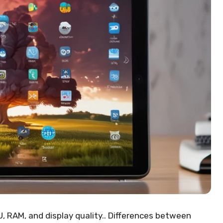
, RAM, and display quality.. Differences between