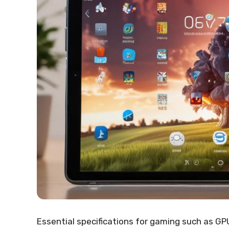
Essential specifications for gaming such as GPU