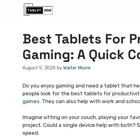
Skip
to
content
Best Tablets For P
Gaming: A Quick 
August 5, 2025
by
Walter Moore
Do you enjoy gaming and need a tablet that he
people look for the best tablets for productiv
games
. They can also help with work and schoo
Imagine sitting on your couch, playing your f
project. Could a single device help with both?
speed.