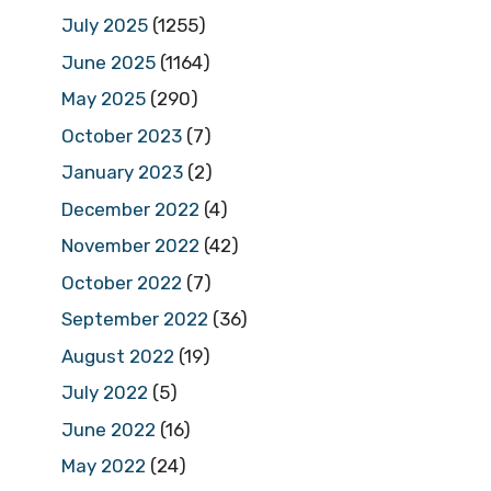
July 2025
(1255)
June 2025
(1164)
May 2025
(290)
October 2023
(7)
January 2023
(2)
December 2022
(4)
November 2022
(42)
October 2022
(7)
September 2022
(36)
August 2022
(19)
July 2022
(5)
June 2022
(16)
May 2022
(24)