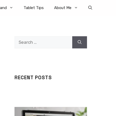
rand
Tablet Tips
About Me
Search
for:
RECENT POSTS