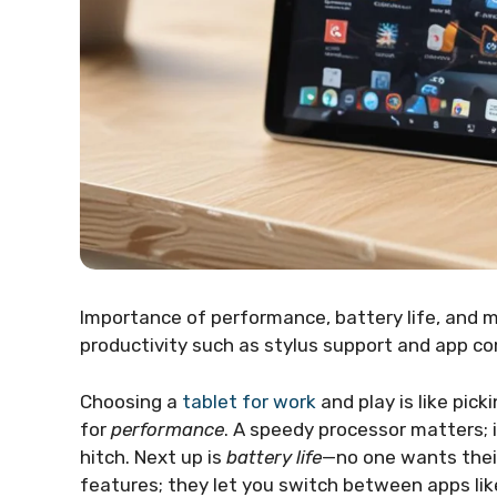
Importance of performance, battery life, and m
productivity such as stylus support and app com
Choosing a
tablet for work
and play is like pick
for
performance
. A speedy processor matters; 
hitch. Next up is
battery life
—no one wants their
features; they let you switch between apps like 