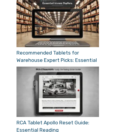
Recommended Tablets for
Warehouse Expert Picks: Essential
RCA Tablet Apollo Reset Guide:
Essential Reading