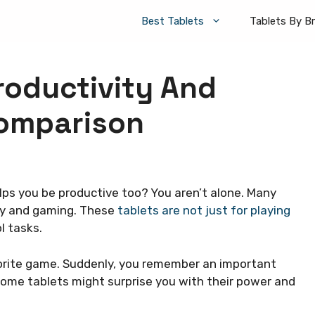
Best Tablets
Tablets By B
roductivity And
Comparison
lps you be productive too? You aren’t alone. Many
ity and gaming. These
tablets are not just for playing
l tasks.
avorite game. Suddenly, you remember an important
 Some tablets might surprise you with their power and