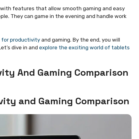
 with features that allow smooth gaming and easy
ple. They can game in the evening and handle work
 for productivity
and gaming. By the end, you will
et’s dive in and
explore the exciting world of tablets
ivity And Gaming Comparison
tivity and Gaming Comparison