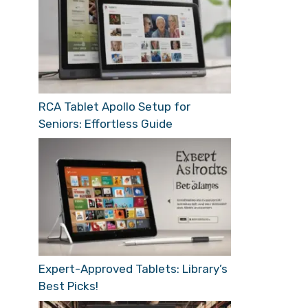
RCA Tablet Apollo Setup for
Seniors: Effortless Guide
Expert-Approved Tablets: Library’s
Best Picks!