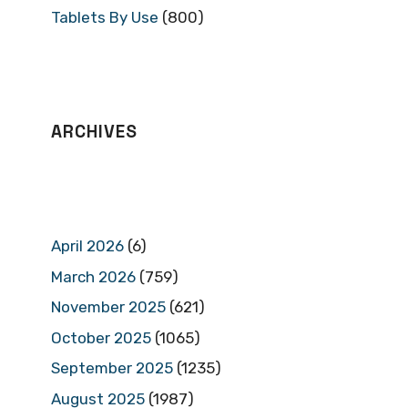
Tablets By Use
(800)
ARCHIVES
April 2026
(6)
March 2026
(759)
November 2025
(621)
October 2025
(1065)
September 2025
(1235)
August 2025
(1987)