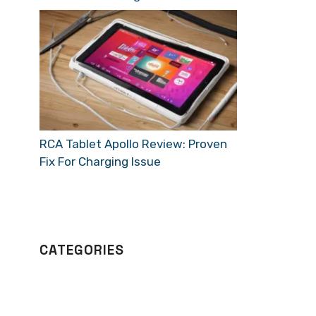
RCA Tablet Apollo Review: Proven
Fix For Charging Issue
CATEGORIES