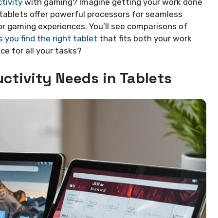
tivity
with gaming? Imagine getting your work done
tablets offer powerful processors for seamless
or gaming experiences. You’ll see comparisons of
 you find the right tablet
that fits both your work
ce for all your tasks?
ctivity Needs in Tablets