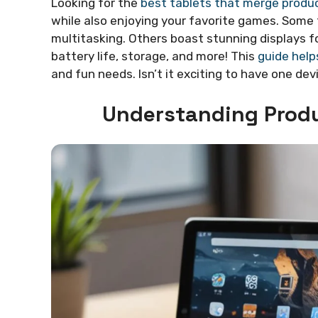
Looking for the
best tablets that merge produc
while also enjoying your favorite games. Some 
multitasking. Others boast stunning displays f
battery life, storage, and more! This
guide helps
and fun needs. Isn’t it exciting to have one devi
Understanding Produ