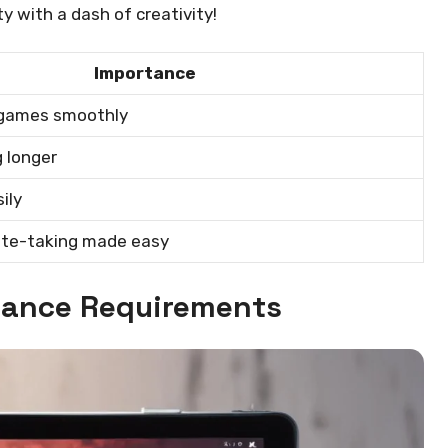
y with a dash of creativity!
Importance
 games smoothly
 longer
ily
ote-taking made easy
ance Requirements