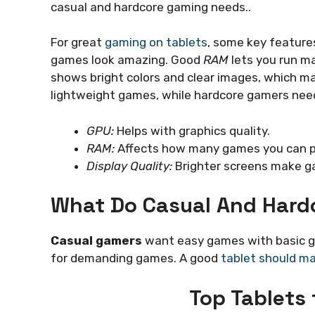
casual and hardcore gaming needs..
For great
gaming on tablets
, some key feature
games look amazing. Good
RAM
lets you run m
shows bright colors and clear images, which 
lightweight games, while hardcore gamers need
GPU:
Helps with graphics quality.
RAM:
Affects how many games you can pl
Display Quality:
Brighter screens make g
What Do Casual And Hard
Casual gamers
want easy games with basic g
for demanding games. A good
tablet should m
Top Tablets 