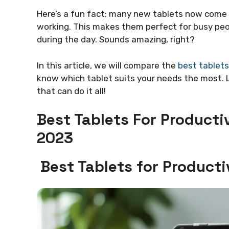
Here’s a fun fact: many new tablets now come
working. This makes them perfect for busy peo
during the day. Sounds amazing, right?
In this article, we will compare the
best tablets
know which tablet suits your needs the most. L
that can do it all!
Best Tablets For Product
2023
Best Tablets for Produc