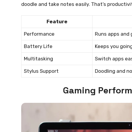
doodle and take notes easily. That’s productivit
Feature
Performance
Runs apps and
Battery Life
Keeps you going
Multitasking
Switch apps eas
Stylus Support
Doodling and n
Gaming Perform