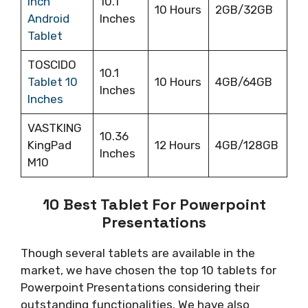
inch
10.1
10 Hours
2GB/32GB
Android
Inches
Tablet
TOSCIDO
10.1
Tablet 10
10 Hours
4GB/64GB
Inches
Inches
VASTKING
10.36
KingPad
12 Hours
4GB/128GB
Inches
M10
10 Best Tablet For Powerpoint
Presentations
Though several tablets are available in the
market, we have chosen the top 10 tablets for
Powerpoint Presentations considering their
outstanding functionalities. We have also