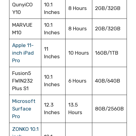
QunyiCO
10.1
8 Hours
2GB/32GB
Y10
Inches
MARVUE
10.1
8 Hours
2GB/32GB
M10
Inches
Apple 11-
11
inch iPad
10 Hours
16GB/1TB
Inches
Pro
Fusion5
10.1
FWIN232
‎6 Hours
4GB/64GB
Inches
Plus S1
Microsoft
12.3
13.5
Surface
8GB/256GB
Inches
Hours
Pro
ZONKO 10.1