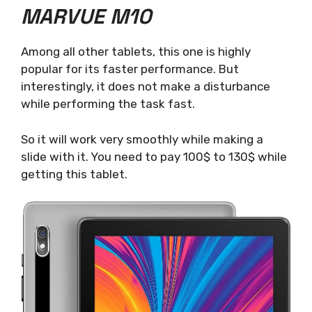
MARVUE M10
Among all other tablets, this one is highly
popular for its faster performance. But
interestingly, it does not make a disturbance
while performing the task fast.
So it will work very smoothly while making a
slide with it. You need to pay 100$ to 130$ while
getting this tablet.