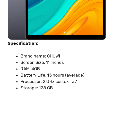
Specification:
Brand name: CHUWI
Screen Size: 11 Inches
RAM: 4GB
Battery Life: 15 hours (average)
Processor: ‎‎2 GHz cortex_a7
Storage: 128 GB