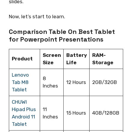
slides.
Now, let’s start to learn.
Comparison Table On Best Tablet
for Powerpoint Presentations
Screen
Battery
RAM-
Product
Size
Life
Storage
Lenovo
8
Tab M8
12 Hours
2GB/32GB
Inches
Tablet
CHUWI
Hipad Plus
11
15 Hours
4GB/128GB
Android 11
Inches
Tablet