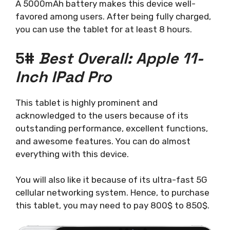
A 5000mAh battery makes this device well-
favored among users. After being fully charged,
you can use the tablet for at least 8 hours.
5#
Best Overall: Apple 11-
Inch IPad Pro
This tablet is highly prominent and
acknowledged to the users because of its
outstanding performance, excellent functions,
and awesome features. You can do almost
everything with this device.
You will also like it because of its ultra-fast 5G
cellular networking system. Hence, to purchase
this tablet, you may need to pay 800$ to 850$.