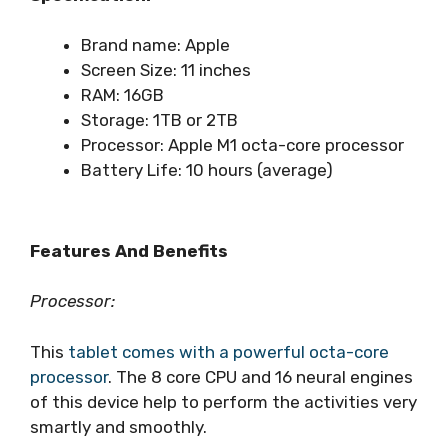
Brand name: Apple
Screen Size: 11 inches
RAM: 16GB
Storage: 1TB or 2TB
Processor: Apple M1 octa-core processor
Battery Life: 10 hours (average)
Features And Benefits
Processor:
This
tablet comes with a powerful octa-core
processor
. The 8 core CPU and 16 neural engines
of this device help to perform the activities very
smartly and smoothly.