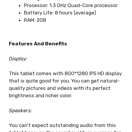
Processor: ‎1.3 GHz Quad-Core processor
Battery Life: 8 hours (average)
RAM: 2GB
Features And Benefits
Display:
This tablet comes with 800*1280 IPS HD display
that is quite good for you. You can get natural-
quality pictures and videos with its perfect
brightness and richer color.
Speakers:
You can’t expect outstanding audio from this