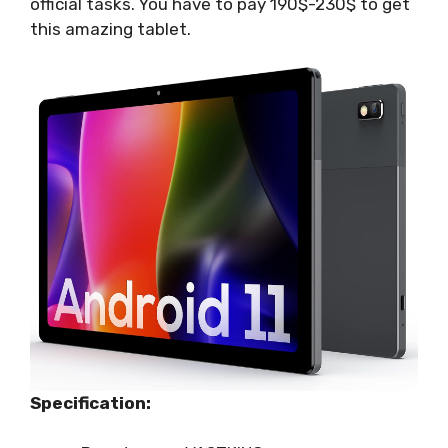
official tasks. You have to pay 190$-230$ to get
this amazing tablet.
Specification: