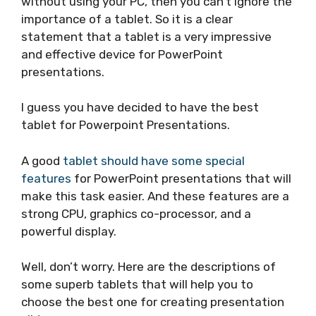
without using your PC, then you can’t ignore the
importance of a tablet. So it is a clear
statement that a tablet is a very impressive
and effective device for PowerPoint
presentations.
I guess you have decided to have the best
tablet for Powerpoint Presentations.
A good
tablet should have some special
features
for PowerPoint presentations that will
make this task easier. And these features are a
strong CPU, graphics co-processor, and a
powerful display.
Well, don’t worry. Here are the descriptions of
some superb tablets that will help you to
choose the best one for creating presentation