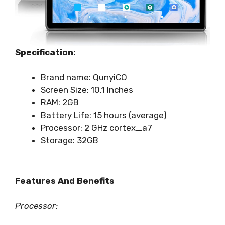
Specification:
Brand name: QunyiCO
Screen Size: 10.1 Inches
RAM: 2GB
Battery Life: 15 hours (average)
Processor: ‎‎2 GHz cortex_a7
Storage: 32GB
Features And Benefits
Processor: