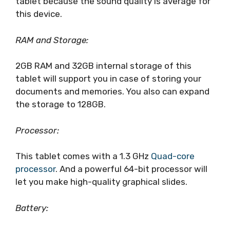
tablet because the sound quality is average for
this device.
RAM and Storage:
2GB RAM and 32GB internal storage of this
tablet will support you in case of storing your
documents and memories. You also can expand
the storage to 128GB.
Processor:
This tablet comes with a 1.3 GHz
Quad-core
processor
. And a powerful 64-bit processor will
let you make high-quality graphical slides.
Battery: