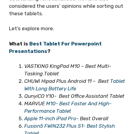
considered the users’ opinions while sorting out
these tablets.
Let’s explore more.
What is
Best Tablet For Powerpoint
Presentations
?
VASTKING KingPad M10 – Best Multi-
Tasking Tablet
CHUWI Hipad Plus Android 11 – Best
Tablet
With Long Battery Life
QunyiCO Y10- Best Office Assistant Tablet
MARVUE
M10- Best Faster And High-
Performance Tablet
Apple 11-inch iPad Pro-
Best Overall
Fusion5 FWIN232 Plus S1- Best Stylish
Tablet