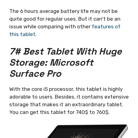
The 6 hours average battery life may not be
quite good for regular uses. But it can’t be an
issue while comparing with other
features of
this tablet
.
7# Best Tablet With Huge
Storage: Microsoft
Surface Pro
With the core i5 processor, this tablet is highly
adorable to users. Besides, it contains extensive
storage that makes it an extraordinary tablet.
You can get this tablet for 740$ to 760$.