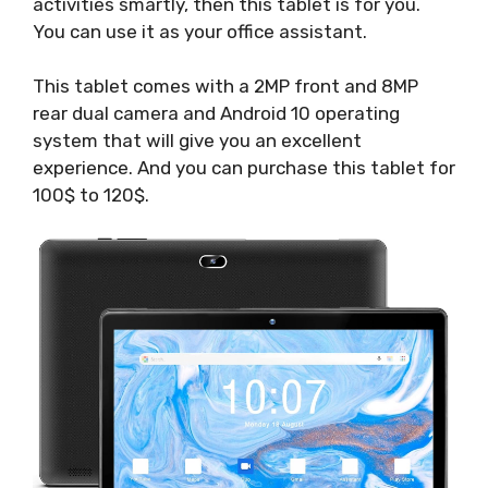
activities smartly, then this tablet is for you.
You can use it as your office assistant.
This tablet comes with a 2MP front and 8MP
rear dual camera and Android 10 operating
system that will give you an excellent
experience. And you can purchase this tablet for
100$ to 120$.