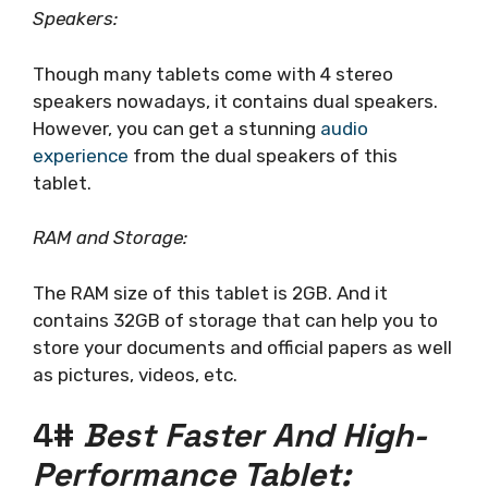
Speakers:
Though many tablets come with 4 stereo
speakers nowadays, it contains dual speakers.
However, you can get a stunning
audio
experience
from the dual speakers of this
tablet.
RAM and Storage:
The RAM size of this tablet is 2GB. And it
contains 32GB of storage that can help you to
store your documents and official papers as well
as pictures, videos, etc.
4#
Best Faster And High-
Performance Tablet: