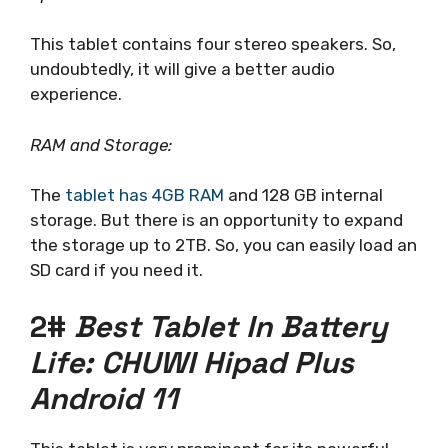
This tablet contains four stereo speakers. So,
undoubtedly, it will give a better audio
experience.
RAM and Storage:
The
tablet has 4GB RAM
and 128 GB internal
storage. But there is an opportunity to expand
the storage up to 2TB. So, you can easily load an
SD card if you need it.
2#
Best Tablet In Battery
Life: CHUWI Hipad Plus
Android 11