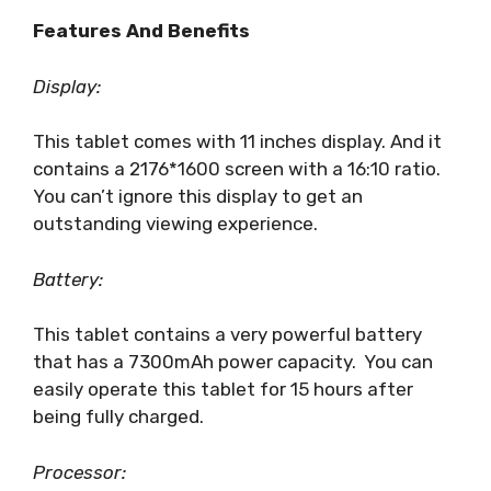
Features And Benefits
Display:
This tablet comes with 11 inches display. And it
contains a 2176*1600 screen with a 16:10 ratio.
You can’t ignore this display to get an
outstanding viewing experience.
Battery:
This tablet contains a very powerful battery
that has a 7300mAh power capacity. You can
easily operate this tablet for 15 hours after
being fully charged.
Processor: