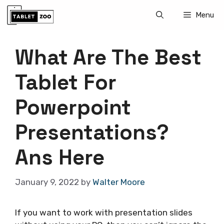
Skip
Menu
to
content
What Are The Best
Tablet For
Powerpoint
Presentations?
Ans Here
January 9, 2022
by
Walter Moore
If you want to work with presentation slides