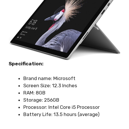
Specification:
Brand name: Microsoft
Screen Size: 12.3 Inches
RAM: 8GB
Storage: 256GB
Processor: Intel Core i5 Processor
Battery Life: ‎13.5 hours (average)