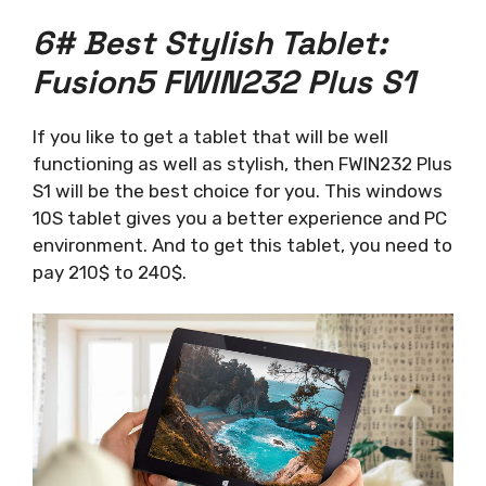
6# Best Stylish Tablet:
Fusion5 FWIN232 Plus S1
If you like to get a tablet that will be well
functioning as well as stylish, then FWIN232 Plus
S1 will be the best choice for you. This windows
10S tablet gives you a better experience and PC
environment. And to get this tablet, you need to
pay 210$ to 240$.