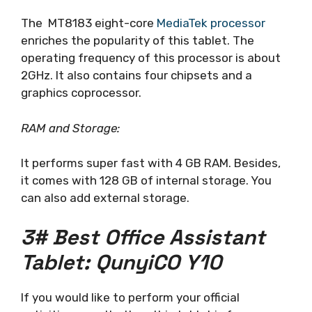
The MT8183 eight-core
MediaTek processor
enriches the popularity of this tablet. The
operating frequency of this processor is about
2GHz. It also contains four chipsets and a
graphics coprocessor.
RAM and Storage:
It performs super fast with 4 GB RAM. Besides,
it comes with 128 GB of internal storage. You
can also add external storage.
3# Best Office Assistant
Tablet: QunyiCO Y10
If you would like to perform your official