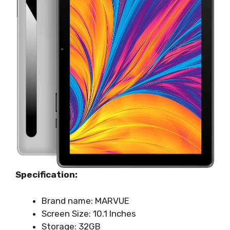
Specification:
Brand name: MARVUE
Screen Size: 10.1 Inches
Storage: 32GB