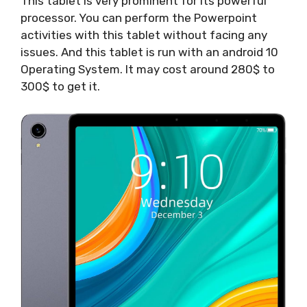
This tablet is very prominent for its powerful
processor. You can perform the Powerpoint
activities with this tablet without facing any
issues. And this tablet is run with an android 10
Operating System. It may cost around 280$ to
300$ to get it.