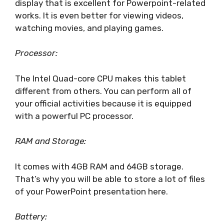
display that is excellent for Powerpoint-related
works. It is even better for viewing videos,
watching movies, and playing games.
Processor:
The Intel Quad-core CPU makes this tablet
different from others. You can perform all of
your official activities because it is equipped
with a powerful PC processor.
RAM and Storage:
It comes with 4GB RAM and 64GB storage.
That’s why you will be able to store a lot of files
of your PowerPoint presentation here.
Battery: