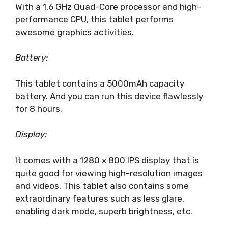
With a 1.6 GHz Quad-Core processor and high-
performance CPU, this tablet performs
awesome graphics activities.
Battery:
This tablet contains a 5000mAh capacity
battery. And you can run this device flawlessly
for 8 hours.
Display:
It comes with a 1280 x 800 IPS display that is
quite good for viewing high-resolution images
and videos. This tablet also contains some
extraordinary features such as less glare,
enabling dark mode, superb brightness, etc.