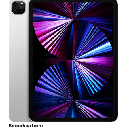
Specification: