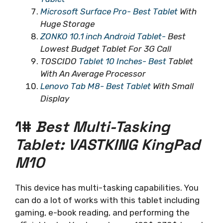
Microsoft Surface Pro- Best Tablet
With
Huge Storage
ZONKO 10.1 inch Android Tablet-
Best
Lowest Budget Tablet For 3G Call
TOSCIDO
Tablet 10 Inches- Best
Tablet
With An Average Processor
Lenovo Tab M8- Best Tablet
With Small
Display
1#
Best Multi-Tasking
Tablet: VASTKING KingPad
M10
This device has multi-tasking capabilities. You
can do a lot of works with this tablet including
gaming, e-book reading, and performing the