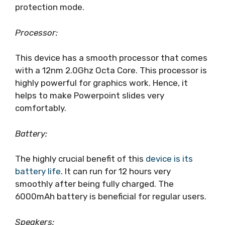
protection mode.
Processor:
This device has a smooth processor that comes
with a 12nm 2.0Ghz Octa Core. This processor is
highly powerful for graphics work. Hence, it
helps to make Powerpoint slides very
comfortably.
Battery:
The highly crucial benefit of this
device is its
battery life
. It can run for 12 hours very
smoothly after being fully charged. The
6000mAh battery is beneficial for regular users.
Speakers: