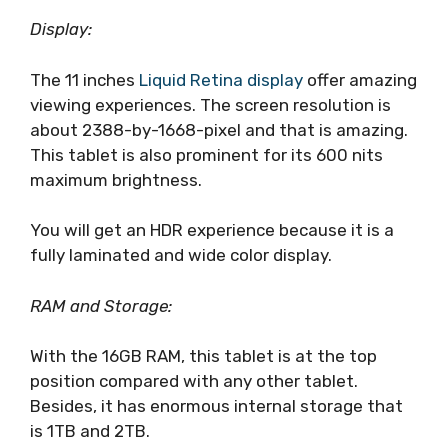
Display:
The 11 inches
Liquid Retina display
offer amazing
viewing experiences. The screen resolution is
about ‎2388-by-1668-pixel and that is amazing.
This tablet is also prominent for its 600 nits
maximum brightness.
You will get an HDR experience because it is a
fully laminated and wide color display.
RAM and Storage:
With the 16GB RAM, this tablet is at the top
position compared with any other tablet.
Besides, it has enormous internal storage that
is 1TB and 2TB.