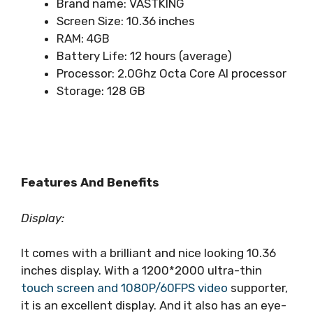
Brand name: VASTKING
Screen Size: 10.36 inches
RAM: 4GB
Battery Life: 12 hours (average)
Processor: ‎2.0Ghz Octa Core AI processor
Storage: 128 GB
Features And Benefits
Display:
It comes with a brilliant and nice looking 10.36
inches display. With a 1200*2000 ultra-thin
touch screen and 1080P/60FPS video
supporter,
it is an excellent display. And it also has an eye-