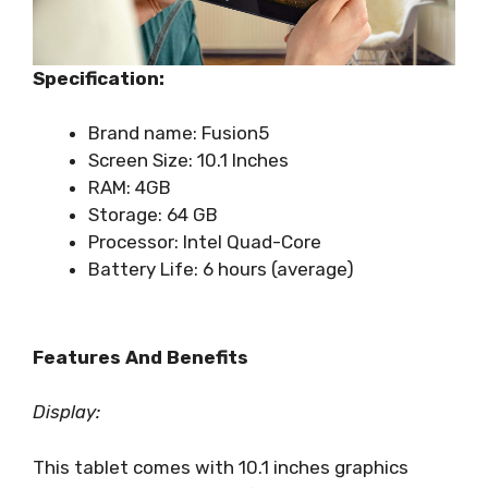
Specification:
Brand name: Fusion5
Screen Size: 10.1 Inches
RAM: 4GB
Storage: 64 GB
Processor: Intel Quad-Core
Battery Life: 6 hours (average)
Features And Benefits
Display:
This tablet comes with 10.1 inches graphics