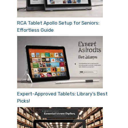
RCA Tablet Apollo Setup for Seniors:
Effortless Guide
Expert-Approved Tablets: Library’s Best
Picks!