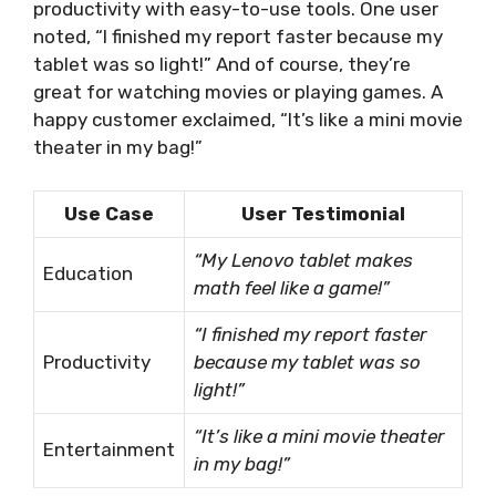
productivity with easy-to-use tools. One user
noted, “I finished my report faster because my
tablet was so light!” And of course, they’re
great for watching movies or playing games. A
happy customer exclaimed, “It’s like a mini movie
theater in my bag!”
Use Case
User Testimonial
“My Lenovo tablet makes
Education
math feel like a game!”
“I finished my report faster
Productivity
because my tablet was so
light!”
“It’s like a mini movie theater
Entertainment
in my bag!”