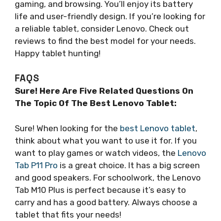
gaming, and browsing. You’ll enjoy its battery
life and user-friendly design. If you’re looking for
a reliable tablet, consider Lenovo. Check out
reviews to find the best model for your needs.
Happy tablet hunting!
FAQS
Sure! Here Are Five Related Questions On
The Topic Of The Best Lenovo Tablet:
Sure! When looking for the
best Lenovo tablet
,
think about what you want to use it for. If you
want to play games or watch videos, the
Lenovo
Tab P11 Pro
is a great choice. It has a big screen
and good speakers. For schoolwork, the Lenovo
Tab M10 Plus is perfect because it’s easy to
carry and has a good battery. Always choose a
tablet that fits your needs!