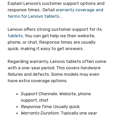
Explain Lenovo’s customer support options and
response times.. Detail
warranty coverage and
terms for Lenovo tablets.
.
Lenovo offers strong customer support for its
tablets
. You can get help via their website,
phone, or chat. Response times are usually
quick, making it easy to get answers.
Regarding warranty, Lenovo tablets often come
with a one-year period. This covers
hardware
failures
and defects. Some models may even
have extra coverage options.
Support Channels:
Website, phone
support, chat
Response Time:
Usually quick
Warranty Duration:
Typically one year