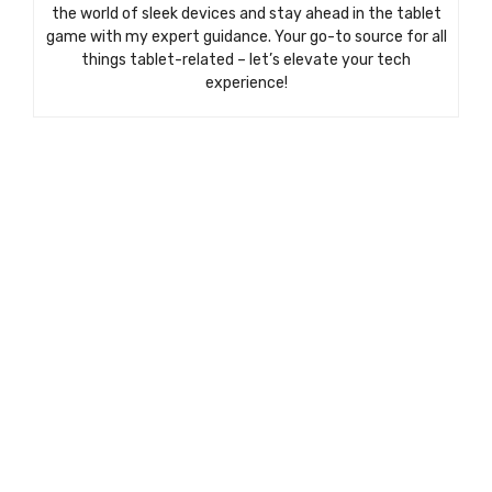
the world of sleek devices and stay ahead in the tablet
game with my expert guidance. Your go-to source for all
things tablet-related – let’s elevate your tech
experience!