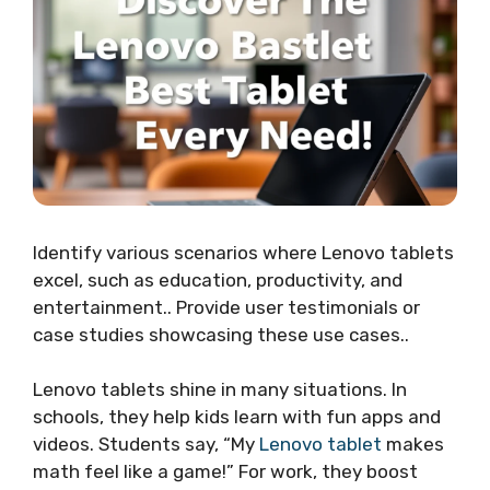
Identify various scenarios where Lenovo tablets
excel, such as education, productivity, and
entertainment.. Provide user testimonials or
case studies showcasing these use cases..
Lenovo tablets shine in many situations. In
schools, they help kids learn with fun apps and
videos. Students say, “My
Lenovo tablet
makes
math feel like a game!” For work, they boost