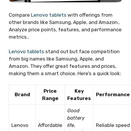
Compare
Lenovo tablets
with offerings from
other brands like Samsung, Apple, and Amazon..
Analyze price points, features, and performance
metrics..
Lenovo tablets
stand out but face competition
from big names like Samsung, Apple, and
Amazon. They offer great features and prices,
making them a smart choice. Here’s a quick look:
Price
Key
Brand
Performance
Range
Features
Good
battery
Lenovo
Affordable
life
,
Reliable speed