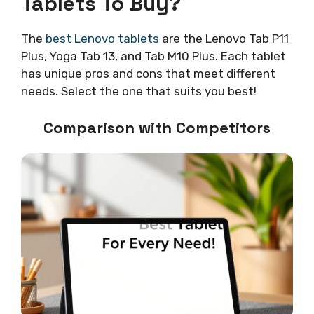
Tablets To Buy?
The
best Lenovo tablets
are the Lenovo Tab P11
Plus, Yoga Tab 13, and Tab M10 Plus. Each tablet
has unique pros and cons that meet different
needs. Select the one that suits you best!
Comparison with Competitors