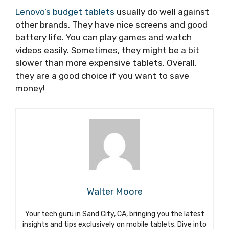
Lenovo’s budget tablets
usually do well against
other brands. They have nice screens and good
battery life. You can play games and watch
videos easily. Sometimes, they might be a bit
slower than more expensive tablets. Overall,
they are a good choice if you want to save
money!
Walter Moore
Your tech guru in Sand City, CA, bringing you the latest
insights and tips exclusively on mobile tablets. Dive into