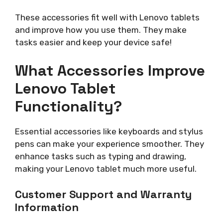
These accessories fit well with Lenovo tablets
and improve how you use them. They make
tasks easier and keep your device safe!
What Accessories Improve
Lenovo Tablet
Functionality?
Essential accessories like keyboards and stylus
pens can make your experience smoother. They
enhance tasks such as typing and drawing,
making your Lenovo tablet much more useful.
Customer Support and Warranty
Information