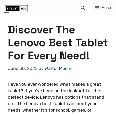
Skip
Menu
to
content
Discover The
Lenovo Best Tablet
For Every Need!
June 30, 2025
by
Walter Moore
Have you ever wondered what makes a great
tablet? If you’ve been on the lookout for the
perfect device, Lenovo has options that stand
out. The Lenovo best tablet can meet your
needs, whether it’s for school, games, or