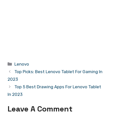
Categories
Lenovo
Top Picks: Best Lenovo Tablet For Gaming In
2023
Top 5 Best Drawing Apps For Lenovo Tablet
In 2023
Leave A Comment