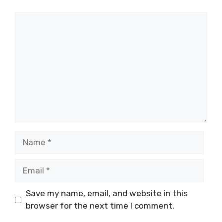
Comment
Name
Email
Save my name, email, and website in this
browser for the next time I comment.