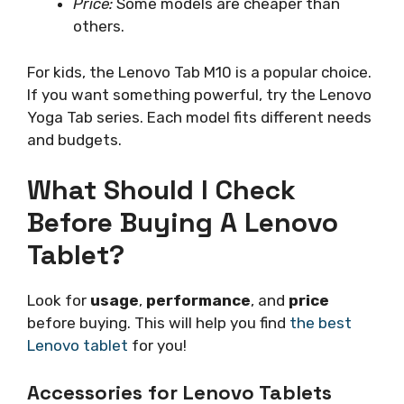
Price:
Some models are cheaper than
others.
For kids, the Lenovo Tab M10 is a popular choice.
If you want something powerful, try the Lenovo
Yoga Tab series. Each model fits different needs
and budgets.
What Should I Check
Before Buying A Lenovo
Tablet?
Look for
usage
,
performance
, and
price
before buying. This will help you find
the best
Lenovo tablet
for you!
Accessories for Lenovo Tablets