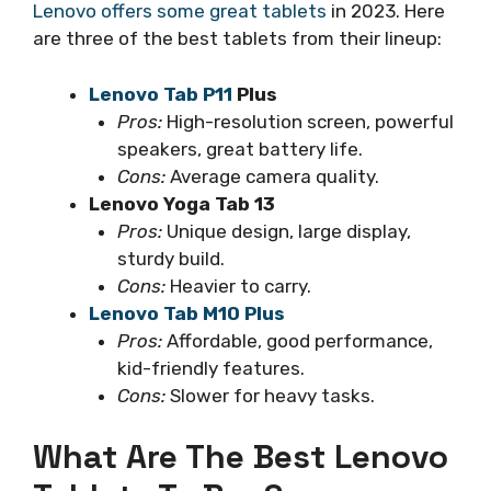
Lenovo offers some great tablets
in 2023. Here
are three of the best tablets from their lineup:
Lenovo Tab P11
Plus
Pros:
High-resolution screen, powerful
speakers, great battery life.
Cons:
Average camera quality.
Lenovo Yoga Tab 13
Pros:
Unique design, large display,
sturdy build.
Cons:
Heavier to carry.
Lenovo Tab M10 Plus
Pros:
Affordable, good performance,
kid-friendly features.
Cons:
Slower for heavy tasks.
What Are The Best Lenovo