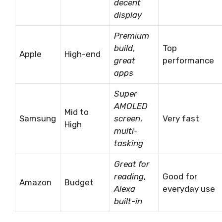
decent
display
Premium
build
,
Top
Apple
High-end
great
performance
apps
Super
AMOLED
Mid to
Samsung
screen
,
Very fast
High
multi-
tasking
Great for
reading
,
Good for
Amazon
Budget
Alexa
everyday use
built-in