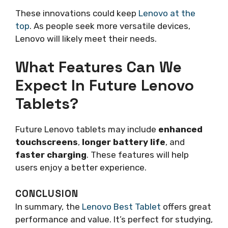
These innovations could keep
Lenovo at the
top
. As people seek more versatile devices,
Lenovo will likely meet their needs.
What Features Can We
Expect In Future Lenovo
Tablets?
Future Lenovo tablets may include
enhanced
touchscreens
,
longer battery life
, and
faster charging
. These features will help
users enjoy a better experience.
CONCLUSION
In summary, the
Lenovo Best Tablet
offers great
performance and value. It’s perfect for studying,