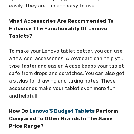
easily. They are fun and easy to use!
What Accessories Are Recommended To
Enhance The Functionality Of Lenovo
Tablets?
To make your Lenovo tablet better, you can use
a few cool accessories. A keyboard can help you
type faster and easier. A case keeps your tablet
safe from drops and scratches. You can also get
a stylus for drawing and taking notes. These
accessories make your tablet even more fun
and helpful!
How Do
Lenovo’S Budget Tablets
Perform
Compared To Other Brands In The Same
Price Range?