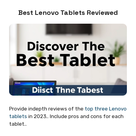
Best Lenovo Tablets Reviewed
Provide indepth reviews of the
top three Lenovo
tablets
in 2023.. Include pros and cons for each
tablet..