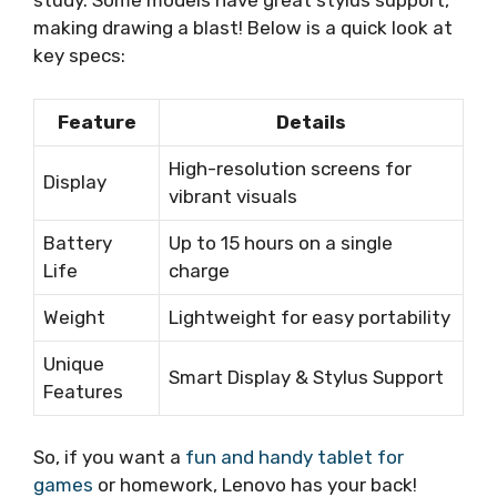
study. Some models have great stylus support,
making drawing a blast! Below is a quick look at
key specs:
Feature
Details
High-resolution screens for
Display
vibrant visuals
Battery
Up to 15 hours on a single
Life
charge
Weight
Lightweight for easy portability
Unique
Smart Display & Stylus Support
Features
So, if you want a
fun and handy tablet for
games
or homework, Lenovo has your back!