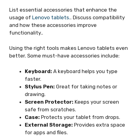
List essential accessories that enhance the
usage of
Lenovo tablets.
. Discuss compatibility
and how these accessories improve
functionality..
Using the right tools makes Lenovo tablets even
better. Some must-have accessories include:
Keyboard:
A keyboard helps you type
faster.
Stylus Pen:
Great for taking notes or
drawing.
Screen Protector:
Keeps your screen
safe from scratches.
Case:
Protects your tablet from drops.
External Storage:
Provides extra space
for apps and files.