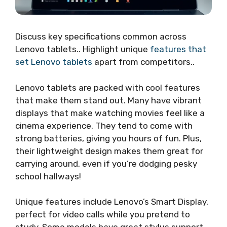
Discuss key specifications common across
Lenovo tablets.. Highlight unique
features that
set Lenovo tablets
apart from competitors..
Lenovo tablets are packed with cool features
that make them stand out. Many have vibrant
displays that make watching movies feel like a
cinema experience. They tend to come with
strong batteries, giving you hours of fun. Plus,
their lightweight design makes them great for
carrying around, even if you’re dodging pesky
school hallways!
Unique features include Lenovo’s Smart Display,
perfect for video calls while you pretend to