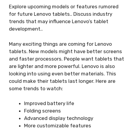
Explore upcoming models or features rumored
for future Lenovo tablets.. Discuss industry
trends that may influence Lenovo’s tablet
development..
Many exciting things are coming for Lenovo
tablets. New models might have better screens
and faster processors. People want tablets that
are lighter and more powerful. Lenovo is also
looking into using even better materials. This
could make their tablets last longer. Here are
some trends to watch:
Improved battery life
Folding screens
Advanced display technology
More customizable features