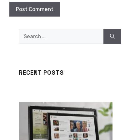
Search
for:
RECENT POSTS