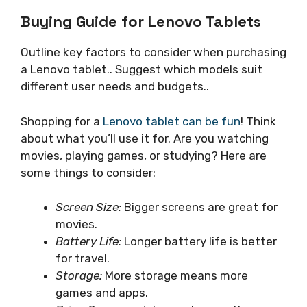
Buying Guide for Lenovo Tablets
Outline key factors to consider when purchasing
a Lenovo tablet.. Suggest which models suit
different user needs and budgets..
Shopping for a
Lenovo tablet can be fun
! Think
about what you’ll use it for. Are you watching
movies, playing games, or studying? Here are
some things to consider:
Screen Size:
Bigger screens are great for
movies.
Battery Life:
Longer battery life is better
for travel.
Storage:
More storage means more
games and apps.