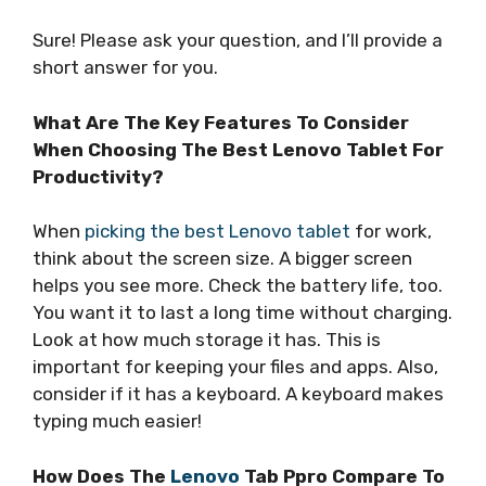
Sure! Please ask your question, and I’ll provide a
short answer for you.
What Are The Key Features To Consider
When Choosing The Best Lenovo Tablet For
Productivity?
When
picking the best Lenovo tablet
for work,
think about the screen size. A bigger screen
helps you see more. Check the battery life, too.
You want it to last a long time without charging.
Look at how much storage it has. This is
important for keeping your files and apps. Also,
consider if it has a keyboard. A keyboard makes
typing much easier!
How Does The
Lenovo
Tab Ppro Compare To