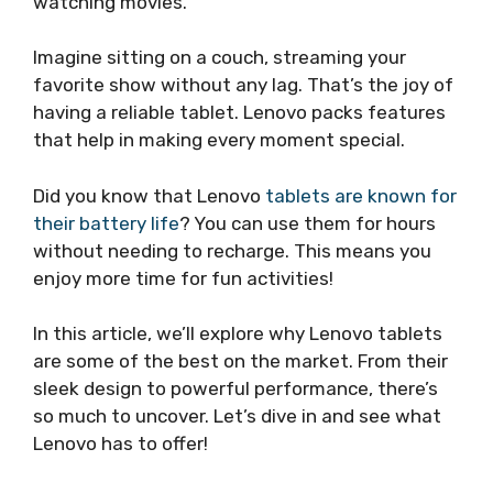
watching movies.
Imagine sitting on a couch, streaming your
favorite show without any lag. That’s the joy of
having a reliable tablet. Lenovo packs features
that help in making every moment special.
Did you know that Lenovo
tablets are known for
their battery life
? You can use them for hours
without needing to recharge. This means you
enjoy more time for fun activities!
In this article, we’ll explore why Lenovo tablets
are some of the best on the market. From their
sleek design to powerful performance, there’s
so much to uncover. Let’s dive in and see what
Lenovo has to offer!