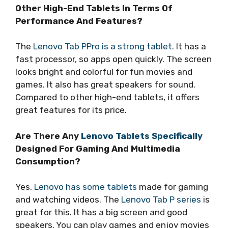
Other High-End Tablets In Terms Of
Performance And Features?
The
Lenovo Tab PPro is a strong tablet
. It has a
fast processor, so apps open quickly. The screen
looks bright and colorful for fun movies and
games. It also has great speakers for sound.
Compared to other high-end tablets, it offers
great features for its price.
Are There Any
Lenovo Tablets Specifically
Designed For Gaming And Multimedia
Consumption?
Yes,
Lenovo has some tablets
made for gaming
and watching videos. The
Lenovo Tab P series
is
great for this. It has a big screen and good
speakers. You can play games and enjoy movies