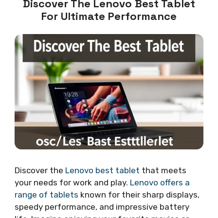
Discover The Lenovo Best Tablet
For Ultimate Performance
Discover the
Lenovo best tablet
that meets
your needs for work and play.
Lenovo offers a
range of tablets
known for their sharp displays,
speedy performance, and impressive battery