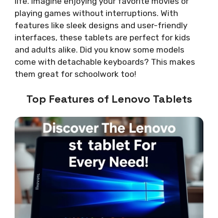
life. Imagine enjoying your favorite movies or
playing games without interruptions. With
features like sleek designs and user-friendly
interfaces, these tablets are perfect for kids
and adults alike. Did you know some models
come with detachable keyboards? This makes
them great for schoolwork too!
Top Features of Lenovo Tablets