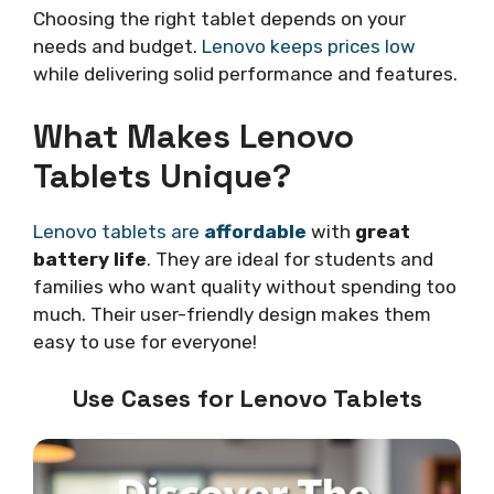
Choosing the right tablet depends on your
needs and budget.
Lenovo keeps prices low
while delivering solid performance and features.
What Makes Lenovo
Tablets Unique?
Lenovo tablets are
affordable
with
great
battery life
. They are ideal for students and
families who want quality without spending too
much. Their user-friendly design makes them
easy to use for everyone!
Use Cases for Lenovo Tablets