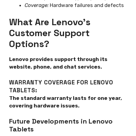
Coverage:
Hardware failures and defects
What Are Lenovo’s
Customer Support
Options?
Lenovo provides support through its
website, phone, and chat services.
WARRANTY COVERAGE FOR LENOVO
TABLETS:
The standard warranty lasts for one year,
covering hardware issues.
Future Developments in Lenovo
Tablets