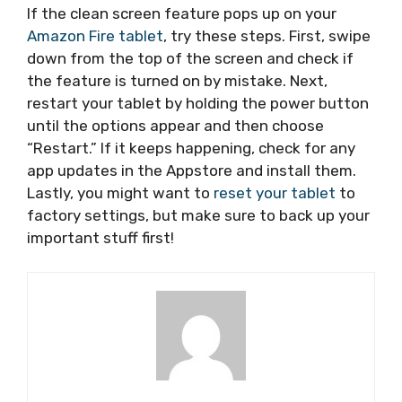
If the clean screen feature pops up on your
Amazon Fire tablet
, try these steps. First, swipe
down from the top of the screen and check if
the feature is turned on by mistake. Next,
restart your tablet by holding the power button
until the options appear and then choose
“Restart.” If it keeps happening, check for any
app updates in the Appstore and install them.
Lastly, you might want to
reset your tablet
to
factory settings, but make sure to back up your
important stuff first!