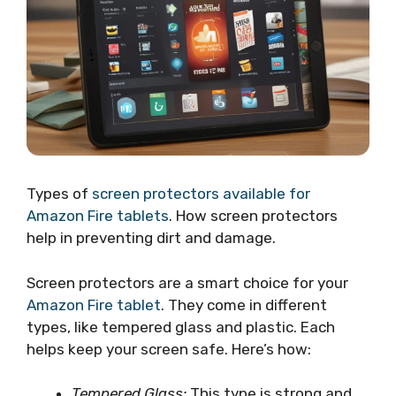
Types of
screen protectors available for
Amazon Fire tablets
. How screen protectors
help in preventing dirt and damage.
Screen protectors are a smart choice for your
Amazon Fire tablet
. They come in different
types, like tempered glass and plastic. Each
helps keep your screen safe. Here’s how:
Tempered Glass:
This type is strong and