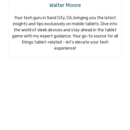
Walter Moore
Your tech guru in Sand City, CA, bringing you the latest
insights and tips exclusively on mobile tablets. Dive into
the world of sleek devices and stay ahead in the tablet
game with my expert guidance. Your go-to source for all
things tablet-related – let’s elevate your tech
experience!