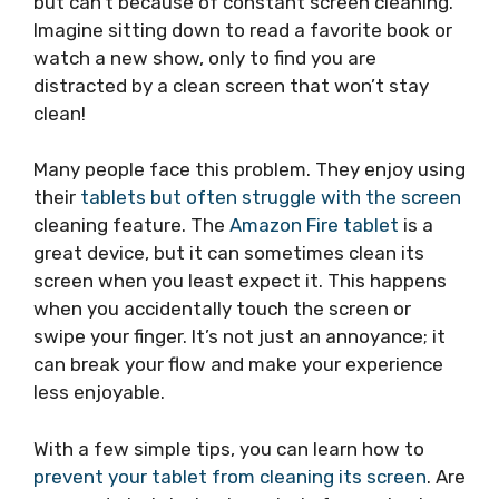
but can’t because of constant screen cleaning.
Imagine sitting down to read a favorite book or
watch a new show, only to find you are
distracted by a clean screen that won’t stay
clean!
Many people face this problem. They enjoy using
their
tablets but often struggle with the screen
cleaning feature. The
Amazon Fire tablet
is a
great device, but it can sometimes clean its
screen when you least expect it. This happens
when you accidentally touch the screen or
swipe your finger. It’s not just an annoyance; it
can break your flow and make your experience
less enjoyable.
With a few simple tips, you can learn how to
prevent your tablet from cleaning its screen
. Are