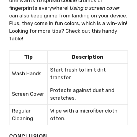
one wants to spread cookie crumbs or
fingerprints everywhere!
Using a screen cover
can also keep grime from landing on your device.
Plus, they come in fun colors, which is a win-win!
Looking for more tips? Check out this handy
table!
Tip
Description
Start fresh to limit dirt
Wash Hands
transfer.
Protects against dust and
Screen Cover
scratches.
Regular
Wipe with a microfiber cloth
Cleaning
often.
CONCLUSION