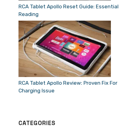
RCA Tablet Apollo Reset Guide: Essential
Reading
RCA Tablet Apollo Review: Proven Fix For
Charging Issue
CATEGORIES