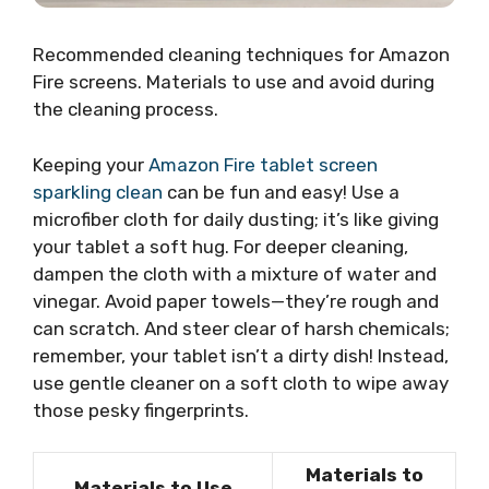
Recommended cleaning techniques for Amazon
Fire screens. Materials to use and avoid during
the cleaning process.
Keeping your
Amazon Fire tablet screen
sparkling clean
can be fun and easy! Use a
microfiber cloth for daily dusting; it’s like giving
your tablet a soft hug. For deeper cleaning,
dampen the cloth with a mixture of water and
vinegar. Avoid paper towels—they’re rough and
can scratch. And steer clear of harsh chemicals;
remember, your tablet isn’t a dirty dish! Instead,
use gentle cleaner on a soft cloth to wipe away
those pesky fingerprints.
Materials to
Materials to Use