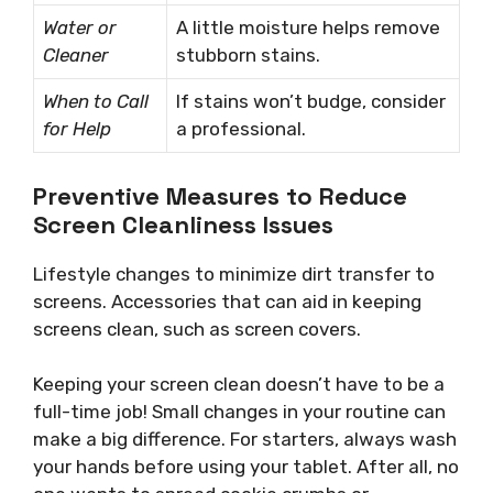
Water or
A little moisture helps remove
Cleaner
stubborn stains.
When to Call
If stains won’t budge, consider
for Help
a professional.
Preventive Measures to Reduce
Screen Cleanliness Issues
Lifestyle changes to minimize dirt transfer to
screens. Accessories that can aid in keeping
screens clean, such as screen covers.
Keeping your screen clean doesn’t have to be a
full-time job! Small changes in your routine can
make a big difference. For starters, always wash
your hands before using your tablet. After all, no