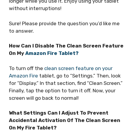
longer while you use it. Enjoy using your tablet
without interruptions!
Sure! Please provide the question you’d like me
to answer.
How Can I Disable The Clean Screen Feature
On My
Amazon Fire Tablet?
To turn off the
clean screen feature on your
Amazon Fire
tablet, go to “Settings.” Then, look
for “Display.” In that section, find “Clean Screen.”
Finally, tap the option to turn it off. Now, your
screen will go back to normal!
What Settings Can I Adjust To Prevent
Accidental Activation Of The Clean Screen
On My Fire Tablet?