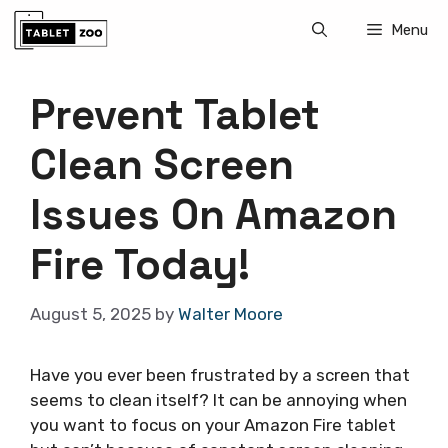
Skip
Menu
to
content
Prevent Tablet
Clean Screen
Issues On Amazon
Fire Today!
August 5, 2025
by
Walter Moore
Have you ever been frustrated by a screen that
seems to clean itself? It can be annoying when
you want to focus on your Amazon Fire tablet