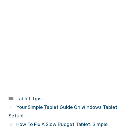
Categories
Tablet Tips
Your Simple Tablet Guide On Windows Tablet
Setup!
How To Fix A Slow Budget Tablet: Simple