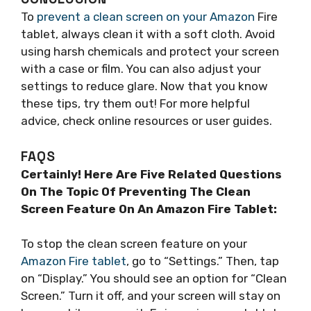
To
prevent a clean screen on your Amazon
Fire
tablet, always clean it with a soft cloth. Avoid
using harsh chemicals and protect your screen
with a case or film. You can also adjust your
settings to reduce glare. Now that you know
these tips, try them out! For more helpful
advice, check online resources or user guides.
FAQS
Certainly! Here Are Five Related Questions
On The Topic Of Preventing The Clean
Screen Feature On An Amazon Fire Tablet:
To stop the clean screen feature on your
Amazon Fire tablet
, go to “Settings.” Then, tap
on “Display.” You should see an option for “Clean
Screen.” Turn it off, and your screen will stay on