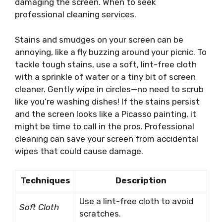
damaging the screen. When to seek
professional cleaning services.
Stains and smudges on your screen can be
annoying, like a fly buzzing around your picnic. To
tackle tough stains, use a soft, lint-free cloth
with a sprinkle of water or a tiny bit of screen
cleaner. Gently wipe in circles—no need to scrub
like you’re washing dishes! If the stains persist
and the screen looks like a Picasso painting, it
might be time to call in the pros. Professional
cleaning can save your screen from accidental
wipes that could cause damage.
Techniques
Description
Use a lint-free cloth to avoid
Soft Cloth
scratches.