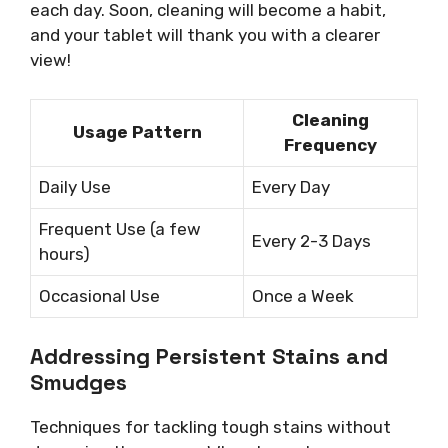
each day. Soon, cleaning will become a habit,
and your tablet will thank you with a clearer
view!
Cleaning
Usage Pattern
Frequency
Daily Use
Every Day
Frequent Use (a few
Every 2-3 Days
hours)
Occasional Use
Once a Week
Addressing Persistent Stains and
Smudges
Techniques for tackling tough stains without