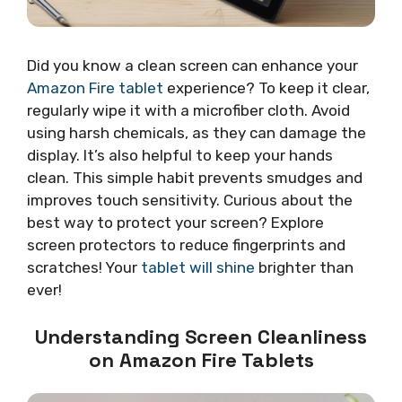
Did you know a clean screen can enhance your
Amazon Fire tablet
experience? To keep it clear,
regularly wipe it with a microfiber cloth. Avoid
using harsh chemicals, as they can damage the
display. It’s also helpful to keep your hands
clean. This simple habit prevents smudges and
improves touch sensitivity. Curious about the
best way to protect your screen? Explore
screen protectors to reduce fingerprints and
scratches! Your
tablet will shine
brighter than
ever!
Understanding Screen Cleanliness
on Amazon Fire Tablets