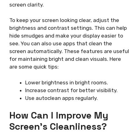
screen clarity.
To keep your screen looking clear, adjust the
brightness and contrast settings. This can help
hide smudges and make your display easier to
see. You can also use apps that clean the
screen automatically. These features are useful
for maintaining bright and clean visuals. Here
are some quick tips:
Lower brightness in bright rooms.
Increase contrast for better visibility.
Use autoclean apps regularly.
How Can I Improve My
Screen’s Cleanliness?