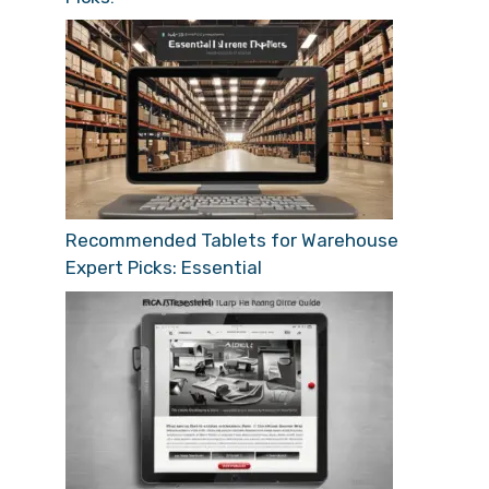
Recommended Tablets for Warehouse
Expert Picks: Essential