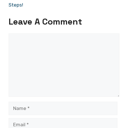
Steps!
Leave A Comment
Comment
Name
Email