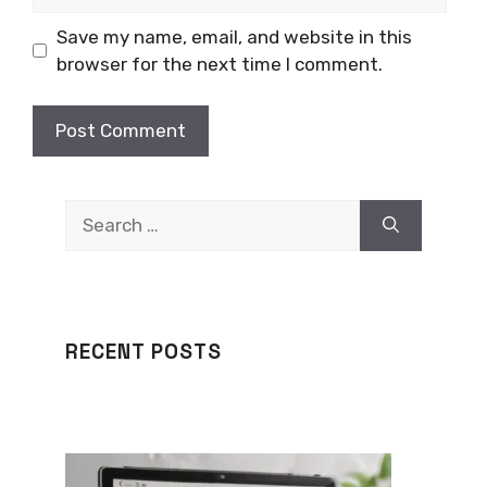
Save my name, email, and website in this
browser for the next time I comment.
Search
for:
RECENT POSTS