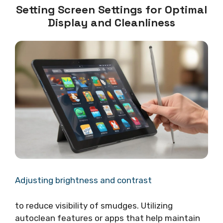
Setting Screen Settings for Optimal
Display and Cleanliness
Adjusting brightness and contrast
to reduce visibility of smudges. Utilizing
autoclean features or apps that help maintain