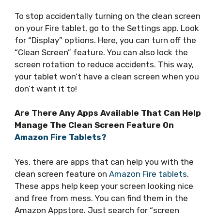
To stop accidentally turning on the clean screen
on your Fire tablet, go to the Settings app. Look
for “Display” options. Here, you can turn off the
“Clean Screen” feature. You can also lock the
screen rotation to reduce accidents. This way,
your tablet won’t have a clean screen when you
don’t want it to!
Are There Any Apps Available That Can Help
Manage The Clean Screen Feature On
Amazon Fire Tablets?
Yes, there are apps that can help you with the
clean screen feature on
Amazon Fire tablets
.
These apps help keep your screen looking nice
and free from mess. You can find them in the
Amazon Appstore. Just search for “screen