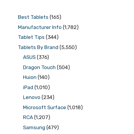
Best Tablets
(165)
Manufacturer Info
(1,782)
Tablet Tips
(344)
Tablets By Brand
(5,550)
ASUS
(376)
Dragon Touch
(504)
Huion
(140)
iPad
(1,010)
Lenovo
(234)
Microsoft Surface
(1,018)
RCA
(1,207)
Samsung
(479)