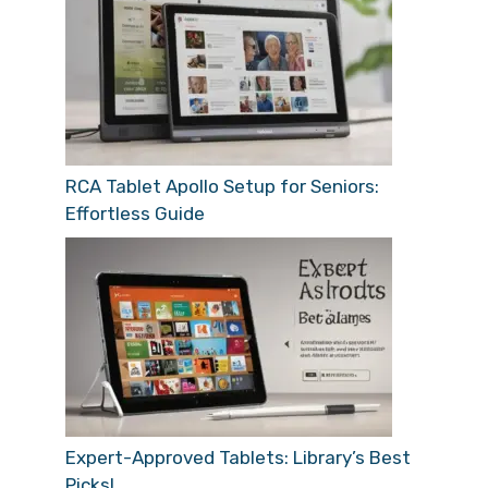
RCA Tablet Apollo Setup for Seniors:
Effortless Guide
Expert-Approved Tablets: Library’s Best
Picks!