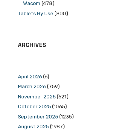
Wacom
(478)
Tablets By Use
(800)
ARCHIVES
April 2026
(6)
March 2026
(759)
November 2025
(621)
October 2025
(1065)
September 2025
(1235)
August 2025
(1987)