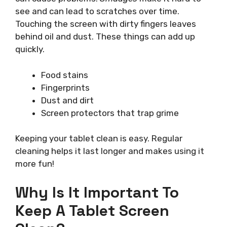
see and can lead to scratches over time.
Touching the screen with dirty fingers leaves
behind oil and dust. These things can add up
quickly.
Food stains
Fingerprints
Dust and dirt
Screen protectors that trap grime
Keeping your tablet clean is easy. Regular
cleaning helps it last longer and makes using it
more fun!
Why Is It Important To
Keep A Tablet Screen