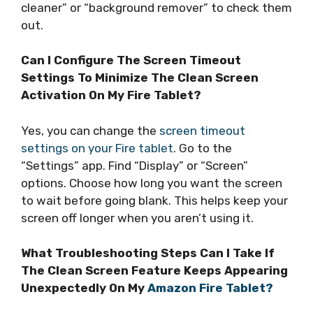
cleaner” or “background remover” to check them
out.
Can I Configure The Screen Timeout
Settings To Minimize The Clean Screen
Activation On My Fire Tablet?
Yes, you can change the
screen timeout
settings on your Fire tablet
. Go to the
“Settings” app. Find “Display” or “Screen”
options. Choose how long you want the screen
to wait before going blank. This helps keep your
screen off longer when you aren’t using it.
What Troubleshooting Steps Can I Take If
The Clean Screen Feature Keeps Appearing
Unexpectedly On My
Amazon Fire Tablet?