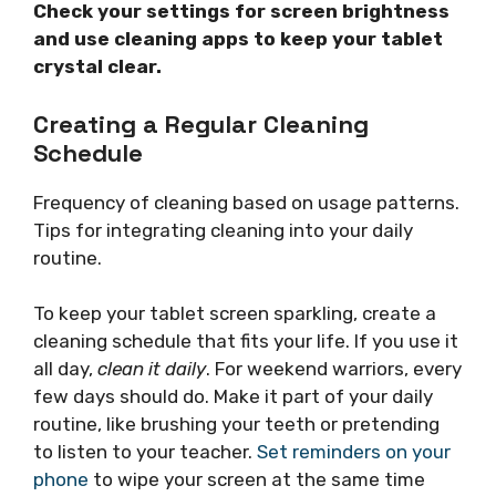
Check your settings for screen brightness
and use cleaning apps to keep your tablet
crystal clear.
Creating a Regular Cleaning
Schedule
Frequency of cleaning based on usage patterns.
Tips for integrating cleaning into your daily
routine.
To keep your tablet screen sparkling, create a
cleaning schedule that fits your life. If you use it
all day,
clean it daily
. For weekend warriors, every
few days should do. Make it part of your daily
routine, like brushing your teeth or pretending
to listen to your teacher.
Set reminders on your
phone
to wipe your screen at the same time