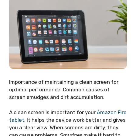
Importance of maintaining a clean screen for
optimal performance. Common causes of
screen smudges and dirt accumulation.
A clean screen is important for your
Amazon Fire
tablet
. It helps the device work better and gives
you a clear view. When screens are dirty, they
can cause problems.
Smudges
make it hard to