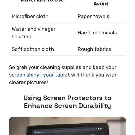
Avoid
Microfiber cloth
Paper towels
Water and vinegar
Harsh chemicals
solution
Soft cotton cloth
Rough fabrics
So grab your cleaning supplies and keep your
screen shiny—your tablet
will thank you with
clearer pictures!
Using Screen Protectors to
Enhance Screen Durability