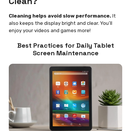
Clean?
Cleaning helps avoid slow performance.
It
also keeps the display bright and clear. You’ll
enjoy your videos and games more!
Best Practices for Daily Tablet
Screen Maintenance