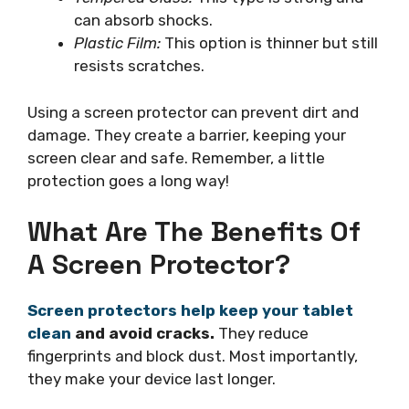
can absorb shocks.
Plastic Film:
This option is thinner but still
resists scratches.
Using a screen protector can prevent dirt and
damage. They create a barrier, keeping your
screen clear and safe. Remember, a little
protection goes a long way!
What Are The Benefits Of
A Screen Protector?
Screen protectors help keep your tablet
clean
and avoid cracks.
They reduce
fingerprints and block dust. Most importantly,
they make your device last longer.