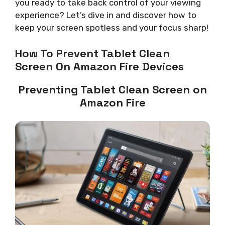
you ready to take back control of your viewing
experience? Let’s dive in and discover how to
keep your screen spotless and your focus sharp!
How To Prevent Tablet Clean
Screen On Amazon Fire Devices
Preventing Tablet Clean Screen on
Amazon Fire