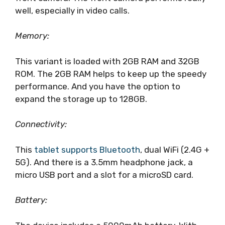
well, especially in video calls.
Memory:
This variant is loaded with 2GB RAM and 32GB
ROM. The 2GB RAM helps to keep up the speedy
performance. And you have the option to
expand the storage up to 128GB.
Connectivity:
This
tablet supports Bluetooth
, dual WiFi (2.4G +
5G). And there is a 3.5mm headphone jack, a
micro USB port and a slot for a microSD card.
Battery: