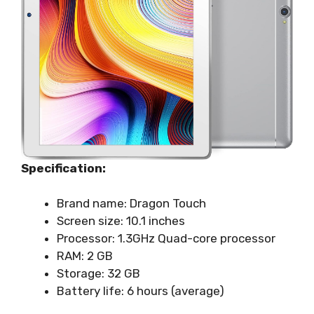
Specification:
Brand name: Dragon Touch
Screen size: 10.1 inches
Processor: 1.3GHz Quad-core processor
RAM: 2 GB
Storage: 32 GB
Battery life: 6 hours (average)