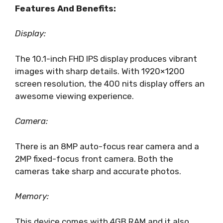
Features And Benefits:
Display:
The 10.1-inch FHD IPS display produces vibrant
images with sharp details. With 1920×1200
screen resolution, the 400 nits display offers an
awesome viewing experience.
Camera:
There is an 8MP auto-focus rear camera and a
2MP fixed-focus front camera. Both the
cameras take sharp and accurate photos.
Memory:
This device comes with 4GB RAM and it also