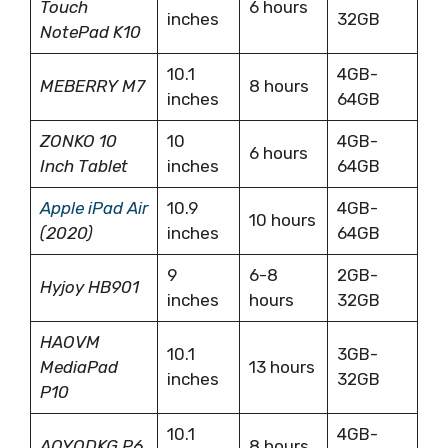
Touch
6 hours
inches
32GB
NotePad K10
10.1
4GB-
MEBERRY M7
8 hours
inches
64GB
ZONKO 10
10
4GB-
6 hours
Inch Tablet
inches
64GB
Apple iPad Air
10.9
4GB-
10 hours
(2020)
inches
64GB
9
6-8
2GB-
Hyjoy HB901
inches
hours
32GB
HAOVM
10.1
3GB-
MediaPad
13 hours
inches
32GB
P10
10.1
4GB-
AOYODKG P6
8 hours