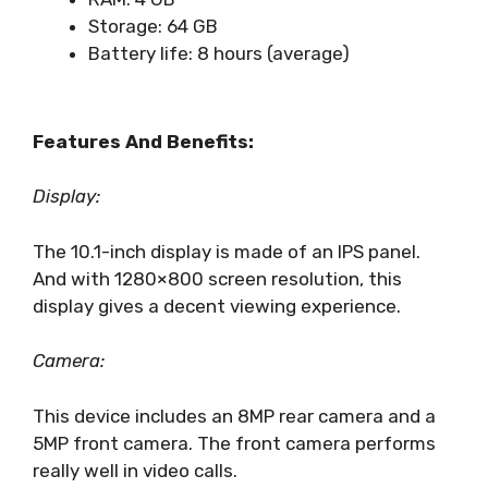
Storage: 64 GB
Battery life: 8 hours (average)
Features And Benefits:
Display:
The 10.1-inch display is made of an IPS panel.
And with 1280×800 screen resolution, this
display gives a decent viewing experience.
Camera:
This device includes an 8MP rear camera and a
5MP front camera. The front camera performs
really well in video calls.