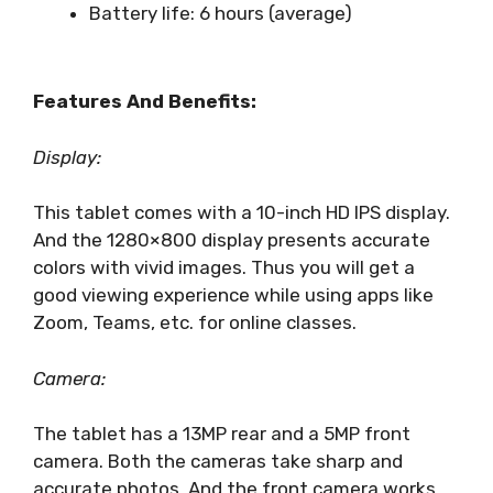
Battery life: 6 hours (average)
Features And Benefits:
Display:
This tablet comes with a 10-inch HD IPS display.
And the 1280×800 display presents accurate
colors with vivid images. Thus you will get a
good viewing experience while using apps like
Zoom, Teams, etc. for online classes.
Camera:
The tablet has a 13MP rear and a 5MP front
camera. Both the cameras take sharp and
accurate photos. And the front camera works