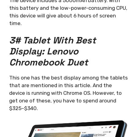
The device includes a 5000mAh battery. With
this battery and the low-power-consuming CPU,
this device will give about 6 hours of screen
time.
3# Tablet With Best
Display: Lenovo
Chromebook Duet
This one has the best display among the tablets
that are mentioned in this article. And the
device is running with Chrome OS. However, to
get one of these, you have to spend around
$325–$340.