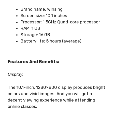
Brand name: Winsing
Screen size: 10.1 inches
Processor: 1.5GHz Quad-core processor
RAM: 1 GB
Storage: 16 GB
Battery life: 5 hours (average)
Features And Benefits:
Display:
The 10.1-inch, 1280×800 display produces bright
colors and vivid images. And you will get a
decent viewing experience while attending
online classes.