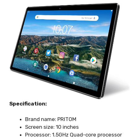
Specification:
Brand name: PRITOM
Screen size: 10 inches
Processor: 1.5GHz Quad-core processor