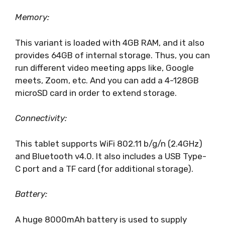
Memory:
This variant is loaded with 4GB RAM, and it also
provides 64GB of internal storage. Thus, you can
run different video meeting apps like, Google
meets, Zoom, etc. And you can add a 4-128GB
microSD card in order to extend storage.
Connectivity:
This tablet supports WiFi 802.11 b/g/n (2.4GHz)
and Bluetooth v4.0. It also includes a USB Type-
C port and a TF card (for additional storage).
Battery:
A huge 8000mAh battery is used to supply