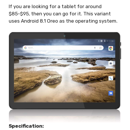
If you are looking for a tablet for around
$85-$95, then you can go for it. This variant
uses Android 8.1 Oreo as the operating system.
Specification: