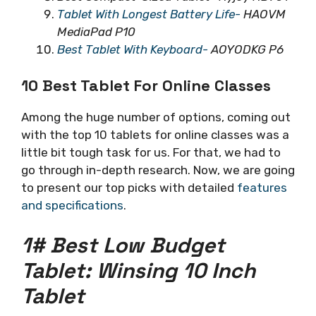
Tablet With Longest Battery Life-
HAOVM
MediaPad P10
Best Tablet With Keyboard-
AOYODKG P6
10 Best Tablet For Online Classes
Among the huge number of options, coming out
with the top 10 tablets for online classes was a
little bit tough task for us. For that, we had to
go through in-depth research. Now, we are going
to present our top picks with detailed
features
and specifications
.
1# Best Low Budget
Tablet: Winsing 10 Inch
Tablet