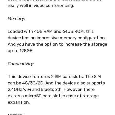
really well in video conferencing.
Memory:
Loaded with 4GB RAM and 64GB ROM, this
device has an impressive memory configuration.
And you have the option to increase the storage
up to 128GB.
Connectivity:
This device features 2 SIM card slots. The SIM
can be 4G/3G/2G. And the device also supports
2.4GHz WiFi and Bluetooth. However, there
exists a microSD card slot in case of storage
expansion.