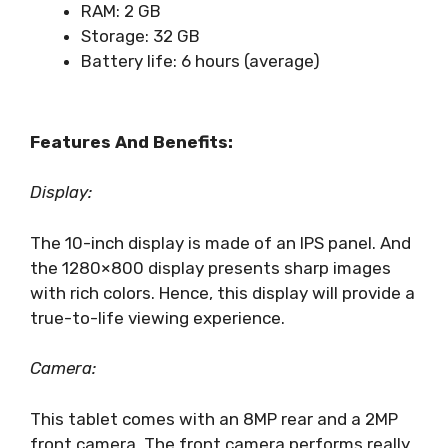
RAM: 2 GB
Storage: 32 GB
Battery life: 6 hours (average)
Features And Benefits:
Display:
The 10-inch display is made of an IPS panel. And
the 1280×800 display presents sharp images
with rich colors. Hence, this display will provide a
true-to-life viewing experience.
Camera:
This tablet comes with an 8MP rear and a 2MP
front camera. The front camera performs really