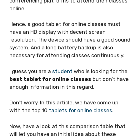
conferencing platforms to attend their classes
online.
Hence, a good tablet for online classes must
have an HD display with decent screen
resolution. The device should have a good sound
system. And a long battery backup is also
necessary for attending classes continuously.
I guess you are a
student
who is looking for the
best tablet for online classes
but don’t have
enough information in this regard.
Don’t worry. In this article, we have come up
with the top 10
tablets for online classes
.
Now, have a look at this comparison table that
will let you have an initial idea about these