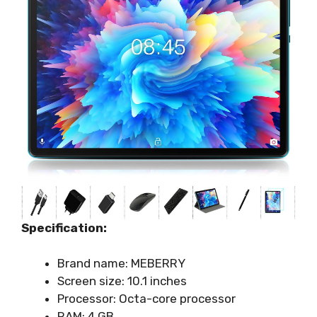
Specification:
Brand name: MEBERRY
Screen size: 10.1 inches
Processor: Octa-core processor
RAM: 4 GB