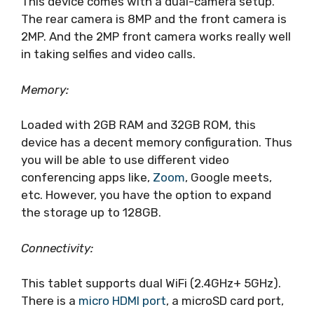
This device comes with a dual-camera setup.
The rear camera is 8MP and the front camera is
2MP. And the 2MP front camera works really well
in taking selfies and video calls.
Memory:
Loaded with 2GB RAM and 32GB ROM, this
device has a decent memory configuration. Thus
you will be able to use different video
conferencing apps like,
Zoom
, Google meets,
etc. However, you have the option to expand
the storage up to 128GB.
Connectivity:
This tablet supports dual WiFi (2.4GHz+ 5GHz).
There is a
micro HDMI port
, a microSD card port,