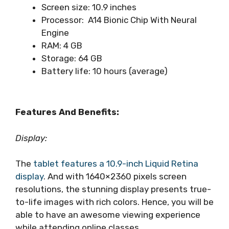
Screen size: 10.9 inches
Processor: A14 Bionic Chip With Neural
Engine
RAM: 4 GB
Storage: 64 GB
Battery life: 10 hours (average)
Features And Benefits:
Display:
The
tablet features a 10.9-inch Liquid Retina
display
. And with 1640×2360 pixels screen
resolutions, the stunning display presents true-
to-life images with rich colors. Hence, you will be
able to have an awesome viewing experience
while attending online classes.