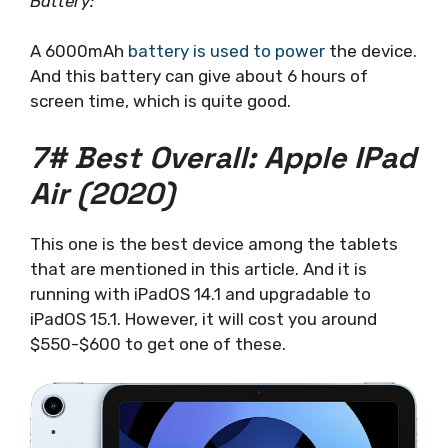
Battery:
A 6000mAh
battery is used to power
the device.
And this battery can give about 6 hours of
screen time, which is quite good.
7# Best Overall: Apple IPad
Air (2020)
This one is the best device among the tablets
that are mentioned in this article. And it is
running with iPadOS 14.1 and upgradable to
iPadOS 15.1. However, it will cost you around
$550-$600 to get one of these.