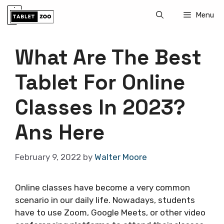
Skip
Menu
to
content
What Are The Best
Tablet For Online
Classes In 2023?
Ans Here
February 9, 2022
by
Walter Moore
Online classes have become a very common
scenario in our daily life. Nowadays, students
have to use Zoom, Google Meets, or other video