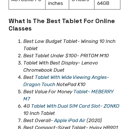
inches
64GB
What Is The Best Tablet For Online
Classes
Best Low Budget Tablet- Winsing 10 Inch
Tablet
Best Tablet Under $100- PRITOM M10
Tablet With Best Display- Lenovo
Chromebook Duet
Best
Tablet With Wide Viewing Angles-
Dragon Touch
NotePad K10
Best Value For Money
Tablet- MEBERRY
M7
4G
Tablet With Dual SIM Card Slot- ZONKO
10 Inch Tablet
Best Overall-
Apple iPad Air
(2020)
Best Compact-Sized Tablet- Hyjoy HB901