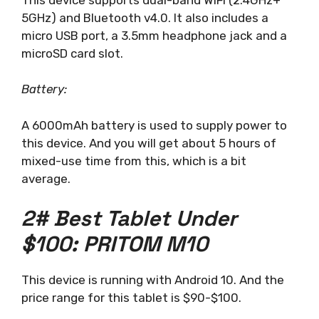
5GHz) and Bluetooth v4.0. It also includes a
micro USB port, a 3.5mm headphone jack and a
microSD card slot.
Battery:
A 6000mAh battery is used to supply power to
this device. And you will get about 5 hours of
mixed-use time from this, which is a bit
average.
2# Best Tablet Under
$100: PRITOM M10
This device is running with Android 10. And the
price range for this tablet is $90-$100.