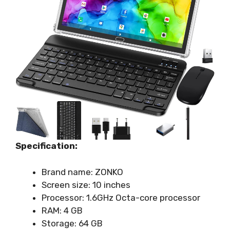
Specification:
Brand name: ZONKO
Screen size: 10 inches
Processor: 1.6GHz Octa-core processor
RAM: 4 GB
Storage: 64 GB