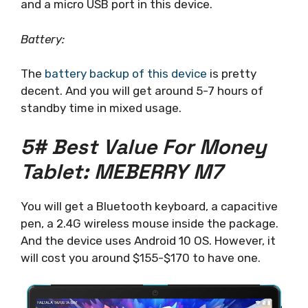
and a micro USB port in this device.
Battery:
The
battery backup of this device
is pretty
decent. And you will get around 5-7 hours of
standby time in mixed usage.
5# Best Value For Money
Tablet: MEBERRY M7
You will get a Bluetooth keyboard, a capacitive
pen, a 2.4G wireless mouse inside the package.
And the device uses Android 10 OS. However, it
will cost you around $155-$170 to have one.