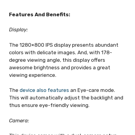
Features And Benefits:
Display:
The 1280×800 IPS display presents abundant
colors with delicate images. And, with 178-
degree viewing angle, this display offers
awesome brightness and provides a great
viewing experience.
The
device also features
an Eye-care mode.
This will automatically adjust the backlight and
thus ensure eye-friendly viewing.
Camera: