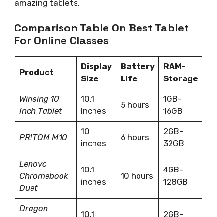
amazing tablets.
Comparison Table On Best Tablet
For Online Classes
Display
Battery
RAM-
Product
Size
Life
Storage
Winsing 10
10.1
1GB-
5 hours
Inch Tablet
inches
16GB
10
2GB-
PRITOM M10
6 hours
inches
32GB
Lenovo
10.1
4GB-
Chromebook
10 hours
inches
128GB
Duet
Dragon
10.1
2GB-