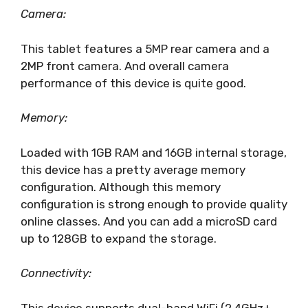
Camera:
This tablet features a 5MP rear camera and a
2MP front camera. And overall camera
performance of this device is quite good.
Memory:
Loaded with 1GB RAM and 16GB internal storage,
this device has a pretty average memory
configuration. Although this memory
configuration is strong enough to provide quality
online classes. And you can add a microSD card
up to 128GB to expand the storage.
Connectivity:
This device supports dual-band WiFi (2.4GHz+