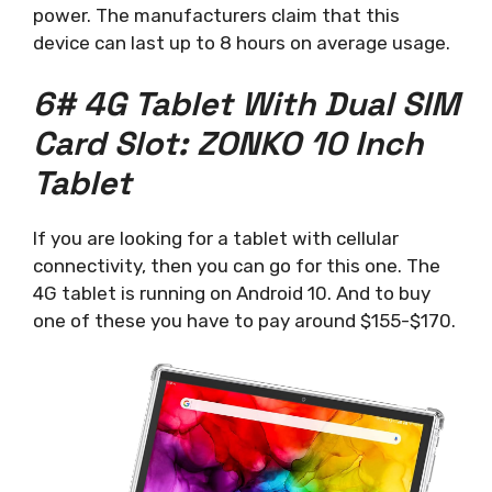
power. The manufacturers claim that this
device can last up to 8 hours on average usage.
6# 4G Tablet With Dual SIM
Card Slot: ZONKO 10 Inch
Tablet
If you are looking for a tablet with cellular
connectivity, then you can go for this one. The
4G tablet is running on Android 10. And to buy
one of these you have to pay around $155-$170.