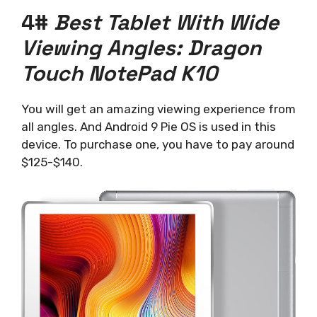
4#
Best Tablet With Wide
Viewing Angles: Dragon
Touch NotePad K10
You will get an amazing viewing experience from
all angles. And Android 9 Pie OS is used in this
device. To purchase one, you have to pay around
$125-$140.