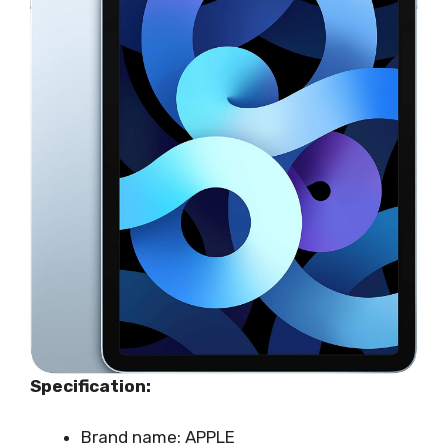
Specification:
Brand name: APPLE