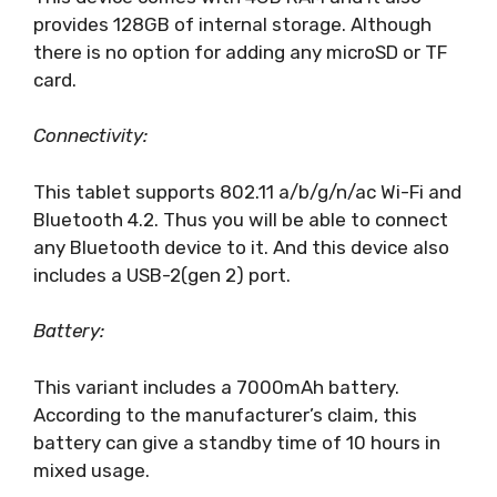
provides 128GB of internal storage. Although
there is no option for adding any microSD or TF
card.
Connectivity:
This tablet supports 802.11 a/b/g/n/ac Wi-Fi and
Bluetooth 4.2. Thus you will be able to connect
any Bluetooth device to it. And this device also
includes a USB-2(gen 2) port.
Battery:
This variant includes a 7000mAh battery.
According to the manufacturer’s claim, this
battery can give a standby time of 10 hours in
mixed usage.