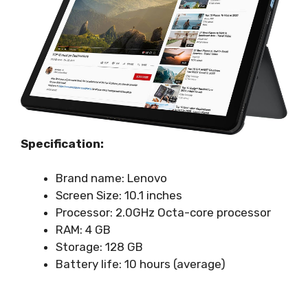
Specification:
Brand name: Lenovo
Screen Size: 10.1 inches
Processor: 2.0GHz Octa-core processor
RAM: 4 GB
Storage: 128 GB
Battery life: 10 hours (average)