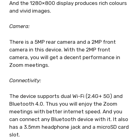
And the 1280×800 display produces rich colours
and vivid images.
Camera:
There is a 5MP rear camera and a 2MP front
camera in this device. With the 2MP front
camera, you will get a decent performance in
Zoom meetings.
Connectivity:
The device supports dual Wi-Fi (2.4G+ 5G) and
Bluetooth 4.0. Thus you will enjoy the Zoom
meetings with better internet speed. And you
can connect any Bluetooth device with it. It also
has a 3.5mm headphone jack and a microSD card
slot.