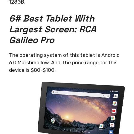
128GB.
6# Best Tablet With
Largest Screen: RCA
Galileo Pro
The operating system of this tablet is Android
6.0 Marshmallow. And The price range for this
device is $80-$100.