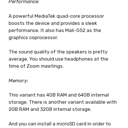
Performance:
A powerful MediaTek quad-core processor
boosts the device and provides a sleek
performance. It also has Mali-G52 as the
graphics coprocessor.
The sound quality of the speakers is pretty
average. You should use headphones at the
time of Zoom meetings.
Memory:
This variant has 4GB RAM and 64GB internal
storage. There is another variant available with
2GB RAM and 32GB internal storage.
And you can install a microSD card in order to