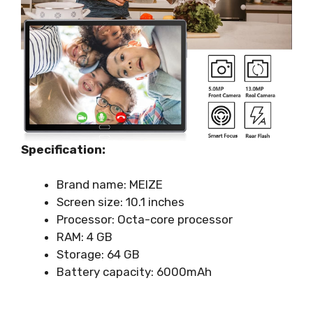
Specification:
Brand name: MEIZE
Screen size: 10.1 inches
Processor: Octa-core processor
RAM: 4 GB
Storage: 64 GB
Battery capacity: 6000mAh