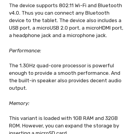
The device supports 802.11 Wi-Fi and Bluetooth
v4.0. Thus you can connect any Bluetooth
device to the tablet. The device also includes a
USB port, a microUSB 2.0 port, a microHDMI port,
a headphone jack and a microphone jack.
Performance:
The 1.3GHz quad-core processor is powerful
enough to provide a smooth performance. And
the built-in speaker also provides decent audio
output.
Memory:
This variant is loaded with 1GB RAM and 32GB
ROM. However, you can expand the storage by
inserting a microSD card.