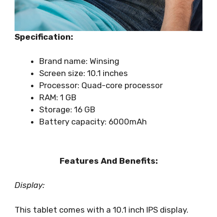
Specification:
Brand name: Winsing
Screen size: 10.1 inches
Processor: Quad-core processor
RAM: 1 GB
Storage: 16 GB
Battery capacity: 6000mAh
Features And Benefits:
Display:
This tablet comes with a 10.1 inch IPS display.