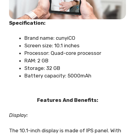
Specification:
Brand name: cunyiCO
Screen size: 10.1 inches
Processor: Quad-core processor
RAM: 2 GB
Storage: 32 GB
Battery capacity: 5000mAh
Features And Benefits:
Display:
The 10.1-inch display is made of IPS panel. With