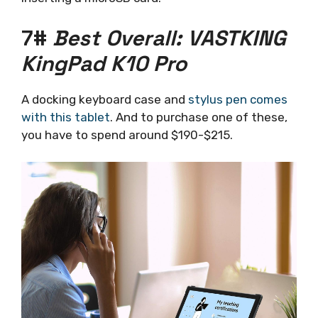
7#
Best Overall: VASTKING
KingPad K10 Pro
A docking keyboard case and
stylus pen comes
with this tablet
. And to purchase one of these,
you have to spend around $190-$215.