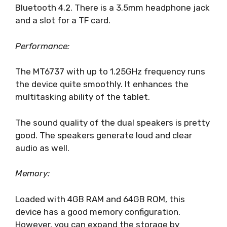
Bluetooth 4.2. There is a 3.5mm headphone jack
and a slot for a TF card.
Performance:
The MT6737 with up to 1.25GHz frequency runs
the device quite smoothly. It enhances the
multitasking ability of the tablet.
The sound quality of the dual speakers is pretty
good. The speakers generate loud and clear
audio as well.
Memory:
Loaded with 4GB RAM and 64GB ROM, this
device has a good memory configuration.
However, you can expand the storage by