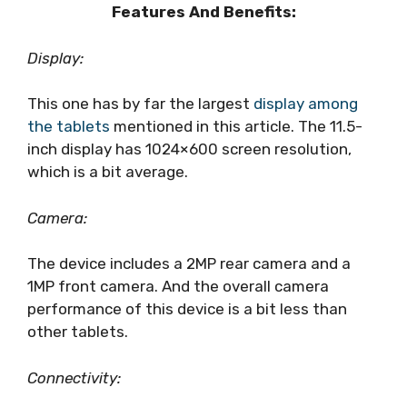
Features And Benefits:
Display:
This one has by far the largest
display among
the tablets
mentioned in this article. The 11.5-
inch display has 1024×600 screen resolution,
which is a bit average.
Camera:
The device includes a 2MP rear camera and a
1MP front camera. And the overall camera
performance of this device is a bit less than
other tablets.
Connectivity: