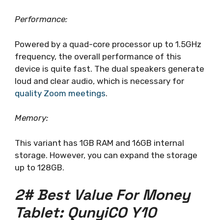
Performance:
Powered by a quad-core processor up to 1.5GHz
frequency, the overall performance of this
device is quite fast. The dual speakers generate
loud and clear audio, which is necessary for
quality Zoom meetings
.
Memory:
This variant has 1GB RAM and 16GB internal
storage. However, you can expand the storage
up to 128GB.
2# Best Value For Money
Tablet: QunyiCO Y10