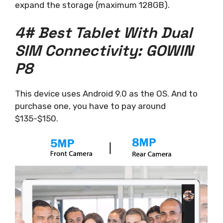
expand the storage (maximum 128GB).
4# Best Tablet With Dual
SIM Connectivity: GOWIN
P8
This device uses Android 9.0 as the OS. And to
purchase one, you have to pay around
$135-$150.