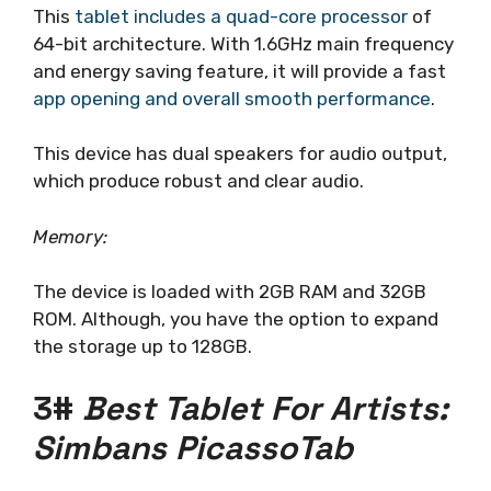
This
tablet includes a quad-core processor
of
64-bit architecture. With 1.6GHz main frequency
and energy saving feature, it will provide a fast
app opening and overall smooth performance
.
This device has dual speakers for audio output,
which produce robust and clear audio.
Memory:
The device is loaded with 2GB RAM and 32GB
ROM. Although, you have the option to expand
the storage up to 128GB.
3#
Best Tablet For Artists:
Simbans PicassoTab