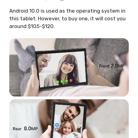
Android 10.0 is used as the operating system in
this tablet. However, to buy one, it will cost you
around $105-$120.