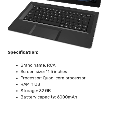
Specification:
Brand name: RCA
Screen size: 11.5 inches
Processor: Quad-core processor
RAM: 1 GB
Storage: 32 GB
Battery capacity: 6000mAh