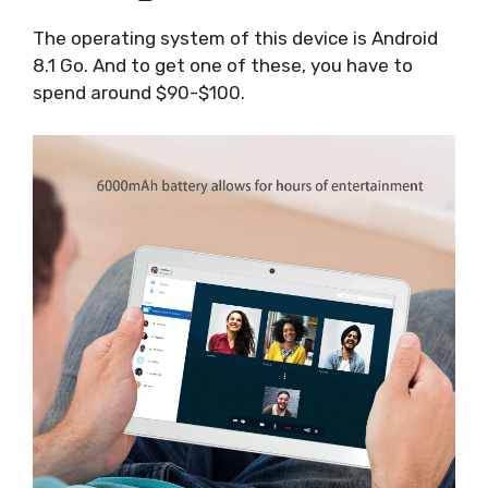
The operating system of this device is Android
8.1 Go. And to get one of these, you have to
spend around $90-$100.