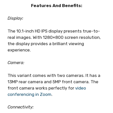
Features And Benefits:
Display:
The 10.1-inch HD IPS display presents true-to-
real images. With 1280×800 screen resolution,
the display provides a brilliant viewing
experience.
Camera:
This variant comes with two cameras. It has a
13MP rear camera and 5MP front camera. The
front camera works perfectly for
video
conferencing in Zoom
.
Connectivity: