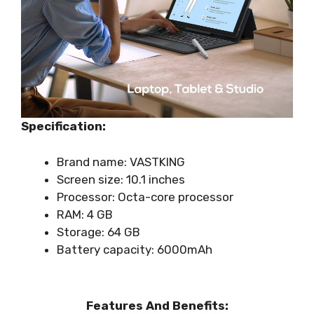
Specification:
Brand name: VASTKING
Screen size: 10.1 inches
Processor: Octa-core processor
RAM: 4 GB
Storage: 64 GB
Battery capacity: 6000mAh
Features And Benefits: