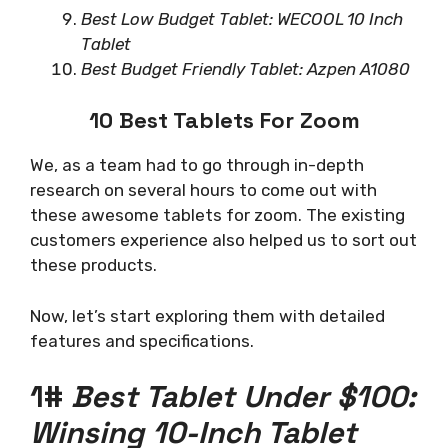
Best Low Budget Tablet: WECOOL 10 Inch
Tablet
Best Budget Friendly Tablet: Azpen A1080
10 Best Tablets For Zoom
We, as a team had to go through in-depth
research on several hours to come out with
these awesome tablets for zoom. The existing
customers experience also helped us to sort out
these products.
Now, let’s start exploring them with detailed
features and specifications.
1#
Best Tablet Under $100:
Winsing 10-Inch Tablet