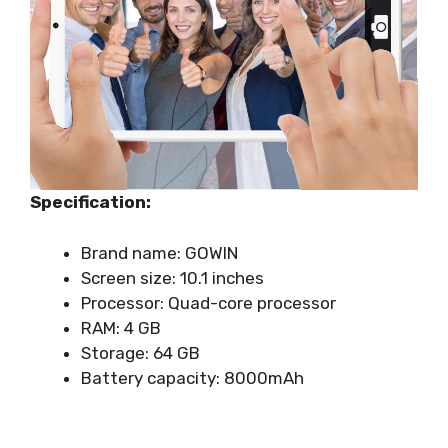
Specification:
Brand name: GOWIN
Screen size: 10.1 inches
Processor: Quad-core processor
RAM: 4 GB
Storage: 64 GB
Battery capacity: 8000mAh