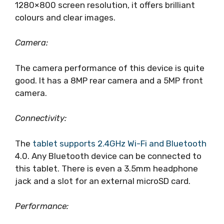
1280×800 screen resolution, it offers brilliant
colours and clear images.
Camera:
The camera performance of this device is quite
good. It has a 8MP rear camera and a 5MP front
camera.
Connectivity:
The
tablet supports 2.4GHz Wi-Fi and Bluetooth
4.0. Any Bluetooth device can be connected to
this tablet. There is even a 3.5mm headphone
jack and a slot for an external microSD card.
Performance: