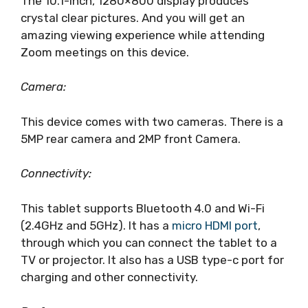
The 10.1-inch, 1280×800 display produces
crystal clear pictures. And you will get an
amazing viewing experience while attending
Zoom meetings on this device.
Camera:
This device comes with two cameras. There is a
5MP rear camera and 2MP front Camera.
Connectivity:
This tablet supports Bluetooth 4.0 and Wi-Fi
(2.4GHz and 5GHz). It has a
micro HDMI port
,
through which you can connect the tablet to a
TV or projector. It also has a USB type-c port for
charging and other connectivity.