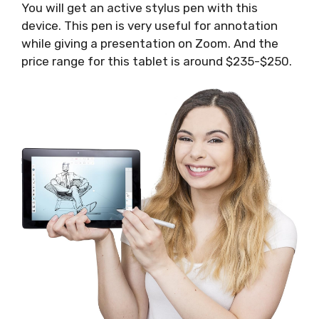
You will get an active stylus pen with this
device. This pen is very useful for annotation
while giving a presentation on Zoom. And the
price range for this tablet is around $235-$250.