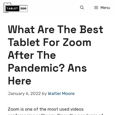
Skip
Menu
to
content
What Are The Best
Tablet For Zoom
After The
Pandemic? Ans
Here
January 6, 2022
by
Walter Moore
Zoom is one of the most used videos