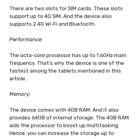
There are two slots for SIM cards. These slots
support up to 4G SIM. And the device also
supports 2.4G Wi-Fi and Bluetooth.
Performance:
The octa-core processor has up to 1.6GHz main
frequency. That’s why the device is one of the
fastest among the tablets mentioned in this
article.
Memory:
The device comes with 4GB RAM. And it also
provides 64GB of internal storage. The 4GB RAM
aids the processor to boost up multitasking.
Hence, you can increase the storage up to