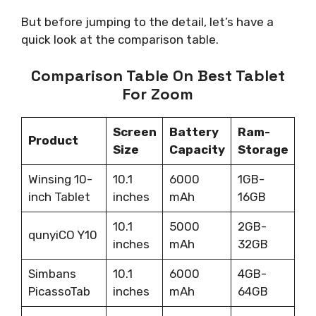
But before jumping to the detail, let’s have a
quick look at the comparison table.
Comparison Table On Best Tablet
For Zoom
Screen
Battery
Ram-
Product
Size
Capacity
Storage
Winsing 10-
10.1
6000
1GB-
inch Tablet
inches
mAh
16GB
10.1
5000
2GB-
qunyiCO Y10
inches
mAh
32GB
Simbans
10.1
6000
4GB-
PicassoTab
inches
mAh
64GB