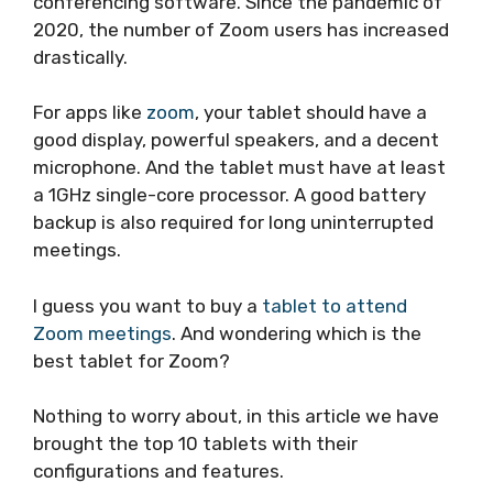
conferencing software. Since the pandemic of
2020, the number of Zoom users has increased
drastically.
For apps like
zoom
, your tablet should have a
good display, powerful speakers, and a decent
microphone. And the tablet must have at least
a 1GHz single-core processor. A good battery
backup is also required for long uninterrupted
meetings.
I guess you want to buy a
tablet to attend
Zoom meetings
. And wondering which is the
best tablet for Zoom?
Nothing to worry about, in this article we have
brought the top 10 tablets with their
configurations and features.