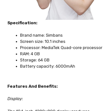
Specification:
Brand name: Simbans
Screen size: 10.1 inches
Processor: MediaTek Quad-core processor
RAM: 4 GB
Storage: 64 GB
Battery capacity: 6000mAh
Features And Benefits:
Display: