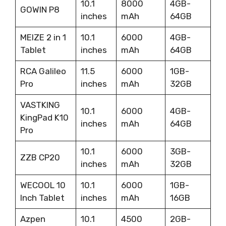
10.1
8000
4GB-
GOWIN P8
inches
mAh
64GB
MEIZE 2 in 1
10.1
6000
4GB-
Tablet
inches
mAh
64GB
RCA Galileo
11.5
6000
1GB-
Pro
inches
mAh
32GB
VASTKING
10.1
6000
4GB-
KingPad K10
inches
mAh
64GB
Pro
10.1
6000
3GB-
ZZB CP20
inches
mAh
32GB
WECOOL 10
10.1
6000
1GB-
Inch Tablet
inches
mAh
16GB
Azpen
10.1
4500
2GB-