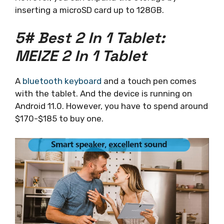
inserting a microSD card up to 128GB.
5# Best 2 In 1 Tablet:
MEIZE 2 In 1 Tablet
A
bluetooth keyboard
and a touch pen comes
with the tablet. And the device is running on
Android 11.0. However, you have to spend around
$170-$185 to buy one.