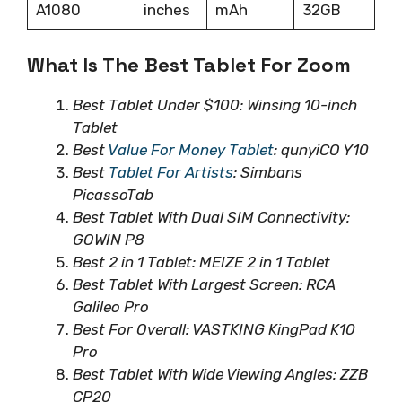
A1080
inches
mAh
32GB
What Is The Best Tablet For Zoom
Best Tablet Under $100: Winsing 10-inch
Tablet
Best
Value For Money Tablet
: qunyiCO Y10
Best
Tablet For Artists
: Simbans
PicassoTab
Best Tablet With Dual SIM Connectivity:
GOWIN P8
Best 2 in 1 Tablet: MEIZE 2 in 1 Tablet
Best Tablet With Largest Screen: RCA
Galileo Pro
Best For Overall: VASTKING KingPad K10
Pro
Best Tablet With Wide Viewing Angles: ZZB
CP20