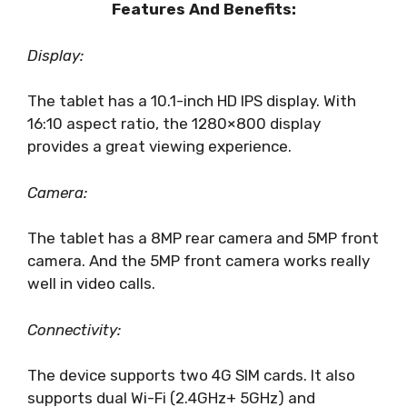
Features And Benefits:
Display:
The tablet has a 10.1-inch HD IPS display. With
16:10 aspect ratio, the 1280×800 display
provides a great viewing experience.
Camera:
The tablet has a 8MP rear camera and 5MP front
camera. And the 5MP front camera works really
well in video calls.
Connectivity:
The device supports two 4G SIM cards. It also
supports dual Wi-Fi (2.4GHz+ 5GHz) and