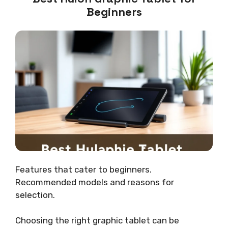
Beginners
Features that cater to beginners.
Recommended models and reasons for
selection.
Choosing the right graphic tablet can be