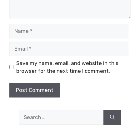
Name
Email
Save my name, email, and website in this
browser for the next time I comment.
Search
for: