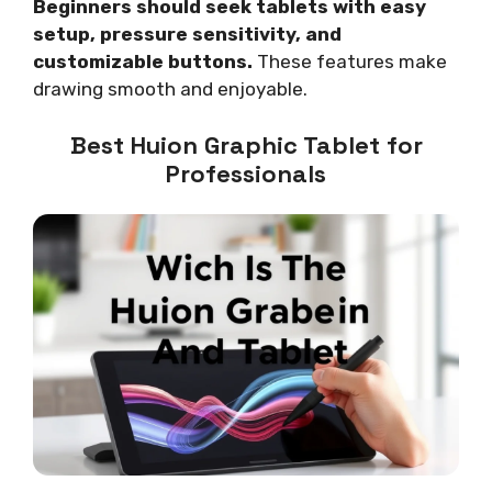
Beginners should seek tablets with easy
setup, pressure sensitivity, and
customizable buttons.
These features make
drawing smooth and enjoyable.
Best Huion Graphic Tablet for
Professionals