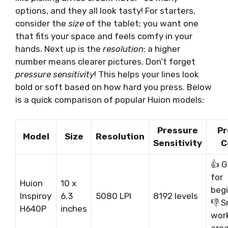
options, and they all look tasty! For starters,
consider the
size
of the tablet; you want one
that fits your space and feels comfy in your
hands. Next up is the
resolution
; a higher
number means clearer pictures. Don’t forget
pressure sensitivity
! This helps your lines look
bold or soft based on how hard you press. Below
is a quick comparison of popular Huion models:
Pressure
Pr
Model
Size
Resolution
Sensitivity
C
👍 G
for
Huion
10 x
begi
Inspiroy
6.3
5080 LPI
8192 levels
👎 S
H640P
inches
wor
are