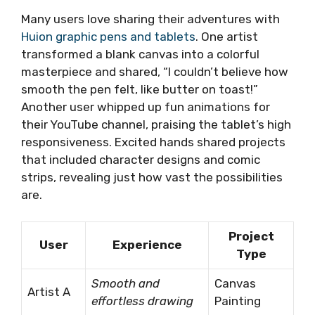
Many users love sharing their adventures with
Huion graphic pens and tablets
. One artist
transformed a blank canvas into a colorful
masterpiece and shared, “I couldn’t believe how
smooth the pen felt, like butter on toast!”
Another user whipped up fun animations for
their YouTube channel, praising the tablet’s high
responsiveness. Excited hands shared projects
that included character designs and comic
strips, revealing just how vast the possibilities
are.
Project
User
Experience
Type
Smooth and
Canvas
Artist A
effortless drawing
Painting