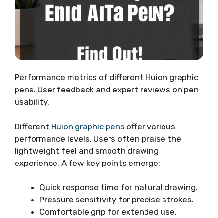
Performance metrics of different Huion graphic
pens. User feedback and expert reviews on pen
usability.
Different
Huion graphic pens
offer various
performance levels. Users often praise the
lightweight feel and smooth drawing
experience. A few key points emerge:
Quick response time for natural drawing.
Pressure sensitivity for precise strokes.
Comfortable grip for extended use.