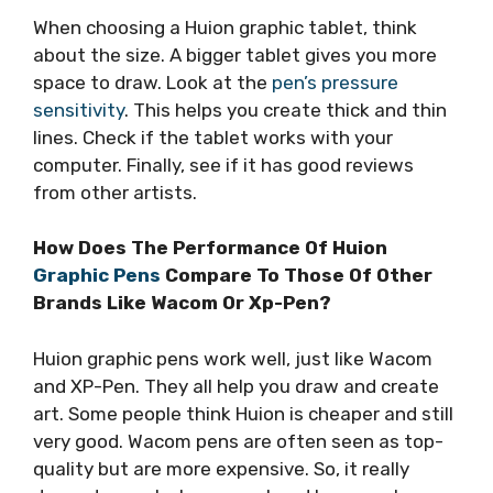
When choosing a Huion graphic tablet, think
about the size. A bigger tablet gives you more
space to draw. Look at the
pen’s pressure
sensitivity
. This helps you create thick and thin
lines. Check if the tablet works with your
computer. Finally, see if it has good reviews
from other artists.
How Does The Performance Of Huion
Graphic Pens
Compare To Those Of Other
Brands Like Wacom Or Xp-Pen?
Huion graphic pens work well, just like Wacom
and XP-Pen. They all help you draw and create
art. Some people think Huion is cheaper and still
very good. Wacom pens are often seen as top-
quality but are more expensive. So, it really