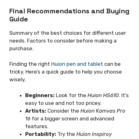
Final Recommendations and Buying
Guide
Summary of the best choices for different user
needs. Factors to consider before making a
purchase.
Finding the right
Huion pen and tablet
can be
tricky. Here’s a quick guide to help you choose
wisely.
Beginners:
Look for the
Huion HS610
. It’s
easy to use and not too pricey.
Artists:
Consider the
Huion Kamvas Pro
16
for a bigger screen and advanced
features.
Portability:
Try the
Huion Inspiroy