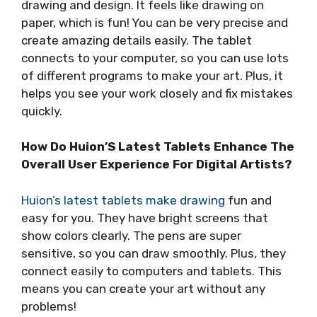
drawing and design. It feels like drawing on
paper, which is fun! You can be very precise and
create amazing details easily. The tablet
connects to your computer, so you can use lots
of different programs to make your art. Plus, it
helps you see your work closely and fix mistakes
quickly.
How Do Huion’S Latest Tablets Enhance The
Overall User Experience For Digital Artists?
Huion’s latest tablets make drawing
fun and
easy for you. They have bright screens that
show colors clearly. The pens are super
sensitive, so you can draw smoothly. Plus, they
connect easily to computers and tablets. This
means you can create your art without any
problems!