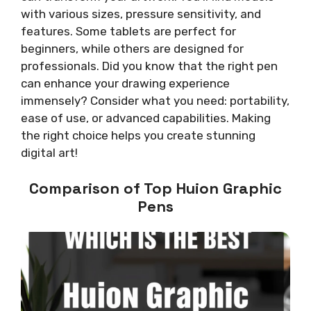
with various sizes, pressure sensitivity, and
features. Some tablets are perfect for
beginners, while others are designed for
professionals. Did you know that the right pen
can enhance your drawing experience
immensely? Consider what you need: portability,
ease of use, or advanced capabilities. Making
the right choice helps you create stunning
digital art!
Comparison of Top Huion Graphic
Pens