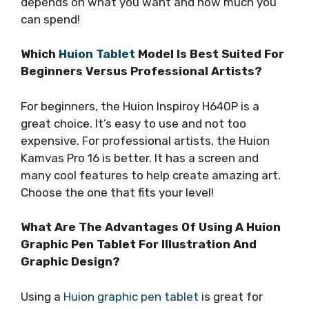
depends on what you want and how much you
can spend!
Which
Huion Tablet
Model Is Best Suited For
Beginners Versus Professional Artists?
For beginners, the Huion Inspiroy H640P is a
great choice. It’s easy to use and not too
expensive. For professional artists, the Huion
Kamvas Pro 16 is better. It has a screen and
many cool features to help create amazing art.
Choose the one that fits your level!
What Are The Advantages Of Using A Huion
Graphic Pen Tablet For Illustration And
Graphic Design?
Using a
Huion graphic pen tablet
is great for