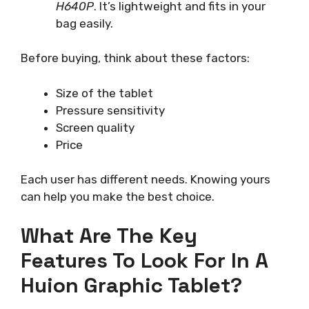
H640P
. It’s lightweight and fits in your
bag easily.
Before buying, think about these factors:
Size of the tablet
Pressure sensitivity
Screen quality
Price
Each user has different needs. Knowing yours
can help you make the best choice.
What Are The Key
Features To Look For In A
Huion Graphic Tablet?