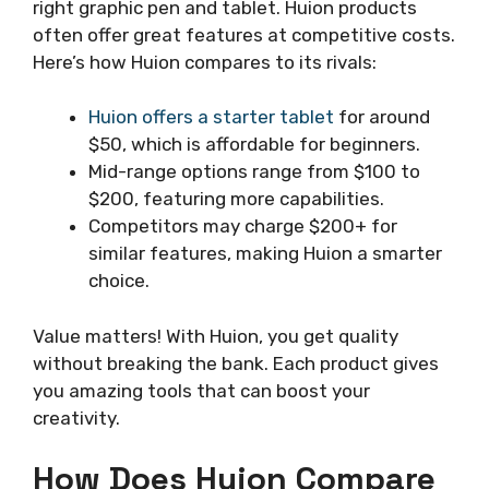
right graphic pen and tablet. Huion products
often offer great features at competitive costs.
Here’s how Huion compares to its rivals:
Huion offers a starter tablet
for around
$50, which is affordable for beginners.
Mid-range options range from $100 to
$200, featuring more capabilities.
Competitors may charge $200+ for
similar features, making Huion a smarter
choice.
Value matters! With Huion, you get quality
without breaking the bank. Each product gives
you amazing tools that can boost your
creativity.
How Does Huion Compare