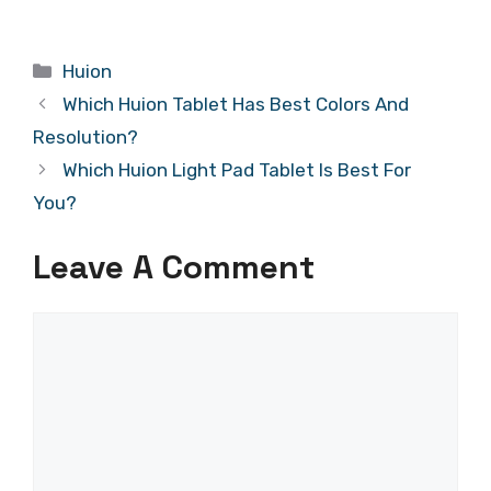
Categories
Huion
Which Huion Tablet Has Best Colors And
Resolution?
Which Huion Light Pad Tablet Is Best For
You?
Leave A Comment
Comment