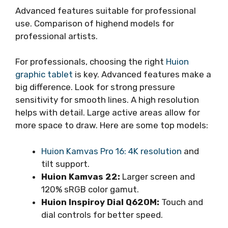
Advanced features suitable for professional
use. Comparison of highend models for
professional artists.
For professionals, choosing the right
Huion
graphic tablet
is key. Advanced features make a
big difference. Look for strong pressure
sensitivity for smooth lines. A high resolution
helps with detail. Large active areas allow for
more space to draw. Here are some top models:
Huion Kamvas Pro 16: 4K resolution
and
tilt support.
Huion Kamvas 22:
Larger screen and
120% sRGB color gamut.
Huion Inspiroy Dial Q620M:
Touch and
dial controls for better speed.