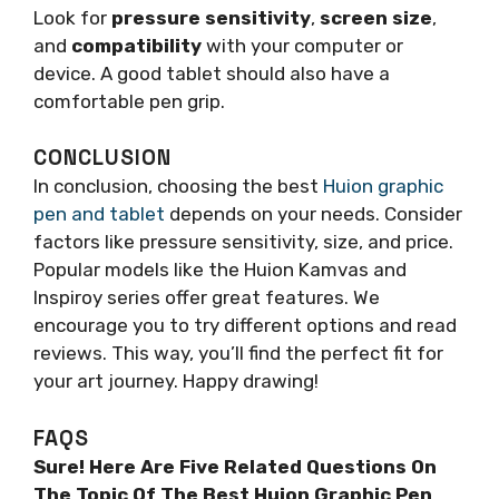
Look for
pressure sensitivity
,
screen size
,
and
compatibility
with your computer or
device. A good tablet should also have a
comfortable pen grip.
CONCLUSION
In conclusion, choosing the best
Huion graphic
pen and tablet
depends on your needs. Consider
factors like pressure sensitivity, size, and price.
Popular models like the Huion Kamvas and
Inspiroy series offer great features. We
encourage you to try different options and read
reviews. This way, you’ll find the perfect fit for
your art journey. Happy drawing!
FAQS
Sure! Here Are Five Related Questions On
The Topic Of The Best Huion Graphic Pen