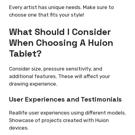
Every artist has unique needs. Make sure to
choose one that fits your style!
What Should I Consider
When Choosing A Huion
Tablet?
Consider size, pressure sensitivity, and
additional features. These will affect your
drawing experience.
User Experiences and Testimonials
Reallife user experiences using different models.
Showcase of projects created with Huion
devices.