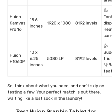
👍
Huion
Fan
15.6
Kamvas
1920 x 1080
8192 levels
disp
inches
Pro 16
Heav
carr
👍
10 x
Bud
Huion
6.25
5080 LPI
8192 levels
frie
H1060P
inches
👎 B
fea
So, think about what you need, and don’t skip on
testing a few. Your perfect match is out there,
waiting like a lost sock in the laundry!
Best Huion Graphic Tablet for