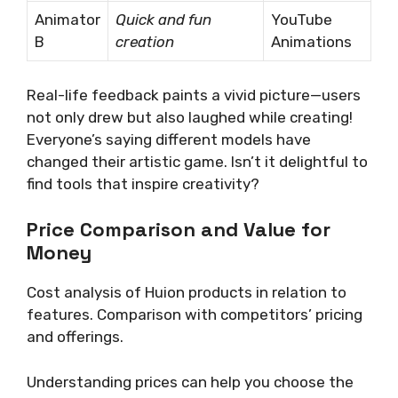
Animator
Quick and fun
YouTube
B
creation
Animations
Real-life feedback paints a vivid picture—users
not only drew but also laughed while creating!
Everyone’s saying different models have
changed their artistic game. Isn’t it delightful to
find tools that inspire creativity?
Price Comparison and Value for
Money
Cost analysis of Huion products in relation to
features. Comparison with competitors’ pricing
and offerings.
Understanding prices can help you choose the