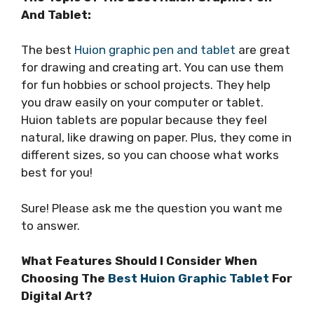
And Tablet:
The best
Huion graphic pen and tablet
are great
for drawing and creating art. You can use them
for fun hobbies or school projects. They help
you draw easily on your computer or tablet.
Huion tablets are popular because they feel
natural, like drawing on paper. Plus, they come in
different sizes, so you can choose what works
best for you!
Sure! Please ask me the question you want me
to answer.
What Features Should I Consider When
Choosing The
Best Huion Graphic Tablet
For
Digital Art?