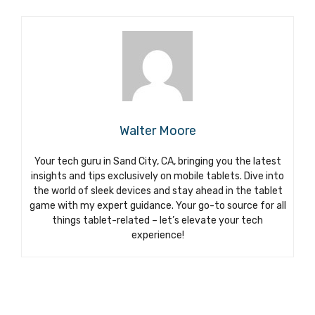
Walter Moore
Your tech guru in Sand City, CA, bringing you the latest
insights and tips exclusively on mobile tablets. Dive into
the world of sleek devices and stay ahead in the tablet
game with my expert guidance. Your go-to source for all
things tablet-related – let’s elevate your tech
experience!