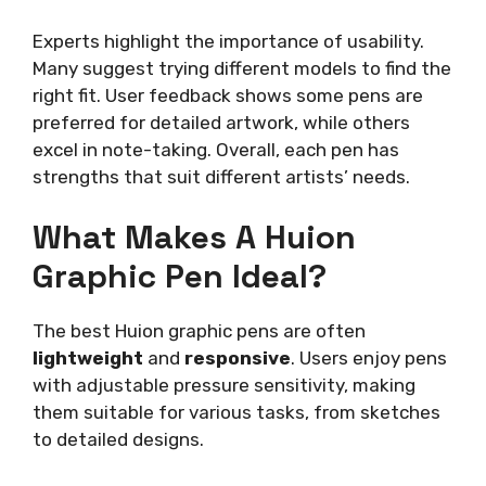
Experts highlight the importance of usability.
Many suggest trying different models to find the
right fit. User feedback shows some pens are
preferred for detailed artwork, while others
excel in note-taking. Overall, each pen has
strengths that suit different artists’ needs.
What Makes A Huion
Graphic Pen Ideal?
The best Huion graphic pens are often
lightweight
and
responsive
. Users enjoy pens
with adjustable pressure sensitivity, making
them suitable for various tasks, from sketches
to detailed designs.