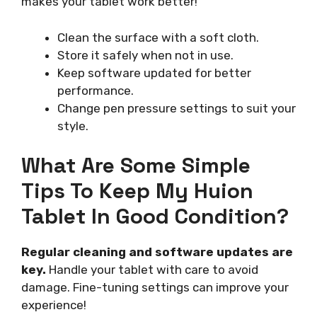
makes your tablet work better!
Clean the surface with a soft cloth.
Store it safely when not in use.
Keep software updated for better
performance.
Change pen pressure settings to suit your
style.
What Are Some Simple
Tips To Keep My Huion
Tablet In Good Condition?
Regular cleaning and software updates are
key.
Handle your tablet with care to avoid
damage. Fine-tuning settings can improve your
experience!