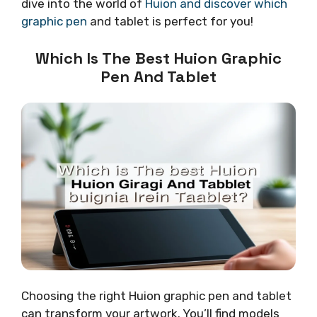
dive into the world of
Huion and discover which
graphic pen
and tablet is perfect for you!
Which Is The Best Huion Graphic
Pen And Tablet
Choosing the right Huion graphic pen and tablet
can transform your artwork. You’ll find models