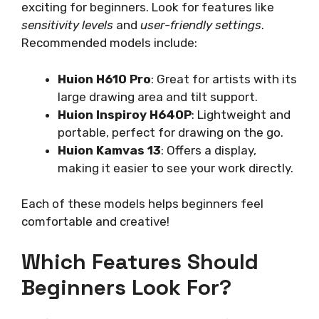
exciting for beginners. Look for features like
sensitivity levels
and
user-friendly settings
.
Recommended models include:
Huion H610 Pro
: Great for artists with its
large drawing area and tilt support.
Huion Inspiroy H640P
: Lightweight and
portable, perfect for drawing on the go.
Huion Kamvas 13
: Offers a display,
making it easier to see your work directly.
Each of these models helps beginners feel
comfortable and creative!
Which Features Should
Beginners Look For?