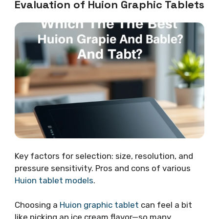
Evaluation of Huion Graphic Tablets
Key factors for selection: size, resolution, and
pressure sensitivity. Pros and cons of various
Huion tablet models
.
Choosing a
Huion graphic tablet
can feel a bit
like picking an ice cream flavor—so many