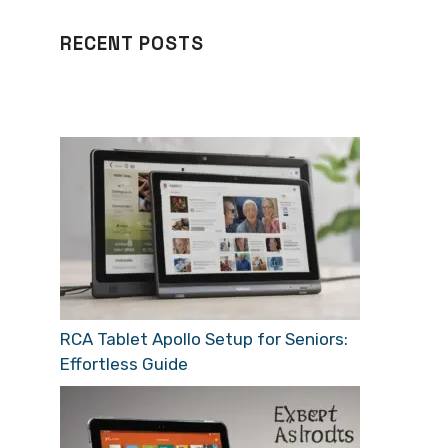
RECENT POSTS
RCA Tablet Apollo Setup for Seniors:
Effortless Guide