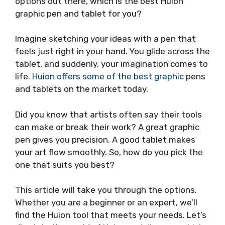
options out there, which is the best Huion
graphic pen and tablet for you?
Imagine sketching your ideas with a pen that
feels just right in your hand. You glide across the
tablet, and suddenly, your imagination comes to
life.
Huion offers some of the best graphic
pens
and tablets on the market today.
Did you know that artists often say their tools
can make or break their work? A great graphic
pen gives you precision. A good tablet makes
your art flow smoothly. So, how do you pick the
one that suits you best?
This article will take you through the options.
Whether you are a beginner or an expert, we’ll
find the Huion tool that meets your needs. Let’s