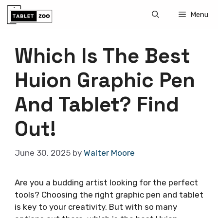
Skip
Menu
to
content
Which Is The Best
Huion Graphic Pen
And Tablet? Find
Out!
June 30, 2025
by
Walter Moore
Are you a budding artist looking for the perfect
tools? Choosing the right graphic pen and tablet
is key to your creativity. But with so many