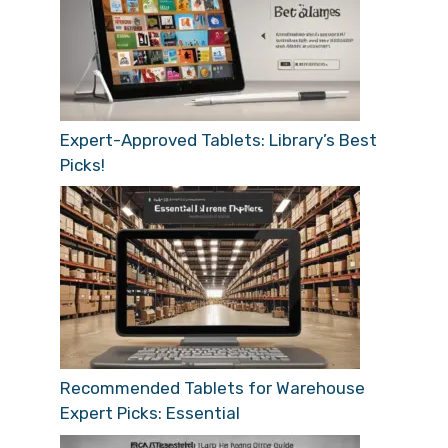
Expert-Approved Tablets: Library’s Best
Picks!
Recommended Tablets for Warehouse
Expert Picks: Essential