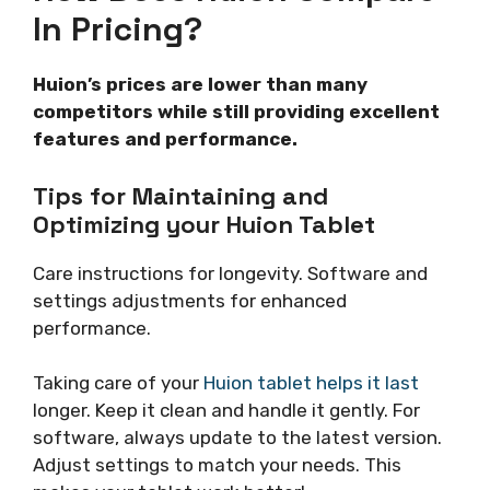
In Pricing?
Huion’s prices are lower than many
competitors while still providing excellent
features and performance.
Tips for Maintaining and
Optimizing your Huion Tablet
Care instructions for longevity. Software and
settings adjustments for enhanced
performance.
Taking care of your
Huion tablet helps it last
longer. Keep it clean and handle it gently. For
software, always update to the latest version.
Adjust settings to match your needs. This