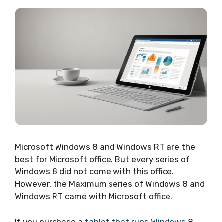
Microsoft Windows 8 and Windows RT are the
best for Microsoft office. But every series of
Windows 8 did not come with this office.
However, the Maximum series of Windows 8 and
Windows RT came with Microsoft office.
If you purchase a
tablet that runs Windows
8,