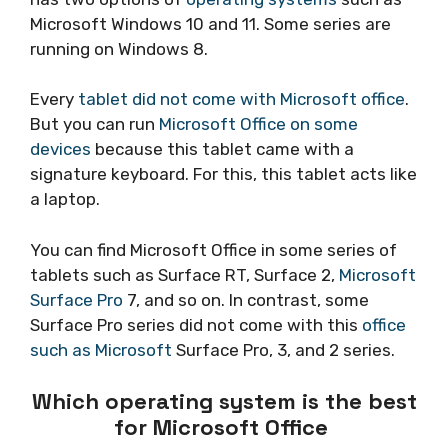
Microsoft Windows 10 and 11. Some series are
running on Windows 8.
Every
tablet did not come with Microsoft office
.
But you can run
Microsoft Office on some
devices
because this tablet came with a
signature keyboard. For this, this tablet acts like
a laptop.
You can find Microsoft Office in some series of
tablets such as Surface RT, Surface 2,
Microsoft
Surface Pro
7, and so on. In contrast, some
Surface Pro series did not come with this
office
such as Microsoft
Surface Pro, 3, and 2 series.
Which operating system is the best
for Microsoft Office