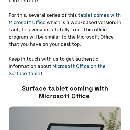
core feature.
For this, several series of this
tablet comes with
Microsoft Office
which is a web-based version. In
fact, this version is totally free. This office
program will be similar to the Microsoft Office
that you have on your desktop.
Keep in touch with us to get authentic
information about
Microsoft Office on the
Surface tablet
.
Surface tablet coming with
Microsoft Office