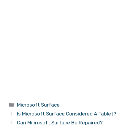
Categories
Microsoft Surface
Is Microsoft Surface Considered A Tablet?
Can Microsoft Surface Be Repaired?