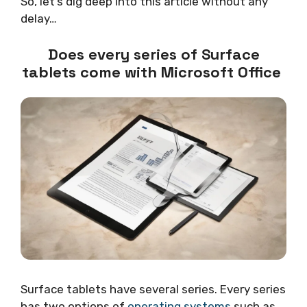
So, let’s dig deep into this article without any
delay…
Does every series of Surface
tablets come with Microsoft Office
Surface tablets have several series. Every series
has two options of
operating systems
such as