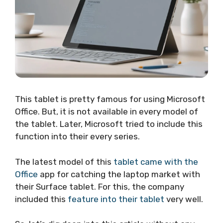
This tablet is pretty famous for using Microsoft
Office. But, it is not available in every model of
the tablet. Later, Microsoft tried to include this
function into their every series.
The latest model of this
tablet came with the
Office
app for catching the laptop market with
their Surface tablet. For this, the company
included this
feature into their tablet
very well.