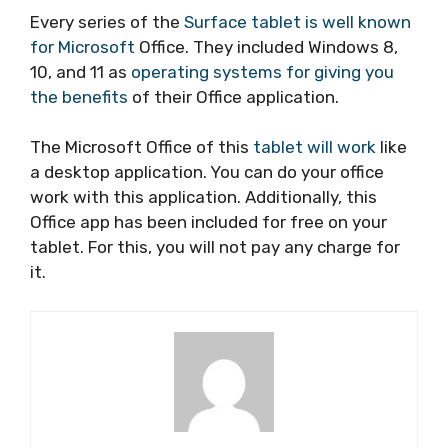
Every series of the
Surface tablet is well known
for Microsoft
Office. They included Windows 8,
10, and 11 as
operating systems for giving you
the benefits
of their Office application.
The Microsoft Office of this
tablet will work
like
a desktop application. You can do your office
work with this application. Additionally, this
Office app has been included for free on your
tablet. For this, you will not pay any charge for
it.