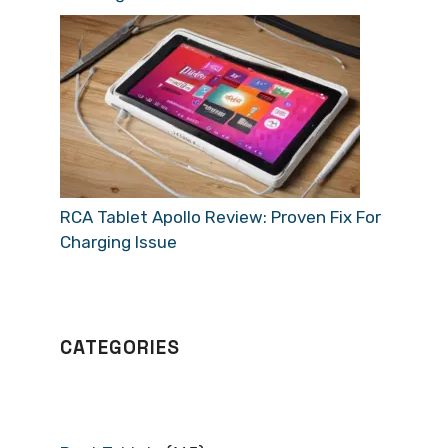
RCA Tablet Apollo Review: Proven Fix For
Charging Issue
CATEGORIES