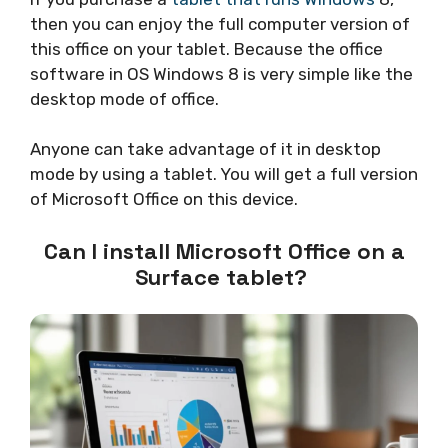
then you can enjoy the full computer version of
this office on your tablet. Because the office
software in OS Windows 8 is very simple like the
desktop mode of office.
Anyone can take advantage of it in desktop
mode by using a tablet. You will get a full version
of Microsoft Office on this device.
Can I install Microsoft Office on a
Surface tablet?