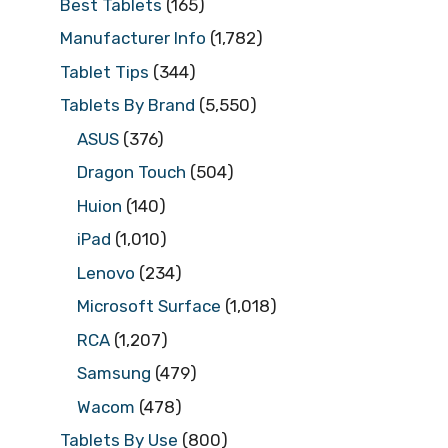
Best Tablets
(165)
Manufacturer Info
(1,782)
Tablet Tips
(344)
Tablets By Brand
(5,550)
ASUS
(376)
Dragon Touch
(504)
Huion
(140)
iPad
(1,010)
Lenovo
(234)
Microsoft Surface
(1,018)
RCA
(1,207)
Samsung
(479)
Wacom
(478)
Tablets By Use
(800)