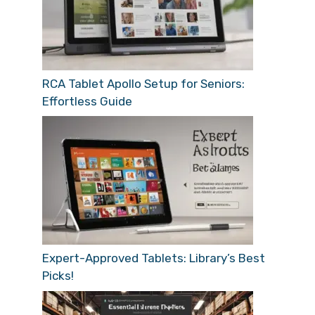
RCA Tablet Apollo Setup for Seniors:
Effortless Guide
Expert-Approved Tablets: Library’s Best
Picks!