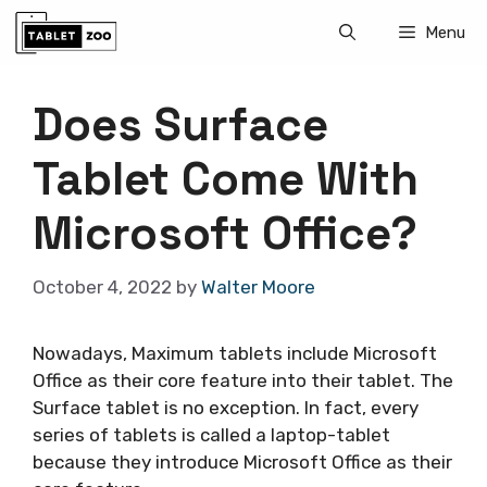
Skip
Menu
to
content
Does Surface
Tablet Come With
Microsoft Office?
October 4, 2022
by
Walter Moore
Nowadays, Maximum tablets include Microsoft
Office as their core feature into their tablet. The
Surface tablet is no exception. In fact, every
series of tablets is called a laptop-tablet
because they introduce Microsoft Office as their