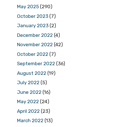
May 2025
(290)
October 2023
(7)
January 2023
(2)
December 2022
(4)
November 2022
(42)
October 2022
(7)
September 2022
(36)
August 2022
(19)
July 2022
(5)
June 2022
(16)
May 2022
(24)
April 2022
(23)
March 2022
(13)