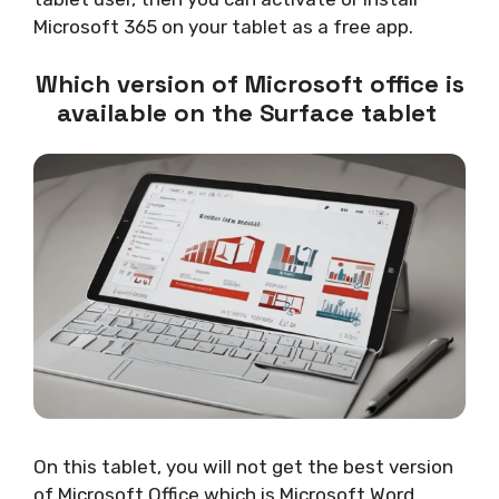
Microsoft 365 on your tablet as a free app.
Which version of Microsoft office is
available on the Surface tablet
On this tablet, you will not get the best version
of Microsoft Office which is Microsoft Word