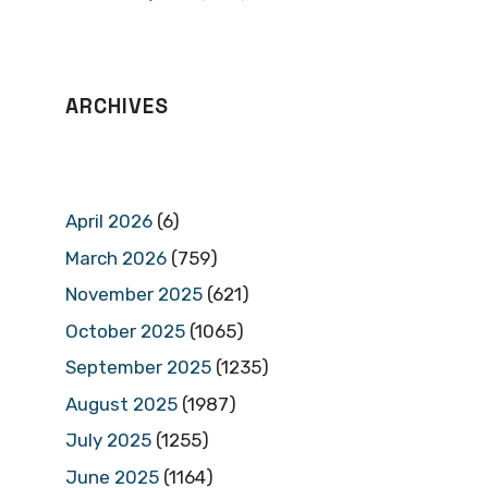
ARCHIVES
April 2026
(6)
March 2026
(759)
November 2025
(621)
October 2025
(1065)
September 2025
(1235)
August 2025
(1987)
July 2025
(1255)
June 2025
(1164)