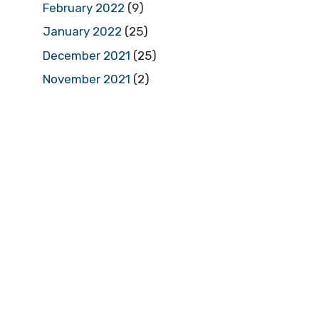
February 2022
(9)
January 2022
(25)
December 2021
(25)
November 2021
(2)