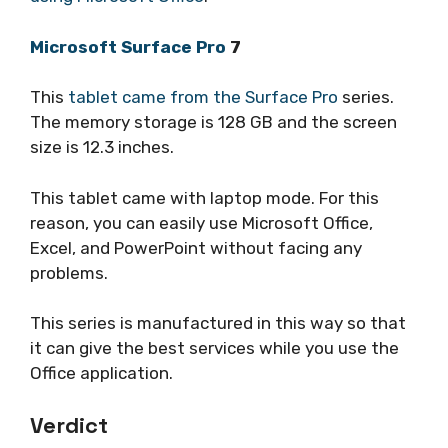
Microsoft Surface Pro
7
This
tablet came from the Surface Pro
series.
The memory storage is 128 GB and the screen
size is 12.3 inches.
This tablet came with laptop mode. For this
reason, you can easily use Microsoft Office,
Excel, and PowerPoint without facing any
problems.
This series is manufactured in this way so that
it can give the best services while you use the
Office application.
Verdict