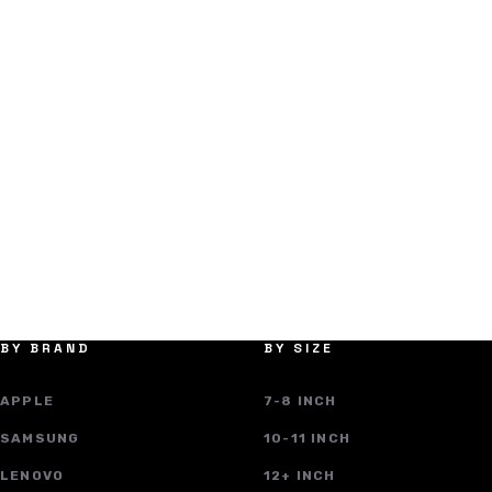
BY BRAND
BY SIZE
APPLE
7-8 INCH
SAMSUNG
10-11 INCH
LENOVO
12+ INCH