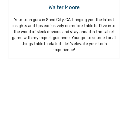
Walter Moore
Your tech guru in Sand City, CA, bringing you the latest
insights and tips exclusively on mobile tablets. Dive into
the world of sleek devices and stay ahead in the tablet
game with my expert guidance. Your go-to source for all
things tablet-related – let’s elevate your tech
experience!