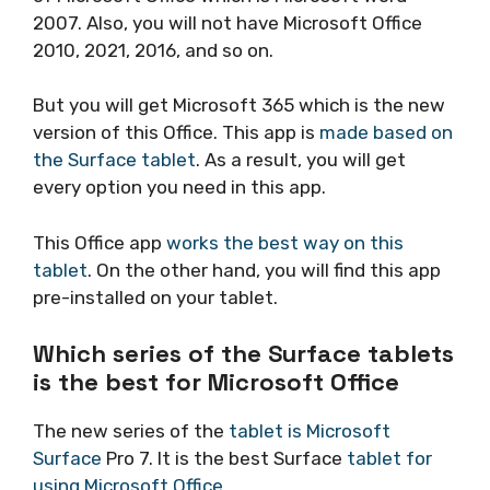
2007. Also, you will not have Microsoft Office
2010, 2021, 2016, and so on.
But you will get Microsoft 365 which is the new
version of this Office. This app is
made based on
the Surface tablet
. As a result, you will get
every option you need in this app.
This Office app
works the best way on this
tablet
. On the other hand, you will find this app
pre-installed on your tablet.
Which series of the Surface tablets
is the best for Microsoft Office
The new series of the
tablet is Microsoft
Surface
Pro 7. It is the best Surface
tablet for
using Microsoft Office
.