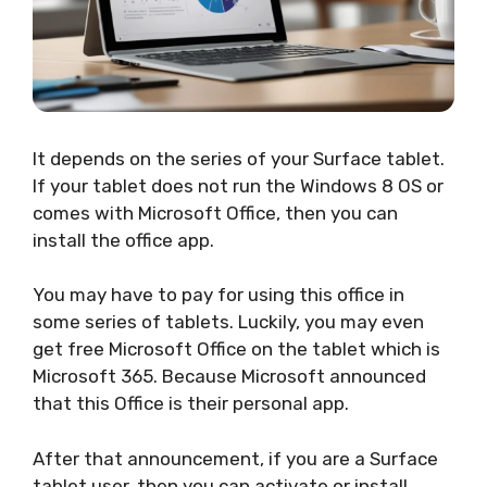
It depends on the series of your Surface tablet.
If your tablet does not run the Windows 8 OS or
comes with Microsoft Office, then you can
install the office app.
You may have to pay for using this office in
some series of tablets. Luckily, you may even
get free Microsoft Office on the tablet which is
Microsoft 365. Because Microsoft announced
that this Office is their personal app.
After that announcement, if you are a Surface
tablet user, then you can activate or install