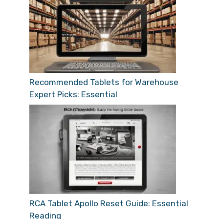
Recommended Tablets for Warehouse
Expert Picks: Essential
RCA Tablet Apollo Reset Guide: Essential
Reading