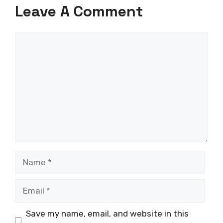
Leave A Comment
Comment
Name
Email
Save my name, email, and website in this