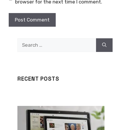
browser for the next time I comment.
Search
for:
RECENT POSTS