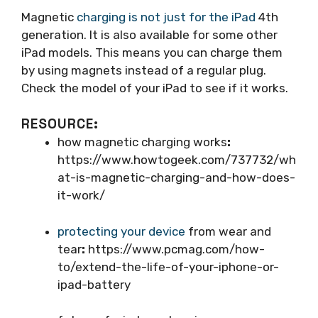
Magnetic
charging is not just for the iPad
4th
generation. It is also available for some other
iPad models. This means you can charge them
by using magnets instead of a regular plug.
Check the model of your iPad to see if it works.
RESOURCE:
how magnetic charging works
:
https://www.howtogeek.com/737732/wh
at-is-magnetic-charging-and-how-does-
it-work/
protecting your device
from wear and
tear
:
https://www.pcmag.com/how-
to/extend-the-life-of-your-iphone-or-
ipad-battery