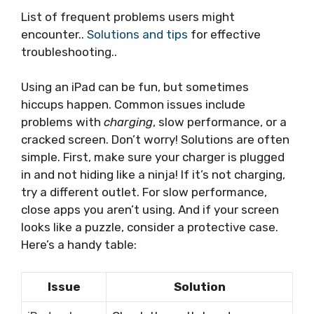
List of frequent problems users might
encounter..
Solutions and tips
for effective
troubleshooting..
Using an iPad can be fun, but sometimes
hiccups happen. Common issues include
problems with
charging
, slow performance, or a
cracked screen. Don’t worry! Solutions are often
simple. First, make sure your charger is plugged
in and not hiding like a ninja! If it’s not charging,
try a different outlet. For slow performance,
close apps you aren’t using. And if your screen
looks like a puzzle, consider a protective case.
Here’s a handy table:
Issue
Solution