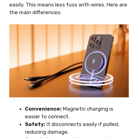
easily. This means less fuss with wires. Here are
the main differences:
Convenience:
Magnetic charging is
easier to connect.
Safety:
It disconnects easily if pulled,
reducing damage.