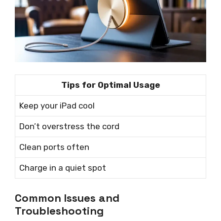
Tips for Optimal Usage
Keep your iPad cool
Don’t overstress the cord
Clean ports often
Charge in a quiet spot
Common Issues and
Troubleshooting