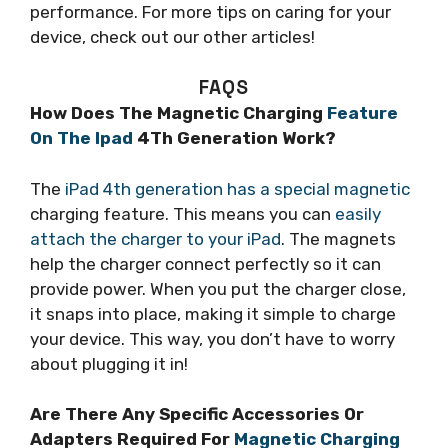
performance. For more tips on caring for your
device, check out our other articles!
FAQS
How Does The Magnetic Charging
Feature
On The Ipad
4Th Generation Work?
The
iPad 4th generation has a special magnetic
charging feature. This means you can
easily
attach the charger to your iPad
. The magnets
help the charger connect perfectly so it can
provide power. When you put the charger close,
it snaps into place, making it simple to charge
your device. This way, you don’t have to worry
about plugging it in!
Are There Any Specific Accessories Or
Adapters Required For
Magnetic Charging