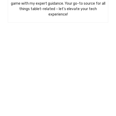
game with my expert guidance. Your go-to source for all
things tablet-related – let’s elevate your tech
experience!