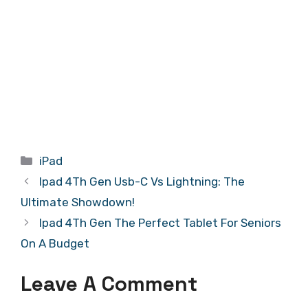
Categories
iPad
Ipad 4Th Gen Usb-C Vs Lightning: The
Ultimate Showdown!
Ipad 4Th Gen The Perfect Tablet For Seniors
On A Budget
Leave A Comment