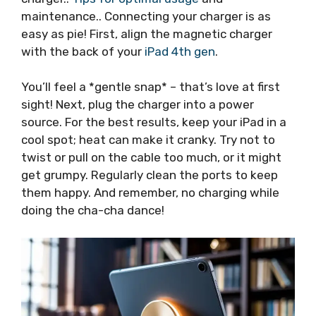
maintenance.. Connecting your charger is as
easy as pie! First, align the magnetic charger
with the back of your
iPad 4th gen
.
You’ll feel a *gentle snap* – that’s love at first
sight! Next, plug the charger into a power
source. For the best results, keep your iPad in a
cool spot; heat can make it cranky. Try not to
twist or pull on the cable too much, or it might
get grumpy. Regularly clean the ports to keep
them happy. And remember, no charging while
doing the cha-cha dance!