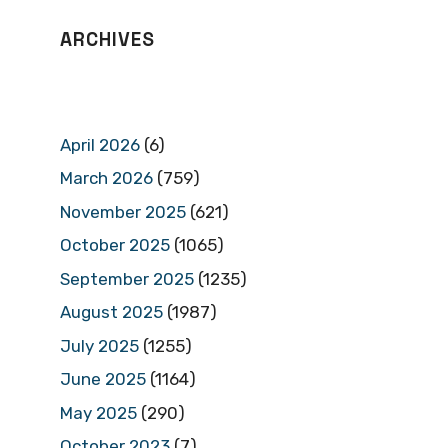
ARCHIVES
April 2026
(6)
March 2026
(759)
November 2025
(621)
October 2025
(1065)
September 2025
(1235)
August 2025
(1987)
July 2025
(1255)
June 2025
(1164)
May 2025
(290)
October 2023
(7)