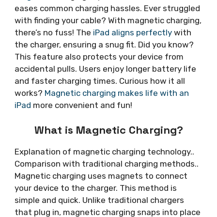
eases common charging hassles. Ever struggled
with finding your cable? With magnetic charging,
there’s no fuss! The
iPad aligns perfectly
with
the charger, ensuring a snug fit. Did you know?
This feature also protects your device from
accidental pulls. Users enjoy longer battery life
and faster charging times. Curious how it all
works?
Magnetic charging makes life with an
iPad
more convenient and fun!
What is Magnetic Charging?
Explanation of magnetic charging technology..
Comparison with traditional charging methods..
Magnetic charging uses magnets to connect
your device to the charger. This method is
simple and quick. Unlike traditional chargers
that plug in, magnetic charging snaps into place