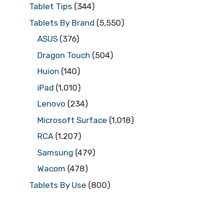
Tablet Tips
(344)
Tablets By Brand
(5,550)
ASUS
(376)
Dragon Touch
(504)
Huion
(140)
iPad
(1,010)
Lenovo
(234)
Microsoft Surface
(1,018)
RCA
(1,207)
Samsung
(479)
Wacom
(478)
Tablets By Use
(800)