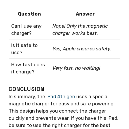
Question
Answer
Can I use any
Nope! Only the magnetic
charger?
charger works best.
Is it safe to
Yes, Apple ensures safety.
use?
How fast does
Very fast, no waiting!
it charge?
CONCLUSION
In summary, the
iPad 4th gen
uses a special
magnetic charger for easy and safe powering.
This design helps you connect the charger
quickly and prevents wear. If you have this iPad,
be sure to use the right charger for the best