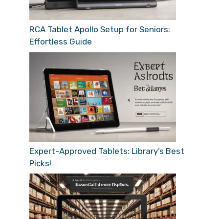
RCA Tablet Apollo Setup for Seniors:
Effortless Guide
Expert-Approved Tablets: Library’s Best
Picks!