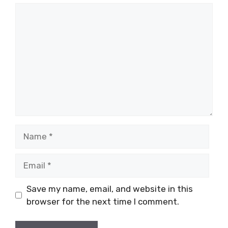
Comment
Name
Email
Save my name, email, and website in this
browser for the next time I comment.