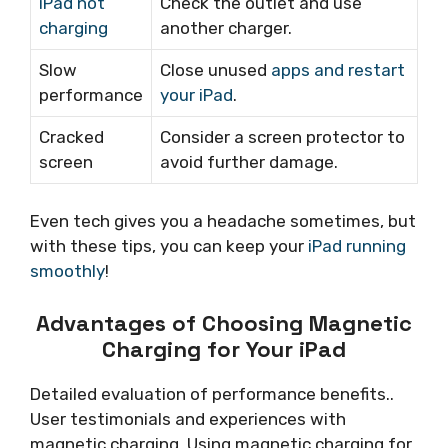
iPad not
Check the outlet and use
charging
another charger.
Slow
Close unused
apps and restart
performance
your iPad
.
Cracked
Consider a screen protector to
screen
avoid further damage.
Even tech gives you a headache sometimes, but
with these tips, you can keep your
iPad running
smoothly
!
Advantages of Choosing Magnetic
Charging for Your iPad
Detailed evaluation of performance benefits..
User testimonials and experiences with
magnetic charging. Using magnetic charging for