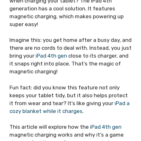
when charging your tablet? The iPad 4th
generation has a cool solution. It features
magnetic charging, which makes powering up
super easy!
Imagine this: you get home after a busy day, and
there are no cords to deal with. Instead, you just
bring your
iPad 4th gen
close to its charger, and
it snaps right into place. That’s the magic of
magnetic charging!
Fun fact: did you know this feature not only
keeps your tablet tidy, but it also helps protect
it from wear and tear? It’s like giving your
iPad a
cozy blanket while it charges
.
This article will explore how the
iPad 4th gen
magnetic charging works and why it’s a game