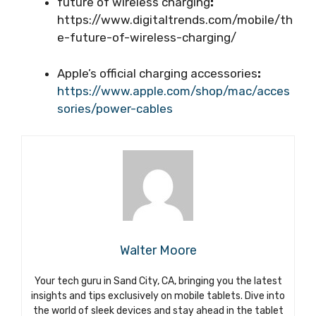
future of wireless charging
:
https://www.digitaltrends.com/mobile/th
e-future-of-wireless-charging/
Apple’s official charging accessories
:
https://www.apple.com/shop/mac/acces
sories/power-cables
Walter Moore
Your tech guru in Sand City, CA, bringing you the latest
insights and tips exclusively on mobile tablets. Dive into
the world of sleek devices and stay ahead in the tablet