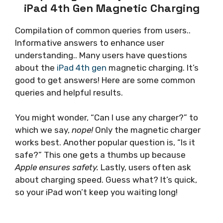
iPad 4th Gen Magnetic Charging
Compilation of common queries from users..
Informative answers to enhance user
understanding.. Many users have questions
about the
iPad 4th gen
magnetic charging. It’s
good to get answers! Here are some common
queries and helpful results.
You might wonder, “Can I use any charger?” to
which we say,
nope!
Only the magnetic charger
works best. Another popular question is, “Is it
safe?” This one gets a thumbs up because
Apple ensures safety.
Lastly, users often ask
about charging speed. Guess what? It’s quick,
so your iPad won’t keep you waiting long!