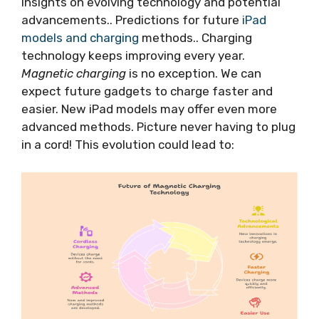
Insights on evolving technology and potential
advancements.. Predictions for future
iPad
models and charging
methods.. Charging
technology keeps improving every year.
Magnetic charging
is no exception. We can
expect future gadgets to charge faster and
easier. New iPad models may offer even more
advanced methods. Picture never having to plug
in a cord! This evolution could lead to: