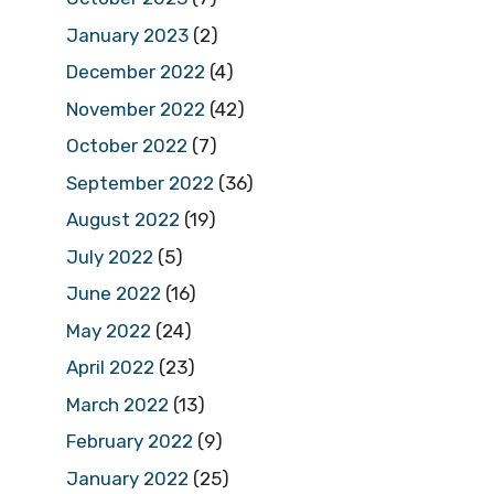
January 2023
(2)
December 2022
(4)
November 2022
(42)
October 2022
(7)
September 2022
(36)
August 2022
(19)
July 2022
(5)
June 2022
(16)
May 2022
(24)
April 2022
(23)
March 2022
(13)
February 2022
(9)
January 2022
(25)