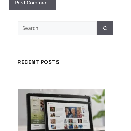
Search
for:
RECENT POSTS