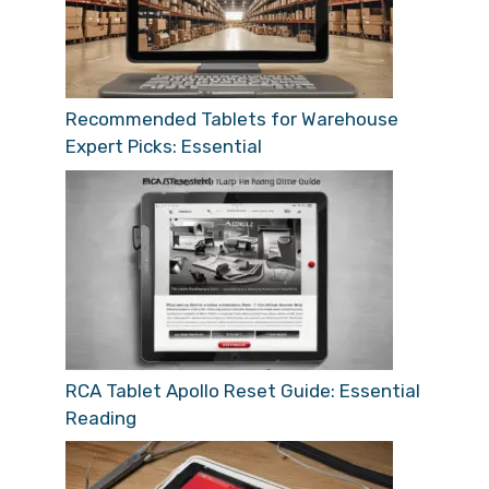
Recommended Tablets for Warehouse
Expert Picks: Essential
RCA Tablet Apollo Reset Guide: Essential
Reading