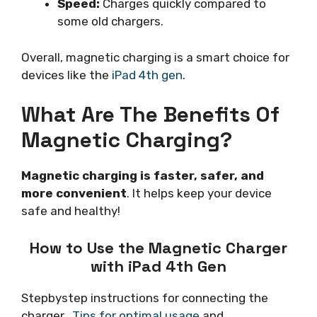
Speed:
Charges quickly compared to
some old chargers.
Overall, magnetic charging is a smart choice for
devices like the
iPad 4th gen
.
What Are The Benefits Of
Magnetic Charging?
Magnetic charging is faster, safer, and
more convenient
. It helps keep your device
safe and healthy!
How to Use the Magnetic Charger
with iPad 4th Gen
Stepbystep instructions for connecting the
charger..
Tips for optimal usage
and