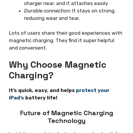
charger near, and it attaches easily.
Durable connection:
It stays on strong,
reducing wear and tear.
Lots of users share their good experiences with
magnetic charging. They find it super helpful
and convenient.
Why Choose Magnetic
Charging?
It’s quick, easy, and helps
protect your
iPad’s
battery life!
Future of Magnetic Charging
Technology