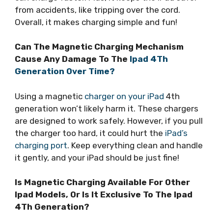
from accidents, like tripping over the cord.
Overall, it makes charging simple and fun!
Can The Magnetic Charging Mechanism
Cause Any Damage To The
Ipad 4Th
Generation Over Time?
Using a magnetic
charger on your iPad
4th
generation won’t likely harm it. These chargers
are designed to work safely. However, if you pull
the charger too hard, it could hurt the
iPad’s
charging port
. Keep everything clean and handle
it gently, and your iPad should be just fine!
Is Magnetic Charging Available For Other
Ipad Models, Or Is It Exclusive To The Ipad
4Th Generation?