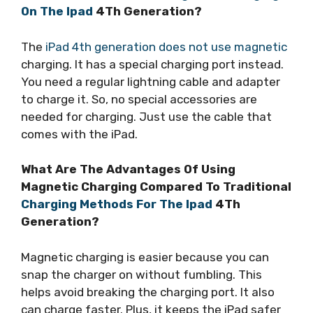
On The Ipad
4Th Generation?
The
iPad 4th generation does not use magnetic
charging. It has a special charging port instead.
You need a regular lightning cable and adapter
to charge it. So, no special accessories are
needed for charging. Just use the cable that
comes with the iPad.
What Are The Advantages Of Using
Magnetic Charging Compared To Traditional
Charging Methods For The Ipad
4Th
Generation?
Magnetic charging is easier because you can
snap the charger on without fumbling. This
helps avoid breaking the charging port. It also
can charge faster. Plus, it keeps the iPad safer