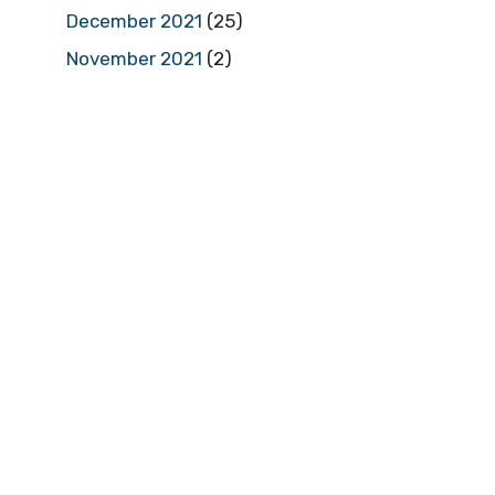
December 2021
(25)
November 2021
(2)