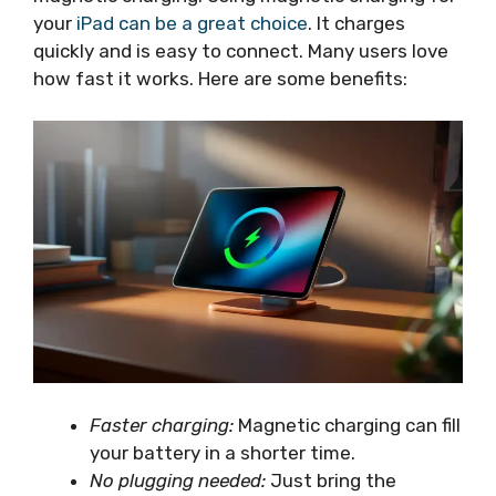
your
iPad can be a great choice
. It charges
quickly and is easy to connect. Many users love
how fast it works. Here are some benefits:
Faster charging:
Magnetic charging can fill
your battery in a shorter time.
No plugging needed:
Just bring the