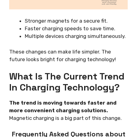
Stronger magnets for a secure fit.
Faster charging speeds to save time.
Multiple devices charging simultaneously.
These changes can make life simpler. The
future looks bright for charging technology!
What Is The Current Trend
In Charging Technology?
The trend is moving towards faster and
more convenient charging solutions.
Magnetic charging is a big part of this change.
Frequently Asked Questions about