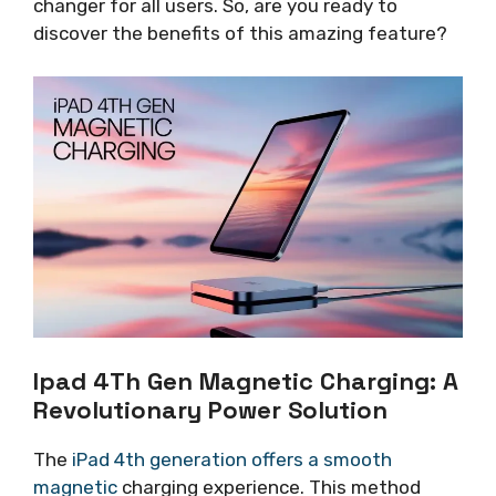
changer for all users. So, are you ready to
discover the benefits of this amazing feature?
Ipad 4Th Gen Magnetic Charging: A
Revolutionary Power Solution
The
iPad 4th generation offers a smooth
magnetic
charging experience. This method