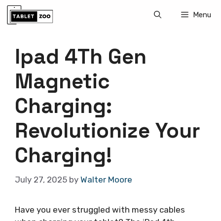
Skip
Menu
to
content
Ipad 4Th Gen
Magnetic
Charging:
Revolutionize Your
Charging!
July 27, 2025
by
Walter Moore
Have you ever struggled with messy cables