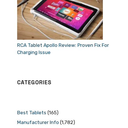
RCA Tablet Apollo Review: Proven Fix For
Charging Issue
CATEGORIES
Best Tablets
(165)
Manufacturer Info
(1,782)