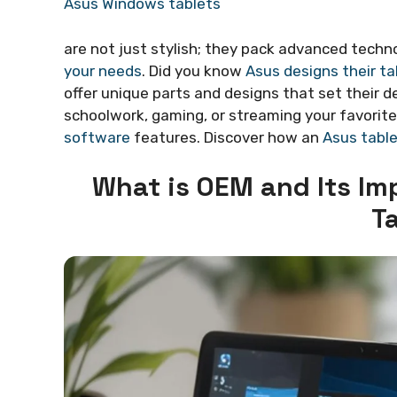
Asus Windows tablets
are not just stylish; they pack advanced techn
your needs
. Did you know
Asus designs their ta
offer unique parts and designs that set their d
schoolwork, gaming, or streaming your favorite
software
features. Discover how an
Asus tabl
What is OEM and Its I
T