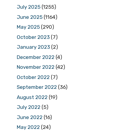
July 2025
(1255)
June 2025
(1164)
May 2025
(290)
October 2023
(7)
January 2023
(2)
December 2022
(4)
November 2022
(42)
October 2022
(7)
September 2022
(36)
August 2022
(19)
July 2022
(5)
June 2022
(16)
May 2022
(24)