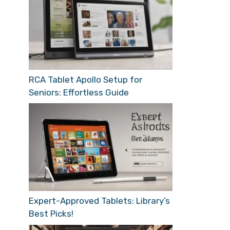
RCA Tablet Apollo Setup for
Seniors: Effortless Guide
Expert-Approved Tablets: Library’s
Best Picks!