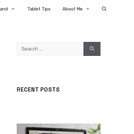
rand
Tablet Tips
About Me
Search
for:
RECENT POSTS