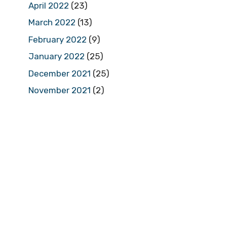
April 2022
(23)
March 2022
(13)
February 2022
(9)
January 2022
(25)
December 2021
(25)
November 2021
(2)