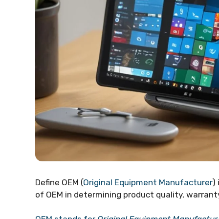
Define OEM (
Original Equipment Manufacturer
)
of OEM in determining product quality, warranty