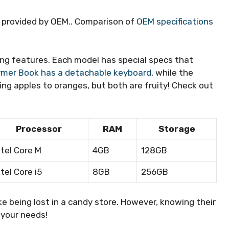
s provided by OEM.. Comparison of
OEM specifications
ng features. Each model has special specs that
rmer Book has a detachable keyboard
, while the
ring apples to oranges, but both are fruity! Check out
Processor
RAM
Storage
ntel Core M
4GB
128GB
ntel Core i5
8GB
256GB
ke being lost in a candy store. However, knowing their
 your needs!