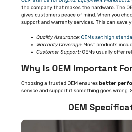
OEM stands for
Original Equipment Manufactur
the company that makes the hardware. The OEM
gives customers peace of mind. When you choo
support and warranty services. This can save y
Quality Assurance:
OEMs set high standa
Warranty Coverage:
Most products inclu
Customer Support:
OEMs usually offer rel
Why Is OEM Important Fo
Choosing a trusted OEM ensures
better perfo
service and support if something goes wrong. 
OEM Specifica