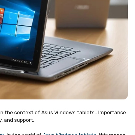
 in the context of Asus Windows tablets.. Importance
, and support..