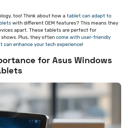
ology, too! Think about how a
tablet can adapt to
blets
with different OEM features? This means they
evices apart. These tablets are perfect for
 shows. Plus, they often
come with user-friendly
et can enhance your tech experience
!
mportance for Asus Windows
ablets