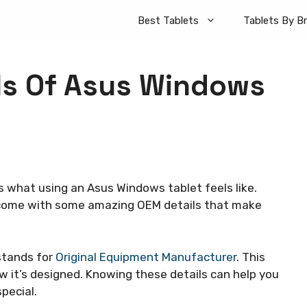
Best Tablets
Tablets By B
ls Of Asus Windows
s what using an Asus Windows tablet feels like.
y come with some amazing OEM details that make
stands for
Original Equipment Manufacturer
. This
 it’s designed. Knowing these details can help you
special.