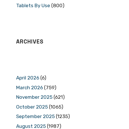
Tablets By Use
(800)
ARCHIVES
April 2026
(6)
March 2026
(759)
November 2025
(621)
October 2025
(1065)
September 2025
(1235)
August 2025
(1987)