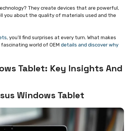
technology? They create devices that are powerful,
ell you about the quality of materials used and the
ets
, you’ll find surprises at every turn. What makes
e fascinating world of OEM
details and discover why
ows Tablet: Key Insights And
Asus Windows Tablet