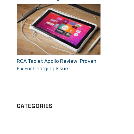
RCA Tablet Apollo Review: Proven
Fix For Charging Issue
CATEGORIES