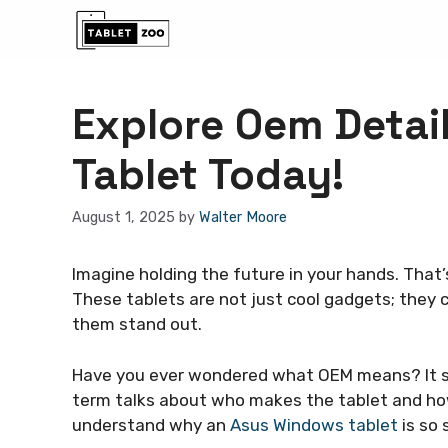
Skip
to
content
Explore Oem Detai
Tablet Today!
August 1, 2025
by
Walter Moore
Imagine holding the future in your hands. That’
These tablets are not just cool gadgets; the
them stand out.
Have you ever wondered what OEM means? It 
term talks about who makes the tablet and how
understand why an
Asus Windows tablet
is so 