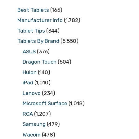
Best Tablets
(165)
Manufacturer Info
(1,782)
Tablet Tips
(344)
Tablets By Brand
(5,550)
ASUS
(376)
Dragon Touch
(504)
Huion
(140)
iPad
(1,010)
Lenovo
(234)
Microsoft Surface
(1,018)
RCA
(1,207)
Samsung
(479)
Wacom
(478)