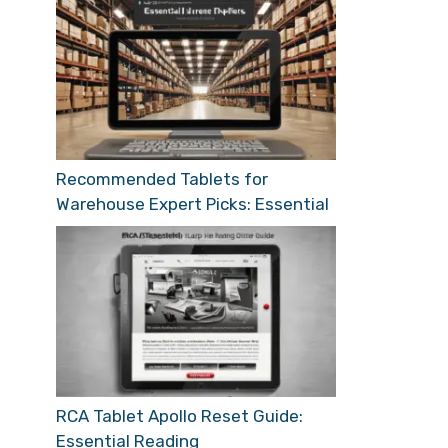
Recommended Tablets for
Warehouse Expert Picks: Essential
RCA Tablet Apollo Reset Guide:
Essential Reading