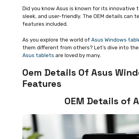
Did you know Asus is known for its innovative 
sleek, and user-friendly. The OEM details can t
features included.
As you explore the world of
Asus Windows tabl
them different from others? Let’s dive into th
Asus tablets
are loved by many.
Oem Details Of Asus Wind
Features
OEM Details of 