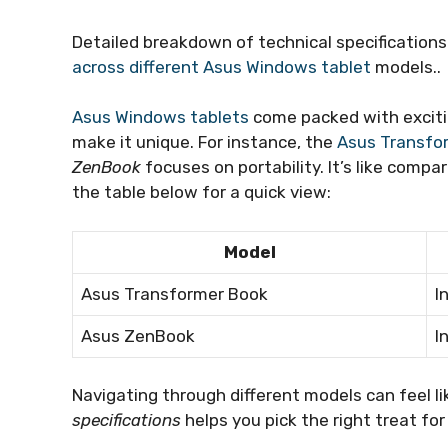
Detailed breakdown of technical specification
across different Asus Windows tablet
models..
Asus Windows tablets
come packed with exciti
make it unique. For instance, the
Asus Transfo
ZenBook
focuses on portability. It’s like compa
the table below for a quick view:
Model
Asus Transformer Book
I
Asus ZenBook
I
Navigating through different models can feel li
specifications
helps you pick the right treat for