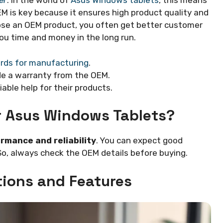
er
. In the world of
Asus Windows tablets
, this means
 is key because it ensures high product quality and
se an OEM product, you often get better customer
ou time and money in the long run.
rds for manufacturing
.
de a warranty from the OEM.
iable help for their products.
r Asus Windows Tablets?
rmance and reliability
. You can expect good
So, always check the OEM details before buying.
tions and Features