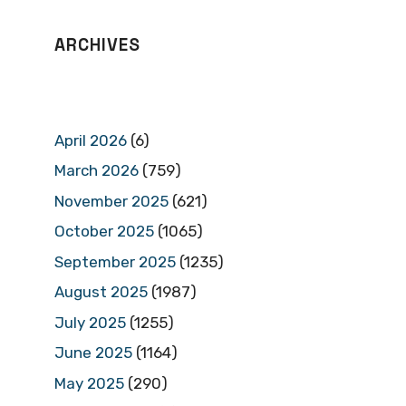
ARCHIVES
April 2026
(6)
March 2026
(759)
November 2025
(621)
October 2025
(1065)
September 2025
(1235)
August 2025
(1987)
July 2025
(1255)
June 2025
(1164)
May 2025
(290)