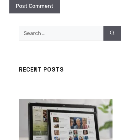
Search
for:
RECENT POSTS