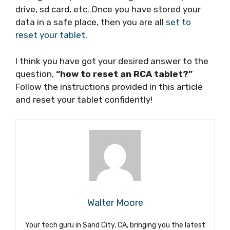
drive, sd card, etc. Once you have stored your
data in a safe place, then you are all
set to
reset your tablet
.
I think you have got your desired answer to the
question,
“how to reset an RCA tablet?”
Follow the instructions provided in this article
and reset your tablet confidently!
Walter Moore
Your tech guru in Sand City, CA, bringing you the latest