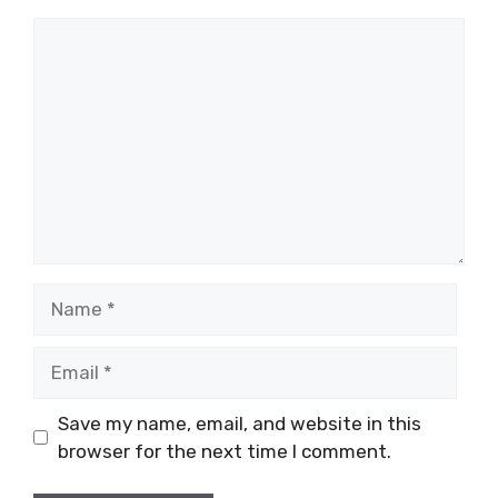
Comment
Name
Email
Save my name, email, and website in this
browser for the next time I comment.