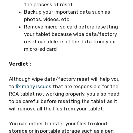
the process of reset
Backup your important data such as
photos, videos, etc
Remove micro-sd card before resetting
your tablet because wipe data/factory
reset can delete all the data from your
micro-sd card
Verdict :
Although wipe data/factory reset will help you
to
fix many issues
that are responsible for the
RCA tablet not working properly, you also need
to be careful before resetting the tablet as it
will remove all the files from your tablet.
You can either transfer your files to cloud
storage or in portable storage such as a pen