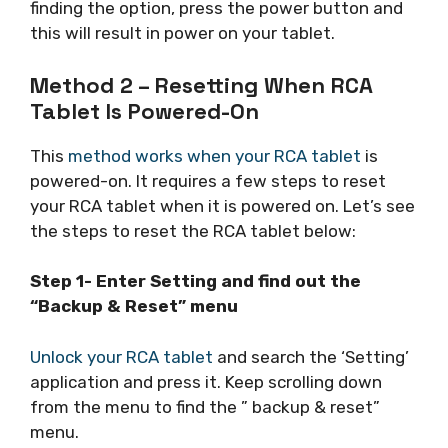
finding the option, press the power button and
this will result in power on your tablet.
Method 2 – Resetting When RCA
Tablet Is Powered-On
This
method works when your RCA tablet
is
powered-on. It requires a few steps to reset
your RCA tablet when it is powered on. Let’s see
the steps to reset the RCA tablet below:
Step 1- Enter Setting and find out the
“Backup & Reset” menu
Unlock your RCA tablet
and search the ‘Setting’
application and press it. Keep scrolling down
from the menu to find the ” backup & reset”
menu.