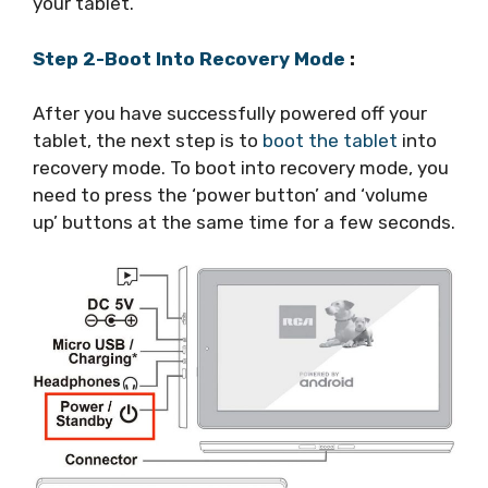
your tablet.
Step 2-Boot Into Recovery Mode
:
After you have successfully powered off your
tablet, the next step is to
boot the tablet
into
recovery mode. To boot into recovery mode, you
need to press the ‘power button’ and ‘volume
up’ buttons at the same time for a few seconds.