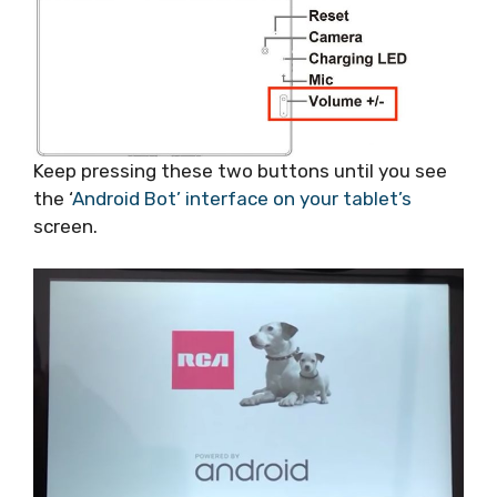
Keep pressing these two buttons until you see
the ‘
Android Bot’ interface on your tablet’s
screen.