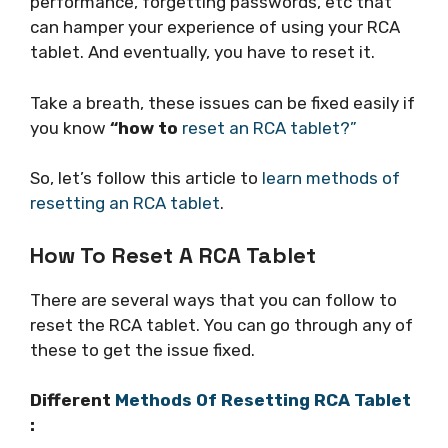
performance, forgetting passwords, etc that
can hamper your experience of using your RCA
tablet. And eventually, you have to reset it.
Take a breath, these issues can be fixed easily if
you know
“how to
reset an RCA tablet?”
So, let’s follow this article to
learn methods of
resetting an RCA tablet
.
How To Reset A RCA Tablet
There are several ways that you can follow to
reset the RCA tablet. You can go through any of
these to get the issue fixed.
Different
Methods Of Resetting RCA Tablet
: