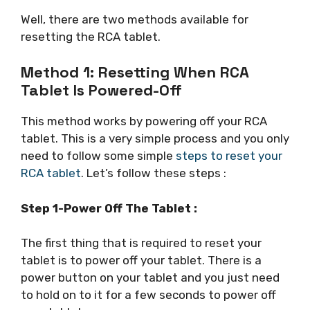
Well, there are two methods available for
resetting the RCA tablet.
Method 1: Resetting When RCA
Tablet Is Powered-Off
This method works by powering off your RCA
tablet. This is a very simple process and you only
need to follow some simple
steps to reset your
RCA tablet
. Let’s follow these steps :
Step 1-Power Off The Tablet :
The first thing that is required to reset your
tablet is to power off your tablet. There is a
power button on your tablet and you just need
to hold on to it for a few seconds to power off