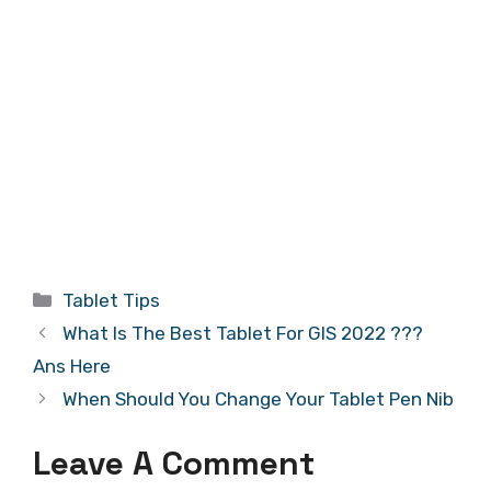
Categories
Tablet Tips
What Is The Best Tablet For GIS 2022 ???
Ans Here
When Should You Change Your Tablet Pen Nib
Leave A Comment