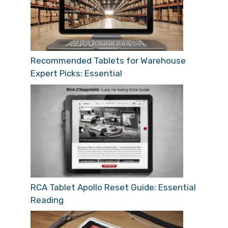
Recommended Tablets for Warehouse
Expert Picks: Essential
RCA Tablet Apollo Reset Guide: Essential
Reading