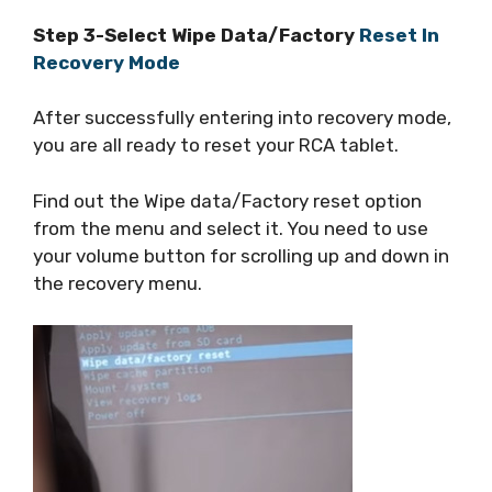
Step 3-Select Wipe Data/Factory
Reset In
Recovery Mode
After successfully entering into recovery mode,
you are all ready to reset your RCA tablet.
Find out the Wipe data/Factory reset option
from the menu and select it. You need to use
your volume button for scrolling up and down in
the recovery menu.