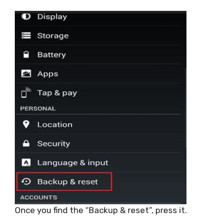
Once you find the “Backup & reset”, press it.