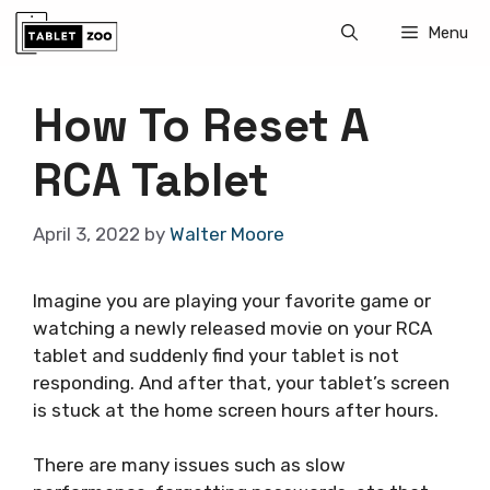
Skip
Menu
to
content
How To Reset A
RCA Tablet
April 3, 2022
by
Walter Moore
Imagine you are playing your favorite game or
watching a newly released movie on your RCA
tablet and suddenly find your tablet is not
responding. And after that, your tablet’s screen
is stuck at the home screen hours after hours.
There are many issues such as slow