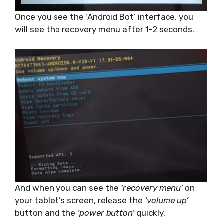
Once you see the ‘Android Bot’ interface, you
will see the recovery menu after 1-2 seconds.
And when you can see the
‘recovery menu’
on
your tablet’s screen, release the
‘volume up’
button and the
‘power button’
quickly.