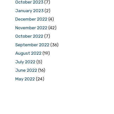
October 2023
(7)
January 2023
(2)
December 2022
(4)
November 2022
(42)
October 2022
(7)
September 2022
(36)
August 2022
(19)
July 2022
(5)
June 2022
(16)
May 2022
(24)
April 2022
(23)
March 2022
(13)
February 2022
(9)
January 2022
(25)