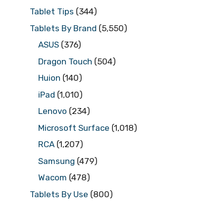
Tablet Tips
(344)
Tablets By Brand
(5,550)
ASUS
(376)
Dragon Touch
(504)
Huion
(140)
iPad
(1,010)
Lenovo
(234)
Microsoft Surface
(1,018)
RCA
(1,207)
Samsung
(479)
Wacom
(478)
Tablets By Use
(800)