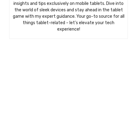
insights and tips exclusively on mobile tablets. Dive into
the world of sleek devices and stay ahead in the tablet
game with my expert guidance. Your go-to source for all
things tablet-related – let’s elevate your tech
experience!