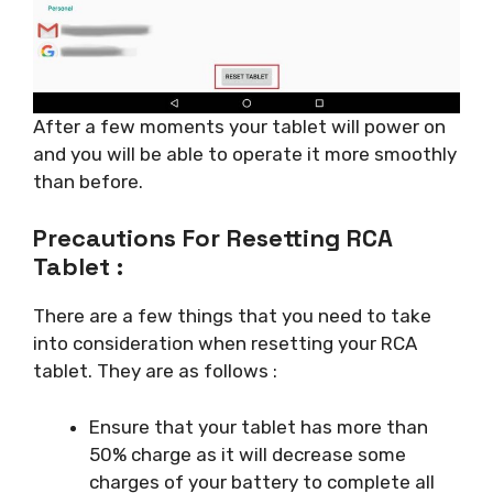
After a few moments your tablet will power on
and you will be able to operate it more smoothly
than before.
Precautions For Resetting RCA
Tablet :
There are a few things that you need to take
into consideration when resetting your RCA
tablet. They are as follows :
Ensure that your tablet has more than
50% charge as it will decrease some
charges of your battery to complete all