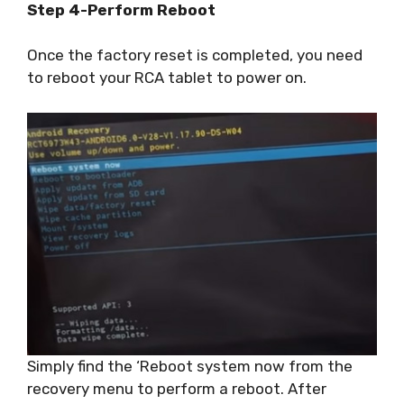
Step 4-Perform Reboot
Once the factory reset is completed, you need
to reboot your RCA tablet to power on.
Simply find the ‘Reboot system now from the
recovery menu to perform a reboot. After