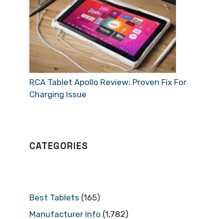
RCA Tablet Apollo Review: Proven Fix For
Charging Issue
CATEGORIES
Best Tablets
(165)
Manufacturer Info
(1,782)