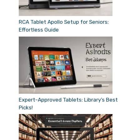
RCA Tablet Apollo Setup for Seniors:
Effortless Guide
Expert-Approved Tablets: Library’s Best
Picks!