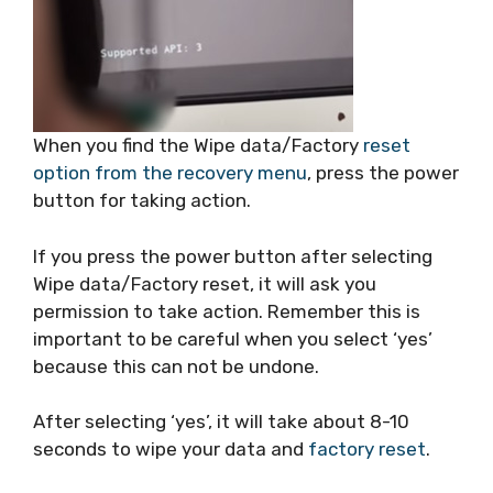
When you find the Wipe data/Factory
reset
option from the recovery menu
, press the power
button for taking action.
If you press the power button after selecting
Wipe data/Factory reset, it will ask you
permission to take action. Remember this is
important to be careful when you select ‘yes’
because this can not be undone.
After selecting ‘yes’, it will take about 8-10
seconds to wipe your data and
factory reset
.