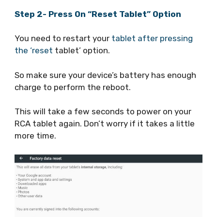
Step 2- Press On “Reset Tablet” Option
You need to restart your
tablet after pressing
the ‘reset
tablet’ option.
So make sure your device’s battery has enough
charge to perform the reboot.
This will take a few seconds to power on your
RCA tablet again. Don’t worry if it takes a little
more time.