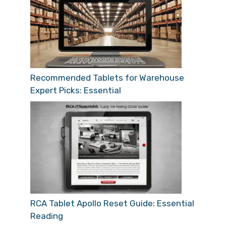
Recommended Tablets for Warehouse
Expert Picks: Essential
RCA Tablet Apollo Reset Guide: Essential
Reading