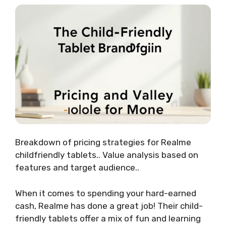
Breakdown of pricing strategies for Realme
childfriendly tablets.. Value analysis based on
features and target audience..
When it comes to spending your hard-earned
cash, Realme has done a great job! Their child-
friendly tablets offer a mix of fun and learning