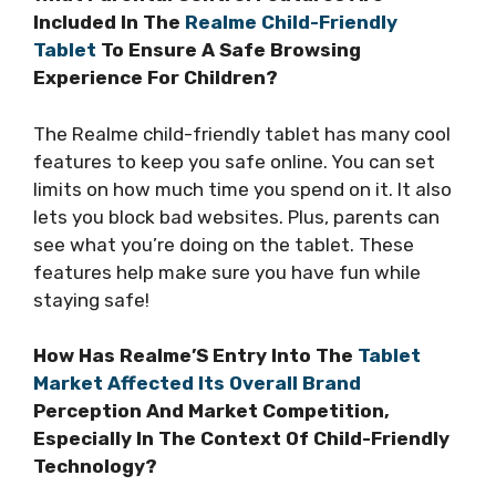
Included In The
Realme Child-Friendly
Tablet
To Ensure A Safe Browsing
Experience For Children?
The Realme child-friendly tablet has many cool
features to keep you safe online. You can set
limits on how much time you spend on it. It also
lets you block bad websites. Plus, parents can
see what you’re doing on the tablet. These
features help make sure you have fun while
staying safe!
How Has Realme’S Entry Into The
Tablet
Market Affected Its Overall Brand
Perception And Market Competition,
Especially In The Context Of Child-Friendly
Technology?