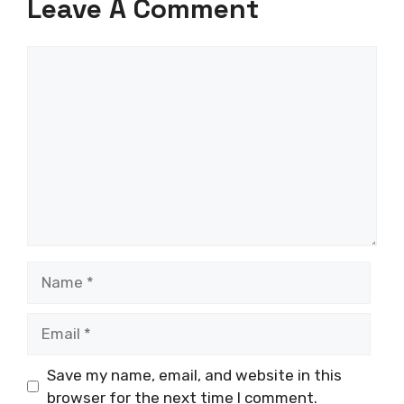
Leave A Comment
Comment
Name
Email
Save my name, email, and website in this
browser for the next time I comment.