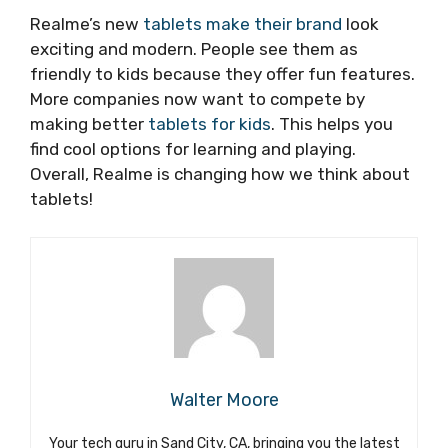
Realme’s new
tablets make their brand
look
exciting and modern. People see them as
friendly to kids because they offer fun features.
More companies now want to compete by
making better
tablets for kids
. This helps you
find cool options for learning and playing.
Overall, Realme is changing how we think about
tablets!
Walter Moore
Your tech guru in Sand City, CA, bringing you the latest