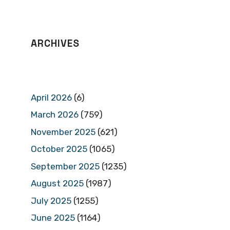
ARCHIVES
April 2026
(6)
March 2026
(759)
November 2025
(621)
October 2025
(1065)
September 2025
(1235)
August 2025
(1987)
July 2025
(1255)
June 2025
(1164)