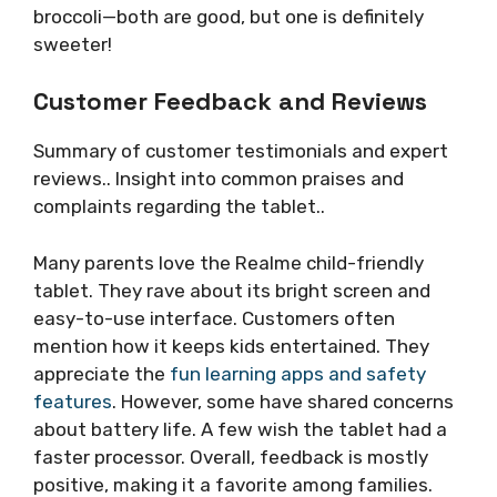
broccoli—both are good, but one is definitely
sweeter!
Customer Feedback and Reviews
Summary of customer testimonials and expert
reviews.. Insight into common praises and
complaints regarding the tablet..
Many parents love the Realme child-friendly
tablet. They rave about its bright screen and
easy-to-use interface. Customers often
mention how it keeps kids entertained. They
appreciate the
fun learning apps and safety
features
. However, some have shared concerns
about battery life. A few wish the tablet had a
faster processor. Overall, feedback is mostly
positive, making it a favorite among families.