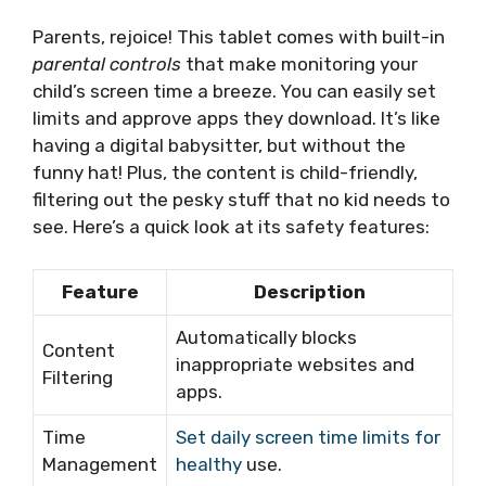
Parents, rejoice! This tablet comes with built-in
parental controls
that make monitoring your
child’s screen time a breeze. You can easily set
limits and approve apps they download. It’s like
having a digital babysitter, but without the
funny hat! Plus, the content is child-friendly,
filtering out the pesky stuff that no kid needs to
see. Here’s a quick look at its safety features:
Feature
Description
Automatically blocks
Content
inappropriate websites and
Filtering
apps.
Time
Set daily screen time limits for
Management
healthy
use.