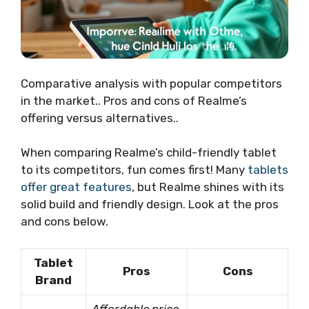
Comparative analysis with popular competitors
in the market.. Pros and cons of Realme’s
offering versus alternatives..
When comparing Realme’s child-friendly tablet
to its competitors, fun comes first! Many
tablets
offer great features
, but Realme shines with its
solid build and friendly design. Look at the pros
and cons below.
Tablet
Pros
Cons
Brand
Affordable price
,