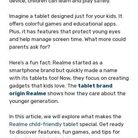
device, children can learn and play safely.
Imagine a tablet designed just for your kids. It
offers colorful games and educational apps.
Plus, it has features that protect young eyes
and help manage screen time. What more could
parents ask for?
Here’s a fun fact: Realme started as a
smartphone brand but quickly made a name
with its tablets too! Now, they focus on creating
gadgets that kids love. The
tablet brand
origin Realme
shows how they care about the
younger generation.
In this article, we will explore what makes the
Realme child-friendly tablet
special. Get ready
to discover features, fun games, and tips for