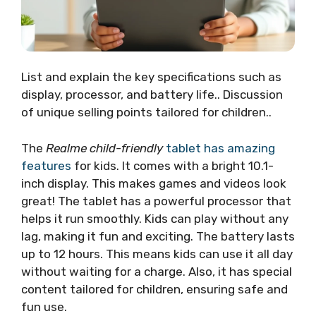
List and explain the key specifications such as
display, processor, and battery life.. Discussion
of unique selling points tailored for children..
The
Realme child-friendly
tablet has amazing
features
for kids. It comes with a bright 10.1-
inch display. This makes games and videos look
great! The tablet has a powerful processor that
helps it run smoothly. Kids can play without any
lag, making it fun and exciting. The battery lasts
up to 12 hours. This means kids can use it all day
without waiting for a charge. Also, it has special
content tailored for children, ensuring safe and
fun use.