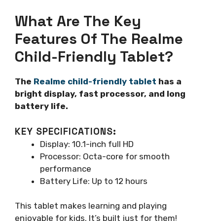
What Are The Key
Features Of The Realme
Child-Friendly Tablet?
The
Realme child-friendly tablet
has a
bright display, fast processor, and long
battery life.
KEY SPECIFICATIONS:
Display: 10.1-inch full HD
Processor: Octa-core for smooth
performance
Battery Life: Up to 12 hours
This tablet makes learning and playing
enjoyable for kids. It’s built just for them!