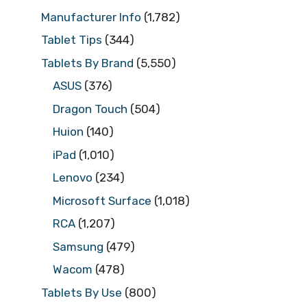
Manufacturer Info
(1,782)
Tablet Tips
(344)
Tablets By Brand
(5,550)
ASUS
(376)
Dragon Touch
(504)
Huion
(140)
iPad
(1,010)
Lenovo
(234)
Microsoft Surface
(1,018)
RCA
(1,207)
Samsung
(479)
Wacom
(478)
Tablets By Use
(800)