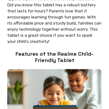
Did you know this tablet has a robust battery
that lasts for hours? Parents love that it
encourages learning through fun games. With
its affordable price and sturdy build, families can
enjoy technology together without worry. This
tablet is a great choice if you want to spark
your child’s creativity!
Features of the Realme Child-
Friendly Tablet