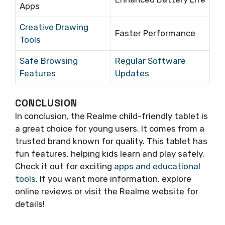
Apps
Creative Drawing
Faster Performance
Tools
Safe Browsing
Regular Software
Features
Updates
CONCLUSION
In conclusion, the Realme child-friendly tablet is
a great choice for young users. It comes from a
trusted brand known for quality. This tablet has
fun features, helping kids learn and play safely.
Check it out for exciting
apps and educational
tools
. If you want more information, explore
online reviews or visit the Realme website for
details!