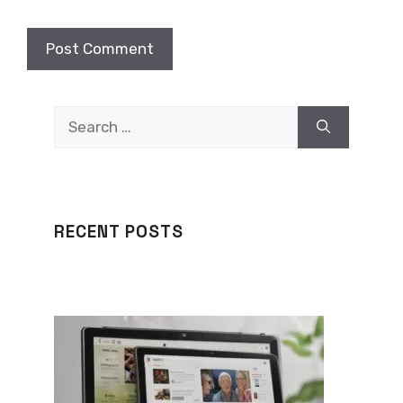
Search
for:
RECENT POSTS