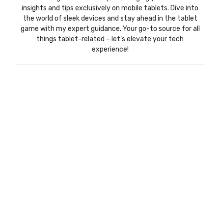
insights and tips exclusively on mobile tablets. Dive into
the world of sleek devices and stay ahead in the tablet
game with my expert guidance. Your go-to source for all
things tablet-related – let’s elevate your tech
experience!