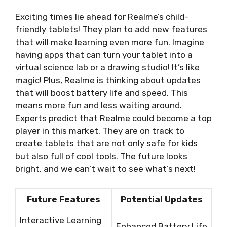
Exciting times lie ahead for Realme’s child-
friendly tablets! They plan to add new features
that will make learning even more fun. Imagine
having apps that can turn your tablet into a
virtual science lab or a drawing studio! It’s like
magic! Plus, Realme is thinking about updates
that will boost battery life and speed. This
means more fun and less waiting around.
Experts predict that Realme could become a top
player in this market. They are on track to
create tablets that are not only safe for kids
but also full of cool tools. The future looks
bright, and we can’t wait to see what’s next!
Future Features
Potential Updates
Interactive Learning
Enhanced Battery Life