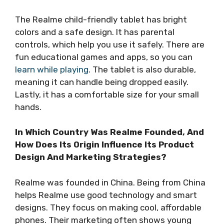
The Realme child-friendly tablet has bright
colors and a safe design. It has parental
controls, which help you use it safely. There are
fun educational games and apps, so you can
learn while playing
. The tablet is also durable,
meaning it can handle being dropped easily.
Lastly, it has a comfortable size for your small
hands.
In Which Country Was Realme Founded, And
How Does Its Origin Influence Its Product
Design And Marketing Strategies?
Realme was founded in China. Being from China
helps Realme use good technology and smart
designs. They focus on making cool, affordable
phones. Their marketing often shows young