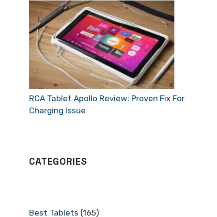
RCA Tablet Apollo Review: Proven Fix For
Charging Issue
CATEGORIES
Best Tablets
(165)