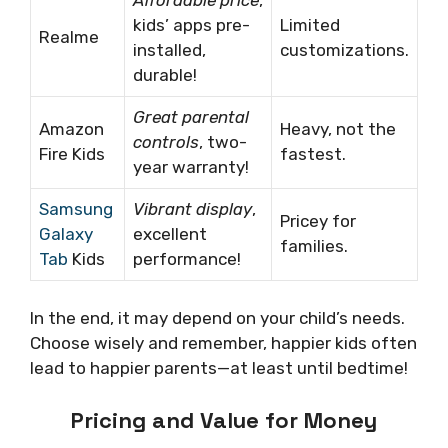
kids’ apps pre-
Limited
Realme
installed,
customizations.
durable!
Great parental
Amazon
Heavy, not the
controls
, two-
Fire Kids
fastest.
year warranty!
Samsung
Vibrant display
,
Pricey for
Galaxy
excellent
families.
Tab
Kids
performance!
In the end, it may depend on your child’s needs.
Choose wisely and remember, happier kids often
lead to happier parents—at least until bedtime!
Pricing and Value for Money