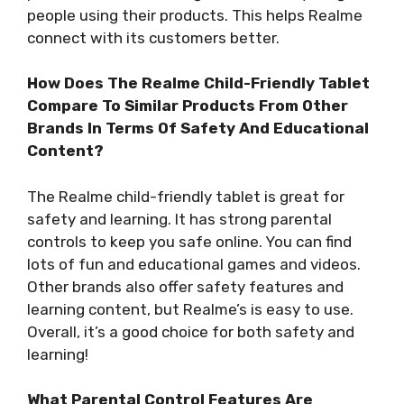
people using their products. This helps Realme
connect with its customers better.
How Does The Realme Child-Friendly Tablet
Compare To Similar Products From Other
Brands In Terms Of Safety And Educational
Content?
The Realme child-friendly tablet is great for
safety and learning. It has strong parental
controls to keep you safe online. You can find
lots of fun and educational games and videos.
Other brands also offer safety features and
learning content, but Realme’s is easy to use.
Overall, it’s a good choice for both safety and
learning!
What Parental Control Features Are