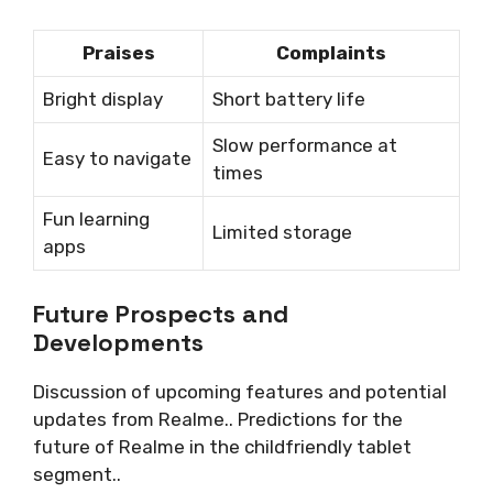
Praises
Complaints
Bright display
Short battery life
Slow performance at
Easy to navigate
times
Fun learning
Limited storage
apps
Future Prospects and
Developments
Discussion of upcoming features and potential
updates from Realme.. Predictions for the
future of Realme in the childfriendly tablet
segment..