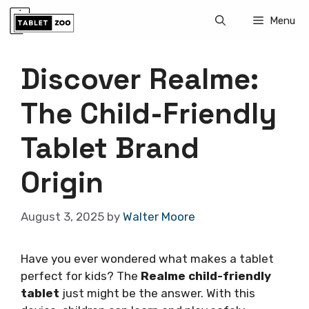
Skip
Menu
to
content
Discover Realme:
The Child-Friendly
Tablet Brand
Origin
August 3, 2025
by
Walter Moore
Have you ever wondered what makes a tablet
perfect for kids? The
Realme child-friendly
tablet
just might be the answer. With this