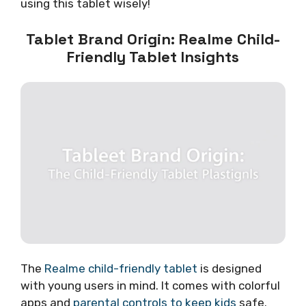
using this tablet wisely!
Tablet Brand Origin: Realme Child-
Friendly Tablet Insights
The
Realme child-friendly tablet
is designed
with young users in mind. It comes with colorful
apps and
parental controls to keep kids
safe.