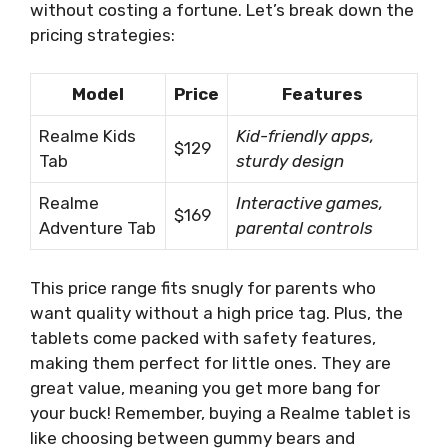
without costing a fortune. Let’s break down the
pricing strategies:
Model
Price
Features
Realme Kids
Kid-friendly apps,
$129
Tab
sturdy design
Realme
Interactive games,
$169
Adventure Tab
parental controls
This price range fits snugly for parents who
want quality without a high price tag. Plus, the
tablets come packed with safety features,
making them perfect for little ones. They are
great value, meaning you get more bang for
your buck! Remember, buying a Realme tablet is
like choosing between gummy bears and