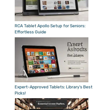
RCA Tablet Apollo Setup for Seniors:
Effortless Guide
Expert-Approved Tablets: Library’s Best
Picks!