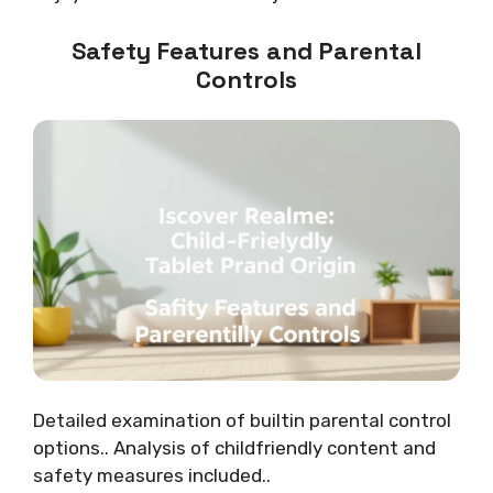
Safety Features and Parental
Controls
Detailed examination of builtin parental control
options.. Analysis of childfriendly content and
safety measures included..