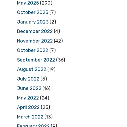
May 2025
(290)
October 2023
(7)
January 2023
(2)
December 2022
(4)
November 2022
(42)
October 2022
(7)
September 2022
(36)
August 2022
(19)
July 2022
(5)
June 2022
(16)
May 2022
(24)
April 2022
(23)
March 2022
(13)
February 2022
(9)