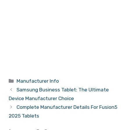
Categories
Manufacturer Info
Samsung Business Tablet: The Ultimate
Device Manufacturer Choice
Complete Manufacturer Details For Fusion5
2025 Tablets