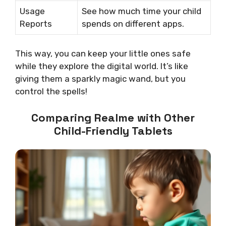
Usage
See how much time your child
Reports
spends on different apps.
This way, you can keep your little ones safe
while they explore the digital world. It’s like
giving them a sparkly magic wand, but you
control the spells!
Comparing Realme with Other
Child-Friendly Tablets