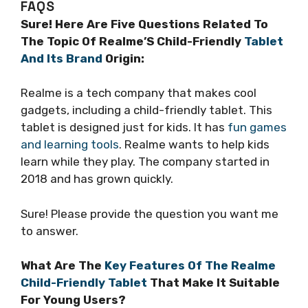
FAQS
Sure! Here Are Five Questions Related To
The Topic Of Realme’S Child-Friendly
Tablet
And Its Brand
Origin:
Realme is a tech company that makes cool
gadgets, including a child-friendly tablet. This
tablet is designed just for kids. It has
fun games
and learning tools
. Realme wants to help kids
learn while they play. The company started in
2018 and has grown quickly.
Sure! Please provide the question you want me
to answer.
What Are The
Key Features Of The Realme
Child-Friendly Tablet
That Make It Suitable
For Young Users?