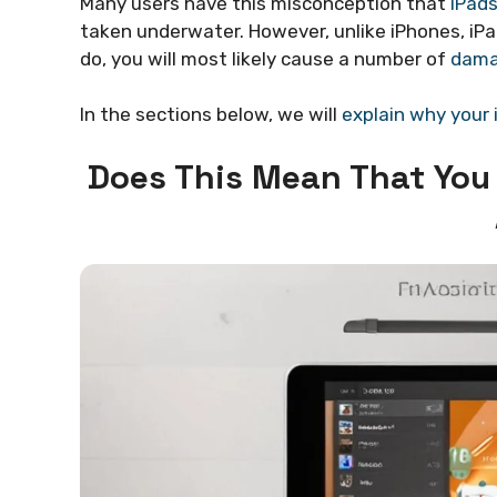
Many users have this misconception that
iPads
taken underwater. However, unlike iPhones, iP
do, you will most likely cause a number of
dama
In the sections below, we will
explain why your 
Does This Mean That You