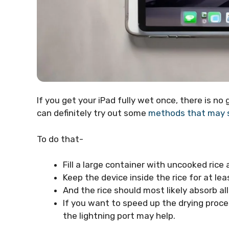
If you get your iPad fully wet once, there is n
can definitely try out some
methods that may s
To do that-
Fill a large container with uncooked rice 
Keep the device inside the rice for at lea
And the rice should most likely absorb a
If you want to speed up the drying proces
the lightning port may help.