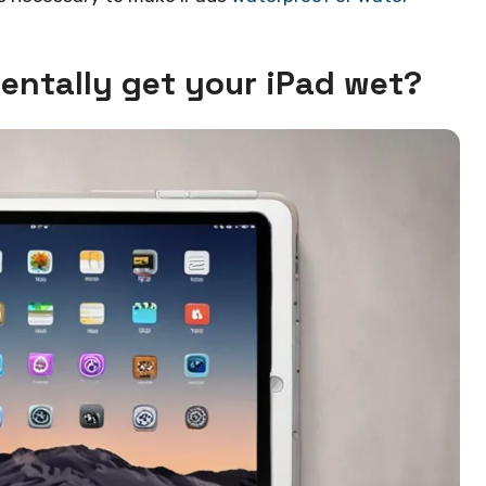
dentally get your iPad wet?