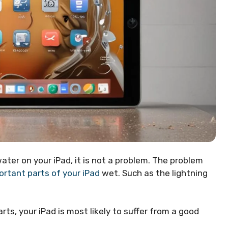
 water on your iPad, it is not a problem. The problem
ortant parts of your iPad
wet. Such as the lightning
ts, your iPad is most likely to suffer from a good