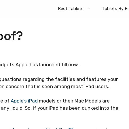
Best Tablets
Tablets By B
oof?
dgets Apple has launched till now.
questions regarding the facilities and features your
mon concern that is seen among most iPad users.
ne of
Apple’s iPad
models or their Mac Models are
 any liquid. So, if your iPad has been dunked into the