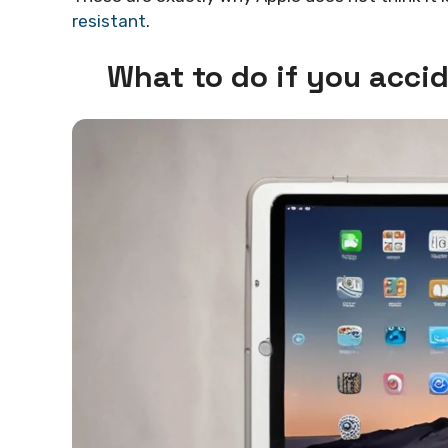
resistant
.
What to do if you acci