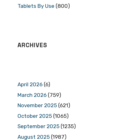
Tablets By Use
(800)
ARCHIVES
April 2026
(6)
March 2026
(759)
November 2025
(621)
October 2025
(1065)
September 2025
(1235)
August 2025
(1987)