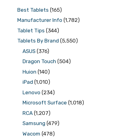
Best Tablets
(165)
Manufacturer Info
(1,782)
Tablet Tips
(344)
Tablets By Brand
(5,550)
ASUS
(376)
Dragon Touch
(504)
Huion
(140)
iPad
(1,010)
Lenovo
(234)
Microsoft Surface
(1,018)
RCA
(1,207)
Samsung
(479)
Wacom
(478)