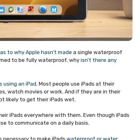
 as to why Apple hasn’t made
a single waterproof
laimed to be fully waterproof, why
isn’t there any
s using an iPad
. Most people use iPads at their
mes, watch movies or work. And if they are in their
ot likely to get their iPads wet.
their iPads everywhere with them. Even though iPads
e use to communicate on a daily basis.
 is necessary to make iPads
waterproof or water