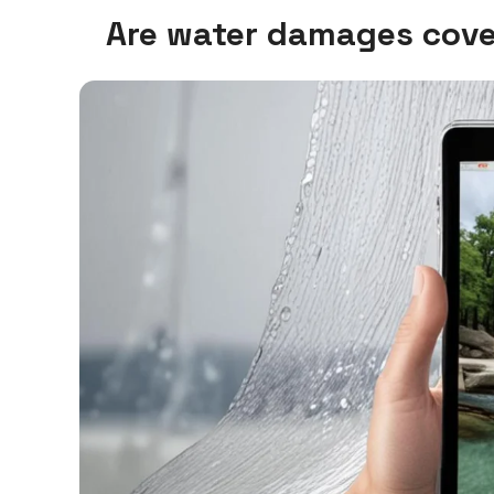
Are water damages cove