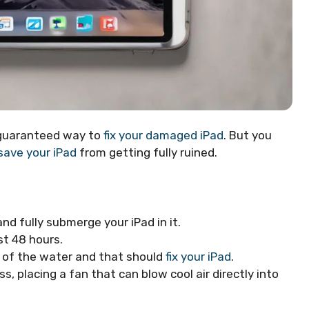
o guaranteed way to
fix your damaged iPad
. But you
ave your iPad
from getting fully ruined.
and fully submerge your iPad in it.
st 48 hours.
ll of the water and that should
fix your iPad
.
s, placing a fan that can blow cool air directly into