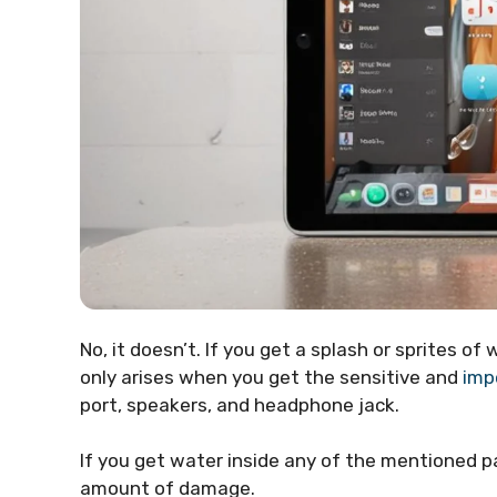
No, it doesn’t. If you get a splash or sprites of
only arises when you get the sensitive and
imp
port, speakers, and headphone jack.
If you get water inside any of the mentioned par
amount of damage.