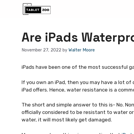
Skip
to
content
Are iPads Waterpr
November 27, 2022
by
Walter Moore
iPads have been one of the most successful ga
If you own an iPad, then you may have a lot of 
iPad offers. Hence, water resistance is a com
The short and simple answer to this is- No. No
officially considered to be resistant to water or
water, it will most likely get damaged.