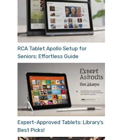
RCA Tablet Apollo Setup for
Seniors: Effortless Guide
Expert-Approved Tablets: Library’s
Best Picks!