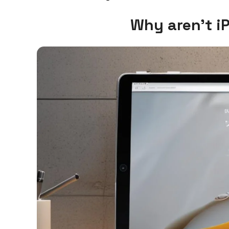
Why aren’t i