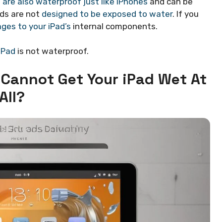
 are also waterproof just like iPhones
and can be
ads are not
designed to be exposed to water
. If you
ges to your iPad’s
internal components.
iPad
is not waterproof.
 Cannot Get Your iPad
Wet At
All?