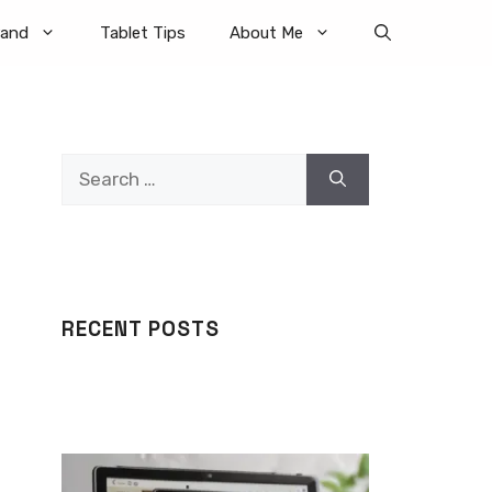
rand
Tablet Tips
About Me
Search
for:
RECENT POSTS