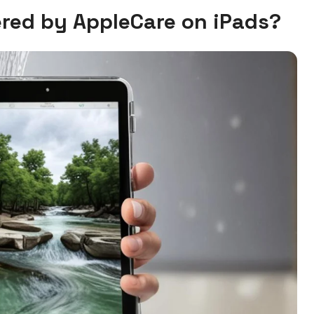
red by AppleCare on iPads?