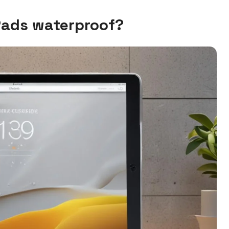
Pads waterproof?