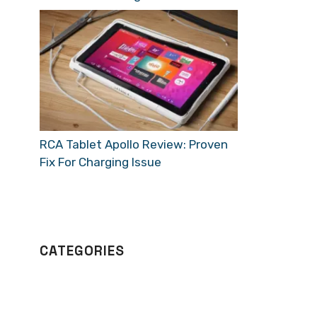
RCA Tablet Apollo Review: Proven
Fix For Charging Issue
CATEGORIES