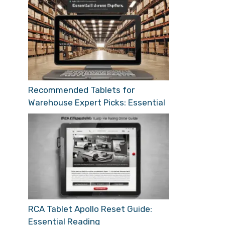
Recommended Tablets for
Warehouse Expert Picks: Essential
RCA Tablet Apollo Reset Guide:
Essential Reading