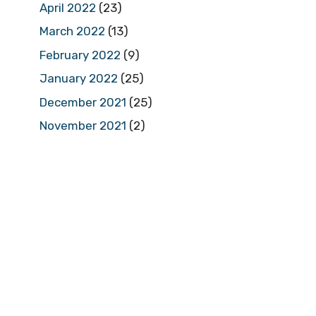
April 2022
(23)
March 2022
(13)
February 2022
(9)
January 2022
(25)
December 2021
(25)
November 2021
(2)