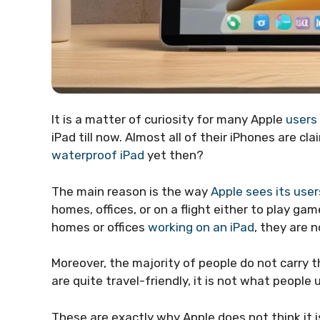
It is a matter of curiosity for many Apple
users
iPad till now. Almost all of their iPhones are c
waterproof iPad
yet then?
The main reason is the way
Apple sees its user
homes, offices, or on a flight either to play ga
homes or offices
working on an iPad
, they are n
Moreover, the majority of people do not carry 
are quite travel-friendly, it is not what peopl
These are exactly why Apple does not think it