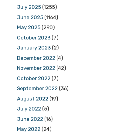
July 2025
(1255)
June 2025
(1164)
May 2025
(290)
October 2023
(7)
January 2023
(2)
December 2022
(4)
November 2022
(42)
October 2022
(7)
September 2022
(36)
August 2022
(19)
July 2022
(5)
June 2022
(16)
May 2022
(24)