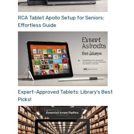
RCA Tablet Apollo Setup for Seniors:
Effortless Guide
Expert-Approved Tablets: Library’s Best
Picks!