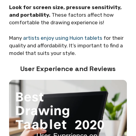
Look for screen size, pressure sensitivity,
and portability.
These factors affect how
comfortable the drawing experience is!
Many
artists enjoy using Huion tablets
for their
quality and affordability. It’s important to find a
model that suits your style.
User Experience and Reviews