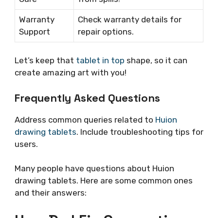
Warranty
Check warranty details for
Support
repair options.
Let’s keep that
tablet in top
shape, so it can
create amazing art with you!
Frequently Asked Questions
Address common queries related to
Huion
drawing tablets
. Include troubleshooting tips for
users.
Many people have questions about Huion
drawing tablets. Here are some common ones
and their answers: