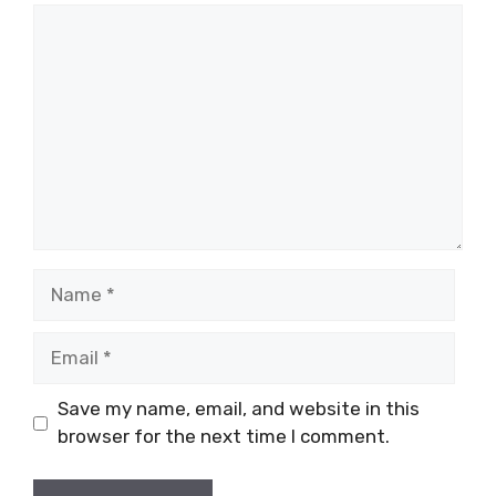
Comment
Name
Email
Save my name, email, and website in this
browser for the next time I comment.