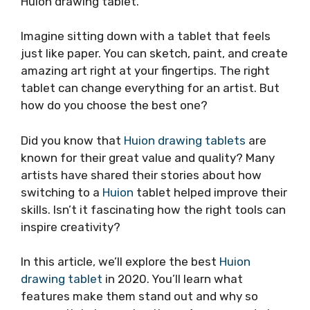
Huion drawing tablet.
Imagine sitting down with a tablet that feels
just like paper. You can sketch, paint, and create
amazing art right at your fingertips. The right
tablet can change everything for an artist. But
how do you choose the best one?
Did you know that
Huion drawing tablets
are
known for their great value and quality? Many
artists have shared their stories about how
switching to a
Huion
tablet helped improve their
skills. Isn’t it fascinating how the right tools can
inspire creativity?
In this article, we’ll explore the best
Huion
drawing tablet
in 2020. You’ll learn what
features make them stand out and why so