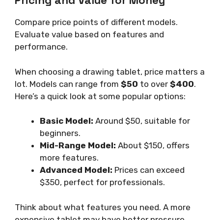
Pricing and Value for Money
Compare price points of different models.
Evaluate value based on features and
performance.
When choosing a drawing tablet, price matters a
lot. Models can range from
$50
to over
$400
.
Here’s a quick look at some popular options:
Basic Model:
Around $50, suitable for
beginners.
Mid-Range Model:
About $150, offers
more features.
Advanced Model:
Prices can exceed
$350, perfect for professionals.
Think about what features you need. A more
expensive tablet may have better pressure