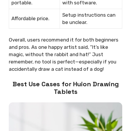
portable.
with software.
Setup instructions can
Affordable price.
be unclear.
Overall, users recommend it for both beginners
and pros. As one happy artist said, “It’s like
magic, without the rabbit and hat!” Just
remember, no tool is perfect—especially if you
accidentally draw a cat instead of a dog!
Best Use Cases for Huion Drawing
Tablets