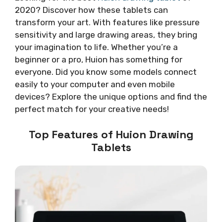
2020? Discover how these tablets can
transform your art. With features like pressure
sensitivity and large drawing areas, they bring
your imagination to life. Whether you’re a
beginner or a pro, Huion has something for
everyone. Did you know some models connect
easily to your computer and even mobile
devices? Explore the unique options and find the
perfect match for your creative needs!
Top Features of Huion Drawing
Tablets