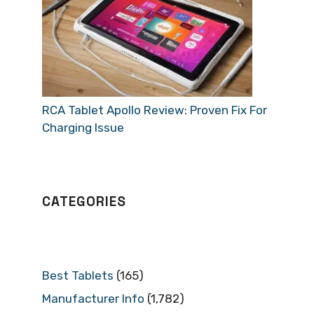
RCA Tablet Apollo Review: Proven Fix For
Charging Issue
CATEGORIES
Best Tablets
(165)
Manufacturer Info
(1,782)