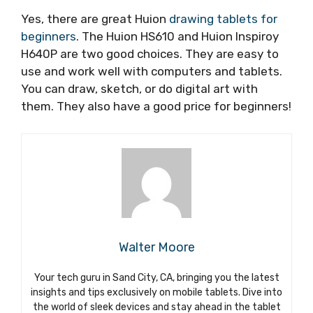
Yes, there are great Huion
drawing tablets for
beginners
. The Huion HS610 and Huion Inspiroy
H640P are two good choices. They are easy to
use and work well with computers and tablets.
You can draw, sketch, or do digital art with
them. They also have a good price for beginners!
Walter Moore
Your tech guru in Sand City, CA, bringing you the latest
insights and tips exclusively on mobile tablets. Dive into
the world of sleek devices and stay ahead in the tablet