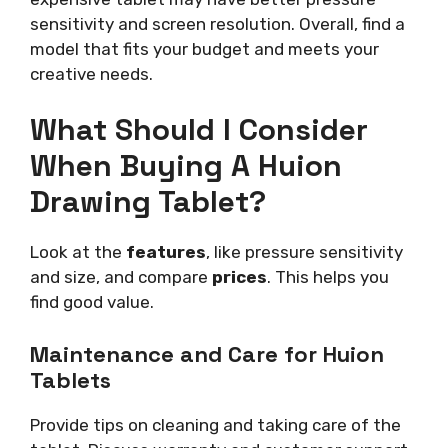
sensitivity and screen resolution. Overall, find a
model that fits your budget and meets your
creative needs.
What Should I Consider
When Buying A Huion
Drawing Tablet?
Look at the
features
, like pressure sensitivity
and size, and compare
prices
. This helps you
find good value.
Maintenance and Care for Huion
Tablets
Provide tips on cleaning and taking care of the