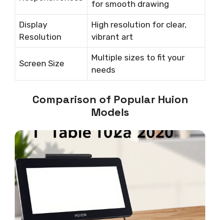
for smooth drawing
Display
High resolution for clear,
Resolution
vibrant art
Multiple sizes to fit your
Screen Size
needs
Comparison of Popular Huion
Models