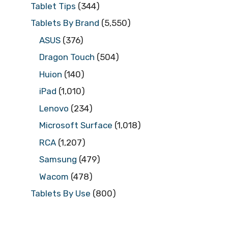
Tablet Tips
(344)
Tablets By Brand
(5,550)
ASUS
(376)
Dragon Touch
(504)
Huion
(140)
iPad
(1,010)
Lenovo
(234)
Microsoft Surface
(1,018)
RCA
(1,207)
Samsung
(479)
Wacom
(478)
Tablets By Use
(800)