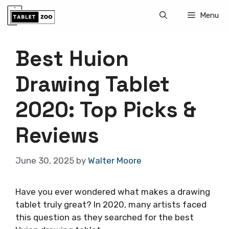
Skip
Menu
to
content
Best Huion
Drawing Tablet
2020: Top Picks &
Reviews
June 30, 2025
by
Walter Moore
Have you ever wondered what makes a drawing
tablet truly great? In 2020, many artists faced
this question as they searched for the best