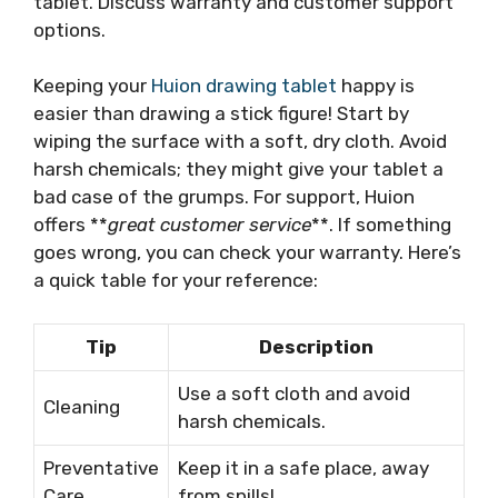
tablet. Discuss warranty and customer support
options.
Keeping your
Huion drawing tablet
happy is
easier than drawing a stick figure! Start by
wiping the surface with a soft, dry cloth. Avoid
harsh chemicals; they might give your tablet a
bad case of the grumps. For support, Huion
offers **
great customer service
**. If something
goes wrong, you can check your warranty. Here’s
a quick table for your reference:
Tip
Description
Use a soft cloth and avoid
Cleaning
harsh chemicals.
Preventative
Keep it in a safe place, away
Care
from spills!