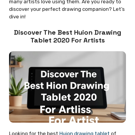
many artists love using them. Are you ready to
discover your perfect drawing companion? Let’s
dive in!
Discover The Best Huion Drawing
Tablet 2020 For Artists
Looking for the best
Huion drawing tablet
of