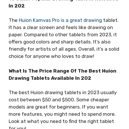
In 202
The
Huion Kamvas Pro is a great drawing
tablet.
It has a clear screen and feels like drawing on
paper. Compared to other tablets from 2023, it
offers good colors and sharp details. It’s also
friendly for artists of all ages. Overall, it’s a solid
choice for anyone who loves to draw!
What Is The Price Range Of The Best Huion
Drawing Tablets Available In 202
The best Huion drawing tablets in 2023 usually
cost between $50 and $500. Some cheaper
models are great for beginners. If you want
more features, you might need to spend more.
Look at what you need to find the right tablet
for you!