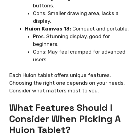
buttons.
Cons: Smaller drawing area, lacks a
display.
Huion Kamvas 13:
Compact and portable.
Pros: Stunning display, good for
beginners.
Cons: May feel cramped for advanced
users.
Each Huion tablet offers unique features.
Choosing the right one depends on your needs.
Consider what matters most to you.
What Features Should I
Consider When Picking A
Huion Tablet?