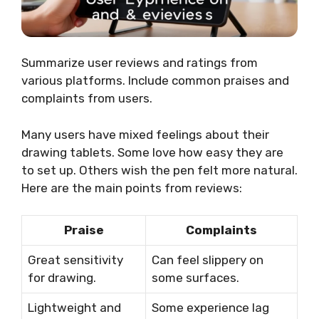
Summarize user reviews and ratings from
various platforms. Include common praises and
complaints from users.
Many users have mixed feelings about their
drawing tablets. Some love how easy they are
to set up. Others wish the pen felt more natural.
Here are the main points from reviews:
Praise
Complaints
Great sensitivity
Can feel slippery on
for drawing.
some surfaces.
Lightweight and
Some experience lag