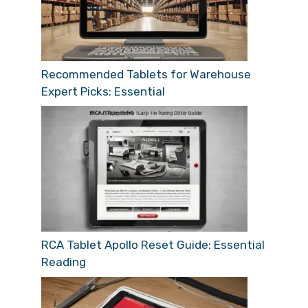
Recommended Tablets for Warehouse
Expert Picks: Essential
RCA Tablet Apollo Reset Guide: Essential
Reading