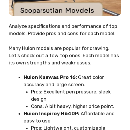
Analyze specifications and performance of top
models. Provide pros and cons for each model.
Many Huion models are popular for drawing.
Let’s check out a few top ones! Each model has
its own strengths and weaknesses.
Huion Kamvas Pro 16:
Great color
accuracy and large screen.
Pros: Excellent pen pressure, sleek
design.
Cons: A bit heavy, higher price point.
Huion Inspiroy H640P:
Affordable and
easy to use.
Pros: Lightweight, customizable