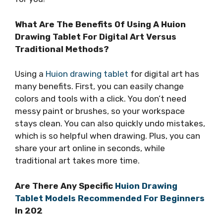
What Are The Benefits Of Using A Huion
Drawing Tablet For Digital Art Versus
Traditional Methods?
Using a
Huion drawing tablet
for digital art has
many benefits. First, you can easily change
colors and tools with a click. You don’t need
messy paint or brushes, so your workspace
stays clean. You can also quickly undo mistakes,
which is so helpful when drawing. Plus, you can
share your art online in seconds, while
traditional art takes more time.
Are There Any Specific
Huion Drawing
Tablet Models Recommended For Beginners
In 202