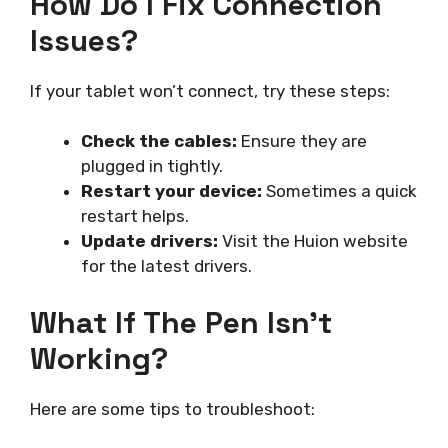
How Do I Fix Connection
Issues?
If your tablet won’t connect, try these steps:
Check the cables:
Ensure they are
plugged in tightly.
Restart your device:
Sometimes a quick
restart helps.
Update drivers:
Visit the Huion website
for the latest drivers.
What If The Pen Isn’t
Working?
Here are some tips to troubleshoot: