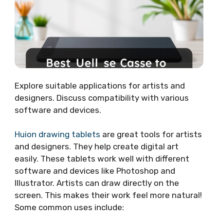
Explore suitable applications for artists and
designers. Discuss compatibility with various
software and devices.
Huion drawing tablets
are great tools for artists
and designers. They help create digital art
easily. These tablets work well with different
software and devices like Photoshop and
Illustrator. Artists can draw directly on the
screen. This makes their work feel more natural!
Some common uses include: