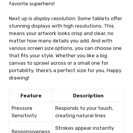
favorite superhero!
Next up is
display resolution
. Some tablets offer
stunning displays with high resolutions. This
means your artwork looks crisp and clear, no
matter how many details you add. And with
various
screen size options
, you can choose one
that fits your style. Whether you like a big
canvas to sprawl across or a small one for
portability, there’s a perfect size for you. Happy
drawing!
Feature
Description
Pressure
Responds to your touch,
Sensitivity
creating natural lines
Strokes appear instantly
Responsiveness