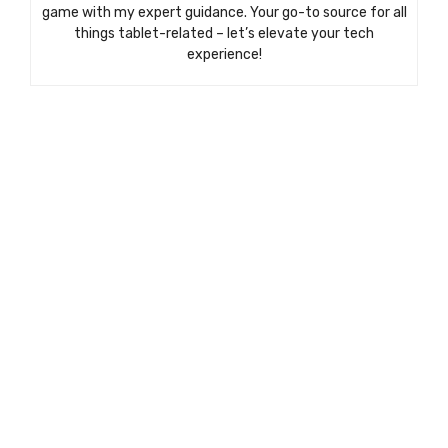
game with my expert guidance. Your go-to source for all
things tablet-related – let’s elevate your tech
experience!