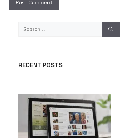
Search
for:
RECENT POSTS