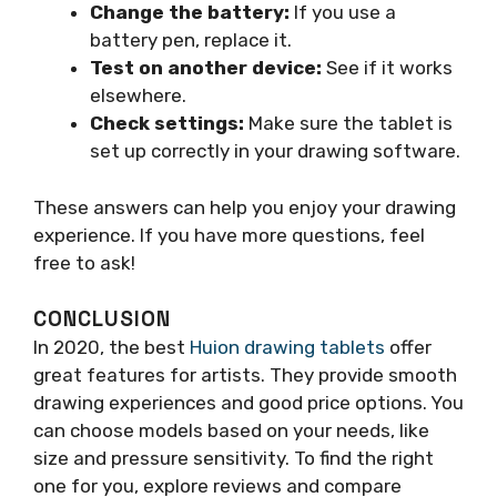
Change the battery:
If you use a
battery pen, replace it.
Test on another device:
See if it works
elsewhere.
Check settings:
Make sure the tablet is
set up correctly in your drawing software.
These answers can help you enjoy your drawing
experience. If you have more questions, feel
free to ask!
CONCLUSION
In 2020, the best
Huion drawing tablets
offer
great features for artists. They provide smooth
drawing experiences and good price options. You
can choose models based on your needs, like
size and pressure sensitivity. To find the right
one for you, explore reviews and compare