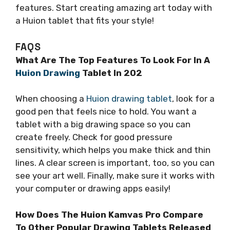
features. Start creating amazing art today with
a Huion tablet that fits your style!
FAQS
What Are The Top Features To Look For In A
Huion Drawing
Tablet In 202
When choosing a
Huion drawing tablet
, look for a
good pen that feels nice to hold. You want a
tablet with a big drawing space so you can
create freely. Check for good pressure
sensitivity, which helps you make thick and thin
lines. A clear screen is important, too, so you can
see your art well. Finally, make sure it works with
your computer or drawing apps easily!
How Does The Huion Kamvas Pro Compare
To Other Popular Drawing Tablets Released