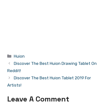
Categories
Huion
Discover The Best Huion Drawing Tablet On
Reddit!
Discover The Best Huion Tablet 2019 For
Artists!
Leave A Comment