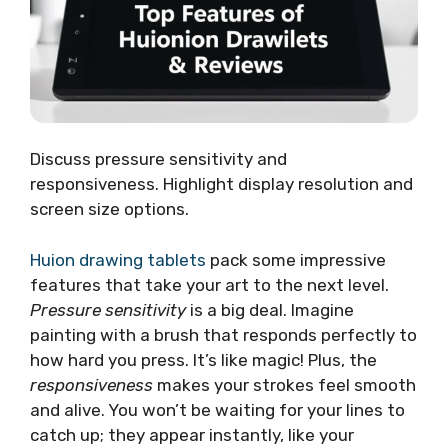
Discuss pressure sensitivity and
responsiveness. Highlight display resolution and
screen size options.
Huion drawing tablets
pack some impressive
features that take your art to the next level.
Pressure sensitivity
is a big deal. Imagine
painting with a brush that responds perfectly to
how hard you press. It’s like magic! Plus, the
responsiveness
makes your strokes feel smooth
and alive. You won’t be waiting for your lines to
catch up; they appear instantly, like your