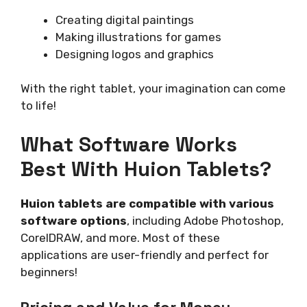
Creating digital paintings
Making illustrations for games
Designing logos and graphics
With the right tablet, your imagination can come
to life!
What Software Works
Best With Huion Tablets?
Huion tablets are compatible with various
software options
, including Adobe Photoshop,
CorelDRAW, and more. Most of these
applications are user-friendly and perfect for
beginners!