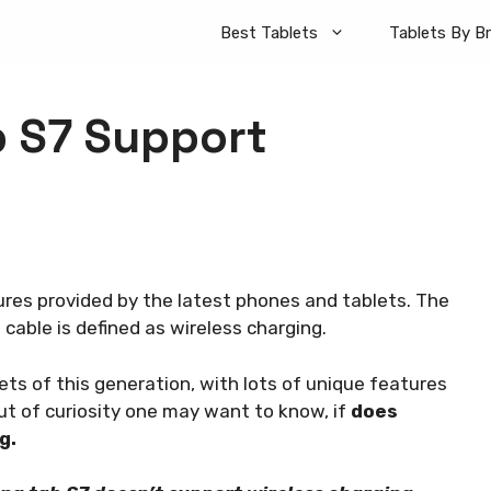
Best Tablets
Tablets By B
 S7 Support
ures provided by the latest phones and tablets. The
cable is defined as wireless charging.
s of this generation, with lots of unique features
t of curiosity one may want to know, if
does
ng.