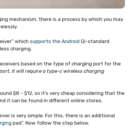
rging mechanism, there is a process by which you may
elessly.
ceiver” which
supports the Android
Qi-standard
less charging.
eceivers based on the type of charging port for the
port, it will require a type-c wireless charging
round $8 – $12, so it’s very cheap considering that the
And it can be found in different online stores.
er is very simple. For this, there is an additional
rging
pad”. Now follow the step below.