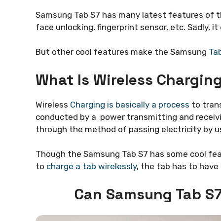
Samsung Tab S7 has many latest features of th
face unlocking, fingerprint sensor, etc. Sadly, i
But other cool features make the Samsung
Ta
What Is Wireless Charging
Wireless
Charging is basically a process
to trans
conducted by a power transmitting and receivin
through the method of passing electricity by us
Though the Samsung Tab S7 has some cool feat
to
charge a tab wirelessly
, the tab has to have 
Can Samsung Tab S7