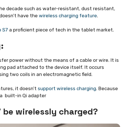
e decade such as water-resistant, dust resistant,
t doesn’t have the
wireless charging feature
.
b S7
a proficient piece of tech in the tablet market.
:
fer power without the means of a cable or wire. It is
g pad attached to the device itself. It occurs
ing two coils in an electromagnetic field.
ures, it doesn’t
support wireless charging
. Because
a built-in Qi adapter
 be wirelessly charged?