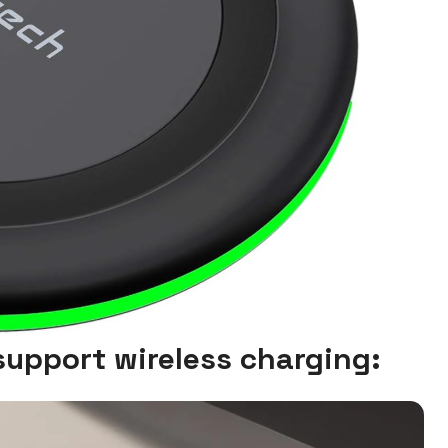
upport wireless charging: