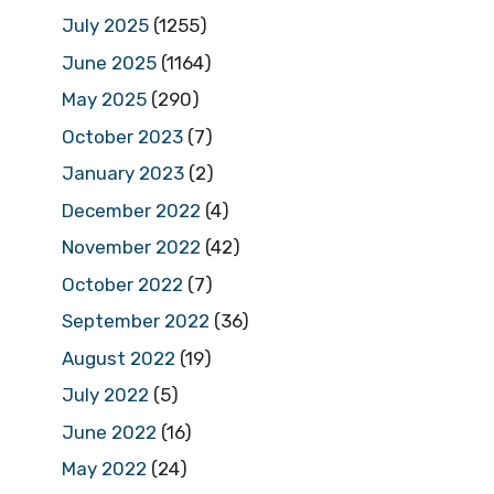
July 2025
(1255)
June 2025
(1164)
May 2025
(290)
October 2023
(7)
January 2023
(2)
December 2022
(4)
November 2022
(42)
October 2022
(7)
September 2022
(36)
August 2022
(19)
July 2022
(5)
June 2022
(16)
May 2022
(24)