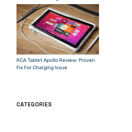
RCA Tablet Apollo Review: Proven
Fix For Charging Issue
CATEGORIES