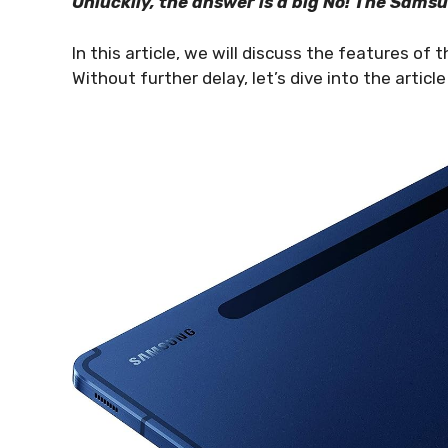
Unluckily, the answer is a big No! The Sams
In this article, we will discuss the features of
Without further delay, let’s dive into the articl