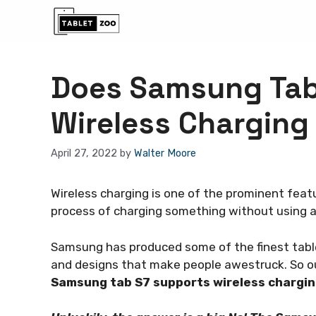
Skip
to
content
Does Samsung Tab
Wireless Charging
April 27, 2022
by
Walter Moore
Wireless charging is one of the prominent feat
process of charging something without using a 
Samsung has produced some of the finest tablet
and designs that make people awestruck. So ou
Samsung tab S7 supports wireless chargi