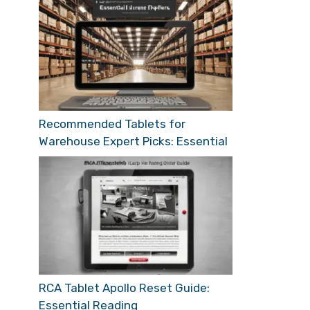
Recommended Tablets for
Warehouse Expert Picks: Essential
RCA Tablet Apollo Reset Guide:
Essential Reading