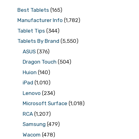
Best Tablets
(165)
Manufacturer Info
(1,782)
Tablet Tips
(344)
Tablets By Brand
(5,550)
ASUS
(376)
Dragon Touch
(504)
Huion
(140)
iPad
(1,010)
Lenovo
(234)
Microsoft Surface
(1,018)
RCA
(1,207)
Samsung
(479)
Wacom
(478)