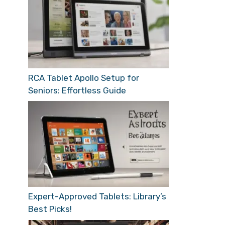
RCA Tablet Apollo Setup for
Seniors: Effortless Guide
Expert-Approved Tablets: Library’s
Best Picks!