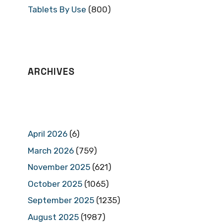
Tablets By Use
(800)
ARCHIVES
April 2026
(6)
March 2026
(759)
November 2025
(621)
October 2025
(1065)
September 2025
(1235)
August 2025
(1987)