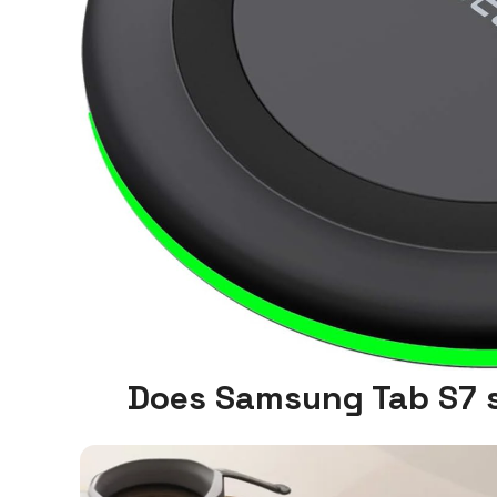
Does Samsung Tab S7 s