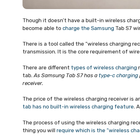
Though it doesn’t have a built-in wireless cha
become able to
charge the Samsung
Tab S7 wir
There is a tool called the “wireless charging re
transmission. It is the core requirement of wire
There are different
types of wireless charging
r
tab.
As Samsung Tab S7 has a
type-c charging
receiver.
The price of the wireless charging receiver is a
tab has no built-in wireless charging feature
. 
The process of using the wireless charging receiv
thing you will
require which is the “wireless cha