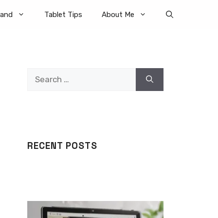
rand
Tablet Tips
About Me
Search
for:
RECENT POSTS