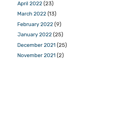
April 2022
(23)
March 2022
(13)
February 2022
(9)
January 2022
(25)
December 2021
(25)
November 2021
(2)