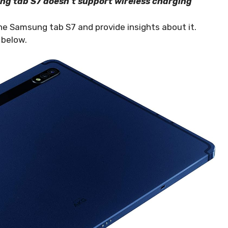
ung tab S7 doesn’t support wireless charging
 the Samsung tab S7 and provide insights about it.
e below.