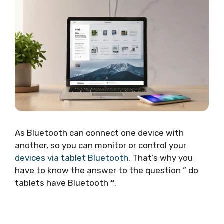
As Bluetooth can connect one device with
another, so you can monitor or control your
devices via tablet Bluetooth
. That’s why you
have to know the answer to the question ” do
tablets have Bluetooth
“
.