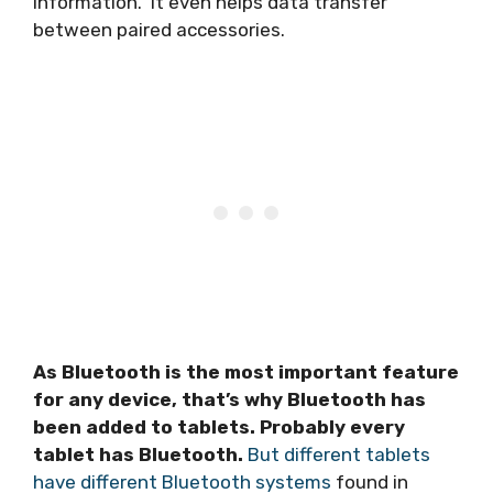
information. It even helps data transfer
between paired accessories.
As Bluetooth is the most important feature
for any device, that’s why Bluetooth has
been added to tablets. Probably every
tablet has Bluetooth.
But different tablets
have different Bluetooth systems
found in