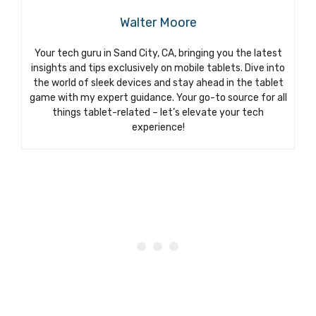
Walter Moore
Your tech guru in Sand City, CA, bringing you the latest
insights and tips exclusively on mobile tablets. Dive into
the world of sleek devices and stay ahead in the tablet
game with my expert guidance. Your go-to source for all
things tablet-related – let’s elevate your tech
experience!