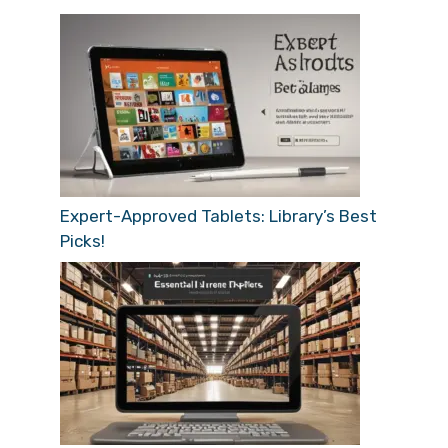
Expert-Approved Tablets: Library’s Best
Picks!