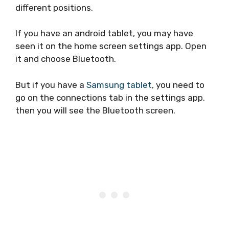
different positions.
If you have an android tablet, you may have
seen it on the home screen settings app. Open
it and choose Bluetooth.
But if you have a
Samsung tablet
, you need to
go on the connections tab in the settings app.
then you will see the Bluetooth screen.