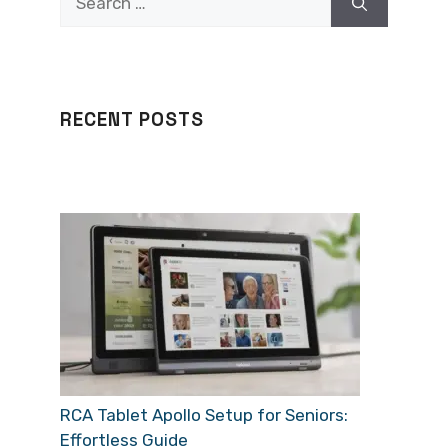
for:
RECENT POSTS
RCA Tablet Apollo Setup for Seniors:
Effortless Guide