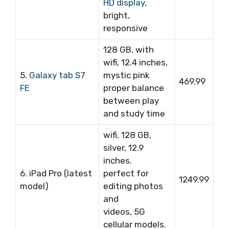
HD display
,
bright,
responsive
128 GB, with
wifi, 12.4 inches,
5.
Galaxy tab S7
mystic pink
469.99
FE
proper balance
between play
and study time
wifi, 128 GB,
silver, 12.9
inches.
6. iPad Pro (latest
perfect for
1249.99
model)
editing photos
and
videos, 5G
cellular models.