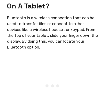
On A Tablet?
Bluetooth is a wireless connection that can be
used to transfer files or connect to other
devices like a wireless headset or keypad. From
the top of your tablet, slide your finger down the
display. By doing this, you can locate your
Bluetooth option.