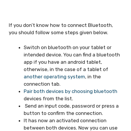
If you don’t know how to connect Bluetooth,
you should follow some steps given below.
Switch on bluetooth on your tablet or
intended device. You can find a bluetooth
app if you have an android tablet,
otherwise, in the case of a tablet of
another operating system
, in the
connection tab.
Pair both devices by choosing bluetooth
devices from the list.
Send an input code, password or press a
button to confirm the connection.
It has now an activated connection
between both devices. Now you can use