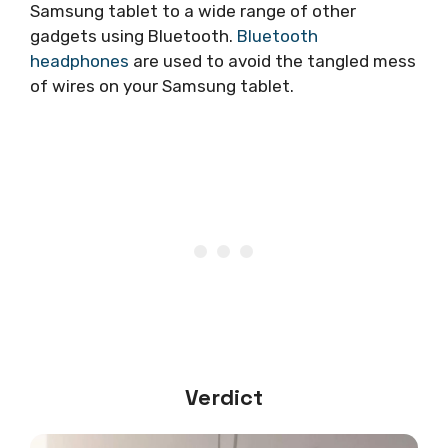
Samsung tablet to a wide range of other
gadgets using Bluetooth.
Bluetooth
headphones
are used to avoid the tangled mess
of wires on your Samsung tablet.
Verdict