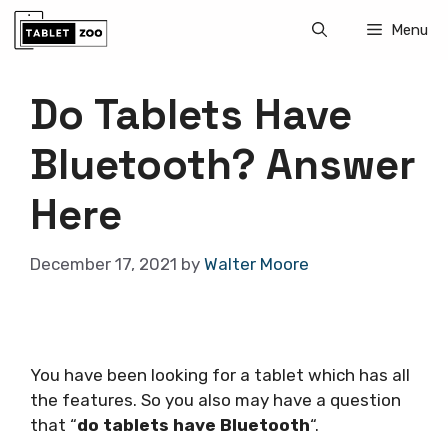
Skip
Menu
to
content
Do Tablets Have
Bluetooth? Answer
Here
December 17, 2021
by
Walter Moore
You have been looking for a tablet which has all
the features. So you also may have a question
that “
do tablets have Bluetooth
“.