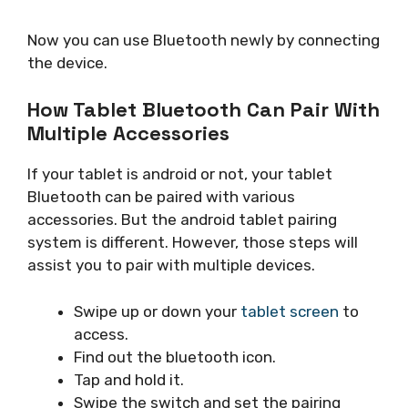
Now you can use Bluetooth newly by connecting
the device.
How Tablet Bluetooth Can Pair With
Multiple Accessories
If your tablet is android or not, your tablet
Bluetooth can be paired with various
accessories. But the android tablet pairing
system is different. However, those steps will
assist you to pair with multiple devices.
Swipe up or down your
tablet screen
to
access.
Find out the bluetooth icon.
Tap and hold it.
Swipe the switch and set the pairing