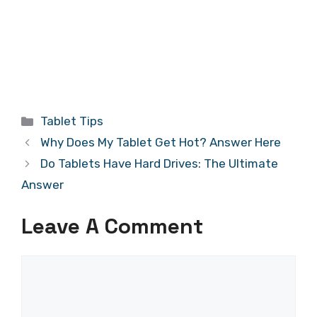
Categories
Tablet Tips
Why Does My Tablet Get Hot? Answer Here
Do Tablets Have Hard Drives: The Ultimate
Answer
Leave A Comment
Comment