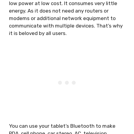
low power at low cost. It consumes very little
energy. As it does not need any routers or
modems or additional network equipment to
communicate with multiple devices. That’s why
it is beloved by all users.
You can use your tablet’s Bluetooth to make
PDA, cell phone, car stereo, AC, television,