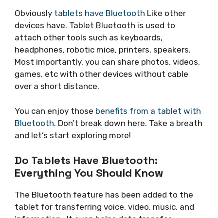
Obviously
tablets have Bluetooth
Like other
devices have. Tablet Bluetooth is used to
attach other tools such as keyboards,
headphones, robotic mice, printers, speakers.
Most importantly, you can share photos, videos,
games, etc with other devices without cable
over a short distance.
You can enjoy those
benefits from a tablet with
Bluetooth
. Don’t break down here. Take a breath
and let’s start exploring more!
Do Tablets Have Bluetooth:
Everything You Should Know
The Bluetooth feature has been added to the
tablet for transferring voice, video, music, and