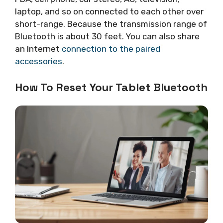
laptop, and so on connected to each other over
short-range. Because the transmission range of
Bluetooth is about 30 feet. You can also share
an Internet
connection to the paired
accessories
.
How To Reset Your Tablet Bluetooth