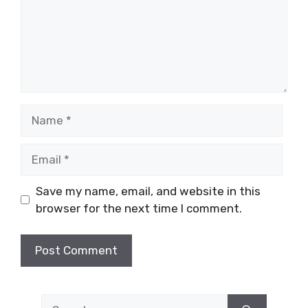
Name
Email
Save my name, email, and website in this
browser for the next time I comment.
Search