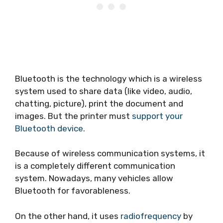
Bluetooth is the technology which is a wireless
system used to share data (like video, audio,
chatting, picture), print the document and
images. But the printer must
support your
Bluetooth device
.
Because of wireless communication systems, it
is a completely different communication
system. Nowadays, many vehicles allow
Bluetooth for favorableness.
On the other hand, it uses
radiofrequency
by