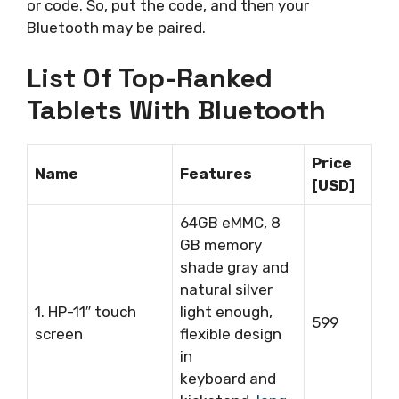
or code. So, put the code, and then your
Bluetooth may be paired.
List Of Top-Ranked
Tablets With Bluetooth
Price
Name
Features
[USD]
64GB eMMC, 8
GB memory
shade gray and
natural silver
1. HP-11″ touch
light enough,
599
screen
flexible design
in
keyboard and