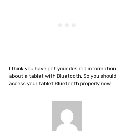
I think you have got your desired information
about a tablet with Bluetooth. So you should
access your tablet Bluetooth properly now.