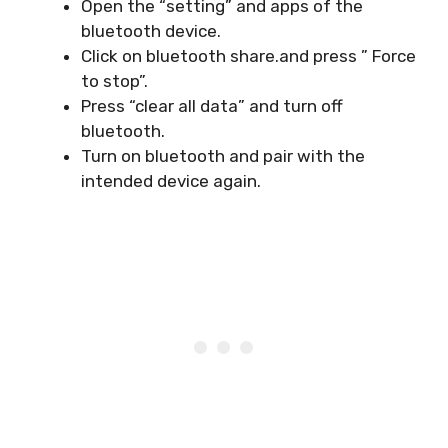
Open the “setting” and apps of the
bluetooth device.
Click on bluetooth share.and press ” Force
to stop”.
Press “clear all data” and turn off
bluetooth.
Turn on bluetooth and pair with the
intended device again.