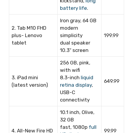
kickstand,
long
battery life
.
Iron gray, 64 GB
2. Tab M10 FHD
modern
plus- Lenovo
simplicity
199.99
tablet
dual speaker
10.3″ screen
256 GB, pink,
with wifi
3. iPad mini
8.3-inch
liquid
649.99
(latest version)
retina display
,
USB-C
connectivity
10.1 inch, Olive,
32 GB
fast, 1080p
full
4. All-New Fire HD
99.99