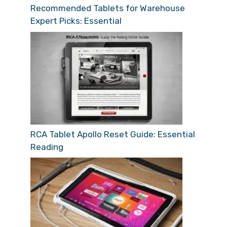
Recommended Tablets for Warehouse
Expert Picks: Essential
RCA Tablet Apollo Reset Guide: Essential
Reading