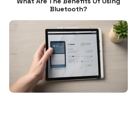
What Are The Benefits Of Using
Bluetooth?