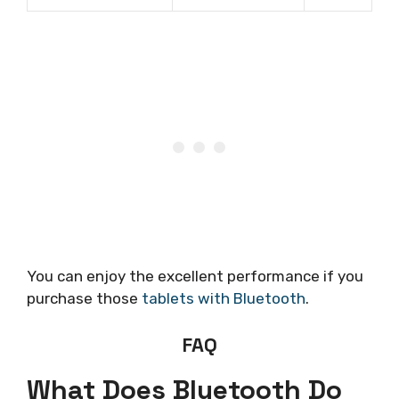
You can enjoy the excellent performance if you
purchase those
tablets with Bluetooth
.
FAQ
What Does Bluetooth Do