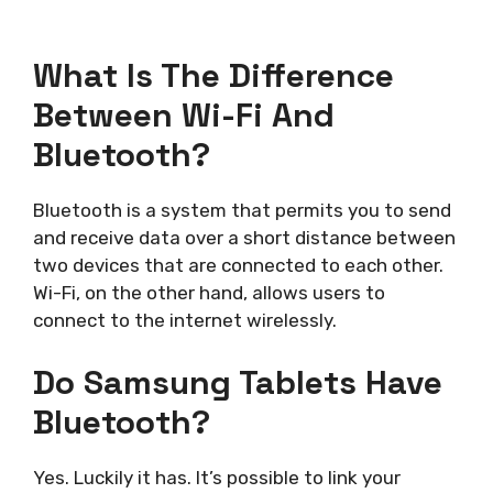
What Is The Difference
Between Wi-Fi And
Bluetooth?
Bluetooth is a system that permits you to send
and receive data over a short distance between
two devices that are connected to each other.
Wi-Fi, on the other hand, allows users to
connect to the internet wirelessly.
Do Samsung Tablets Have
Bluetooth?
Yes. Luckily it has. It’s possible to link your