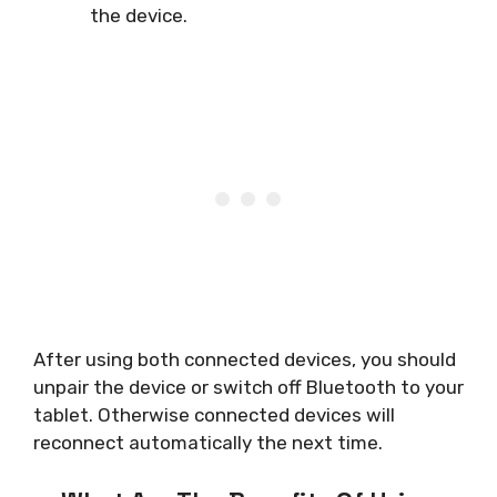
the device.
After using both connected devices, you should
unpair the device or switch off Bluetooth to your
tablet. Otherwise connected devices will
reconnect automatically the next time.