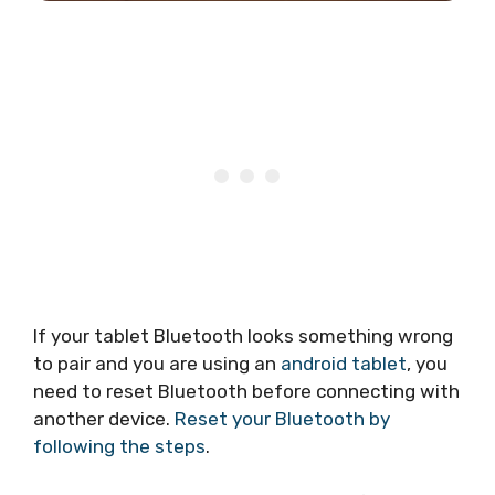
If your tablet Bluetooth looks something wrong
to pair and you are using an
android tablet
, you
need to reset Bluetooth before connecting with
another device.
Reset your Bluetooth by
following the steps
.