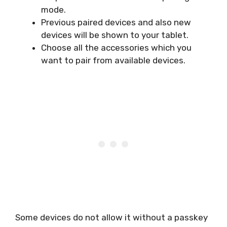
mode.
Previous paired devices and also new
devices will be shown to your tablet.
Choose all the accessories which you
want to pair from available devices.
Some devices do not allow it without a passkey