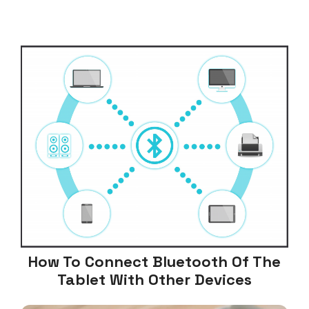
How To Connect Bluetooth Of The
Tablet With Other Devices