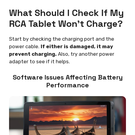
What Should I Check If My
RCA Tablet Won’t Charge?
Start by checking the charging port and the
power cable.
If either is damaged, it may
prevent charging.
Also, try another power
adapter to see if it helps.
Software Issues Affecting Battery
Performance