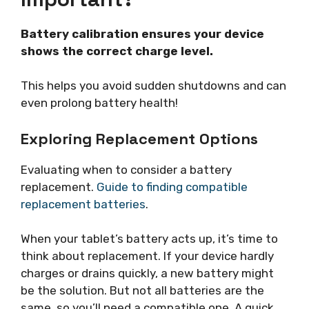
Battery calibration ensures your device
shows the correct charge level.
This helps you avoid sudden shutdowns and can
even prolong battery health!
Exploring Replacement Options
Evaluating when to consider a battery
replacement.
Guide to finding compatible
replacement batteries
.
When your tablet’s battery acts up, it’s time to
think about replacement. If your device hardly
charges or drains quickly, a new battery might
be the solution. But not all batteries are the
same, so you’ll need a compatible one. A quick