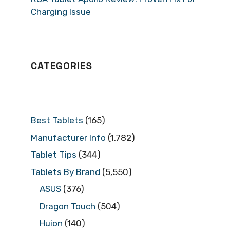
Charging Issue
CATEGORIES
Best Tablets
(165)
Manufacturer Info
(1,782)
Tablet Tips
(344)
Tablets By Brand
(5,550)
ASUS
(376)
Dragon Touch
(504)
Huion
(140)