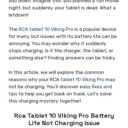
you down. Imagine this: you planned a fun movie
night, but suddenly, your tablet is dead. What a
letdown!
The
RCA tablet 10 Viking Pro
is a popular device
for many, but issues with its battery life can be
annoying. You may wonder why it suddenly
stops charging. Is it the charger, the tablet, or
something else? Finding answers can be tricky.
In this article, we will explore the common
reasons why your RCA
tablet 10 Viking Pro
may
not be charging. You’ll discover easy
fixes and
tips
to help you get back on track. Let’s solve
this charging mystery together!
Rca Tablet 10 Viking Pro Battery
Life Not Charging Issue