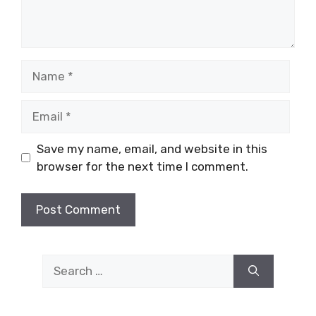
Name
Email
Save my name, email, and website in this
browser for the next time I comment.
Search
for: