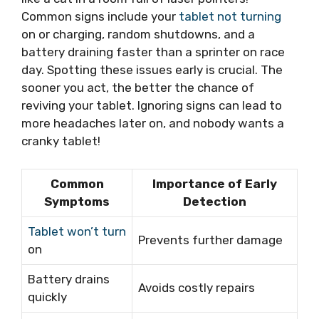
Common signs include your
tablet not turning
on or charging, random shutdowns, and a
battery draining faster than a sprinter on race
day. Spotting these issues early is crucial. The
sooner you act, the better the chance of
reviving your tablet. Ignoring signs can lead to
more headaches later on, and nobody wants a
cranky tablet!
Common
Importance of Early
Symptoms
Detection
Tablet won’t turn
Prevents further damage
on
Battery drains
Avoids costly repairs
quickly