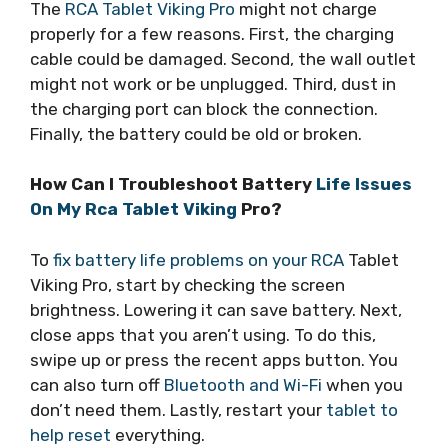
The
RCA Tablet Viking Pro
might not charge
properly for a few reasons. First, the charging
cable could be damaged. Second, the wall outlet
might not work or be unplugged. Third, dust in
the charging port can block the connection.
Finally, the battery could be old or broken.
How Can I Troubleshoot Battery
Life Issues
On My Rca Tablet Viking
Pro?
To
fix battery life problems on your RCA
Tablet
Viking Pro, start by checking the screen
brightness. Lowering it can save battery. Next,
close apps that you aren’t using. To do this,
swipe up or press the recent apps button. You
can also turn off
Bluetooth and Wi-Fi
when you
don’t need them. Lastly, restart your
tablet to
help reset
everything.