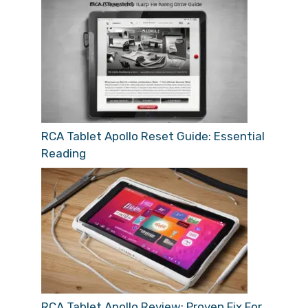
RCA Tablet Apollo Reset Guide: Essential
Reading
RCA Tablet Apollo Review: Proven Fix For