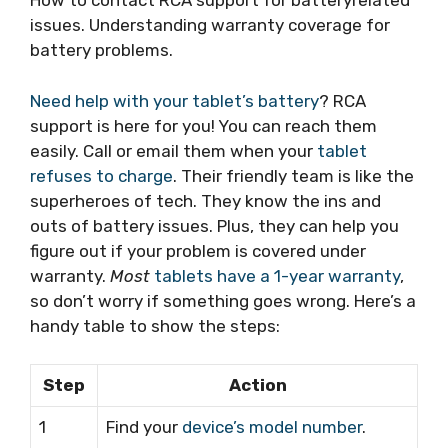
How to contact RCA support for batteryrelated
issues. Understanding warranty coverage for
battery problems.
Need help with your tablet’s battery
? RCA
support is here for you! You can reach them
easily. Call or email them when your
tablet
refuses to charge
. Their friendly team is like the
superheroes of tech. They know the ins and
outs of battery issues. Plus, they can help you
figure out if your problem is covered under
warranty.
Most
tablets have a 1-year warranty
,
so don’t worry if something goes wrong. Here’s a
handy table to show the steps:
Step
Action
1
Find your
device’s model number
.