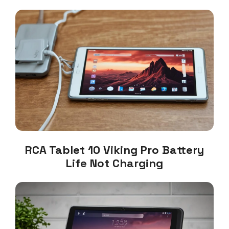
RCA Tablet 10 Viking Pro Battery
Life Not Charging