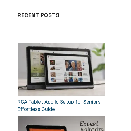
RECENT POSTS
RCA Tablet Apollo Setup for Seniors:
Effortless Guide