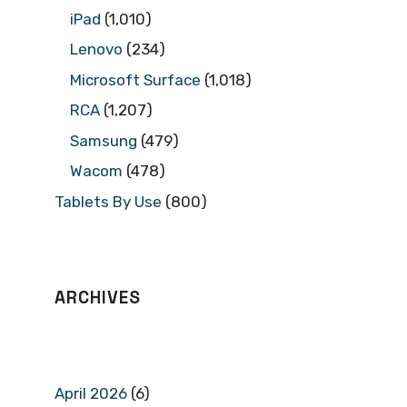
iPad
(1,010)
Lenovo
(234)
Microsoft Surface
(1,018)
RCA
(1,207)
Samsung
(479)
Wacom
(478)
Tablets By Use
(800)
ARCHIVES
April 2026
(6)