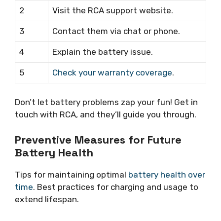
2
Visit the RCA support website.
3
Contact them via chat or phone.
4
Explain the battery issue.
5
Check your warranty coverage
.
Don’t let battery problems zap your fun! Get in
touch with RCA, and they’ll guide you through.
Preventive Measures for Future
Battery Health
Tips for maintaining optimal
battery health over
time
. Best practices for charging and usage to
extend lifespan.