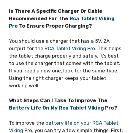
Is There A Specific Charger Or Cable
Recommended For The
Rca Tablet Viking
Pro
To Ensure Proper Charging?
You should use a charger that has a 5V, 2A
output for the
RCA Tablet Viking Pro
. This helps
the tablet charge properly and safely. It’s best
to use the charger that comes with the tablet.
If you need a new one, look for the same type.
Using the right charger keeps your tablet
working well.
What Steps Can I Take To Improve The
Battery Life On My Rca Tablet Viking
Pro?
To improve the
battery life on your RCA Tablet
Viking
Pro, you can try a few simple things. First,