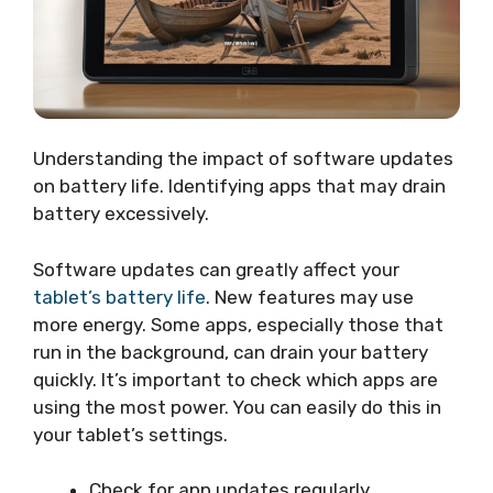
Understanding the impact of software updates
on battery life. Identifying apps that may drain
battery excessively.
Software updates can greatly affect your
tablet’s battery life
. New features may use
more energy. Some apps, especially those that
run in the background, can drain your battery
quickly. It’s important to check which apps are
using the most power. You can easily do this in
your tablet’s settings.
Check for app updates regularly.