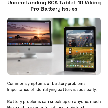
Understanding RCA Tablet 10 Viking
Pro Battery Issues
Common symptoms of battery problems.
Importance of identifying battery issues early.
Battery problems can sneak up on anyone, much
like a cat in a room full of laser pointers!