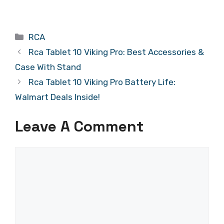
Categories
RCA
Rca Tablet 10 Viking Pro: Best Accessories &
Case With Stand
Rca Tablet 10 Viking Pro Battery Life:
Walmart Deals Inside!
Leave A Comment
Comment