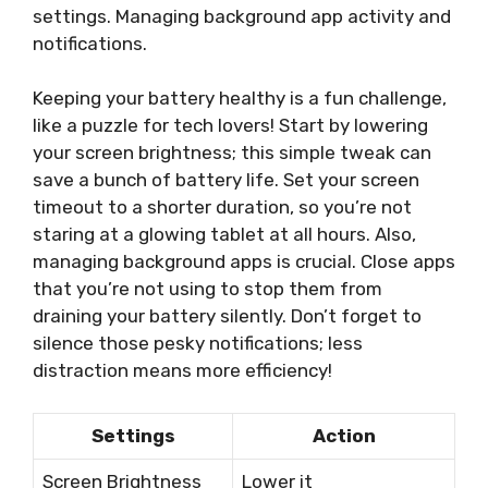
settings. Managing background app activity and
notifications.
Keeping your battery healthy is a fun challenge,
like a puzzle for tech lovers! Start by lowering
your screen brightness; this simple tweak can
save a bunch of battery life. Set your screen
timeout to a shorter duration, so you’re not
staring at a glowing tablet at all hours. Also,
managing background apps is crucial. Close apps
that you’re not using to stop them from
draining your battery silently. Don’t forget to
silence those pesky notifications; less
distraction means more efficiency!
Settings
Action
Screen Brightness
Lower it