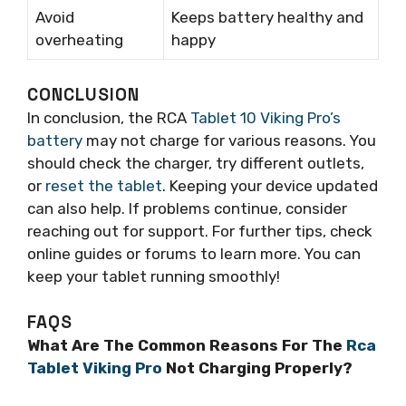
Avoid
Keeps battery healthy and
overheating
happy
CONCLUSION
In conclusion, the RCA
Tablet 10 Viking Pro’s
battery
may not charge for various reasons. You
should check the charger, try different outlets,
or
reset the tablet
. Keeping your device updated
can also help. If problems continue, consider
reaching out for support. For further tips, check
online guides or forums to learn more. You can
keep your tablet running smoothly!
FAQS
What Are The Common Reasons For The
Rca
Tablet Viking Pro
Not Charging Properly?