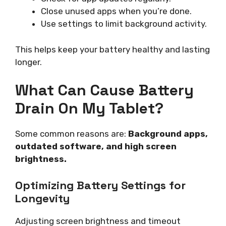
Close unused apps when you’re done.
Use settings to limit background activity.
This helps keep your battery healthy and lasting
longer.
What Can Cause Battery
Drain On My Tablet?
Some common reasons are:
Background apps,
outdated software, and high screen
brightness.
Optimizing Battery Settings for
Longevity
Adjusting screen brightness and timeout