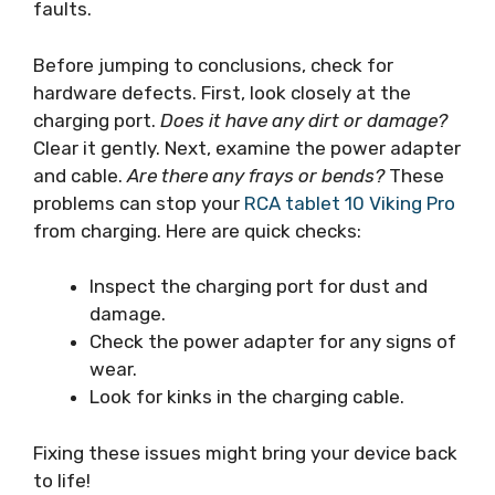
faults.
Before jumping to conclusions, check for
hardware defects. First, look closely at the
charging port.
Does it have any dirt or damage?
Clear it gently. Next, examine the power adapter
and cable.
Are there any frays or bends?
These
problems can stop your
RCA tablet 10 Viking Pro
from charging. Here are quick checks:
Inspect the charging port for dust and
damage.
Check the power adapter for any signs of
wear.
Look for kinks in the charging cable.
Fixing these issues might bring your device back
to life!