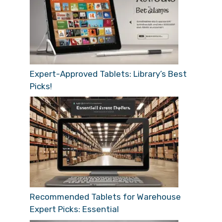
Expert-Approved Tablets: Library’s Best
Picks!
Recommended Tablets for Warehouse
Expert Picks: Essential