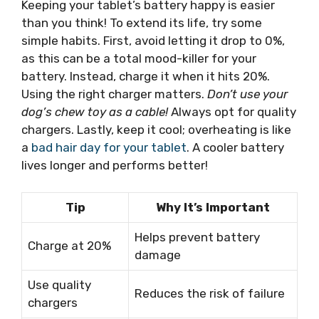
Keeping your tablet’s battery happy is easier
than you think! To extend its life, try some
simple habits. First, avoid letting it drop to 0%,
as this can be a total mood-killer for your
battery. Instead, charge it when it hits 20%.
Using the right charger matters.
Don’t use your
dog’s chew toy as a cable!
Always opt for quality
chargers. Lastly, keep it cool; overheating is like
a
bad hair day for your tablet
. A cooler battery
lives longer and performs better!
Tip
Why It’s Important
Helps prevent battery
Charge at 20%
damage
Use quality
Reduces the risk of failure
chargers