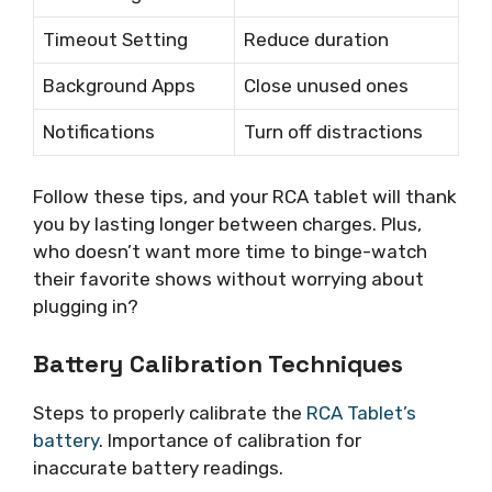
Timeout Setting
Reduce duration
Background Apps
Close unused ones
Notifications
Turn off distractions
Follow these tips, and your RCA tablet will thank
you by lasting longer between charges. Plus,
who doesn’t want more time to binge-watch
their favorite shows without worrying about
plugging in?
Battery Calibration Techniques
Steps to properly calibrate the
RCA Tablet’s
battery
. Importance of calibration for
inaccurate battery readings.