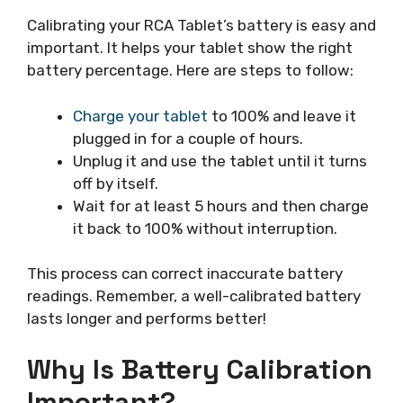
Calibrating your RCA Tablet’s battery is easy and
important. It helps your tablet show the right
battery percentage. Here are steps to follow:
Charge your tablet
to 100% and leave it
plugged in for a couple of hours.
Unplug it and use the tablet until it turns
off by itself.
Wait for at least 5 hours and then charge
it back to 100% without interruption.
This process can correct inaccurate battery
readings. Remember, a well-calibrated battery
lasts longer and performs better!
Why Is Battery Calibration
Important?