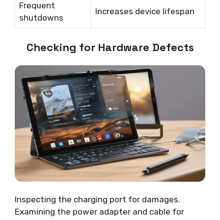
Frequent
Increases device lifespan
shutdowns
Checking for Hardware Defects
Inspecting the charging port for damages.
Examining the power adapter and cable for