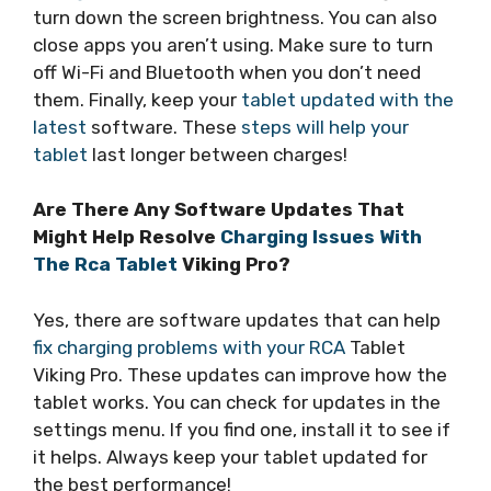
turn down the screen brightness. You can also
close apps you aren’t using. Make sure to turn
off Wi-Fi and Bluetooth when you don’t need
them. Finally, keep your
tablet updated with the
latest
software. These
steps will help your
tablet
last longer between charges!
Are There Any Software Updates That
Might Help Resolve
Charging Issues With
The Rca Tablet
Viking Pro?
Yes, there are software updates that can help
fix charging problems with your RCA
Tablet
Viking Pro. These updates can improve how the
tablet works. You can check for updates in the
settings menu. If you find one, install it to see if
it helps. Always keep your tablet updated for
the best performance!