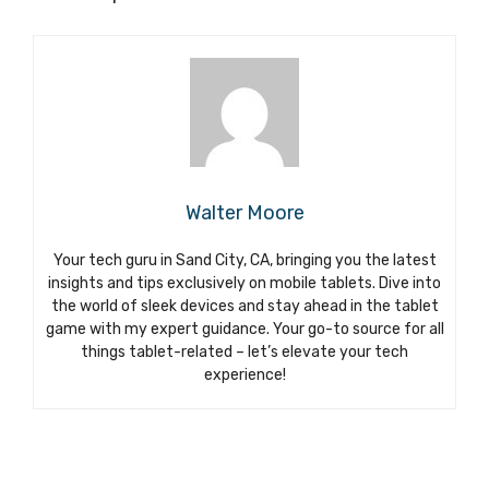
Walter Moore
Your tech guru in Sand City, CA, bringing you the latest
insights and tips exclusively on mobile tablets. Dive into
the world of sleek devices and stay ahead in the tablet
game with my expert guidance. Your go-to source for all
things tablet-related – let’s elevate your tech
experience!