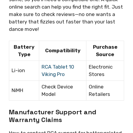
online search can help you find the right fit. Just
make sure to check reviews—no one wants a
battery that fizzles out faster than your last
dance move!
Battery
Purchase
Compatibility
Type
Source
RCA Tablet 10
Electronic
Li-ion
Viking Pro
Stores
Check Device
Online
NiMH
Model
Retailers
Manufacturer Support and
Warranty Claims