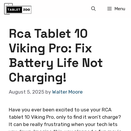
Skip
Menu
to
content
Rca Tablet 10
Viking Pro: Fix
Battery Life Not
Charging!
August 5, 2025
by
Walter Moore
Have you ever been excited to use your RCA
tablet 10 Viking Pro, only to find it won’t charge?
It can be really frustrating when your tech lets