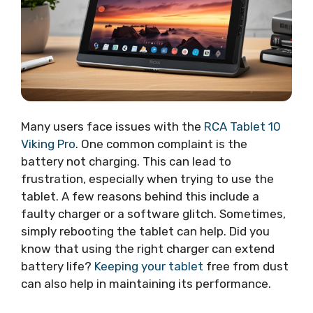
Many users face issues with the
RCA Tablet 10
Viking Pro
. One common complaint is the
battery not charging. This can lead to
frustration, especially when trying to use the
tablet. A few reasons behind this include a
faulty charger or a software glitch. Sometimes,
simply rebooting the tablet can help. Did you
know that using the right charger can extend
battery life?
Keeping your tablet
free from dust
can also help in maintaining its performance.